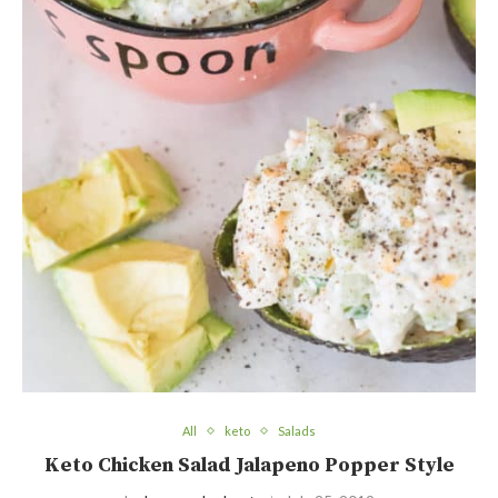
All
keto
Salads
Keto Chicken Salad Jalapeno Popper Style