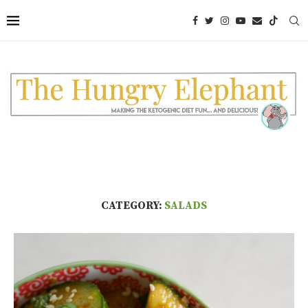
CATEGORY:
SALADS