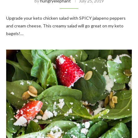
by
hungryelephant
July 25, 2019
Upgrade your keto chicken salad with SPICY jalapeno peppers
and cream cheese. This creamy salad will go great on my keto
bagels!…