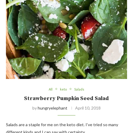
All
keto
Salads
Strawberry Pumpkin Seed Salad
by
hungryelephant
April 10, 2018
Salads are a staple for me on the keto diet. I’ve tried so many
different kinds and I can say with certainty…