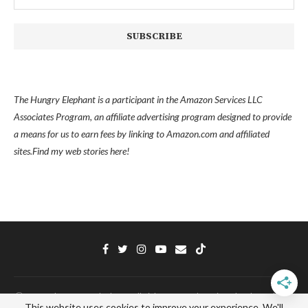
The Hungry Elephant is a participant in the Amazon Services LLC
Associates Program, an affiliate advertising program designed to provide
a means for us to earn fees by linking to Amazon.com and affiliated
sites.
Find my
web stories here!
Ⓒ 2022 - The Hungry Elephant - All Right Reserved. Designed and Developed
This website uses cookies to improve your experience. We'll
by
PenciDesign