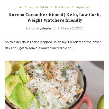
All
keto
Salads
Side Dishes
Vegetables
Korean Cucumber Kimchi | Keto, Low Carb,
Weight Watchers friendly
by
hungryelephant
March 6, 2022
So this delicious recipe popped up on my TikTok feed the other
day and I gotta admit, it looked incredible so I…