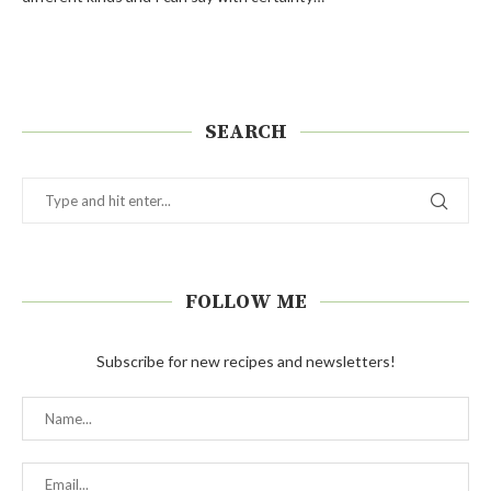
SEARCH
FOLLOW ME
Subscribe for new recipes and newsletters!