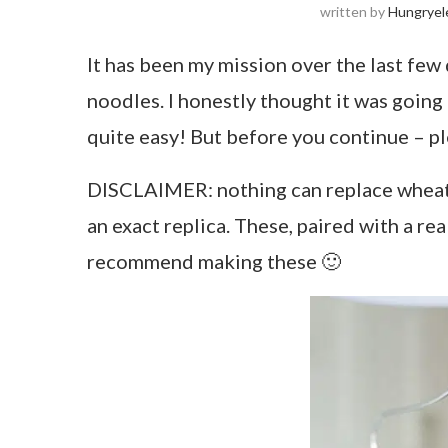
written by
Hungryel
It has been my mission over the last few 
noodles. I honestly thought it was going 
quite easy! But before you continue – pl
DISCLAIMER: nothing can replace wheat 
an exact replica. These, paired with a rea
recommend making these 🙂