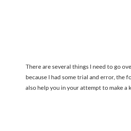
There are several things I need to go ov
because I had some trial and error, the f
also help you in your attempt to make a 