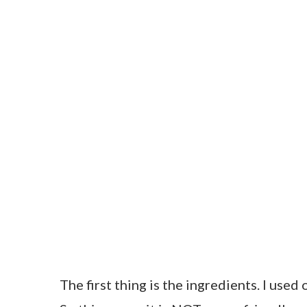
The first thing is the ingredients. I used 