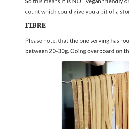
So this means it is NOT vegan friendly or 
count which could give you a bit of a st
FIBRE
Please note, that the one serving has roug
between 20-30g. Going overboard on th