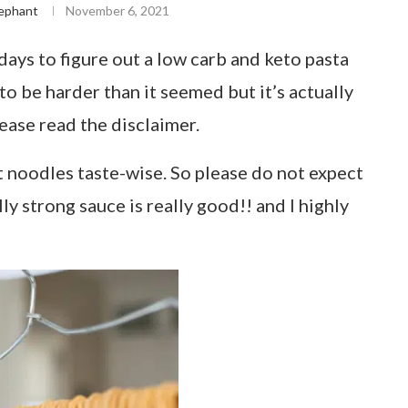
ephant
November 6, 2021
days to figure out a low carb and keto pasta
to be harder than it seemed but it’s actually
ease read the disclaimer.
noodles taste-wise. So please do not expect
lly strong sauce is really good!! and I highly