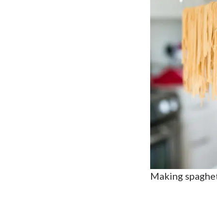
Making spaghet