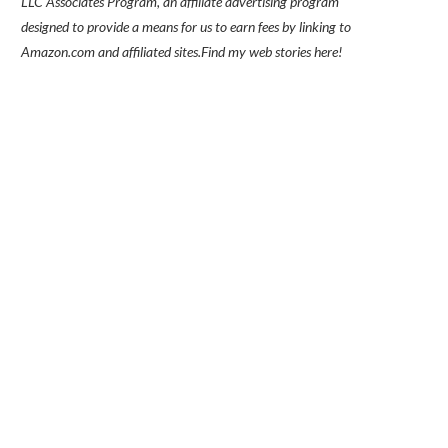
LLC Associates Program, an affiliate advertising program
designed to provide a means for us to earn fees by linking to
Amazon.com and affiliated sites.
Find my
web stories here!