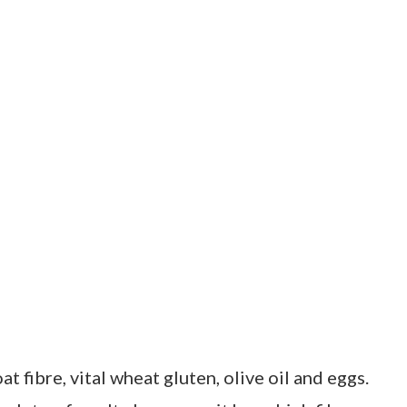
oat fibre, vital wheat gluten, olive oil and eggs.