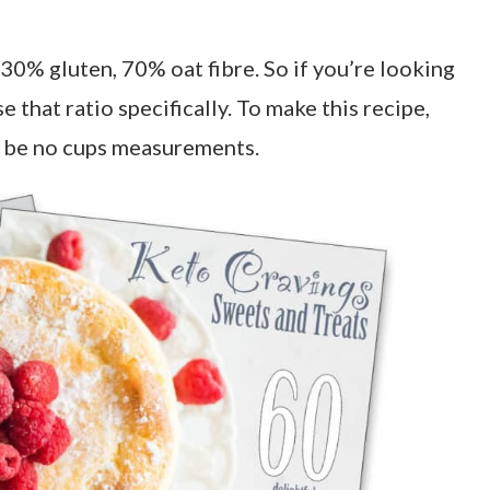
f 30% gluten, 70% oat fibre. So if you’re looking
e that ratio specifically. To make this recipe,
ll be no cups measurements.