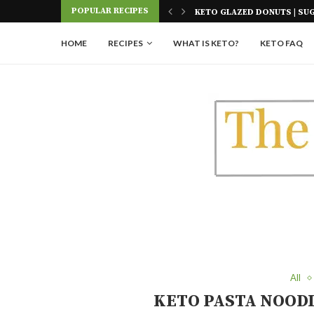
Skip
POPULAR RECIPES
E AIR FRYER
KETO GLAZED DONUTS | SU
to
Recipe
HOME
RECIPES
WHAT IS KETO?
KETO FAQ
All
KETO PASTA NOODL