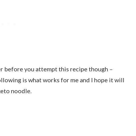
er before you attempt this recipe though –
ollowing is what works for me and I hope it will
keto noodle.