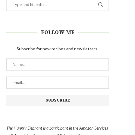
FOLLOW ME
Subscribe for new recipes and newsletters!
The Hungry Elephant is a participant in the Amazon Services