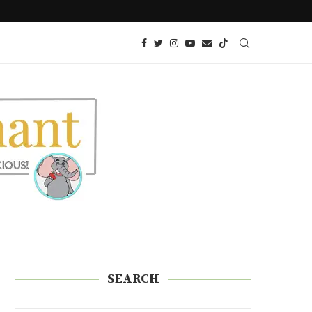
KETO AIR FRIED ONION PETALS
SEARCH