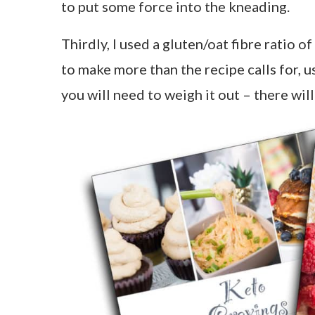
to put some force into the kneading.
Thirdly, I used a gluten/oat fibre ratio o
to make more than the recipe calls for, us
you will need to weigh it out – there wi