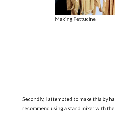
Making Fettucine
Secondly, I attempted to make this by ha
recommend using a stand mixer with the 