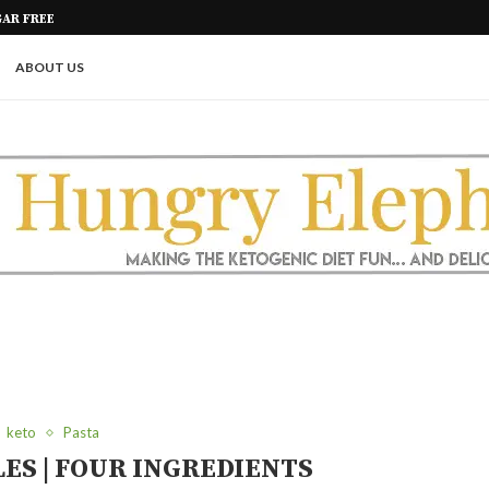
GAR FREE
KETO COBBER – PECAN CARAMEL
ABOUT US
keto
Pasta
ES | FOUR INGREDIENTS