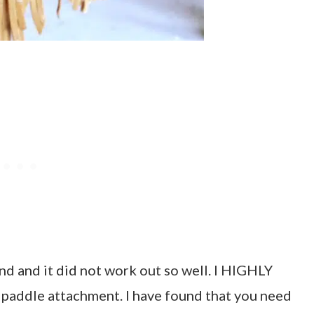
nd and it did not work out so well. I HIGHLY
paddle attachment. I have found that you need