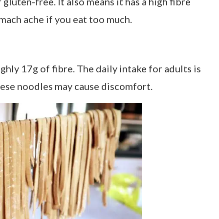
gluten-free. It also means it has a high fibre
omach ache if you eat too much.
hly 17g of fibre. The daily intake for adults is
ese noodles may cause discomfort.