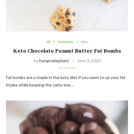
All
Fat Bombs
keto
Keto Chocolate Peanut Butter Fat Bombs
by
hungryelephant
June 3, 2020
Fat bombs are a staple in the keto diet if you want to up your fat
intake while keeping the carbs low.…