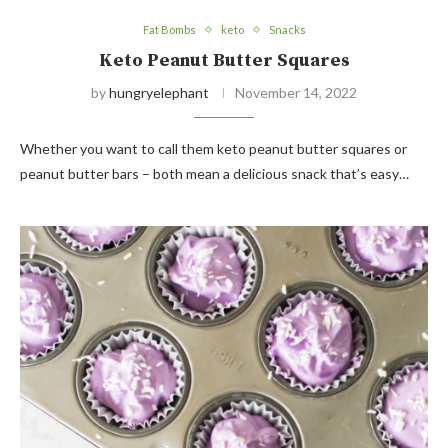
Fat Bombs
keto
Snacks
Keto Peanut Butter Squares
by
hungryelephant
November 14, 2022
Whether you want to call them keto peanut butter squares or
peanut butter bars – both mean a delicious snack that’s easy…