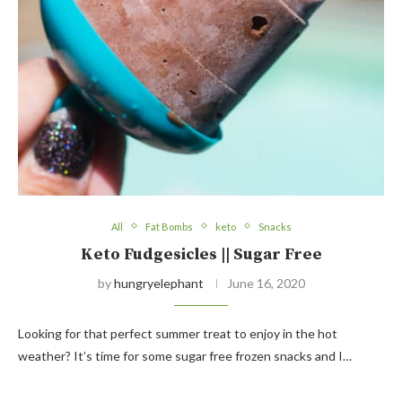
All
Fat Bombs
keto
Snacks
Keto Fudgesicles || Sugar Free
by
hungryelephant
June 16, 2020
Looking for that perfect summer treat to enjoy in the hot
weather? It’s time for some sugar free frozen snacks and I…