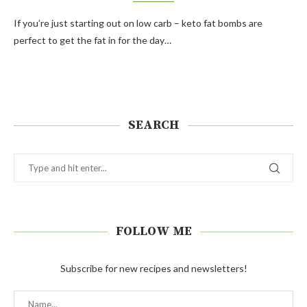
If you’re just starting out on low carb – keto fat bombs are
perfect to get the fat in for the day…
SEARCH
FOLLOW ME
Subscribe for new recipes and newsletters!