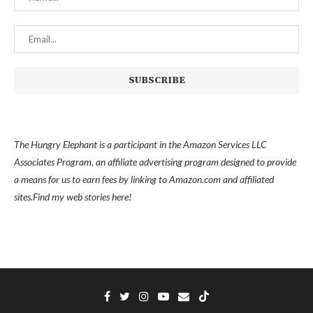
The Hungry Elephant is a participant in the Amazon Services LLC
Associates Program, an affiliate advertising program designed to provide
a means for us to earn fees by linking to Amazon.com and affiliated
sites.
Find my
web stories here!