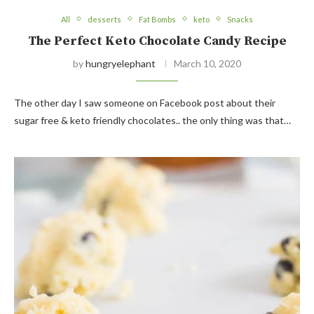
All
desserts
Fat Bombs
keto
Snacks
The Perfect Keto Chocolate Candy Recipe
by
hungryelephant
March 10, 2020
The other day I saw someone on Facebook post about their
sugar free & keto friendly chocolates.. the only thing was that…