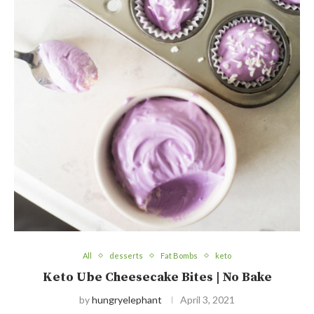
All
desserts
Fat Bombs
keto
Keto Ube Cheesecake Bites | No Bake
by
hungryelephant
April 3, 2021