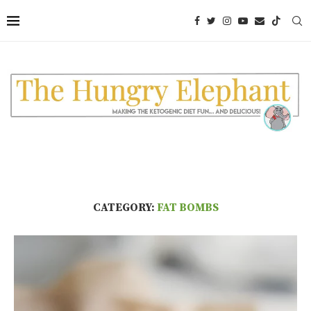
CATEGORY:
FAT BOMBS