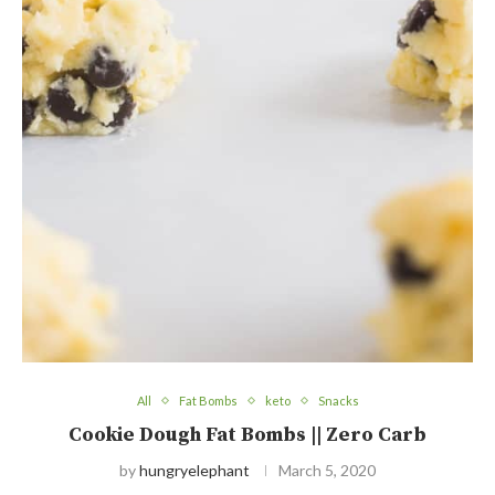
All
Fat Bombs
keto
Snacks
Cookie Dough Fat Bombs || Zero Carb
by
hungryelephant
March 5, 2020