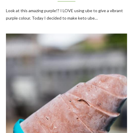
Look at this amazing purple!? I LOVE using ube to give a vibrant
purple colour. Today I decided to make keto ube…