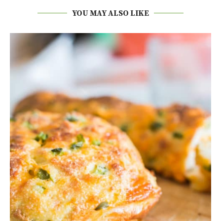
YOU MAY ALSO LIKE