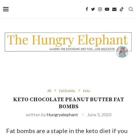
Skip
to
Recipe
All
Fat Bombs
keto
KETO CHOCOLATE PEANUT BUTTER FAT
BOMBS
written by
Hungryelephant
June 3, 2020
Fat bombs are a staple in the keto diet if you