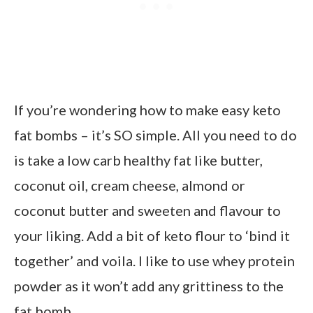
If you’re wondering how to make easy keto
fat bombs – it’s SO simple. All you need to do
is take a low carb healthy fat like butter,
coconut oil, cream cheese, almond or
coconut butter and sweeten and flavour to
your liking. Add a bit of keto flour to ‘bind it
together’ and voila. I like to use whey protein
powder as it won’t add any grittiness to the
fat bomb.