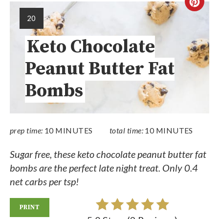
20
Keto Chocolate
Peanut Butter Fat
Bombs
prep time:
10 MINUTES
total time:
10 MINUTES
Sugar free, these keto chocolate peanut butter fat
bombs are the perfect late night treat. Only 0.4
net carbs per tsp!
PRINT