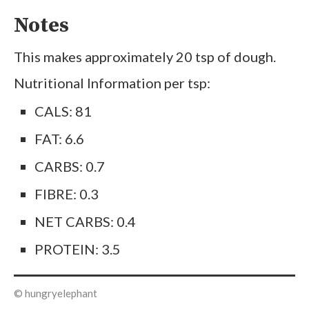
Notes
This makes approximately 20 tsp of dough.
Nutritional Information per tsp:
CALS: 81
FAT: 6.6
CARBS: 0.7
FIBRE: 0.3
NET CARBS: 0.4
PROTEIN: 3.5
© hungryelephant