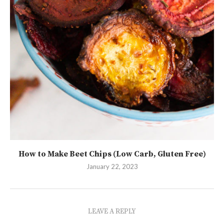
How to Make Beet Chips (Low Carb, Gluten Free)
January 22, 2023
LEAVE A REPLY