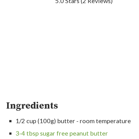
5.0 Stars
(
2 Reviews
)
Ingredients
1/2 cup (100g) butter - room temperature
3-4 tbsp sugar free peanut butter