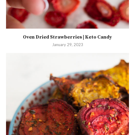
Oven Dried Strawberries | Keto Candy
January 29, 2023