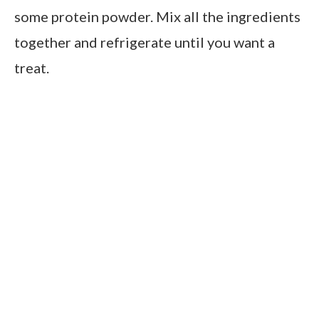
some protein powder. Mix all the ingredients
together and refrigerate until you want a
treat.