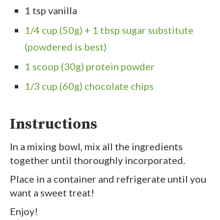
1 tsp vanilla
1/4 cup (50g) + 1 tbsp sugar substitute
(powdered is best)
1 scoop (30g) protein powder
1/3 cup (60g) chocolate chips
Instructions
In a mixing bowl, mix all the ingredients
together until thoroughly incorporated.
Place in a container and refrigerate until you
want a sweet treat!
Enjoy!