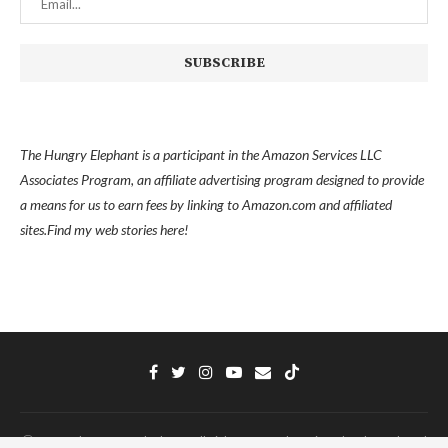
The Hungry Elephant is a participant in the Amazon Services LLC
Associates Program, an affiliate advertising program designed to provide
a means for us to earn fees by linking to Amazon.com and affiliated
sites.
Find my
web stories here!
Ⓒ 2022 - The Hungry Elephant - All Right Reserved. Designed and Developed