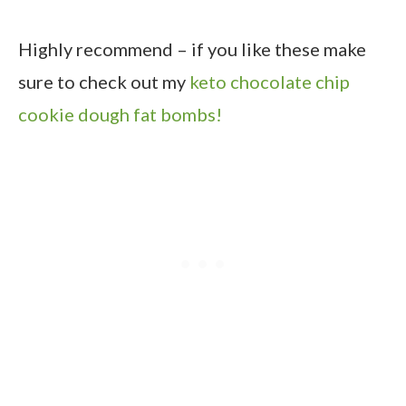
Highly recommend – if you like these make
sure to check out my
keto chocolate chip
cookie dough fat bombs!