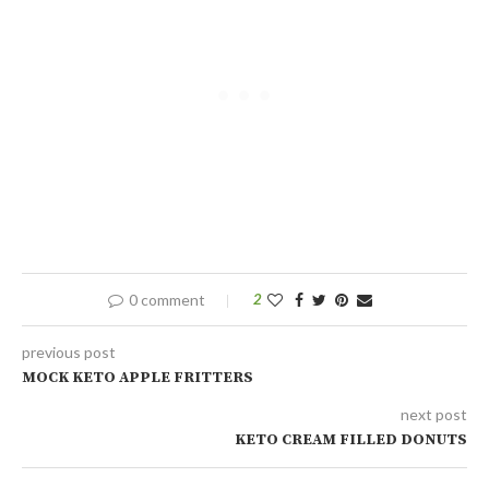
0 comment
2
previous post
MOCK KETO APPLE FRITTERS
next post
KETO CREAM FILLED DONUTS