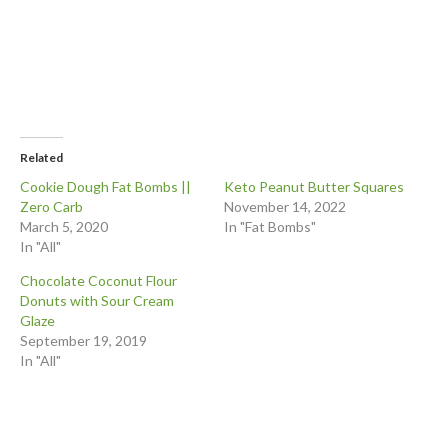
Related
Cookie Dough Fat Bombs ||
Keto Peanut Butter Squares
Zero Carb
November 14, 2022
March 5, 2020
In "Fat Bombs"
In "All"
Chocolate Coconut Flour
Donuts with Sour Cream
Glaze
September 19, 2019
In "All"