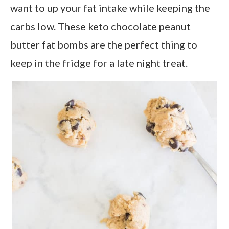
want to up your fat intake while keeping the
carbs low. These keto chocolate peanut
butter fat bombs are the perfect thing to
keep in the fridge for a late night treat.