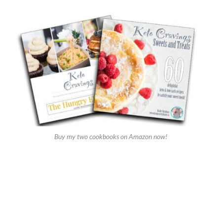
Buy my two cookbooks on Amazon now!