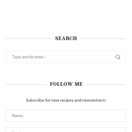
SEARCH
FOLLOW ME
Subscribe for new recipes and newsletters!