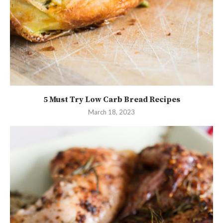
5 Must Try Low Carb Bread Recipes
March 18, 2023