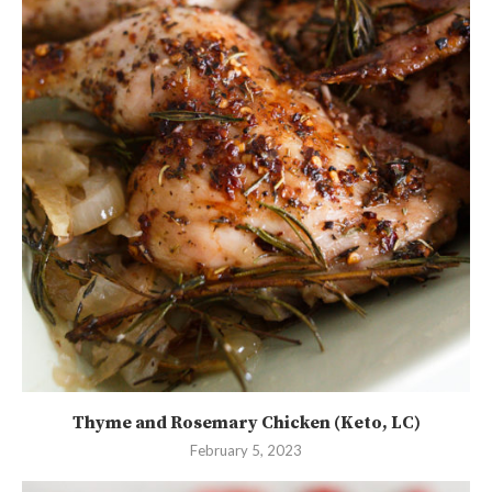
Thyme and Rosemary Chicken (Keto, LC)
February 5, 2023