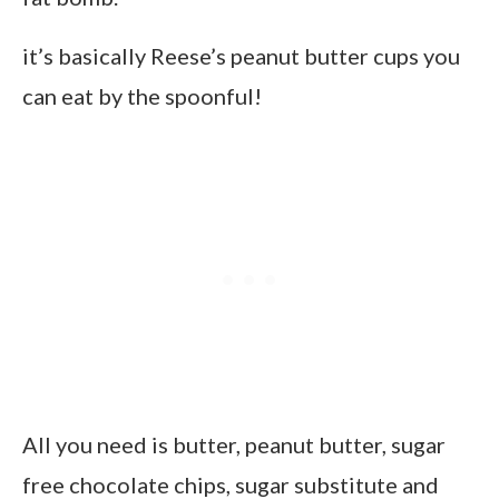
it’s basically Reese’s peanut butter cups you
can eat by the spoonful!
All you need is butter, peanut butter, sugar
free chocolate chips, sugar substitute and