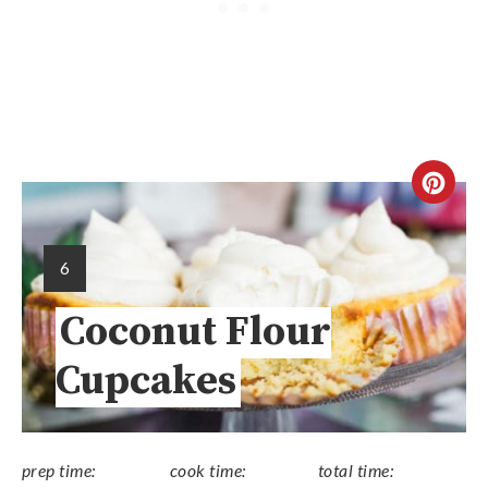
6
Coconut Flour
Cupcakes
prep time:
cook time:
total time: