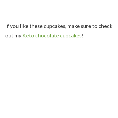
If you like these cupcakes, make sure to check
out my
Keto chocolate cupcakes
!