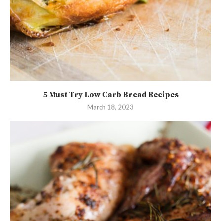
5 Must Try Low Carb Bread Recipes
March 18, 2023