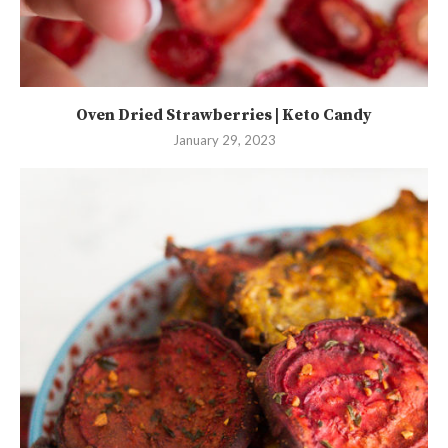
Oven Dried Strawberries | Keto Candy
January 29, 2023