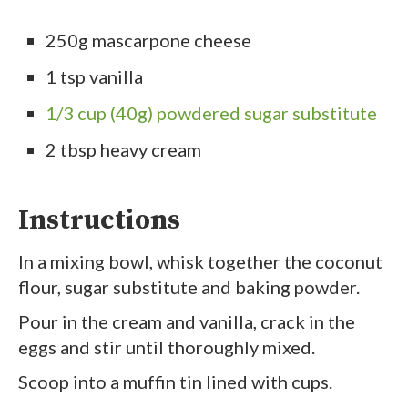
250g mascarpone cheese
1 tsp vanilla
1/3 cup (40g) powdered sugar substitute
2 tbsp heavy cream
Instructions
In a mixing bowl, whisk together the coconut
flour, sugar substitute and baking powder.
Pour in the cream and vanilla, crack in the
eggs and stir until thoroughly mixed.
Scoop into a muffin tin lined with cups.