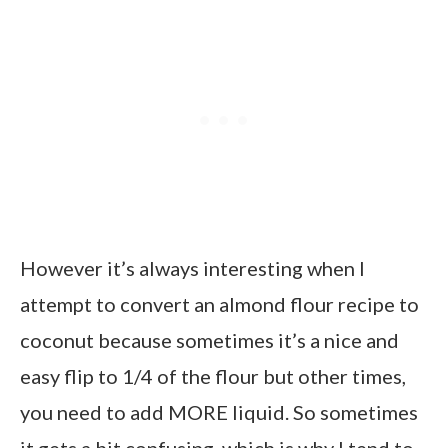
However it’s always interesting when I
attempt to convert an almond flour recipe to
coconut because sometimes it’s a nice and
easy flip to 1/4 of the flour but other times,
you need to add MORE liquid. So sometimes
it gets a bit confusing, which is why I tend to