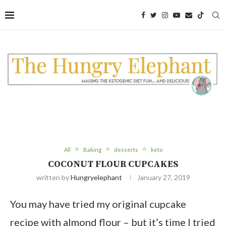
Skip
to
Recipe
All
Baking
desserts
keto
COCONUT FLOUR CUPCAKES
written by
Hungryelephant
January 27, 2019
You may have tried my original cupcake
recipe with almond flour – but it’s time I tried