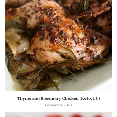
Thyme and Rosemary Chicken (Keto, LC)
February 5, 2023