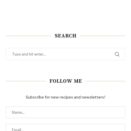
SEARCH
FOLLOW ME
Subscribe for new recipes and newsletters!