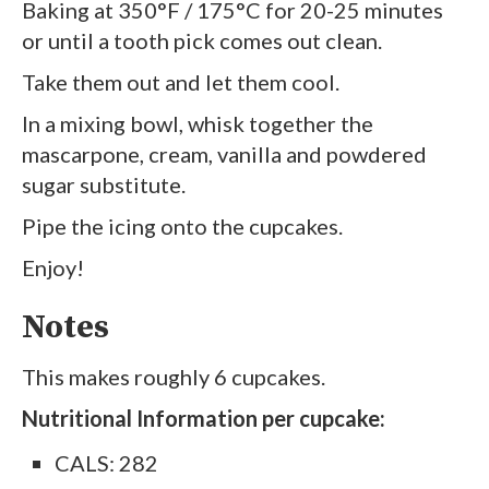
Baking at 350°F / 175°C for 20-25 minutes
or until a tooth pick comes out clean.
Take them out and let them cool.
In a mixing bowl, whisk together the
mascarpone, cream, vanilla and powdered
sugar substitute.
Pipe the icing onto the cupcakes.
Enjoy!
Notes
This makes roughly 6 cupcakes.
Nutritional Information per cupcake:
CALS: 282