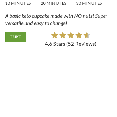
10 MINUTES
20 MINUTES
30 MINUTES
A basic keto cupcake made with NO nuts! Super
versatile and easy to change!
PRINT
4.6 Stars
(
52 Reviews
)