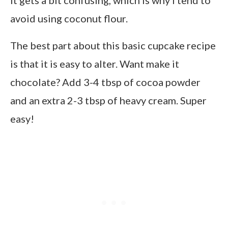
avoid using coconut flour.
The best part about this basic cupcake recipe
is that it is easy to alter. Want make it
chocolate? Add 3-4 tbsp of cocoa powder
and an extra 2-3 tbsp of heavy cream. Super
easy!