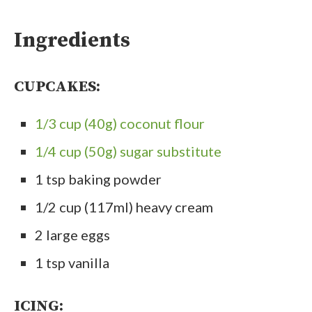
Ingredients
CUPCAKES:
1/3 cup (40g) coconut flour
1/4 cup (50g) sugar substitute
1 tsp baking powder
1/2 cup (117ml) heavy cream
2 large eggs
1 tsp vanilla
ICING: