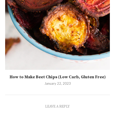
How to Make Beet Chips (Low Carb, Gluten Free)
January 22, 2023
LEAVE A REPLY