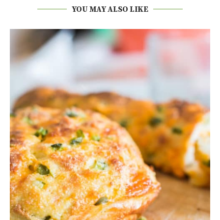
YOU MAY ALSO LIKE