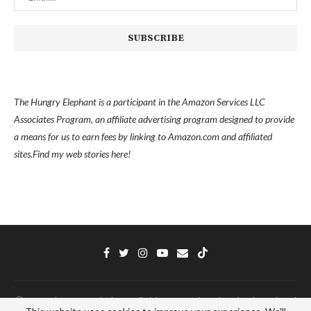
The Hungry Elephant is a participant in the Amazon Services LLC
Associates Program, an affiliate advertising program designed to provide
a means for us to earn fees by linking to Amazon.com and affiliated
sites.
Find my
web stories here!
Ⓒ 2022 - The Hungry Elephant - All Right Reserved. Designed and Developed