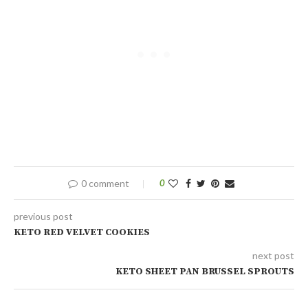
0 comment
0
previous post
KETO RED VELVET COOKIES
next post
KETO SHEET PAN BRUSSEL SPROUTS