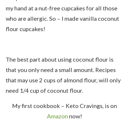
my hand at a nut-free cupcakes for all those
who are allergic. So – I made vanilla coconut
flour cupcakes!
The best part about using coconut flour is
that you only need a small amount. Recipes
that may use 2 cups of almond flour, will only
need 1/4 cup of coconut flour.
My first cookbook – Keto Cravings, is on
Amazon
now!