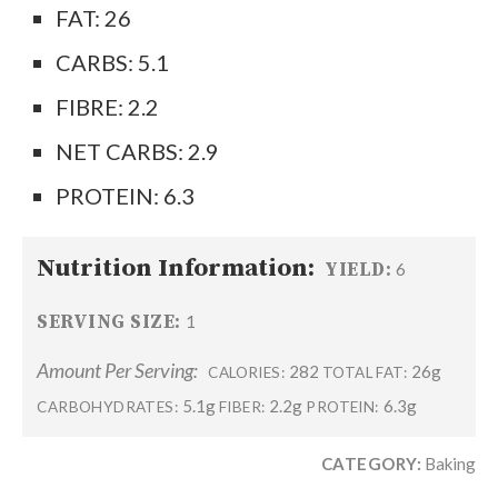
FAT: 26
CARBS: 5.1
FIBRE: 2.2
NET CARBS: 2.9
PROTEIN: 6.3
Nutrition Information:
YIELD:
6
SERVING SIZE:
1
Amount Per Serving:
282
26g
CALORIES:
TOTAL FAT:
5.1g
2.2g
6.3g
CARBOHYDRATES:
FIBER:
PROTEIN:
CATEGORY:
Baking