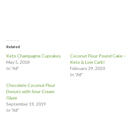
Related
Keto Champagne Cupcakes
Coconut Flour Pound Cake –
May 5, 2018
Keto & Low Carb!
In "All"
February 29, 2020
In "All"
Chocolate Coconut Flour
Donuts with Sour Cream
Glaze
September 19, 2019
In "All"