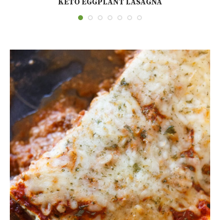
KETO EGGPLANT LASAGNA