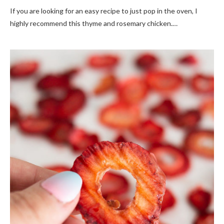
If you are looking for an easy recipe to just pop in the oven, I
highly recommend this thyme and rosemary chicken.…