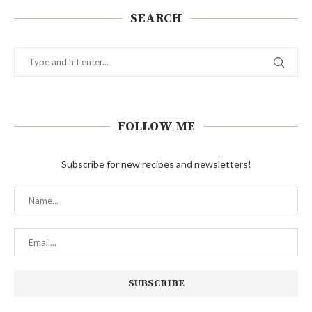
SEARCH
FOLLOW ME
Subscribe for new recipes and newsletters!