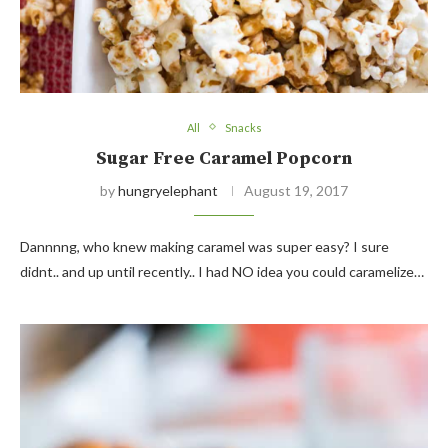
All
Snacks
Sugar Free Caramel Popcorn
by
hungryelephant
August 19, 2017
Dannnng, who knew making caramel was super easy? I sure
didnt.. and up until recently.. I had NO idea you could caramelize…