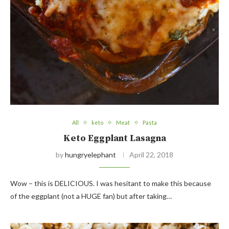
All
keto
Meat
Pasta
Keto Eggplant Lasagna
by
hungryelephant
April 22, 2018
Wow – this is DELICIOUS. I was hesitant to make this because
of the eggplant (not a HUGE fan) but after taking…