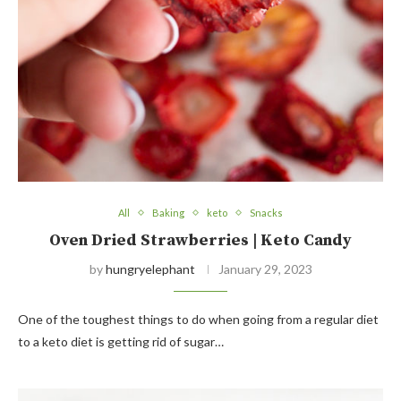
All
Baking
keto
Snacks
Oven Dried Strawberries | Keto Candy
by
hungryelephant
January 29, 2023
One of the toughest things to do when going from a regular diet
to a keto diet is getting rid of sugar…