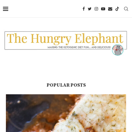
POPULAR POSTS