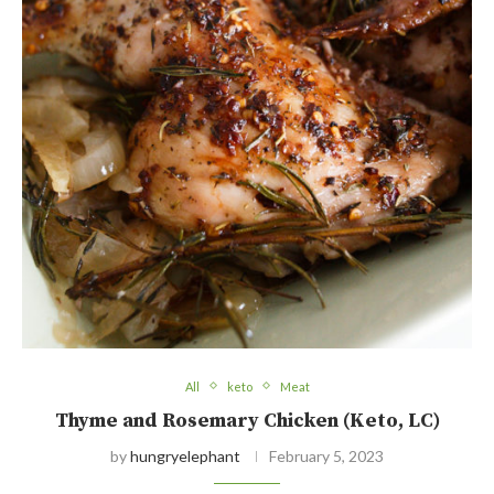
All
keto
Meat
Thyme and Rosemary Chicken (Keto, LC)
by
hungryelephant
February 5, 2023