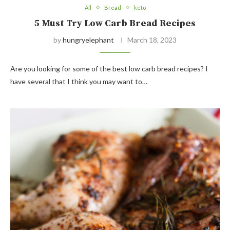
All
Bread
keto
5 Must Try Low Carb Bread Recipes
by
hungryelephant
March 18, 2023
Are you looking for some of the best low carb bread recipes? I
have several that I think you may want to…