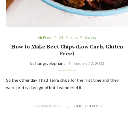
Air Fryer
All
keto
Snacks
How to Make Beet Chips (Low Carb, Gluten
Free)
by
hungryelephant
January 22, 2023
So the other day, I had Terra chips for the first time and they
were pretty darn good but I wondered if…
NEWER POSTS
OLDER POSTS