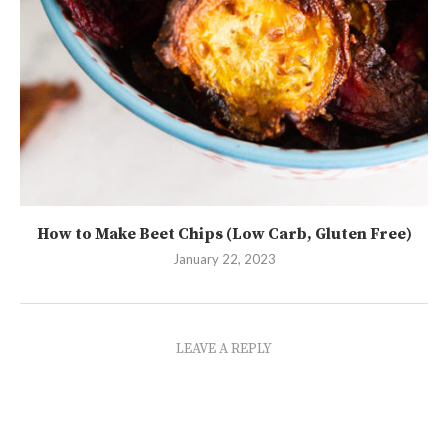
How to Make Beet Chips (Low Carb, Gluten Free)
January 22, 2023
LEAVE A REPLY