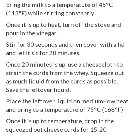
bring the milk to a temperatute of 45°C
(113°F) while stirring constantly.
Once it is up to heat, turn off the stove and
pour in the vinegar.
Stir for 30 seconds and then cover with a lid
and let it sit for 20 minutes.
Once 20 minutes is up, use a cheesecloth to
strain the curds from the whey. Squeeze out
as much liquid from the curds as possible.
Save the leftover liquid.
Place the leftover liquid on medium-low heat
and bring to a temperature of 75°C (168°F)
Once it is up to temperature, drop in the
squeezed out cheese curds for 15-20