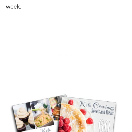
week.