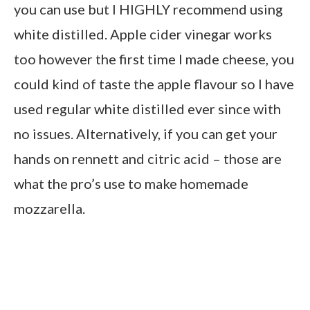
you can use but I HIGHLY recommend using
white distilled. Apple cider vinegar works
too however the first time I made cheese, you
could kind of taste the apple flavour so I have
used regular white distilled ever since with
no issues. Alternatively, if you can get your
hands on rennett and citric acid – those are
what the pro’s use to make homemade
mozzarella.