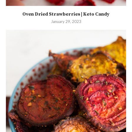
Oven Dried Strawberries | Keto Candy
January 29, 2023