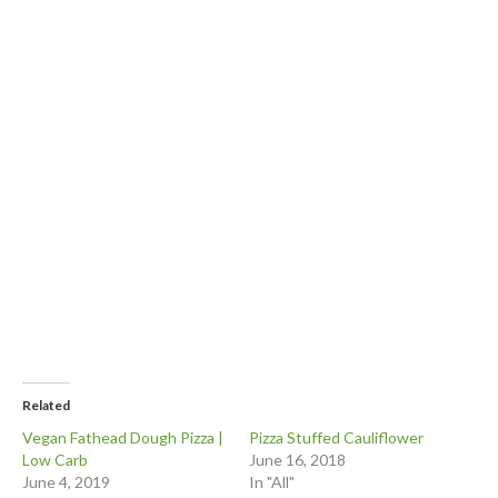
Related
Vegan Fathead Dough Pizza |
Pizza Stuffed Cauliflower
Low Carb
June 16, 2018
June 4, 2019
In "All"