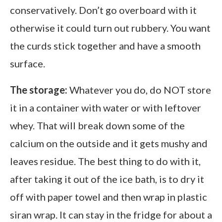
conservatively. Don’t go overboard with it
otherwise it could turn out rubbery. You want
the curds stick together and have a smooth
surface.
The storage:
Whatever you do, do NOT store
it in a container with water or with leftover
whey. That will break down some of the
calcium on the outside and it gets mushy and
leaves residue. The best thing to do with it,
after taking it out of the ice bath, is to dry it
off with paper towel and then wrap in plastic
siran wrap. It can stay in the fridge for about a