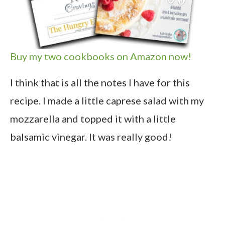
Buy my two cookbooks on Amazon now!
I think that is all the notes I have for this
recipe. I made a little caprese salad with my
mozzarella and topped it with a little
balsamic vinegar. It was really good!