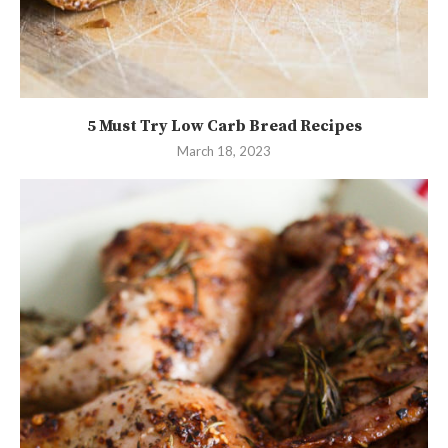
5 Must Try Low Carb Bread Recipes
March 18, 2023