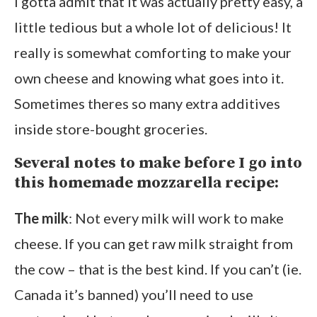
I gotta admit that it was actually pretty easy, a
little tedious but a whole lot of delicious! It
really is somewhat comforting to make your
own cheese and knowing what goes into it.
Sometimes theres so many extra additives
inside store-bought groceries.
Several notes to make before I go into
this homemade mozzarella recipe:
The milk
: Not every milk will work to make
cheese. If you can get raw milk straight from
the cow – that is the best kind. If you can’t (ie.
Canada it’s banned) you’ll need to use