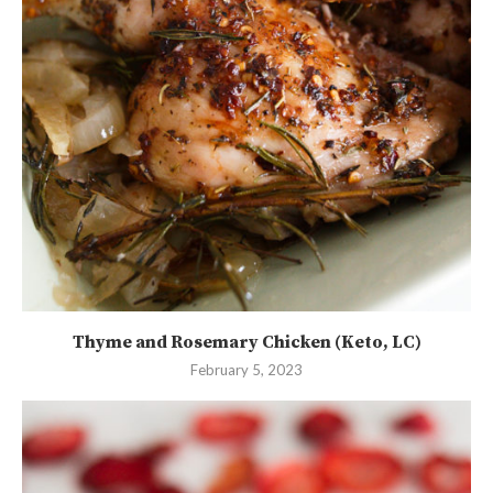
Thyme and Rosemary Chicken (Keto, LC)
February 5, 2023