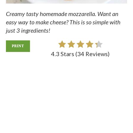
Creamy tasty homemade mozzarella. Want an
easy way to make cheese? This is so simple with
just 3 ingredients!
PRINT
4.3 Stars
(
34 Reviews
)