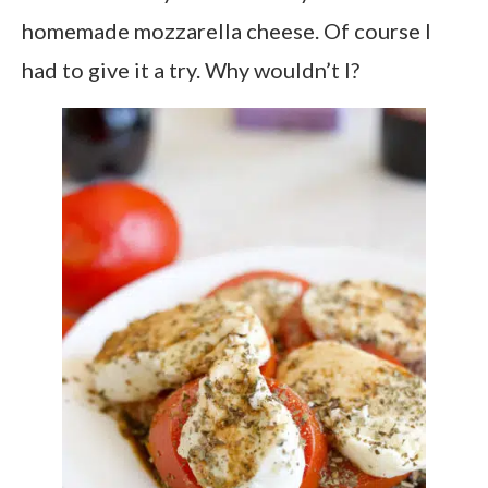
homemade mozzarella cheese. Of course I
had to give it a try. Why wouldn’t I?