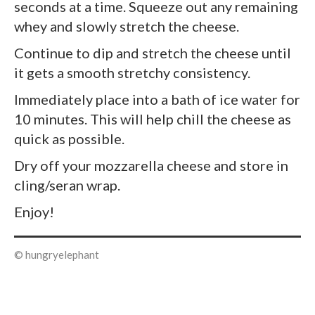
seconds at a time. Squeeze out any remaining
whey and slowly stretch the cheese.
Continue to dip and stretch the cheese until
it gets a smooth stretchy consistency.
Immediately place into a bath of ice water for
10 minutes. This will help chill the cheese as
quick as possible.
Dry off your mozzarella cheese and store in
cling/seran wrap.
Enjoy!
© hungryelephant