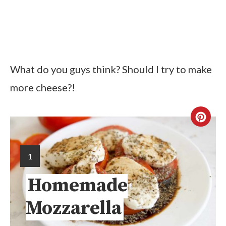
What do you guys think? Should I try to make
more cheese?!
1
Homemade
Mozzarella