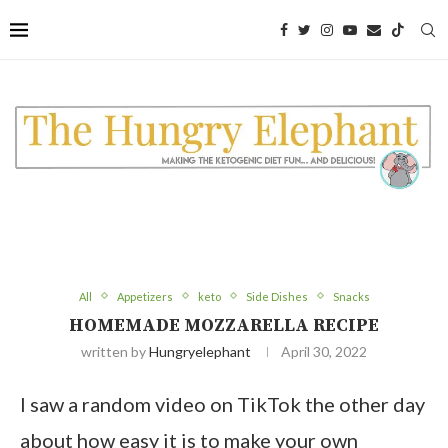
Skip
to
Recipe
All
Appetizers
keto
Side Dishes
Snacks
HOMEMADE MOZZARELLA RECIPE
written by
Hungryelephant
April 30, 2022
I saw a random video on TikTok the other day
about how easy it is to make your own