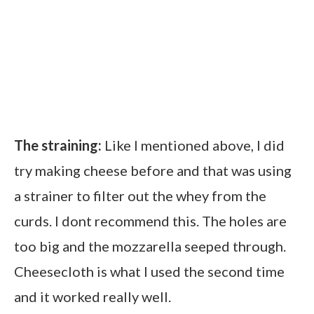
The straining:
Like I mentioned above, I did
try making cheese before and that was using
a strainer to filter out the whey from the
curds. I dont recommend this. The holes are
too big and the mozzarella seeped through.
Cheesecloth is what I used the second time
and it worked really well.