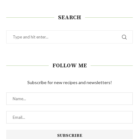
SEARCH
FOLLOW ME
Subscribe for new recipes and newsletters!