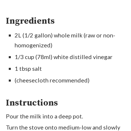
Ingredients
2L (1/2 gallon) whole milk (raw or non-
homogenized)
1/3 cup (78ml) white distilled vinegar
1 tbsp salt
(cheesecloth recommended)
Instructions
Pour the milk into a deep pot.
Turn the stove onto medium-low and slowly