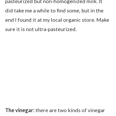
pasteurized but non-homogenized milk. It
did take me a while to find some, but in the
end I found it at my local organic store. Make
sure it is not ultra-pasteurized.
The vinegar:
there are two kinds of vinegar