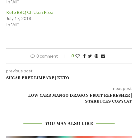
In "All"
Keto BBQ Chicken Pizza
July 17, 2018
In "All"
0 comment
0
previous post
SUGAR FREE LIMEADE | KETO
next post
LOW CARB MANGO DRAGON FRUIT REFRESHER |
STARBUCKS COPYCAT
YOU MAY ALSO LIKE