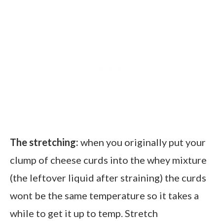
The stretching:
when you originally put your
clump of cheese curds into the whey mixture
(the leftover liquid after straining) the curds
wont be the same temperature so it takes a
while to get it up to temp. Stretch