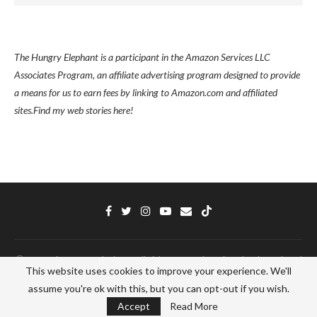
The Hungry Elephant is a participant in the Amazon Services LLC
Associates Program, an affiliate advertising program designed to provide
a means for us to earn fees by linking to Amazon.com and affiliated
sites.
Find my
web stories here!
Ⓒ 2022 - The Hungry Elephant - All Right Reserved. Designed and Developed
This website uses cookies to improve your experience. We'll
by
PenciDesign
assume you're ok with this, but you can opt-out if you wish.
BACK TO TOP
Accept
Read More