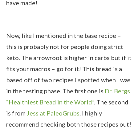
have made!
Now, like I mentioned in the base recipe –
this is probably not for people doing strict
keto. The arrowroot is higher in carbs but if it
fits your macros – go for it! This bread is a
based off of two recipes I spotted when I was
in the testing phase. The first one is
Dr. Bergs
“Healthiest Bread in the World”
. The second
is from
Jess at PaleoGrubs
. I highly
recommend checking both those recipes out!