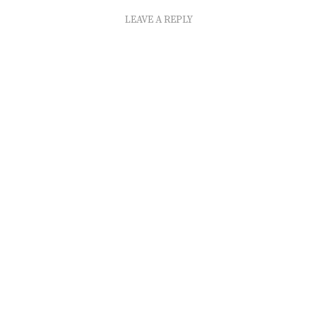
LEAVE A REPLY