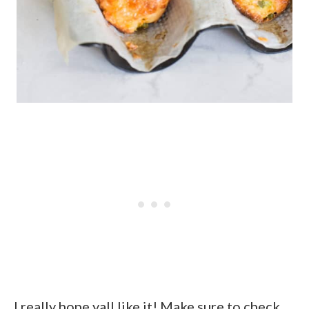
I really hope yall like it! Make sure to check