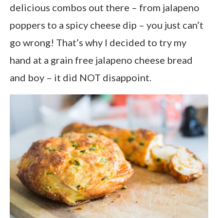
delicious combos out there – from jalapeno
poppers to a spicy cheese dip – you just can’t
go wrong! That’s why I decided to try my
hand at a grain free jalapeno cheese bread
and boy – it did NOT disappoint.