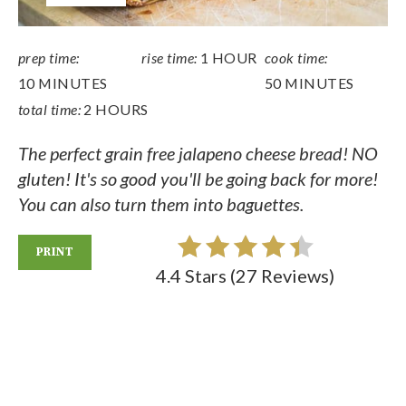
prep time:
rise time:
1 HOUR
cook time:
10 MINUTES
50 MINUTES
total time:
2 HOURS
The perfect grain free jalapeno cheese bread! NO
gluten! It's so good you'll be going back for more!
You can also turn them into baguettes.
PRINT
4.4 Stars
(
27 Reviews
)