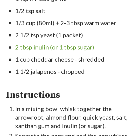
1/2 tsp salt
1/3 cup (80ml) + 2-3 tbsp warm water
2 1/2 tsp yeast (1 packet)
2 tbsp inulin (or 1 tbsp sugar)
1 cup cheddar cheese - shredded
1 1/2 jalapenos - chopped
Instructions
In a mixing bowl whisk together the
arrowroot, almond flour, quick yeast, salt,
xanthan gum and inulin (or sugar).
Separate the eggs and add the egg whites