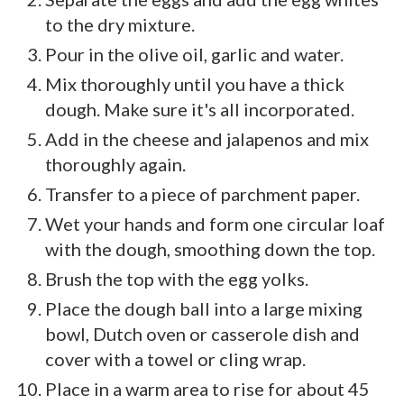
to the dry mixture.
Pour in the olive oil, garlic and water.
Mix thoroughly until you have a thick
dough. Make sure it's all incorporated.
Add in the cheese and jalapenos and mix
thoroughly again.
Transfer to a piece of parchment paper.
Wet your hands and form one circular loaf
with the dough, smoothing down the top.
Brush the top with the egg yolks.
Place the dough ball into a large mixing
bowl, Dutch oven or casserole dish and
cover with a towel or cling wrap.
Place in a warm area to rise for about 45