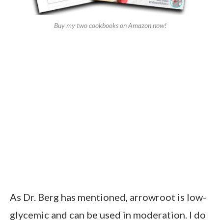
Buy my two cookbooks on Amazon now!
As Dr. Berg has mentioned, arrowroot is low-
glycemic and can be used in moderation. I do