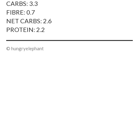
CARBS: 3.3
FIBRE: 0.7
NET CARBS: 2.6
PROTEIN: 2.2
© hungryelephant