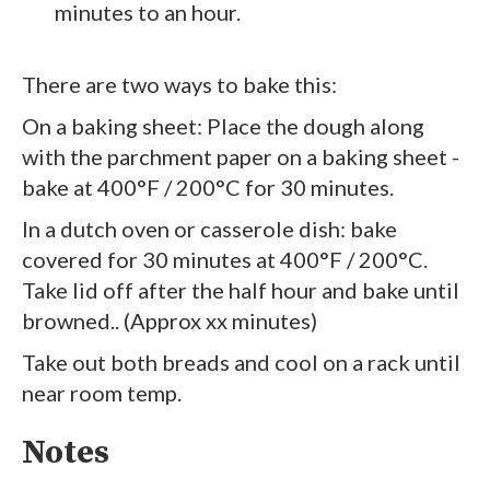
minutes to an hour.
There are two ways to bake this:
On a baking sheet: Place the dough along
with the parchment paper on a baking sheet -
bake at 400°F / 200°C for 30 minutes.
In a dutch oven or casserole dish: bake
covered for 30 minutes at 400°F / 200°C.
Take lid off after the half hour and bake until
browned.. (Approx xx minutes)
Take out both breads and cool on a rack until
near room temp.
Notes