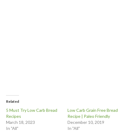
Related
5 Must Try Low Carb Bread
Low Carb Grain Free Bread
Recipes
Recipe | Paleo Friendly
March 18, 2023
December 10, 2019
In "All"
In "All"