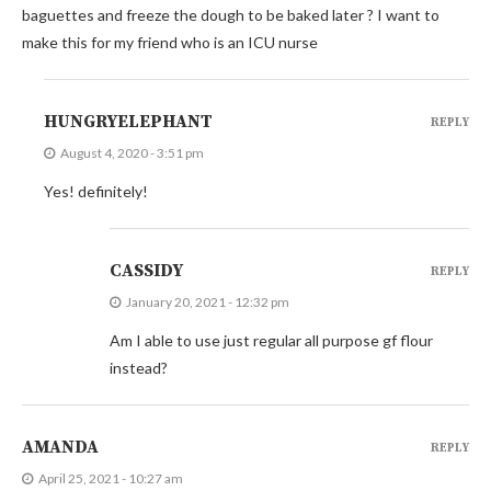
baguettes and freeze the dough to be baked later ? I want to
make this for my friend who is an ICU nurse
HUNGRYELEPHANT
REPLY
August 4, 2020 - 3:51 pm
Yes! definitely!
CASSIDY
REPLY
January 20, 2021 - 12:32 pm
Am I able to use just regular all purpose gf flour
instead?
AMANDA
REPLY
April 25, 2021 - 10:27 am