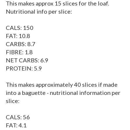
This makes approx 15 slices for the loaf.
Nutritional info per slice:
CALS: 150
FAT: 10.8
CARBS: 8.7
FIBRE: 1.8
NET CARBS: 6.9
PROTEIN: 5.9
This makes approximately 40 slices if made
into a baguette - nutritional information per
slice:
CALS: 56
FAT: 4.1