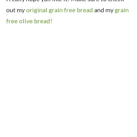
out my
original grain free bread
and my
grain
free olive bread!