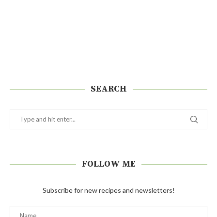
SEARCH
FOLLOW ME
Subscribe for new recipes and newsletters!