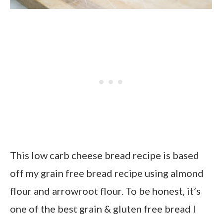
This low carb cheese bread recipe is based
off my grain free bread recipe using almond
flour and arrowroot flour. To be honest, it’s
one of the best grain & gluten free bread I