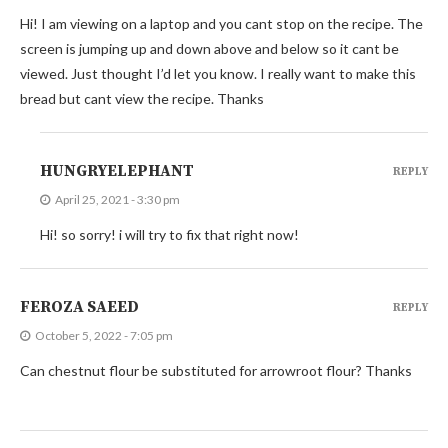
Hi! I am viewing on a laptop and you cant stop on the recipe. The
screen is jumping up and down above and below so it cant be
viewed. Just thought I’d let you know. I really want to make this
bread but cant view the recipe. Thanks
HUNGRYELEPHANT
REPLY
April 25, 2021 - 3:30 pm
Hi! so sorry! i will try to fix that right now!
FEROZA SAEED
REPLY
October 5, 2022 - 7:05 pm
Can chestnut flour be substituted for arrowroot flour? Thanks