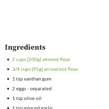
Ingredients
2 cups (200g) almond flour
3/4 cups (95g) arrowroot flour
1 tsp xanthan gum
2 eggs - separated
1 tsp olive oil
1 tsp minced garlic