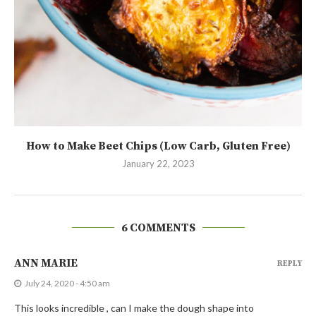
How to Make Beet Chips (Low Carb, Gluten Free)
January 22, 2023
6 COMMENTS
ANN MARIE
REPLY
July 24, 2020 - 4:50 am
This looks incredible , can I make the dough shape into