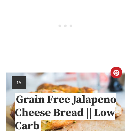
15
Grain Free Jalapeno
Cheese Bread || Low
Carb