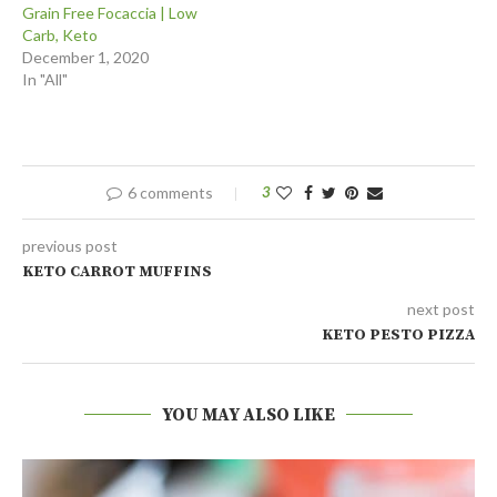
Grain Free Focaccia | Low
Carb, Keto
December 1, 2020
In "All"
6 comments
3
previous post
KETO CARROT MUFFINS
next post
KETO PESTO PIZZA
YOU MAY ALSO LIKE