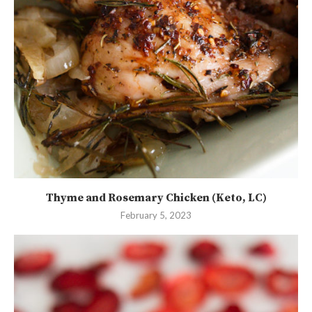
Thyme and Rosemary Chicken (Keto, LC)
February 5, 2023