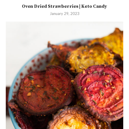
Oven Dried Strawberries | Keto Candy
January 29, 2023