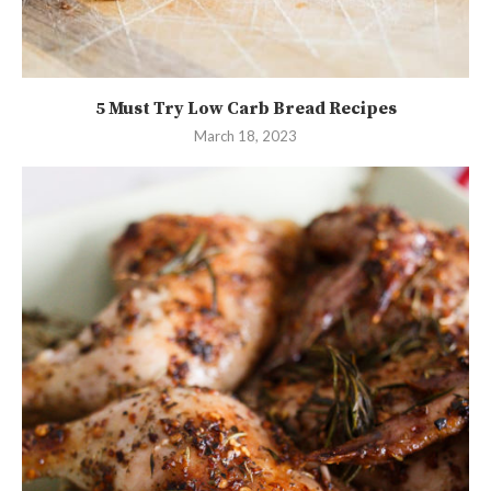
5 Must Try Low Carb Bread Recipes
March 18, 2023