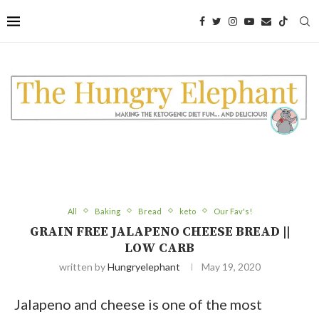
Skip
to
Recipe
All
Baking
Bread
keto
Our Fav's!
GRAIN FREE JALAPENO CHEESE BREAD ||
LOW CARB
written by
Hungryelephant
May 19, 2020
Jalapeno and cheese is one of the most