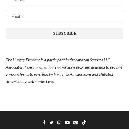
The Hungry Elephant is a participant in the Amazon Services LLC
Associates Program, an affiliate advertising program designed to provide
a means for us to earn fees by linking to Amazon.com and affiliated
sites.
Find my
web stories here!