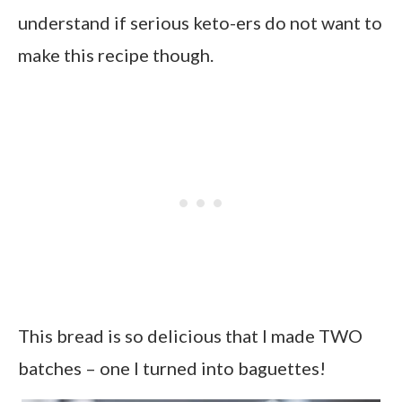
understand if serious keto-ers do not want to
make this recipe though.
This bread is so delicious that I made TWO
batches – one I turned into baguettes!