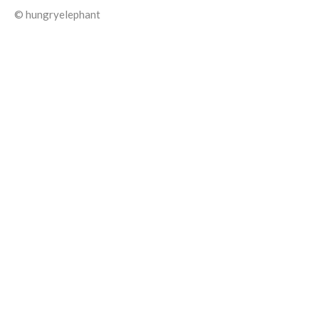
© hungryelephant