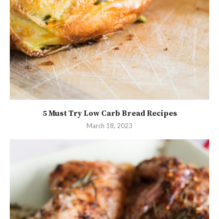
5 Must Try Low Carb Bread Recipes
March 18, 2023