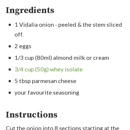
Ingredients
1 Vidalia onion - peeled & the stem sliced
off.
2 eggs
1/3 cup (80ml) almond milk or cream
3/4 cup (50g) whey isolate
5 tbsp parmesan cheese
your favourite seasoning
Instructions
Cut the onion into 8 sections starting at the