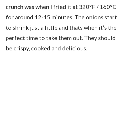
crunch was when I fried it at 320°F / 160°C
for around 12-15 minutes. The onions start
to shrink just a little and thats when it’s the
perfect time to take them out. They should
be crispy, cooked and delicious.