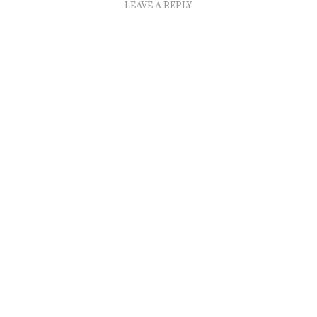
LEAVE A REPLY