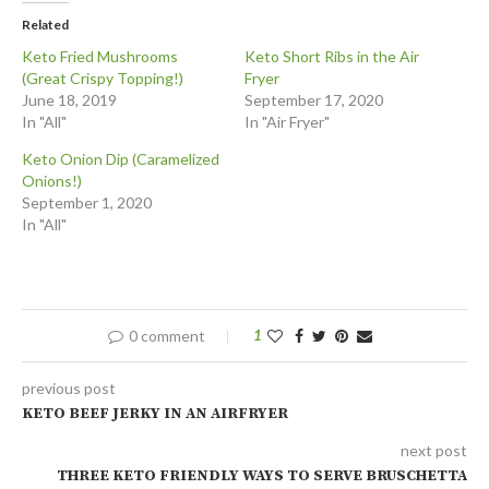
Related
Keto Fried Mushrooms
Keto Short Ribs in the Air
(Great Crispy Topping!)
Fryer
June 18, 2019
September 17, 2020
In "All"
In "Air Fryer"
Keto Onion Dip (Caramelized
Onions!)
September 1, 2020
In "All"
0 comment
1
previous post
KETO BEEF JERKY IN AN AIRFRYER
next post
THREE KETO FRIENDLY WAYS TO SERVE BRUSCHETTA