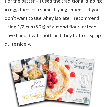
For the batter – I used the traditional dipping
in egg, then into some dry ingredients. If you
don’t want to use whey isolate, I recommend
using 1/2 cup (50g) of almond flour instead. I
have tried it with both and they both crisp up
quite nicely.