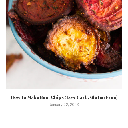
How to Make Beet Chips (Low Carb, Gluten Free)
January 22, 2023