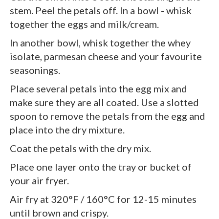
stem. Peel the petals off. In a bowl - whisk
together the eggs and milk/cream.
In another bowl, whisk together the whey
isolate, parmesan cheese and your favourite
seasonings.
Place several petals into the egg mix and
make sure they are all coated. Use a slotted
spoon to remove the petals from the egg and
place into the dry mixture.
Coat the petals with the dry mix.
Place one layer onto the tray or bucket of
your air fryer.
Air fry at 320°F / 160°C for 12-15 minutes
until brown and crispy.