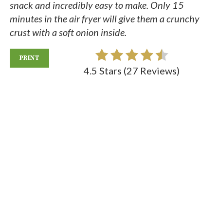
snack and incredibly easy to make. Only 15
minutes in the air fryer will give them a crunchy
crust with a soft onion inside.
PRINT
4.5 Stars
(
27 Reviews
)