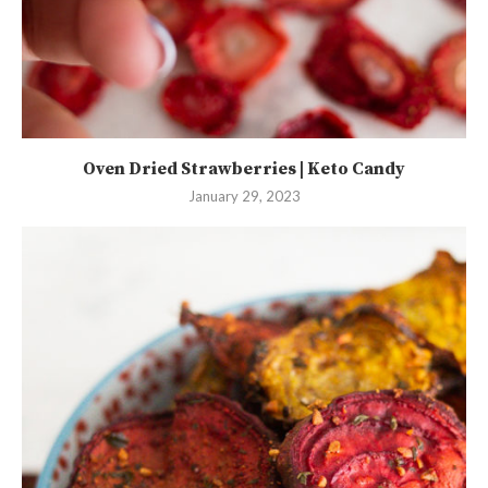
Oven Dried Strawberries | Keto Candy
January 29, 2023