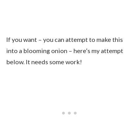
If you want – you can attempt to make this
into a blooming onion – here’s my attempt
below. It needs some work!