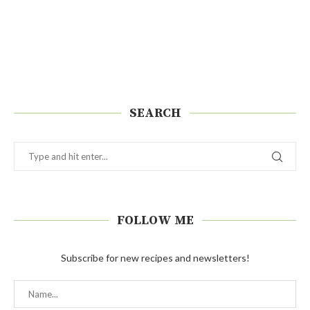
SEARCH
FOLLOW ME
Subscribe for new recipes and newsletters!