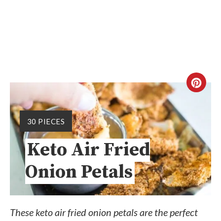
30 PIECES
Keto Air Fried
Onion Petals
These keto air fried onion petals are the perfect