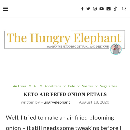
Skip
to
Recipe
Air Fryer
All
Appetizers
keto
Snacks
Vegetables
KETO AIR FRIED ONION PETALS
written by
Hungryelephant
August 18, 2020
Well, I tried to make an air fried blooming
onion – it still needs some tweaking before I