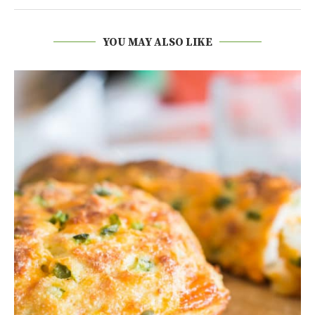
YOU MAY ALSO LIKE