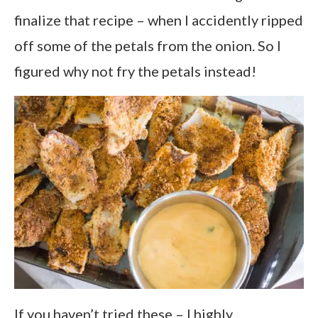
finalize that recipe – when I accidently ripped
off some of the petals from the onion. So I
figured why not fry the petals instead!
If you haven’t tried these – I highly