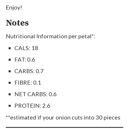
Enjoy!
Notes
Nutritional Information per petal*:
CALS: 18
FAT: 0.6
CARBS: 0.7
FIBRE: 0.1
NET CARBS: 0.6
PROTEIN: 2.6
**estimated if your onion cuts into 30 pieces