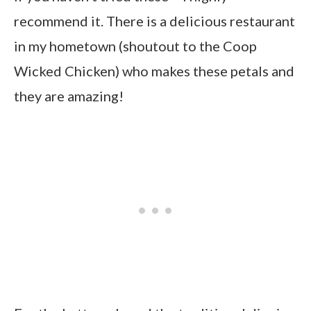
recommend it. There is a delicious restaurant
in my hometown (shoutout to the Coop
Wicked Chicken) who makes these petals and
they are amazing!