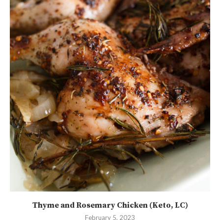
Thyme and Rosemary Chicken (Keto, LC)
February 5, 2023