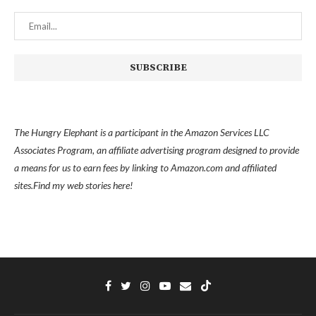
The Hungry Elephant is a participant in the Amazon Services LLC
Associates Program, an affiliate advertising program designed to provide
a means for us to earn fees by linking to Amazon.com and affiliated
sites.
Find my
web stories here!