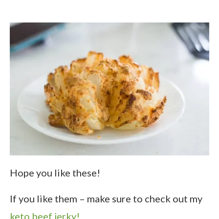
Hope you like these!
If you like them – make sure to check out my
keto beef jerky!