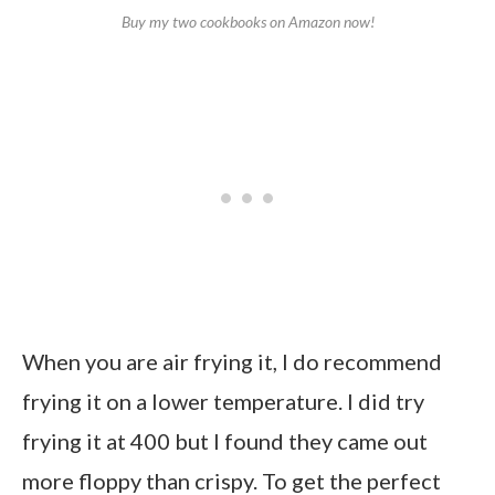
Buy my two cookbooks on Amazon now!
When you are air frying it, I do recommend
frying it on a lower temperature. I did try
frying it at 400 but I found they came out
more floppy than crispy. To get the perfect