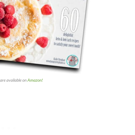
are available on
Amazon!