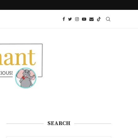
 SNACK!)
KETO AIR FRIED ONION PETALS
SEARCH