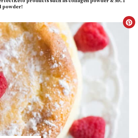
 PerfectKeto products such as collagen powder & MCT
il powder!