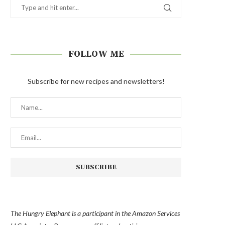
FOLLOW ME
Subscribe for new recipes and newsletters!
The Hungry Elephant is a participant in the Amazon Services