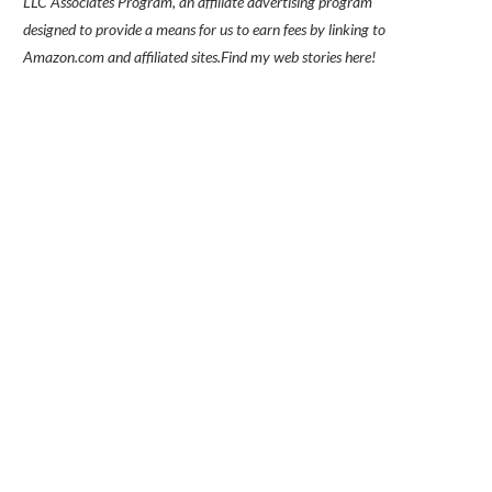
LLC Associates Program, an affiliate advertising program
designed to provide a means for us to earn fees by linking to
Amazon.com and affiliated sites.
Find my
web stories here!