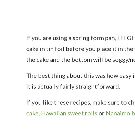
If you are using a spring form pan, I H
cake in tin foil before you place it in th
the cake and the bottom will be soggy/n
The best thing about this was how easy it
it is actually fairly straightforward.
If you like these recipes, make sure to 
cake,
Hawaiian sweet rolls
or
Nanaimo b