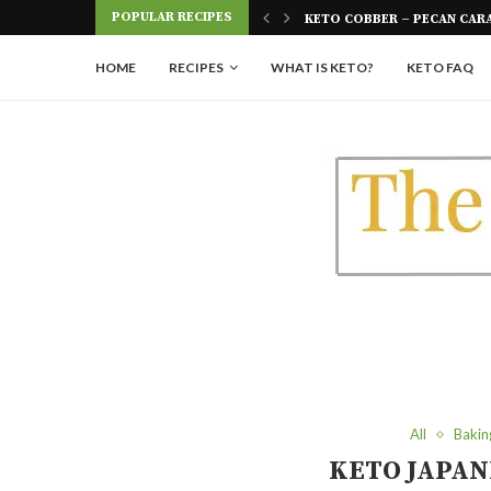
Skip
POPULAR RECIPES
 FOUR INGREDIENTS
KETO COBBER – PECAN CAR
to
Recipe
HOME
RECIPES
WHAT IS KETO?
KETO FAQ
All
Bakin
KETO JAPAN