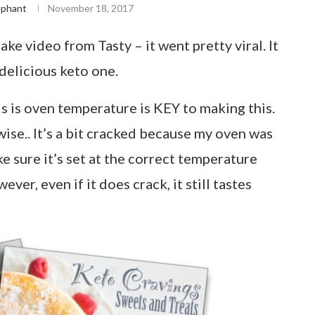
ephant
November 18, 2017
e video from Tasty – it went pretty viral. It
 delicious keto one.
s is oven temperature is KEY to making this.
se.. It’s a bit cracked because my oven was
e sure it’s set at the correct temperature
ver, even if it does crack, it still tastes