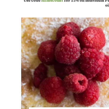
Use code
HEdiscount
for 15% off individual
o