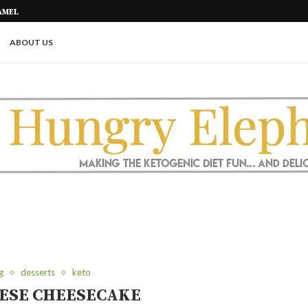
AMEL
PICKLE ROLL UPS (A GREAT KETO
ABOUT US
g
desserts
keto
ESE CHEESECAKE