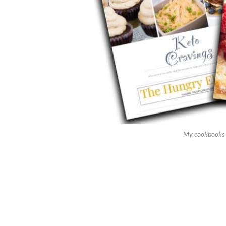
My cookbooks 