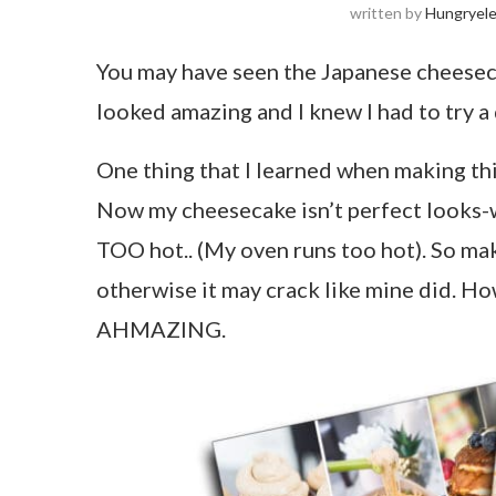
written by
Hungryel
You may have seen the Japanese cheesecak
looked amazing and I knew I had to try a
One thing that I learned when making thi
Now my cheesecake isn’t perfect looks-wi
TOO hot.. (My oven runs too hot). So mak
otherwise it may crack like mine did. Howe
AHMAZING.