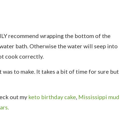
IGHLY recommend wrapping the bottom of the
e water bath. Otherwise the water will seep into
ot cook correctly.
 was to make. It takes a bit of time for sure but
check out my
keto birthday cake
,
Mississippi mud
ars.