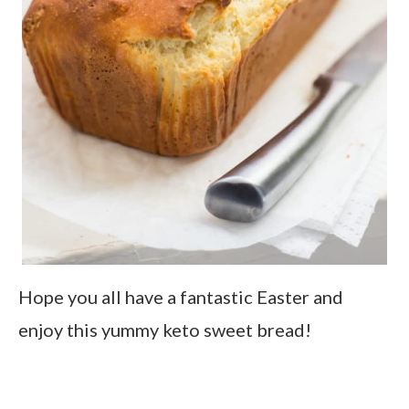
Hope you all have a fantastic Easter and
enjoy this yummy keto sweet bread!