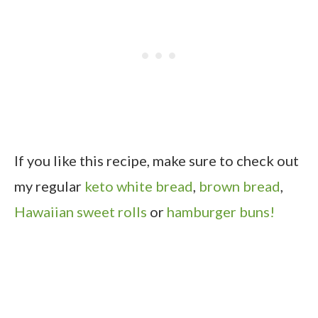
If you like this recipe, make sure to check out
my regular
keto white bread
,
brown bread
,
Hawaiian sweet rolls
or
hamburger buns!