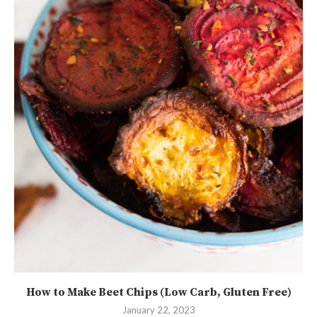
How to Make Beet Chips (Low Carb, Gluten Free)
January 22, 2023