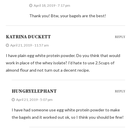
April 18, 2019 - 7:17 pm
Thank you! Btw, your bagels are the best!
KATRINA DUCKETT
REPLY
April 21, 2019 - 11:57 am
I have plain egg white protein powder. Do you think that would
work in place of the whey isolate? I’d hate to use 2.5cups of
almond flour and not turn out a decent recipe.
HUNGRYELEPHANT
REPLY
April 21, 2019 - 5:07 pm
I have had someone use egg white protein powder to make
the bagels and it worked out ok, so I think you should be fine!