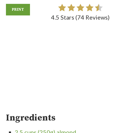
PRINT
4.5 Stars
(
74 Reviews
)
Ingredients
2.5 cups (250g) almond