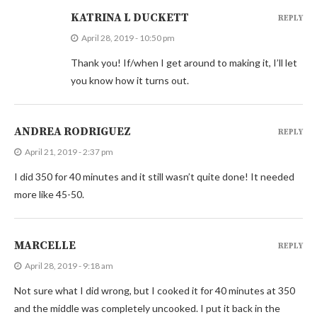
KATRINA L DUCKETT
REPLY
April 28, 2019 - 10:50 pm
Thank you! If/when I get around to making it, I’ll let
you know how it turns out.
ANDREA RODRIGUEZ
REPLY
April 21, 2019 - 2:37 pm
I did 350 for 40 minutes and it still wasn’t quite done! It needed
more like 45-50.
MARCELLE
REPLY
April 28, 2019 - 9:18 am
Not sure what I did wrong, but I cooked it for 40 minutes at 350
and the middle was completely uncooked. I put it back in the