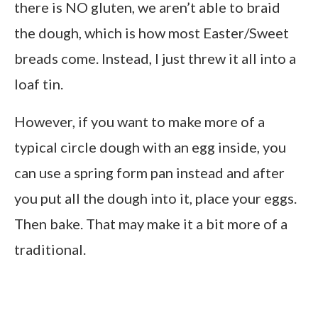
there is NO gluten, we aren’t able to braid
the dough, which is how most Easter/Sweet
breads come. Instead, I just threw it all into a
loaf tin.
However, if you want to make more of a
typical circle dough with an egg inside, you
can use a spring form pan instead and after
you put all the dough into it, place your eggs.
Then bake. That may make it a bit more of a
traditional.