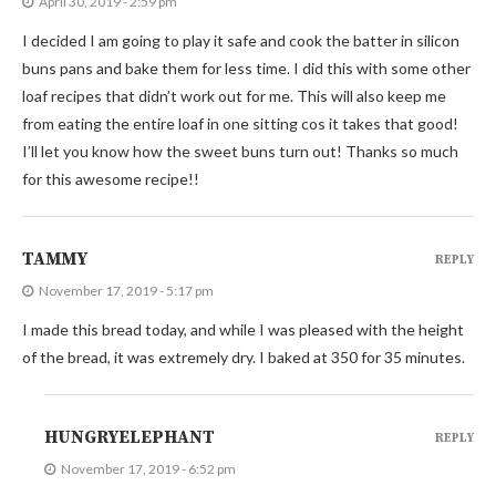
April 30, 2019 - 2:59 pm
I decided I am going to play it safe and cook the batter in silicon
buns pans and bake them for less time. I did this with some other
loaf recipes that didn’t work out for me. This will also keep me
from eating the entire loaf in one sitting cos it takes that good!
I’ll let you know how the sweet buns turn out! Thanks so much
for this awesome recipe!!
TAMMY
REPLY
November 17, 2019 - 5:17 pm
I made this bread today, and while I was pleased with the height
of the bread, it was extremely dry. I baked at 350 for 35 minutes.
HUNGRYELEPHANT
REPLY
November 17, 2019 - 6:52 pm