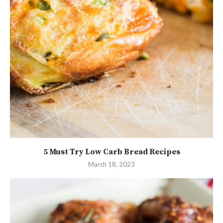
5 Must Try Low Carb Bread Recipes
March 18, 2023