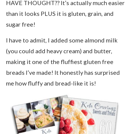
HAVE THOUGHT?? It’s actually much easier
than it looks PLUS it is gluten, grain, and
sugar free!
I have to admit, I added some almond milk
(you could add heavy cream) and butter,
making it one of the fluffiest gluten free
breads I’ve made! It honestly has surprised
me how fluffy and bread-like it is!