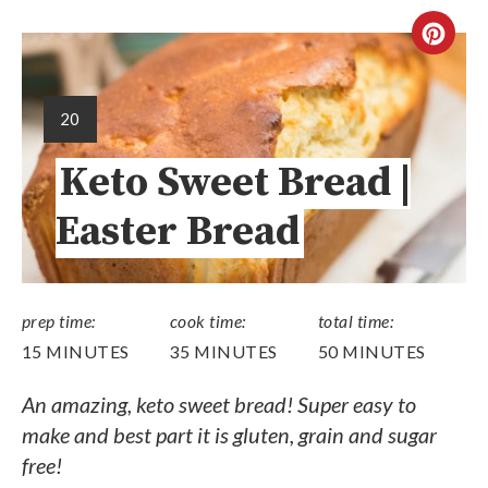
20
Keto Sweet Bread |
Easter Bread
prep time:
cook time:
total time:
15 MINUTES
35 MINUTES
50 MINUTES
An amazing, keto sweet bread! Super easy to
make and best part it is gluten, grain and sugar
free!