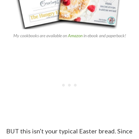
My cookbooks are available on
Amazon
in ebook and paperback!
BUT this isn’t your typical Easter bread. Since