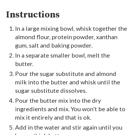
Instructions
In a large mixing bowl, whisk together the
almond flour, protein powder, xanthan
gum, salt and baking powder.
In a separate smaller bowl, melt the
butter.
Pour the sugar substitute and almond
milk into the butter and whisk until the
sugar substitute dissolves.
Pour the butter mix into the dry
ingredients and mix. You won't be able to
mix it entirely and that is ok.
Add in the water and stir again until you