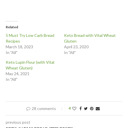
Related
5 Must Try Low Carb Bread
Keto Bread with Vital Wheat
Recipes
Gluten
March 18, 2023
April 23, 2020
In "All"
In "All"
Keto Lupin Flour (with Vital
Wheat Gluten)
May 24, 2021
In "All"
28 comments
4
previous post