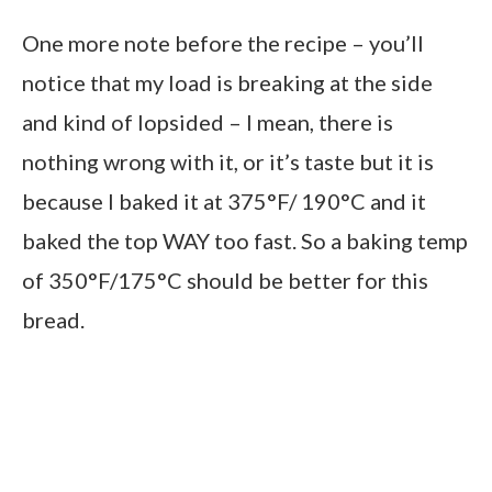
One more note before the recipe – you’ll
notice that my load is breaking at the side
and kind of lopsided – I mean, there is
nothing wrong with it, or it’s taste but it is
because I baked it at 375°F/ 190°C and it
baked the top WAY too fast. So a baking temp
of 350°F/175°C should be better for this
bread.