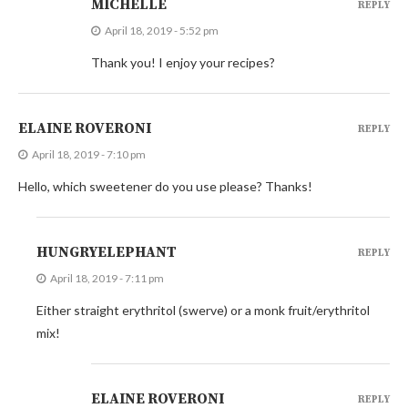
MICHELLE
REPLY
April 18, 2019 - 5:52 pm
Thank you! I enjoy your recipes?
ELAINE ROVERONI
REPLY
April 18, 2019 - 7:10 pm
Hello, which sweetener do you use please? Thanks!
HUNGRYELEPHANT
REPLY
April 18, 2019 - 7:11 pm
Either straight erythritol (swerve) or a monk fruit/erythritol
mix!
ELAINE ROVERONI
REPLY