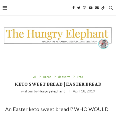
Skip
to
Recipe
All
Bread
desserts
keto
KETO SWEET BREAD | EASTER BREAD
written by
Hungryelephant
April 18, 2019
An Easter keto sweet bread!? WHO WOULD