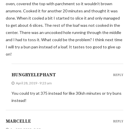
oven, covered the top with parchment so it wouldn’t brown
anymore. Cooked it for another 20 minutes and thought it was
done. When it cooled a bit I started to slice it and only managed
to get about 6 slices. The rest of the loaf was not cooked in the
center. There was an uncooked hole running through the middle
and I had to toss it. What could be the problem? I think next time
I will try a bun pan instead of a loaf. It tastes too good to give up
on!
HUNGRYELEPHANT
REPLY
April 28, 2019 - 9:23 am
You could try at 375 instead for like 30ish minutes or try buns
instead!
MARCELLE
REPLY