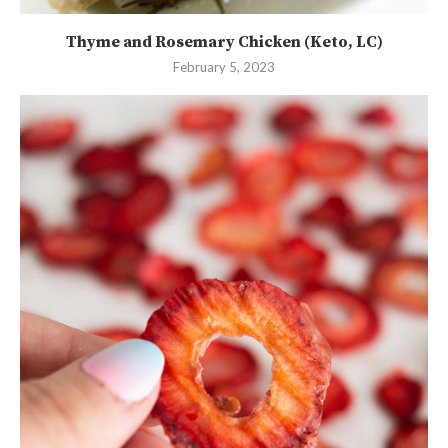
Thyme and Rosemary Chicken (Keto, LC)
February 5, 2023