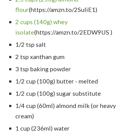
flour
(https://amzn.to/2SuIiE1)
2 cups (140g) whey
isolate
(https://amzn.to/2EDW9US )
1/2 tsp salt
2 tsp xanthan gum
3 tsp baking powder
1/2 cup (100g) butter - melted
1/2 cup (100g) sugar substitute
1/4 cup (60ml) almond milk (or heavy
cream)
1 cup (236ml) water