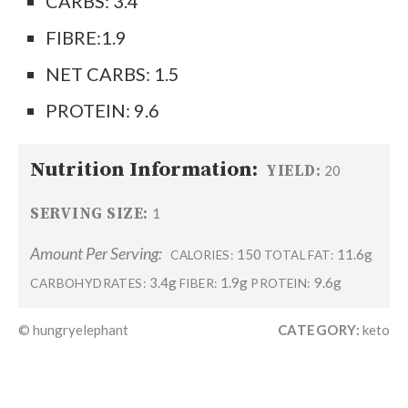
CARBS: 3.4
FIBRE:1.9
NET CARBS: 1.5
PROTEIN: 9.6
Nutrition Information:
YIELD:
20
SERVING SIZE:
1
Amount Per Serving:
150
11.6g
CALORIES:
TOTAL FAT:
3.4g
1.9g
9.6g
CARBOHYDRATES:
FIBER:
PROTEIN:
© hungryelephant
CATEGORY:
keto