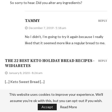
So sorry to hear. Did you alter any ingredients?
TAMMY
REPLY
December 7, 2019 - 5:18 am
No I didn’t, I’m going to try it again because I really
liked that it seemed more like a regular bread to me.
THE 22 BEST KETO HOLIDAY BREAD RECIPES -
REPLY
WIDIABETES
January 8, 2020 - 8:26 am
[…] Keto Sweet Bread […]
This website uses cookies to improve your experience. We'll
MARCY
REPLY
assume you're ok with this, but you can opt-out if you wish.
Accept
Read More
March 12, 2020 - 1:46 pm