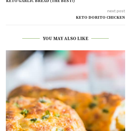
KETO GARLIC BREAD (THE BEST!)
next post
KETO DORITO CHICKEN
YOU MAY ALSO LIKE