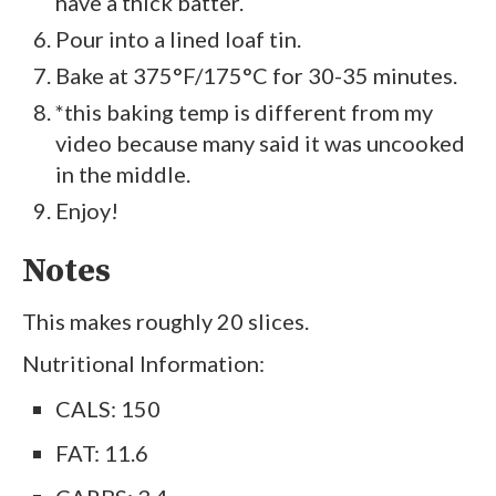
have a thick batter.
Pour into a lined loaf tin.
Bake at 375°F/175°C for 30-35 minutes.
*this baking temp is different from my
video because many said it was uncooked
in the middle.
Enjoy!
Notes
This makes roughly 20 slices.
Nutritional Information:
CALS: 150
FAT: 11.6