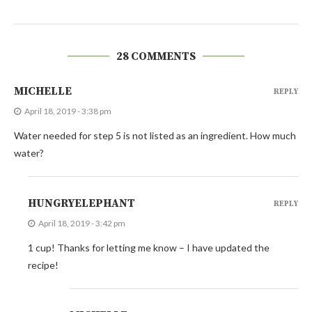
28 COMMENTS
MICHELLE
REPLY
April 18, 2019 - 3:38 pm
Water needed for step 5 is not listed as an ingredient. How much
water?
HUNGRYELEPHANT
REPLY
April 18, 2019 - 3:42 pm
1 cup! Thanks for letting me know – I have updated the
recipe!