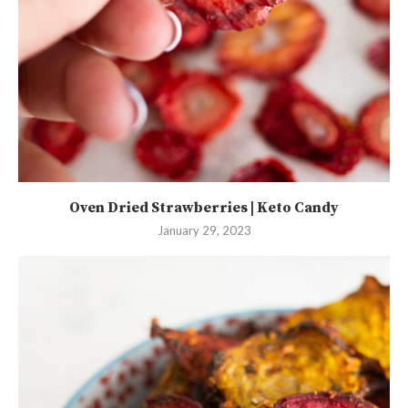
Oven Dried Strawberries | Keto Candy
January 29, 2023