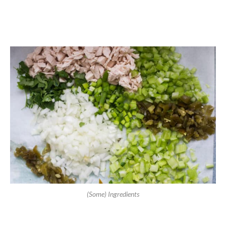
(Some) Ingredients