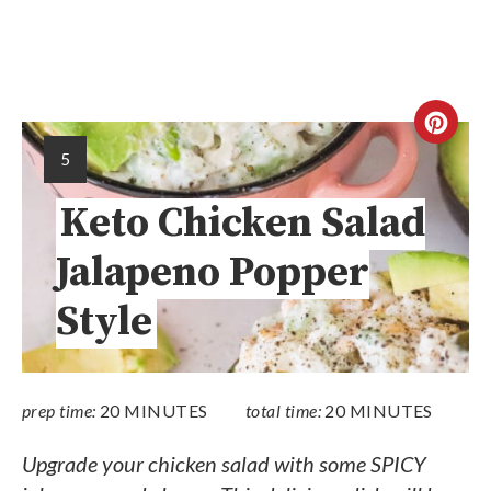
5
Keto Chicken Salad
Jalapeno Popper
Style
prep time:
20 MINUTES
total time:
20 MINUTES
Upgrade your chicken salad with some SPICY