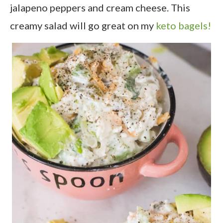
jalapeno peppers and cream cheese. This
creamy salad will go great on my
keto bagels!