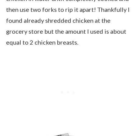
then use two forks to rip it apart! Thankfully I
found already shredded chicken at the
grocery store but the amount I used is about
equal to 2 chicken breasts.