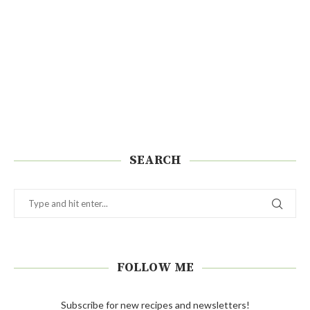
SEARCH
FOLLOW ME
Subscribe for new recipes and newsletters!