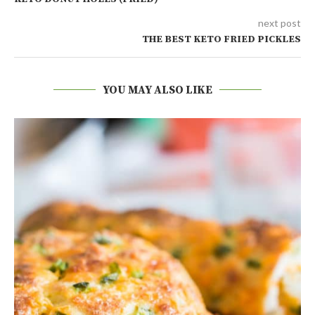
next post
THE BEST KETO FRIED PICKLES
YOU MAY ALSO LIKE