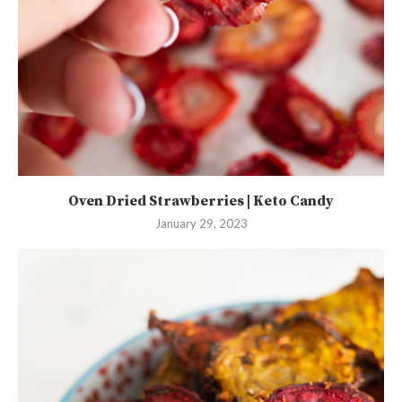
Oven Dried Strawberries | Keto Candy
January 29, 2023