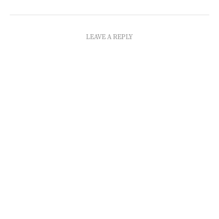
LEAVE A REPLY