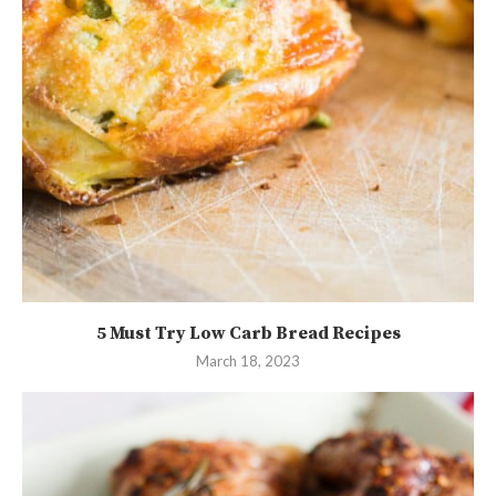
5 Must Try Low Carb Bread Recipes
March 18, 2023