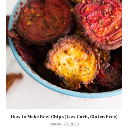
How to Make Beet Chips (Low Carb, Gluten Free)
January 22, 2023