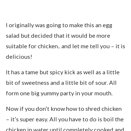
I originally was going to make this an egg
salad but decided that it would be more
suitable for chicken.. and let me tell you – it is
delicious!
It has a tame but spicy kick as well as a little
bit of sweetness and a little bit of sour. All
form one big yummy party in your mouth.
Now if you don’t know how to shred chicken
– it’s super easy. All you have to do is boil the
chicken in water until completely cooked and