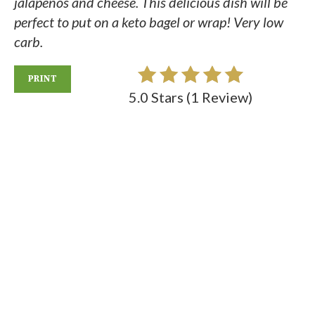
jalapenos and cheese. This delicious dish will be
perfect to put on a keto bagel or wrap! Very low
carb.
PRINT
5.0 Stars
(
1 Review
)