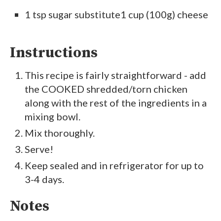
1 tsp sugar substitute1 cup (100g) cheese
Instructions
This recipe is fairly straightforward - add
the COOKED shredded/torn chicken
along with the rest of the ingredients in a
mixing bowl.
Mix thoroughly.
Serve!
Keep sealed and in refrigerator for up to
3-4 days.
Notes