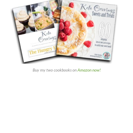
Buy my two cookbooks on
Amazon now!