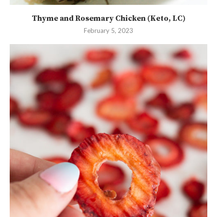
Thyme and Rosemary Chicken (Keto, LC)
February 5, 2023