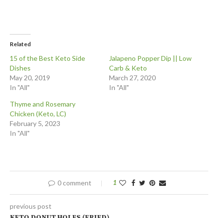
Related
15 of the Best Keto Side
Jalapeno Popper Dip || Low
Dishes
Carb & Keto
May 20, 2019
March 27, 2020
In "All"
In "All"
Thyme and Rosemary
Chicken (Keto, LC)
February 5, 2023
In "All"
0 comment
1
previous post
KETO DONUT HOLES (FRIED)