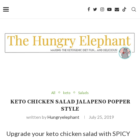
Skip
to
Recipe
All
keto
Salads
KETO CHICKEN SALAD JALAPENO POPPER
STYLE
written by
Hungryelephant
July 25, 2019
Upgrade your keto chicken salad with SPICY