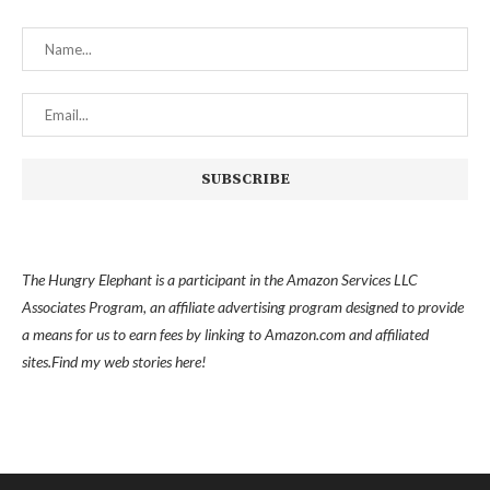
The Hungry Elephant is a participant in the Amazon Services LLC
Associates Program, an affiliate advertising program designed to provide
a means for us to earn fees by linking to Amazon.com and affiliated
sites.
Find my
web stories here!