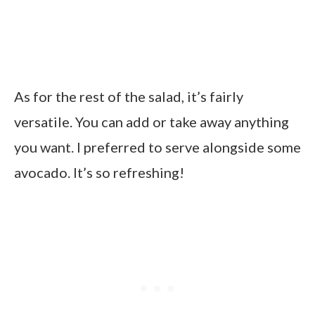
As for the rest of the salad, it’s fairly
versatile. You can add or take away anything
you want. I preferred to serve alongside some
avocado. It’s so refreshing!