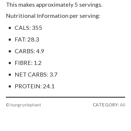
This makes approximately 5 servings.
Nutritional Information per serving:
CALS: 355
FAT: 28.3
CARBS: 4.9
FIBRE: 1.2
NET CARBS: 3.7
PROTEIN: 24.1
© hungryelephant
CATEGORY:
All