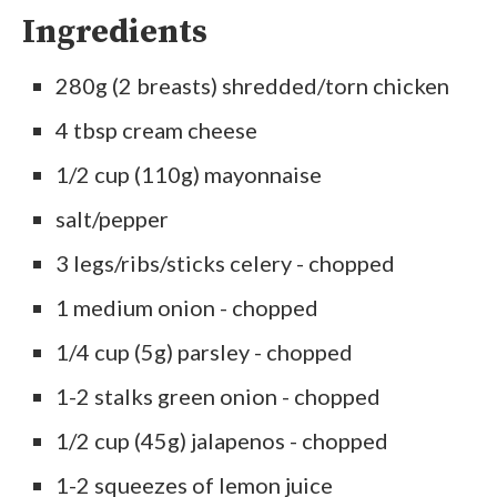
Ingredients
280g (2 breasts) shredded/torn chicken
4 tbsp cream cheese
1/2 cup (110g) mayonnaise
salt/pepper
3 legs/ribs/sticks celery - chopped
1 medium onion - chopped
1/4 cup (5g) parsley - chopped
1-2 stalks green onion - chopped
1/2 cup (45g) jalapenos - chopped
1-2 squeezes of lemon juice