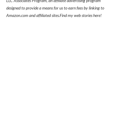
LLC Associates Program, an affiliate advertising program
designed to provide a means for us to earn fees by linking to
Amazon.com and affiliated sites.
Find my
web stories here!