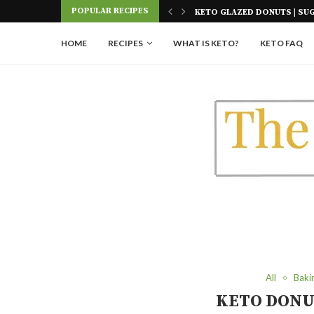
Skip
POPULAR RECIPES
 SUGAR FREE
KETO PASTA NOODLES | FOU
to
Recipe
HOME
RECIPES
WHAT IS KETO?
KETO FAQ
All
Baki
KETO DONU