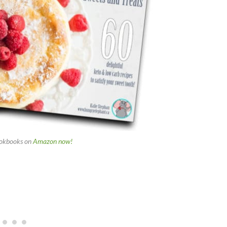
okbooks on
Amazon now!