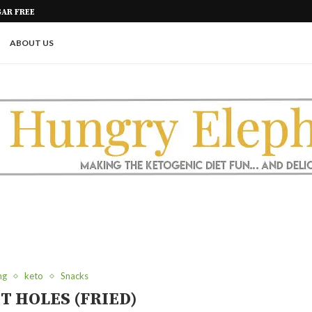
R INGREDIENTS
PICKLE ROLL UPS (A GREAT KETO
ABOUT US
ng
keto
Snacks
T HOLES (FRIED)