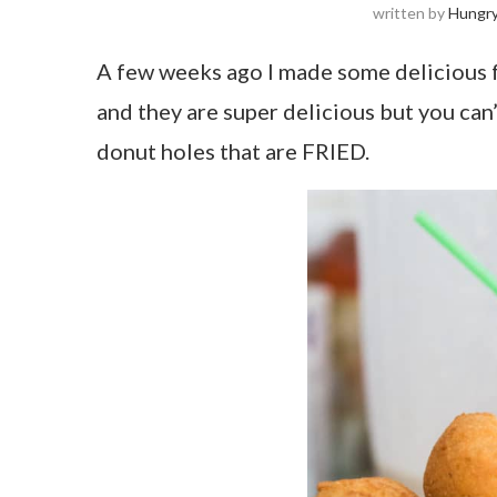
written by
Hungr
A few weeks ago I made some delicious f
and they are super delicious but you can’t
donut holes that are FRIED.