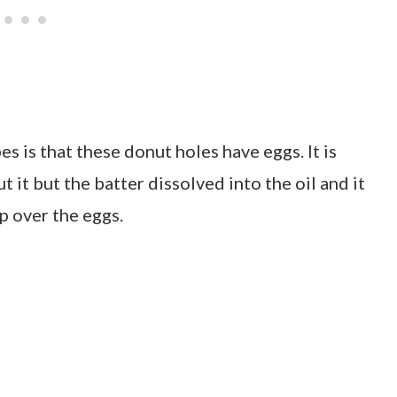
s is that these donut holes have eggs. It is
ut it but the batter dissolved into the oil and it
p over the eggs.