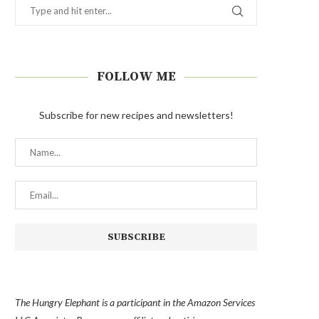
FOLLOW ME
Subscribe for new recipes and newsletters!
The Hungry Elephant is a participant in the Amazon Services