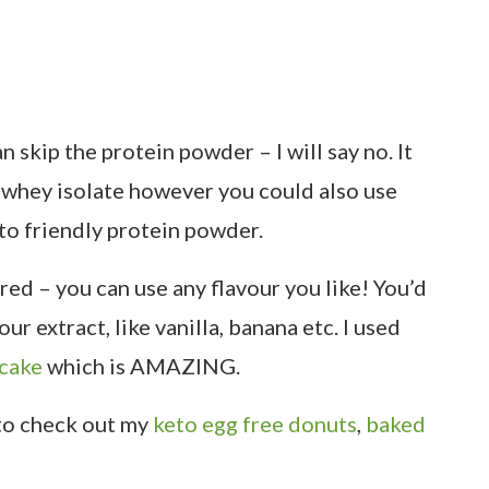
 skip the protein powder – I will say no. It
ed whey isolate however you could also use
to friendly protein powder.
red – you can use any flavour you like! You’d
ur extract, like vanilla, banana etc. I used
pcake
which is AMAZING.
 to check out my
keto egg free donuts
,
baked