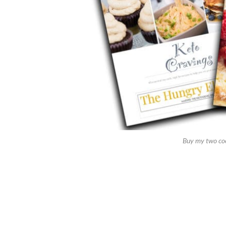
Buy my two co