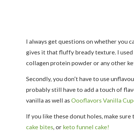
I always get questions on whether you can
gives it that fluffy bready texture. I us
collagen protein powder or any other ke
Secondly, you don’t have to use unflavou
probably still have to add a touch of flavo
vanilla as well as
Oooflavors Vanilla Cu
If you like these donut holes, make sure
cake bites
, or
keto funnel cake!