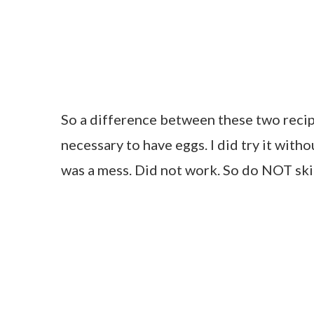
So a difference between these two recipe
necessary to have eggs. I did try it witho
was a mess. Did not work. So do NOT ski