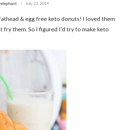
yelephant
July 23, 2019
athead & egg free keto donuts! I loved them
 fry them. So I figured I’d try to make keto