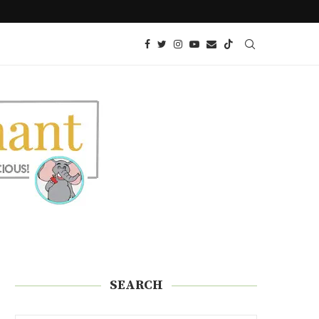
 SNACK!)
KETO AIR FRIED ONION PETALS
SEARCH