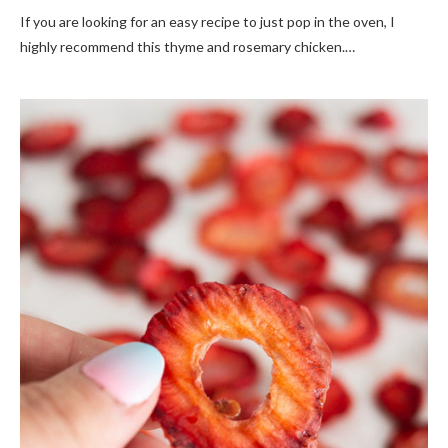
If you are looking for an easy recipe to just pop in the oven, I
highly recommend this thyme and rosemary chicken.…