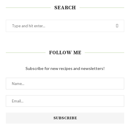
SEARCH
FOLLOW ME
Subscribe for new recipes and newsletters!