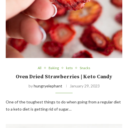
All
Baking
keto
Snacks
Oven Dried Strawberries | Keto Candy
by
hungryelephant
January 29, 2023
One of the toughest things to do when going from a regular diet
to a keto diet is getting rid of sugar…