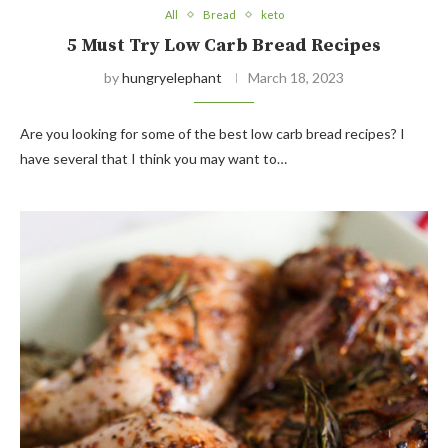
All
Bread
keto
5 Must Try Low Carb Bread Recipes
by
hungryelephant
March 18, 2023
Are you looking for some of the best low carb bread recipes? I
have several that I think you may want to…