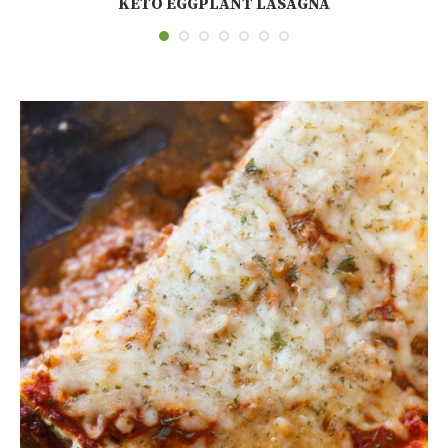
KETO EGGPLANT LASAGNA