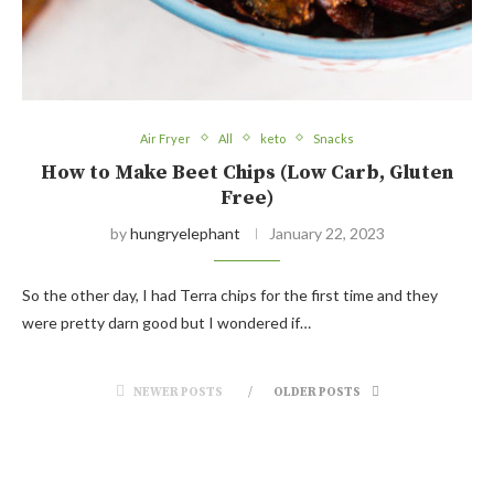
Air Fryer
All
keto
Snacks
How to Make Beet Chips (Low Carb, Gluten
Free)
by
hungryelephant
January 22, 2023
So the other day, I had Terra chips for the first time and they
were pretty darn good but I wondered if…
NEWER POSTS
OLDER POSTS