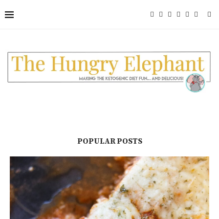
POPULAR POSTS