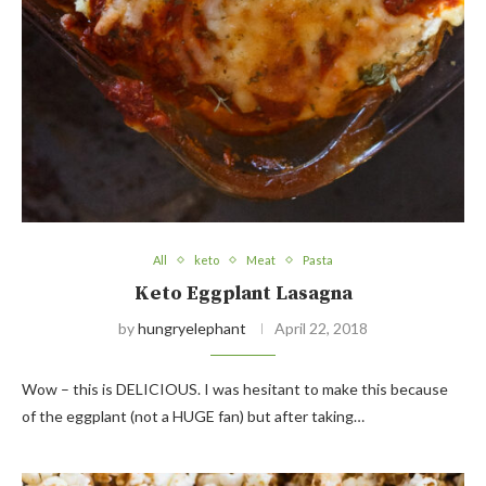
All
keto
Meat
Pasta
Keto Eggplant Lasagna
by
hungryelephant
April 22, 2018
Wow – this is DELICIOUS. I was hesitant to make this because
of the eggplant (not a HUGE fan) but after taking…