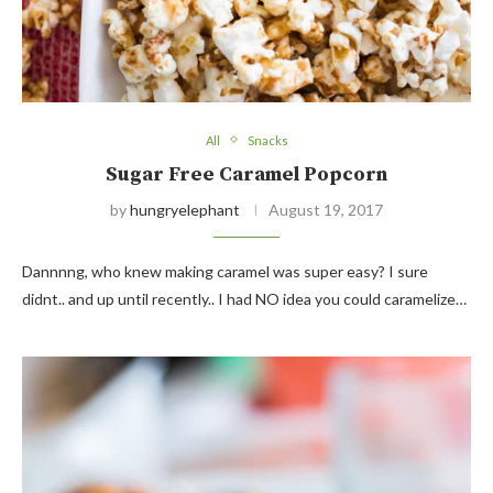
All
Snacks
Sugar Free Caramel Popcorn
by
hungryelephant
August 19, 2017
Dannnng, who knew making caramel was super easy? I sure
didnt.. and up until recently.. I had NO idea you could caramelize…