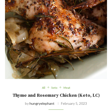
All
keto
Meat
Thyme and Rosemary Chicken (Keto, LC)
by
hungryelephant
February 5, 2023