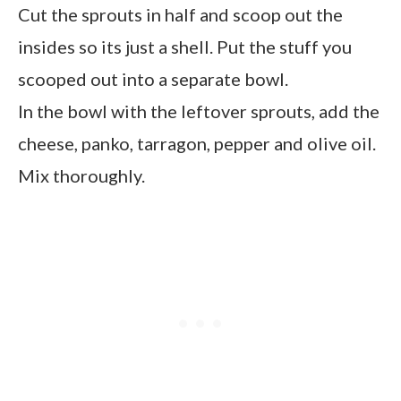
Cut the sprouts in half and scoop out the
insides so its just a shell. Put the stuff you
scooped out into a separate bowl.
In the bowl with the leftover sprouts, add the
cheese, panko, tarragon, pepper and olive oil.
Mix thoroughly.