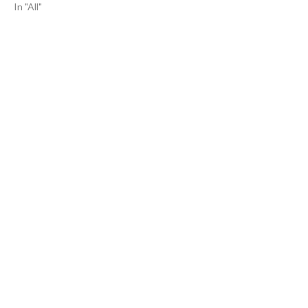
In "All"