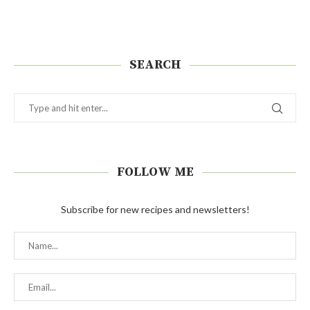
SEARCH
FOLLOW ME
Subscribe for new recipes and newsletters!