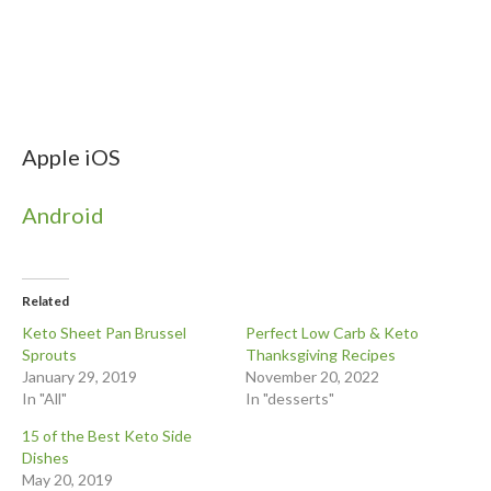
Apple iOS
Android
Related
Keto Sheet Pan Brussel
Perfect Low Carb & Keto
Sprouts
Thanksgiving Recipes
January 29, 2019
November 20, 2022
In "All"
In "desserts"
15 of the Best Keto Side
Dishes
May 20, 2019