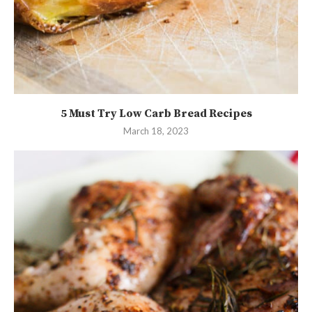
5 Must Try Low Carb Bread Recipes
March 18, 2023