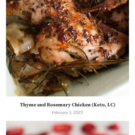
Thyme and Rosemary Chicken (Keto, LC)
February 5, 2023