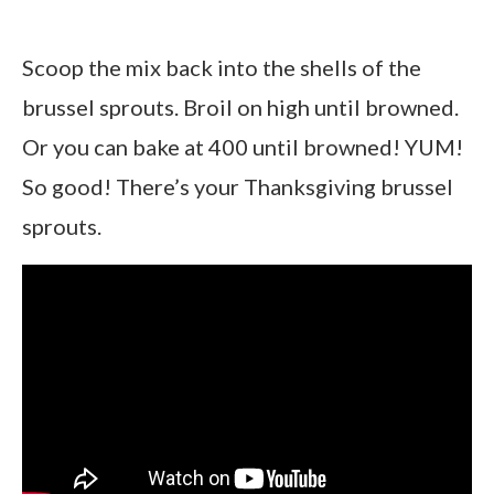
Scoop the mix back into the shells of the
brussel sprouts. Broil on high until browned.
Or you can bake at 400 until browned! YUM!
So good! There’s your Thanksgiving brussel
sprouts.