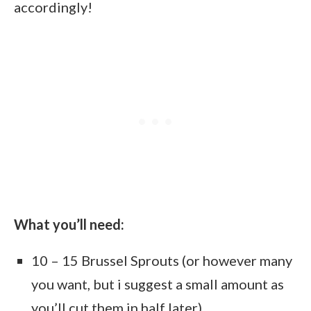
accordingly!
What you’ll need:
10 – 15 Brussel Sprouts (or however many
you want, but i suggest a small amount as
you’ll cut them in half later)