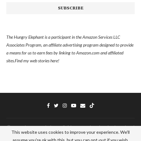
The Hungry Elephant is a participant in the Amazon Services LLC
Associates Program, an affiliate advertising program designed to provide
a means for us to earn fees by linking to Amazon.com and affiliated
sites.
Find my
web stories here!
Ⓒ 2022 - The Hungry Elephant - All Right Reserved. Designed and Developed
This website uses cookies to improve your experience. We'll
by
PenciDesign
assume you're ok with this, but you can opt-out if you wish.