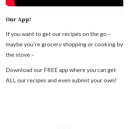
Our App!
If you want to get our recipes on the go –
maybe you’re grocery shopping or cooking by
the stove –
Download our FREE app where you can get
ALL our recipes and even submit your own!