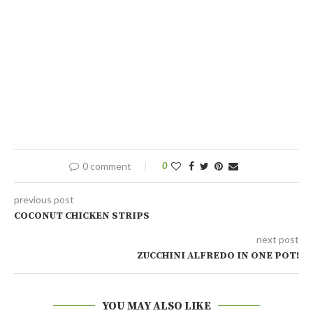
0 comment
0
previous post
COCONUT CHICKEN STRIPS
next post
ZUCCHINI ALFREDO IN ONE POT!
YOU MAY ALSO LIKE