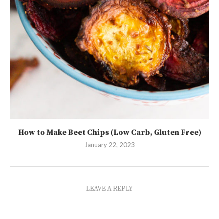
How to Make Beet Chips (Low Carb, Gluten Free)
January 22, 2023
LEAVE A REPLY