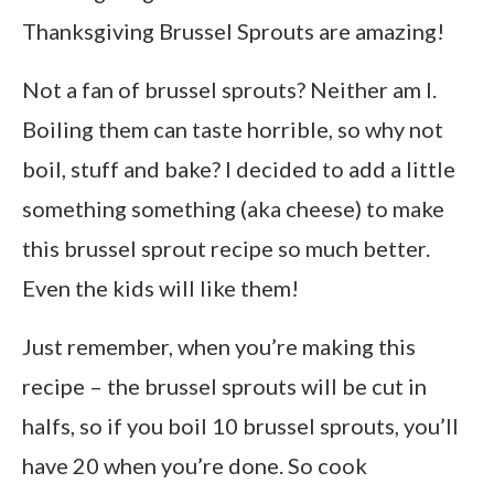
Thanksgiving Brussel Sprouts are amazing!
Not a fan of brussel sprouts? Neither am I.
Boiling them can taste horrible, so why not
boil, stuff and bake? I decided to add a little
something something (aka cheese) to make
this brussel sprout recipe so much better.
Even the kids will like them!
Just remember, when you’re making this
recipe – the brussel sprouts will be cut in
halfs, so if you boil 10 brussel sprouts, you’ll
have 20 when you’re done. So cook