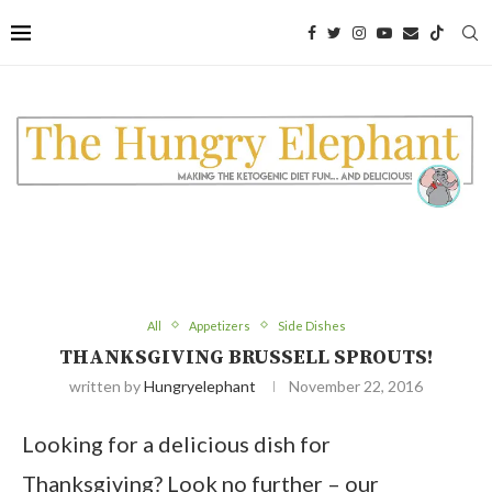
All
Appetizers
Side Dishes
THANKSGIVING BRUSSELL SPROUTS!
written by
Hungryelephant
November 22, 2016
Looking for a delicious dish for
Thanksgiving? Look no further – our