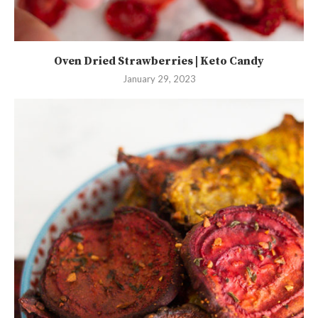
Oven Dried Strawberries | Keto Candy
January 29, 2023