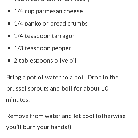
1/4 cup parmesan cheese
1/4 panko or bread crumbs
1/4 teaspoon tarragon
1/3 teaspoon pepper
2 tablespoons olive oil
Bring a pot of water to a boil. Drop in the
brussel sprouts and boil for about 10
minutes.
Remove from water and let cool (otherwise
you’ll burn your hands!)