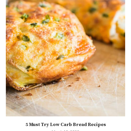
5 Must Try Low Carb Bread Recipes