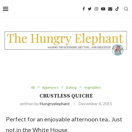
All
Appetizers
Baking
Vegetables
CRUSTLESS QUICHE
written by
Hungryelephant
December 6, 2015
Perfect for an enjoyable afternoon tea.. Just
not in the White House.