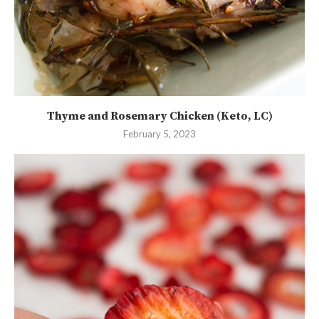
Thyme and Rosemary Chicken (Keto, LC)
February 5, 2023