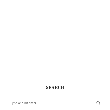
SEARCH