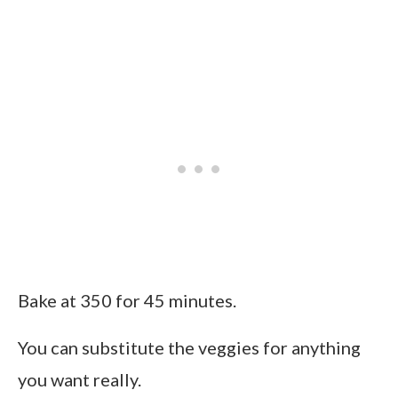
Bake at 350 for 45 minutes.
You can substitute the veggies for anything
you want really.