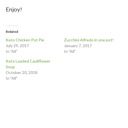
Enjoy!
Related
Keto Chicken Pot Pie
Zucchini Alfredo in one pot!
July 29, 2017
January 7, 2017
In "All"
In "All"
Keto Loaded Cauliflower
Soup
October 20, 2018
In "All"