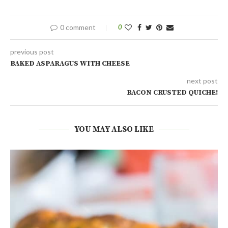
0 comment
0
previous post
BAKED ASPARAGUS WITH CHEESE
next post
BACON CRUSTED QUICHE!
YOU MAY ALSO LIKE