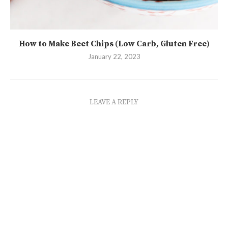
How to Make Beet Chips (Low Carb, Gluten Free)
January 22, 2023
LEAVE A REPLY