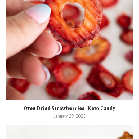
Oven Dried Strawberries | Keto Candy
January 29, 2023