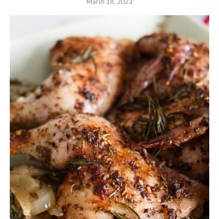
March 18, 2023