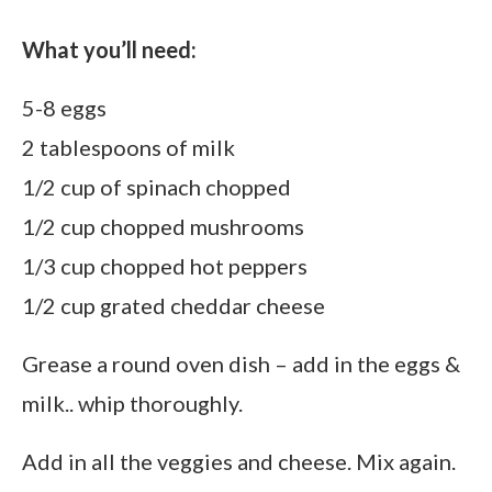
What you’ll need:
5-8 eggs
2 tablespoons of milk
1/2 cup of spinach chopped
1/2 cup chopped mushrooms
1/3 cup chopped hot peppers
1/2 cup grated cheddar cheese
Grease a round oven dish – add in the eggs &
milk.. whip thoroughly.
Add in all the veggies and cheese. Mix again.