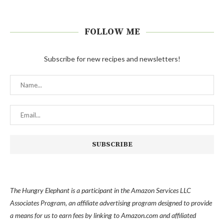
FOLLOW ME
Subscribe for new recipes and newsletters!
The Hungry Elephant is a participant in the Amazon Services LLC
Associates Program, an affiliate advertising program designed to provide
a means for us to earn fees by linking to Amazon.com and affiliated