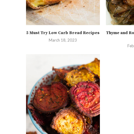
5 Must Try Low Carb Bread Recipes
Thyme and Ro
March 18, 2023
Feb