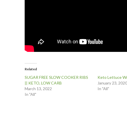
Related
SUGAR FREE SLOW COOKER RIBS
Keto Lettuce Wr
|| KETO, LOW CARB
January 23, 202
March 13, 2022
In "All"
In "All"