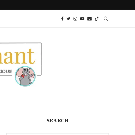
LOW CARB EDAMAME SPAGHETTI REC
SEARCH