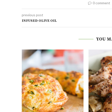
0 comment
previous post
INFUSED OLIVE OIL
YOU M