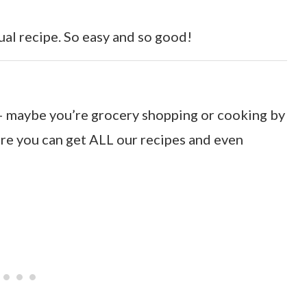
ual recipe. So easy and so good!
o – maybe you’re grocery shopping or cooking by
e you can get ALL our recipes and even