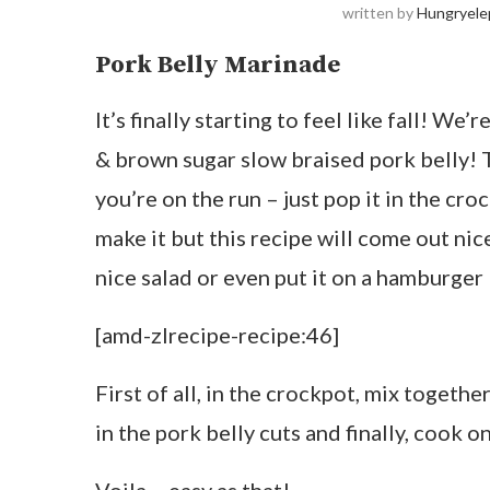
written by
Hungryele
Pork Belly Marinade
It’s finally starting to feel like fall! We
& brown sugar slow braised pork belly! T
you’re on the run – just pop it in the cro
make it but this recipe will come out nice 
nice salad or even put it on a hamburger
[amd-zlrecipe-recipe:46]
First of all, in the crockpot, mix togethe
in the pork belly cuts and finally, cook on