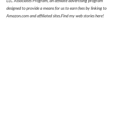
LLC Associates Program, an affiliate advertising program
designed to provide a means for us to earn fees by linking to
Amazon.com and affiliated sites.
Find my
web stories here!