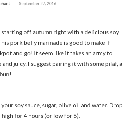
phant
September 27, 2016
’re starting off autumn right with a delicious soy
his pork belly marinade is good to make if
ckpot and go! It seem like it takes an army to
and juicy. I suggest pairing it with some pilaf, a
 bun!
r your soy sauce, sugar, olive oil and water. Drop
 high for 4 hours (or low for 8).