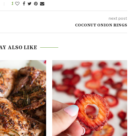
1
next post
COCONUT ONION RINGS
AY ALSO LIKE