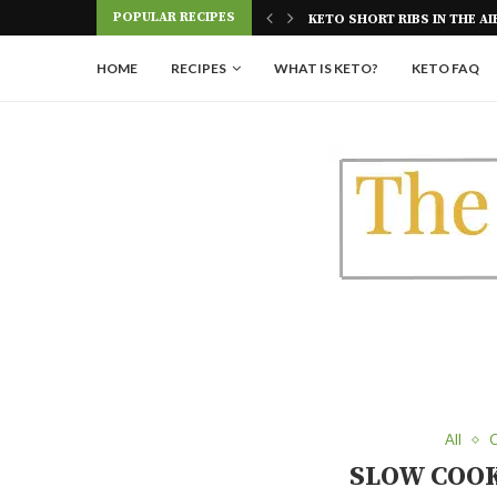
POPULAR RECIPES
E AIR FRYER
KETO GLAZED DONUTS | SU
HOME
RECIPES
WHAT IS KETO?
KETO FAQ
All
C
SLOW COOK