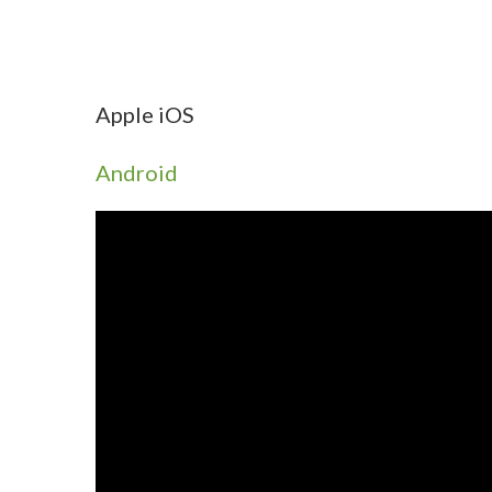
Apple iOS
Android