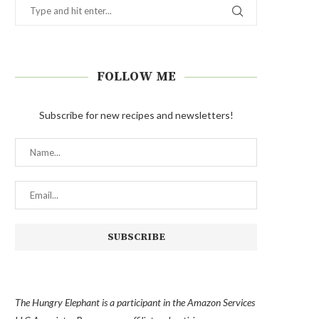
FOLLOW ME
Subscribe for new recipes and newsletters!
The Hungry Elephant is a participant in the Amazon Services