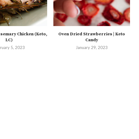
semary Chicken (Keto,
Oven Dried Strawberries | Keto
LC)
Candy
ruary 5, 2023
January 29, 2023