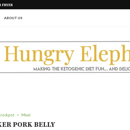
GAR FREE
KETO AIR FRIED ONION PETALS
ABOUT US
rockpot
Meat
ER PORK BELLY