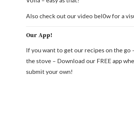
Voila – easy as that!
Also check out our video bel0w for a vis
Our App!
If you want to get our recipes on the g
the stove – Download our FREE app wher
submit your own!