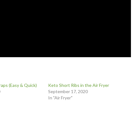
aps (Easy & Quick)
Keto Short Ribs in the Air Fryer
0
September 17, 2020
In "Air Fryer"