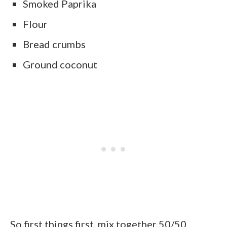
Smoked Paprika
Flour
Bread crumbs
Ground coconut
So first things first, mix together 50/50