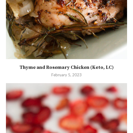
Thyme and Rosemary Chicken (Keto, LC)
February 5, 2023