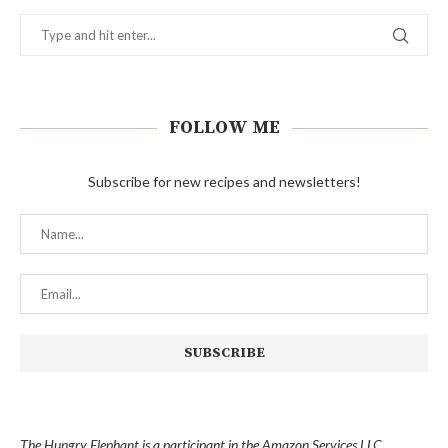
FOLLOW ME
Subscribe for new recipes and newsletters!
The Hungry Elephant is a participant in the Amazon Services LLC