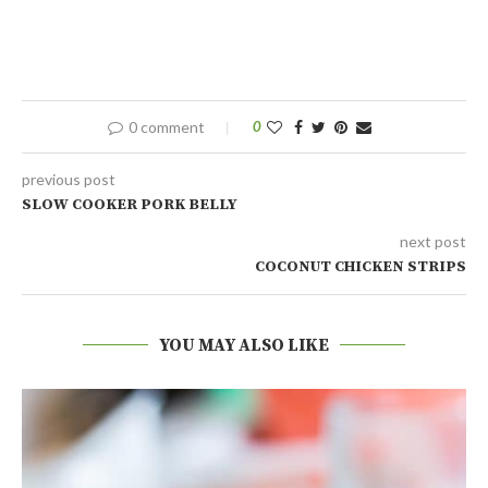
0 comment
0
previous post
SLOW COOKER PORK BELLY
next post
COCONUT CHICKEN STRIPS
YOU MAY ALSO LIKE