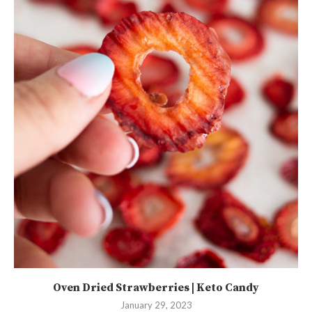
Oven Dried Strawberries | Keto Candy
January 29, 2023