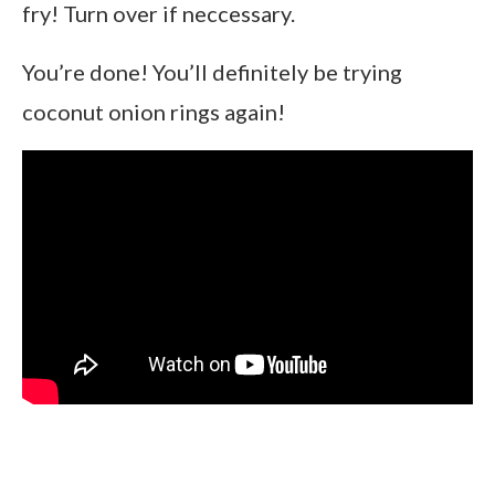
fry! Turn over if neccessary.
You’re done! You’ll definitely be trying
coconut onion rings again!