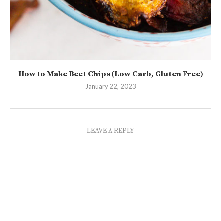
How to Make Beet Chips (Low Carb, Gluten Free)
January 22, 2023
LEAVE A REPLY