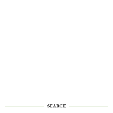
SEARCH