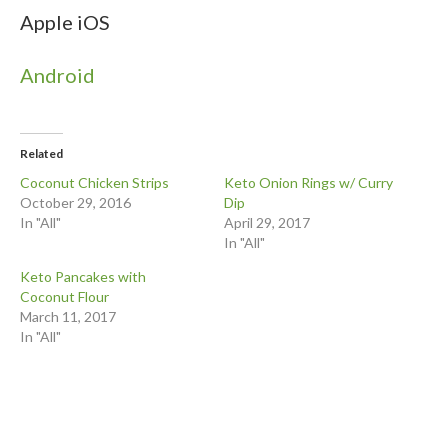
Apple iOS
Android
Related
Coconut Chicken Strips
Keto Onion Rings w/ Curry
October 29, 2016
Dip
In "All"
April 29, 2017
In "All"
Keto Pancakes with
Coconut Flour
March 11, 2017
In "All"