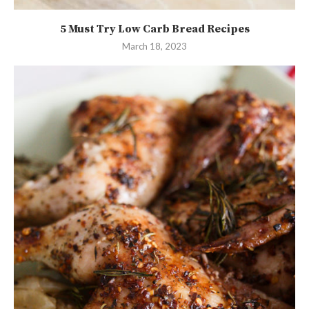
5 Must Try Low Carb Bread Recipes
March 18, 2023