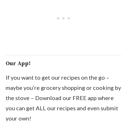
Our App!
If you want to get our recipes on the go –
maybe you’re grocery shopping or cooking by
the stove – Download our FREE app where
you can get ALL our recipes and even submit
your own!