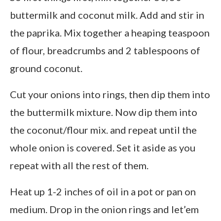
buttermilk and coconut milk. Add and stir in
the paprika. Mix together a heaping teaspoon
of flour, breadcrumbs and 2 tablespoons of
ground coconut.
Cut your onions into rings, then dip them into
the buttermilk mixture. Now dip them into
the coconut/flour mix. and repeat until the
whole onion is covered. Set it aside as you
repeat with all the rest of them.
Heat up 1-2 inches of oil in a pot or pan on
medium. Drop in the onion rings and let’em