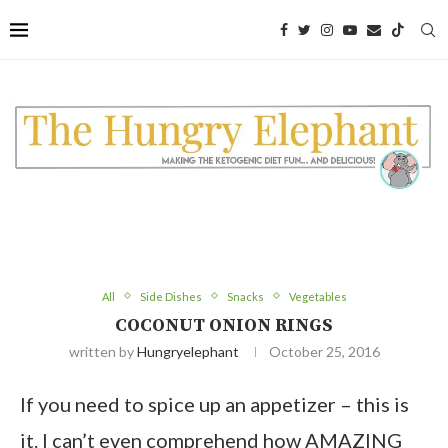
All
Side Dishes
Snacks
Vegetables
COCONUT ONION RINGS
written by
Hungryelephant
October 25, 2016
If you need to spice up an appetizer – this is
it. I can’t even comprehend how AMAZING