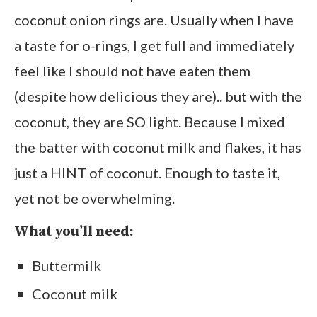
coconut onion rings are. Usually when I have
a taste for o-rings, I get full and immediately
feel like I should not have eaten them
(despite how delicious they are).. but with the
coconut, they are SO light. Because I mixed
the batter with coconut milk and flakes, it has
just a HINT of coconut. Enough to taste it,
yet not be overwhelming.
What you’ll need:
Buttermilk
Coconut milk