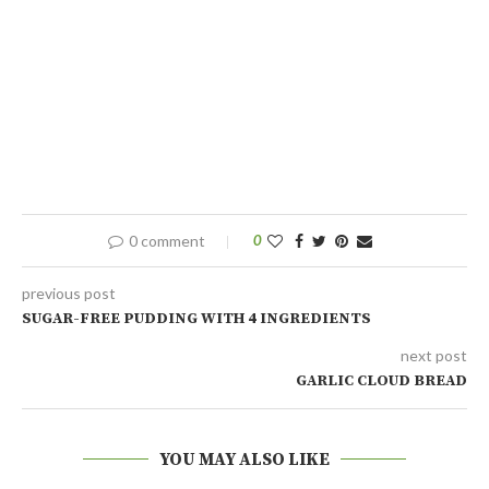
0 comment
0
previous post
SUGAR-FREE PUDDING WITH 4 INGREDIENTS
next post
GARLIC CLOUD BREAD
YOU MAY ALSO LIKE