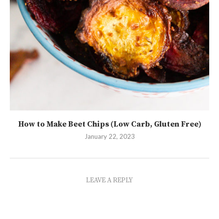
How to Make Beet Chips (Low Carb, Gluten Free)
January 22, 2023
LEAVE A REPLY