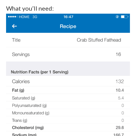
What you’ll need: