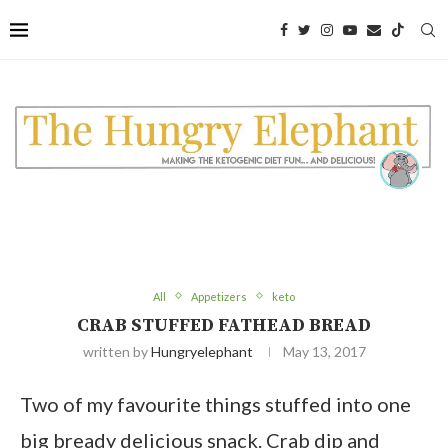
All
Appetizers
keto
CRAB STUFFED FATHEAD BREAD
written by
Hungryelephant
May 13, 2017
Two of my favourite things stuffed into one
big bready delicious snack. Crab dip and