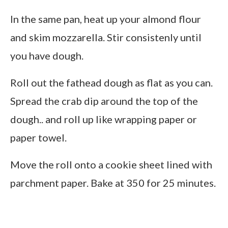
In the same pan, heat up your almond flour
and skim mozzarella. Stir consistenly until
you have dough.
Roll out the fathead dough as flat as you can.
Spread the crab dip around the top of the
dough.. and roll up like wrapping paper or
paper towel.
Move the roll onto a cookie sheet lined with
parchment paper. Bake at 350 for 25 minutes.