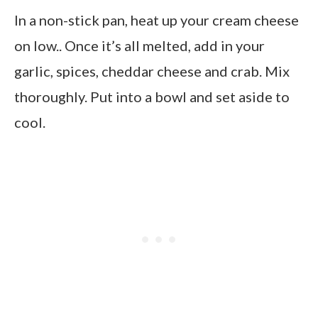
In a non-stick pan, heat up your cream cheese
on low.. Once it’s all melted, add in your
garlic, spices, cheddar cheese and crab. Mix
thoroughly. Put into a bowl and set aside to
cool.