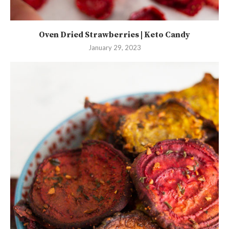
Oven Dried Strawberries | Keto Candy
January 29, 2023