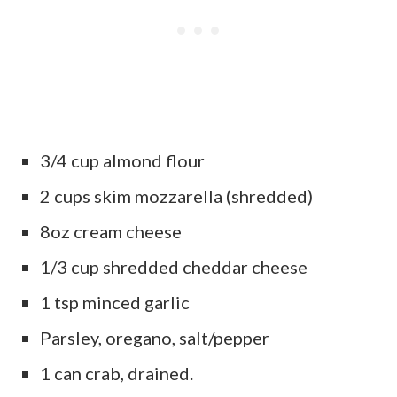
3/4 cup almond flour
2 cups skim mozzarella (shredded)
8oz cream cheese
1/3 cup shredded cheddar cheese
1 tsp minced garlic
Parsley, oregano, salt/pepper
1 can crab, drained.