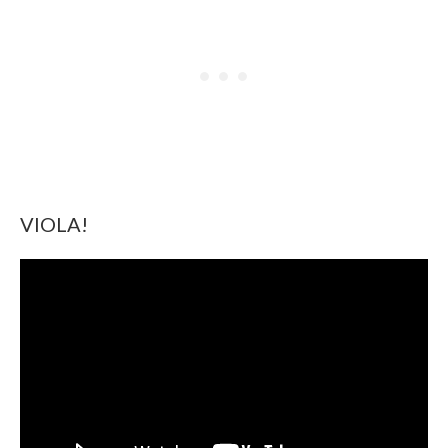
VIOLA!