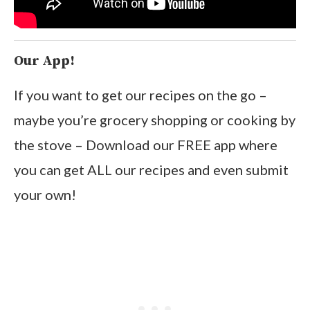
Our App!
If you want to get our recipes on the go –
maybe you’re grocery shopping or cooking by
the stove – Download our FREE app where
you can get ALL our recipes and even submit
your own!