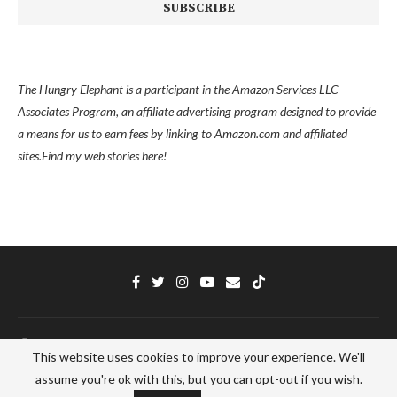
The Hungry Elephant is a participant in the Amazon Services LLC
Associates Program, an affiliate advertising program designed to provide
a means for us to earn fees by linking to Amazon.com and affiliated
sites.
Find my
web stories here!
Ⓒ 2022 - The Hungry Elephant - All Right Reserved. Designed and Developed
This website uses cookies to improve your experience. We'll
by
PenciDesign
assume you're ok with this, but you can opt-out if you wish.