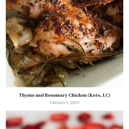
Thyme and Rosemary Chicken (Keto, LC)
February 5, 2023