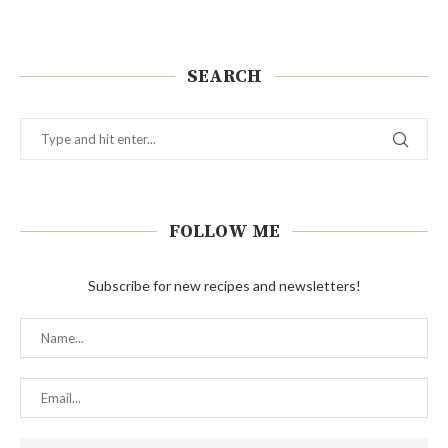
SEARCH
FOLLOW ME
Subscribe for new recipes and newsletters!