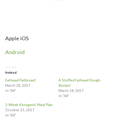
Apple iOS
Android
Related
Fathead Flatbread!
A Stuffed Fathead Dough
March 28, 2017
Recipe!
In "All"
March 18, 2017
In "All"
2-Week Ketogenic Meal Plan
October 15, 2017
In "All"