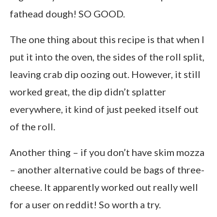
fathead dough! SO GOOD.
The one thing about this recipe is that when I
put it into the oven, the sides of the roll split,
leaving crab dip oozing out. However, it still
worked great, the dip didn’t splatter
everywhere, it kind of just peeked itself out
of the roll.
Another thing – if you don’t have skim mozza
– another alternative could be bags of three-
cheese. It apparently worked out really well
for a user on reddit! So worth a try.