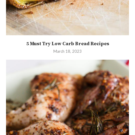
5 Must Try Low Carb Bread Recipes
March 18, 2023