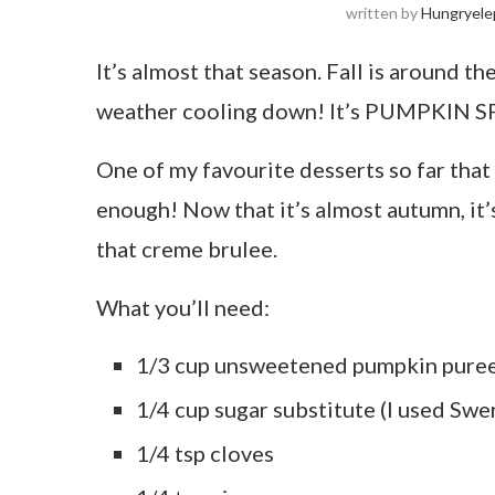
written by
Hungryele
It’s almost that season. Fall is around t
weather cooling down! It’s PUMPKIN S
One of my favourite desserts so far that 
enough! Now that it’s almost autumn, it’
that creme brulee.
What you’ll need:
1/3 cup unsweetened pumpkin pure
1/4 cup sugar substitute (I used Swe
1/4 tsp cloves