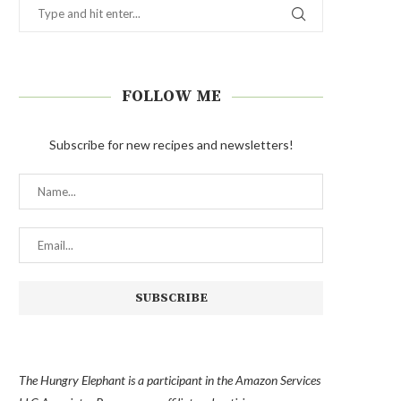
FOLLOW ME
Subscribe for new recipes and newsletters!
The Hungry Elephant is a participant in the Amazon Services