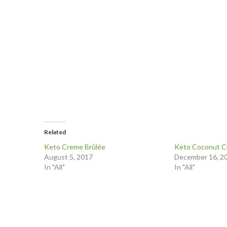
Related
Keto Creme Brûlée
Keto Coconut C
August 5, 2017
December 16, 2
In "All"
In "All"