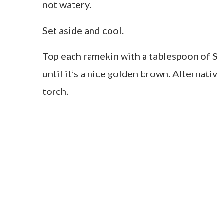
not watery.
Set aside and cool.
Top each ramekin with a tablespoon of S
until it’s a nice golden brown. Alternativ
torch.