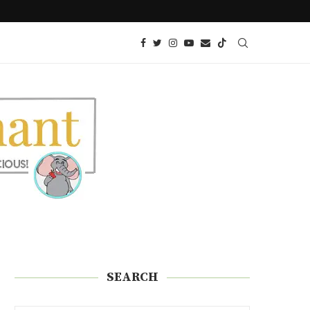
YER
KETO DUMPLINGS (POTSTICKERS)
SEARCH