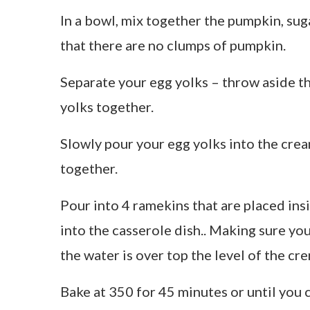
In a bowl, mix together the pumpkin, sug
that there are no clumps of pumpkin.
Separate your egg yolks – throw aside t
yolks together.
Slowly pour your egg yolks into the crea
together.
Pour into 4 ramekins that are placed ins
into the casserole dish.. Making sure you 
the water is over top the level of the cr
Bake at 350 for 45 minutes or until you c