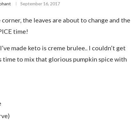
phant
September 16, 2017
he corner, the leaves are about to change and the
PICE time!
I’ve made keto is creme brulee.. I couldn’t get
s time to mix that glorious pumpkin spice with
e
rve)