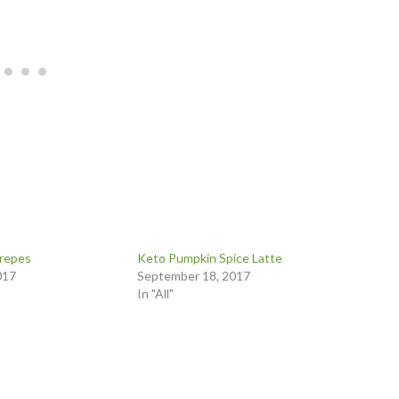
repes
Keto Pumpkin Spice Latte
017
September 18, 2017
In "All"