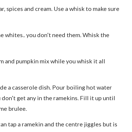
ar, spices and cream. Use a whisk to make sure
he whites.. you don’t need them. Whisk the
m and pumpkin mix while you whisk it all
ide a casserole dish. Pour boiling hot water
don’t get any in the ramekins. Fill it up until
eme brulee.
an tap a ramekin and the centre jiggles but is