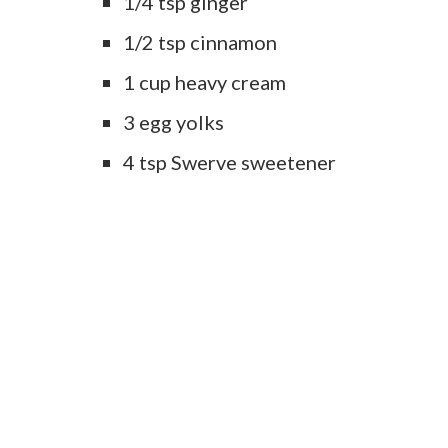
1/4 tsp ginger
1/2 tsp cinnamon
1 cup heavy cream
3 egg yolks
4 tsp Swerve sweetener