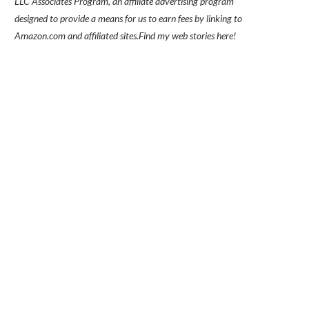
LLC Associates Program, an affiliate advertising program
designed to provide a means for us to earn fees by linking to
Amazon.com and affiliated sites.
Find my
web stories here!