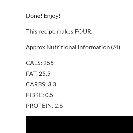
Done! Enjoy!
This recipe makes FOUR.
Approx Nutritional Information (/4)
CALS: 255
FAT: 25.5
CARBS: 3.3
FIBRE: 0.5
PROTEIN: 2.6