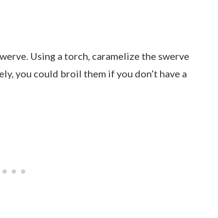
werve. Using a torch, caramelize the swerve
ely, you could broil them if you don’t have a