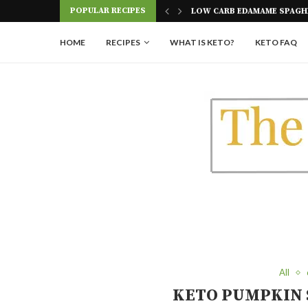
POPULAR RECIPES
AGHETTI RECIPE
PICKLE ROLL UPS (A GREAT 
HOME
RECIPES
WHAT IS KETO?
KETO FAQ
All
KETO PUMPKIN 