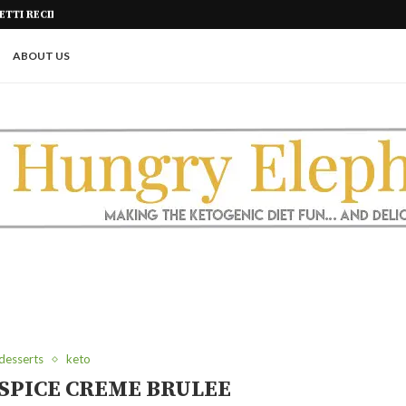
KETO SNACK!)
KETO SHORT RIBS IN THE AIR FR
ABOUT US
desserts
keto
SPICE CREME BRULEE