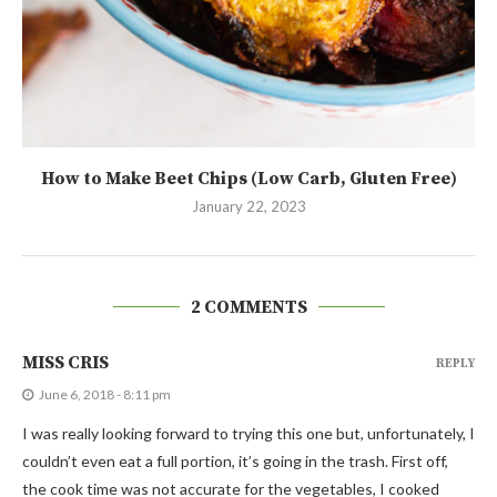
How to Make Beet Chips (Low Carb, Gluten Free)
January 22, 2023
2 COMMENTS
MISS CRIS
REPLY
June 6, 2018 - 8:11 pm
I was really looking forward to trying this one but, unfortunately, I
couldn’t even eat a full portion, it’s going in the trash. First off,
the cook time was not accurate for the vegetables, I cooked