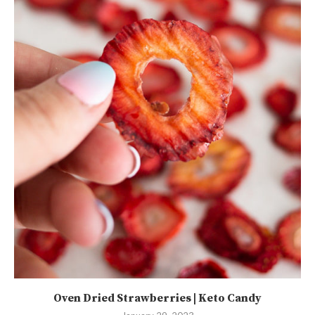
Oven Dried Strawberries | Keto Candy