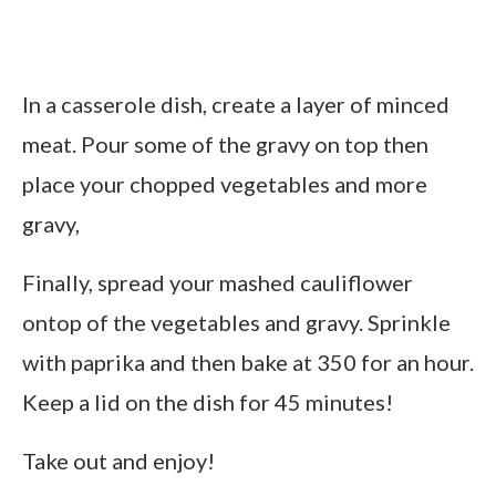
In a casserole dish, create a layer of minced
meat. Pour some of the gravy on top then
place your chopped vegetables and more
gravy,
Finally, spread your mashed cauliflower
ontop of the vegetables and gravy. Sprinkle
with paprika and then bake at 350 for an hour.
Keep a lid on the dish for 45 minutes!
Take out and enjoy!