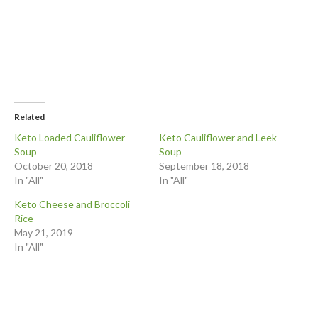
Related
Keto Loaded Cauliflower
Keto Cauliflower and Leek
Soup
Soup
October 20, 2018
September 18, 2018
In "All"
In "All"
Keto Cheese and Broccoli
Rice
May 21, 2019
In "All"