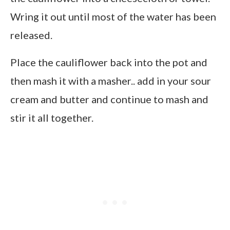
Wring it out until most of the water has been
released.
Place the cauliflower back into the pot and
then mash it with a masher.. add in your sour
cream and butter and continue to mash and
stir it all together.