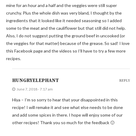
mine for an hour and a half and the veggies were still super
crunchy. Plus the whole dish was very bland, I thought by the
ingredients that it looked like it needed seasoning so I added
some to the meat and the cauliflower but that still did not help.
Also, I do not suggest putting the ground beef in uncooked (or
the veggies for that matter) because of the grease. So sad! I love
this Facebook page and the videos so I’ll have to try a few more
recipes.
HUNGRYELEPHANT
REPLY
June 7, 2018 - 7:17 am
Hiya – I’m so sorry to hear that your disappointed in this
recipe! I will remake it and see what else needs to be done
and add some spices in there. I hope will enjoy some of our
other recipes! Thank you so much for the feedback 🙂