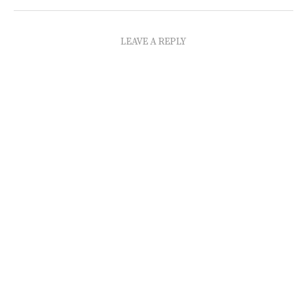
LEAVE A REPLY