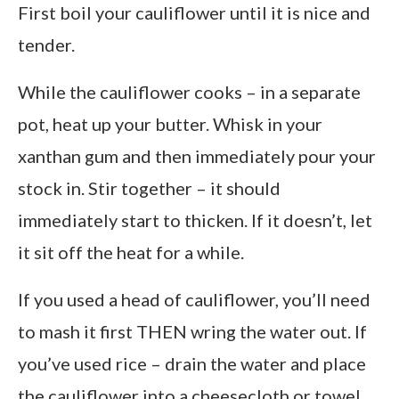
First boil your cauliflower until it is nice and
tender.
While the cauliflower cooks – in a separate
pot, heat up your butter. Whisk in your
xanthan gum and then immediately pour your
stock in. Stir together – it should
immediately start to thicken. If it doesn’t, let
it sit off the heat for a while.
If you used a head of cauliflower, you’ll need
to mash it first THEN wring the water out. If
you’ve used rice – drain the water and place
the cauliflower into a cheesecloth or towel.