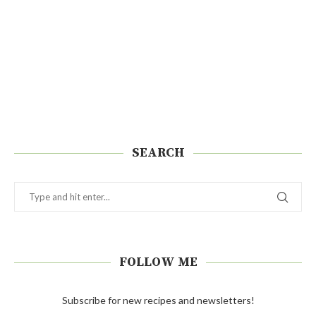
SEARCH
FOLLOW ME
Subscribe for new recipes and newsletters!