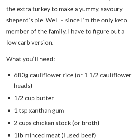
the extra turkey to make a yummy, savoury
sheperd’s pie. Well – since I’m the only keto
member of the family, I have to figure out a
low carb version.
What you’ll need:
680g cauliflower rice (or 1 1/2 cauliflower
heads)
1/2 cup butter
1 tsp xanthan gum
2 cups chicken stock (or broth)
1lb minced meat (I used beef)