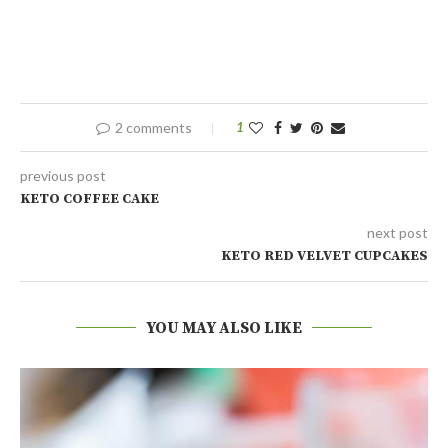
2 comments
1
previous post
KETO COFFEE CAKE
next post
KETO RED VELVET CUPCAKES
YOU MAY ALSO LIKE