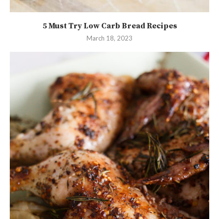
5 Must Try Low Carb Bread Recipes
March 18, 2023