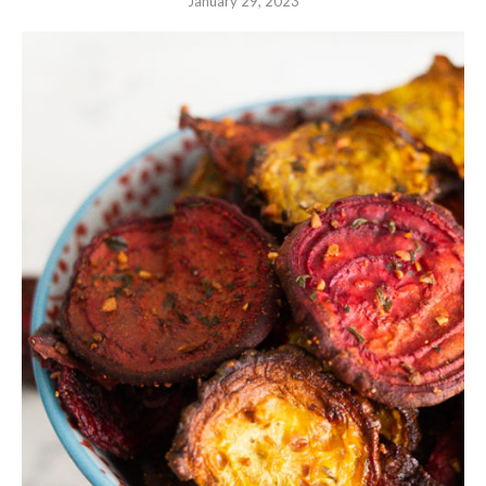
January 29, 2023