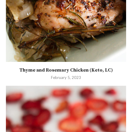
Thyme and Rosemary Chicken (Keto, LC)
February 5, 2023