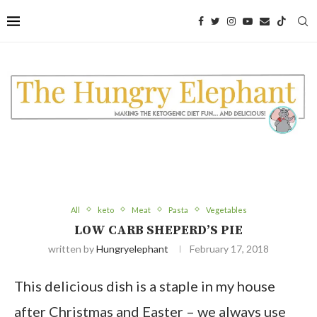
All
keto
Meat
Pasta
Vegetables
LOW CARB SHEPERD’S PIE
written by
Hungryelephant
February 17, 2018
This delicious dish is a staple in my house
after Christmas and Easter – we always use