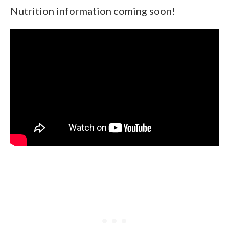
Nutrition information coming soon!