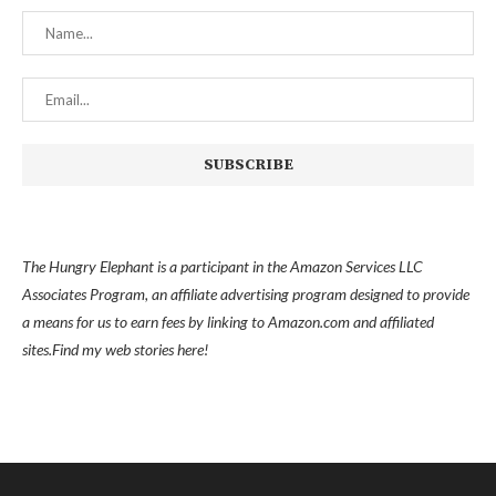
The Hungry Elephant is a participant in the Amazon Services LLC
Associates Program, an affiliate advertising program designed to provide
a means for us to earn fees by linking to Amazon.com and affiliated
sites.
Find my
web stories here!