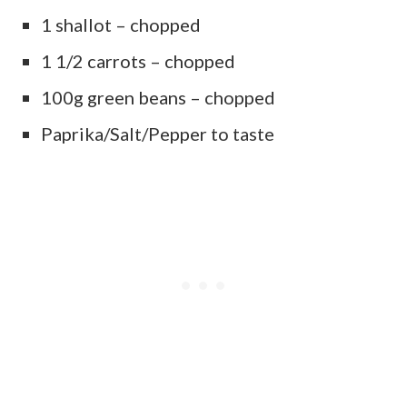
1 shallot – chopped
1 1/2 carrots – chopped
100g green beans – chopped
Paprika/Salt/Pepper to taste