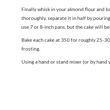
Finally whisk in your almond flour and 
thoroughly, separate it in half by pourin
use 7 or 8-inch pans, but the cake will be
Bake each cake at 350 for roughly 25-30
frosting.
Using a hand or stand mixer (or by hand w