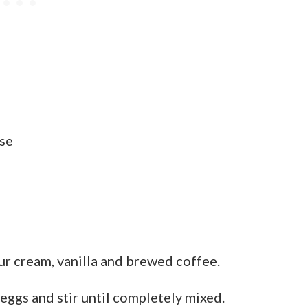
se
ur cream, vanilla and brewed coffee.
 eggs and stir until completely mixed.