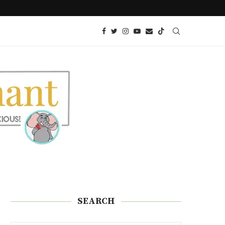
 GLUTEN
PICKLE ROLL UPS (A GREAT KETO SNA
SEARCH