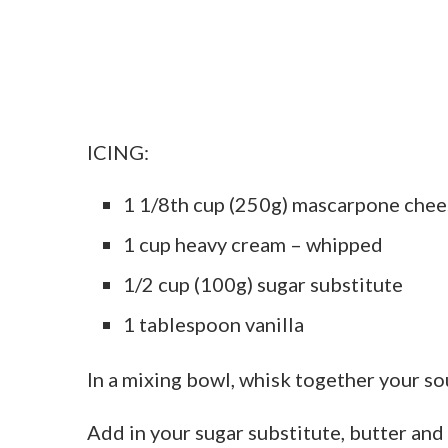
ICING:
1 1/8th cup (250g) mascarpone chee
1 cup heavy cream – whipped
1/2 cup (100g) sugar substitute
1 tablespoon vanilla
In a mixing bowl, whisk together your so
Add in your sugar substitute, butter and