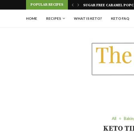
POPULAR RECIPES
 POPCORN
KETO TRES LECHES CAKE
HOME
RECIPES
WHAT IS KETO?
KETO FAQ
All
Bakin
KETO TI