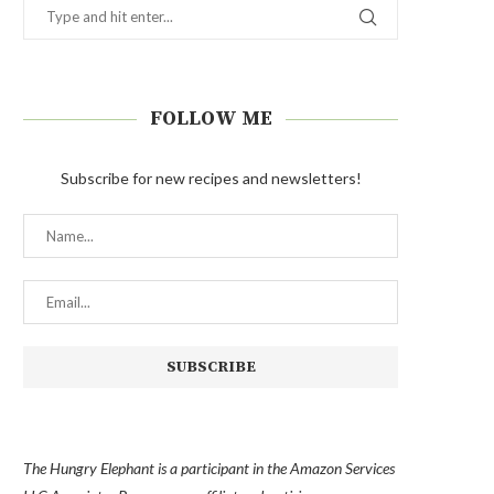
FOLLOW ME
Subscribe for new recipes and newsletters!
The Hungry Elephant is a participant in the Amazon Services