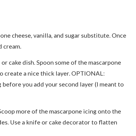
one cheese, vanilla, and sugar substitute. Once
d cream.
te or cake dish. Spoon some of the mascarpone
to create a nice thick layer. OPTIONAL:
 before you add your second layer (I meant to
. Scoop more of the mascarpone icing onto the
es. Use a knife or cake decorator to flatten