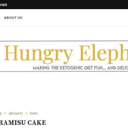
KETO BREAD WITH VITAL WHEAT
ABOUT US
g
desserts
keto
RAMISU CAKE