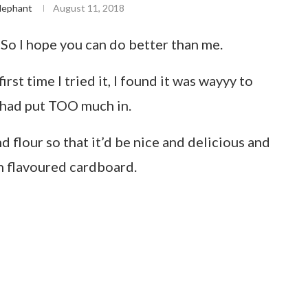
lephant
August 11, 2018
. So I hope you can do better than me.
st time I tried it, I found it was wayyy to
I had put TOO much in.
 flour so that it’d be nice and delicious and
n flavoured cardboard.