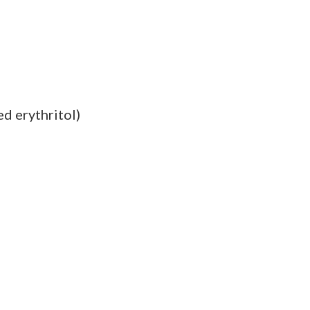
ed erythritol)