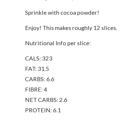
Sprinkle with cocoa powder!
Enjoy! This makes roughly 12 slices.
Nutritional Info per slice:
CALS: 323
FAT: 31.5
CARBS: 6.6
FIBRE: 4
NET CARBS: 2.6
PROTEIN: 6.1