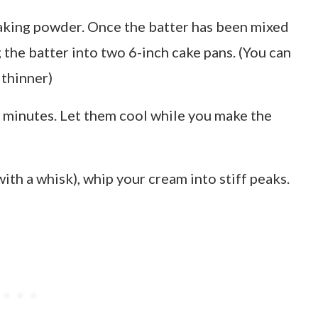
baking powder. Once the batter has been mixed
g the batter into two 6-inch cake pans. (You can
 thinner)
 minutes. Let them cool while you make the
ith a whisk), whip your cream into stiff peaks.