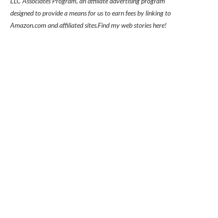
LLC Associates Program, an affiliate advertising program
designed to provide a means for us to earn fees by linking to
Amazon.com and affiliated sites.
Find my
web stories here!