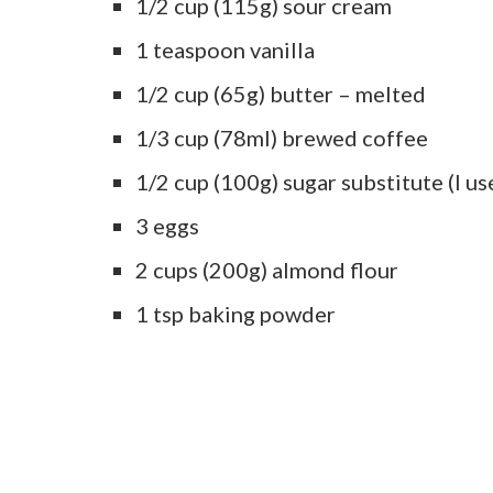
1/2 cup (115g) sour cream
1 teaspoon vanilla
1/2 cup (65g) butter – melted
1/3 cup (78ml) brewed coffee
1/2 cup (100g) sugar substitute (I us
3 eggs
2 cups (200g) almond flour
1 tsp baking powder