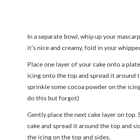
In a separate bowl, whip up your mascarp
it’s nice and creamy, fold in your whippe
Place one layer of your cake onto a pla
icing onto the top and spread it around 
sprinkle some cocoa powder on the icing
do this but forgot)
Gently place the next cake layer on top
cake and spread it around the top and sid
the icing on the top and sides.