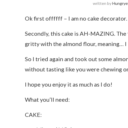
written by
Hungrye
Ok first offffff – I am no cake decorator
Secondly, this cake is AH-MAZING. The fir
gritty with the almond flour, meaning… 
So I tried again and took out some almond
without tasting like you were chewing o
I hope you enjoy it as much as I do!
What you’ll need:
CAKE: