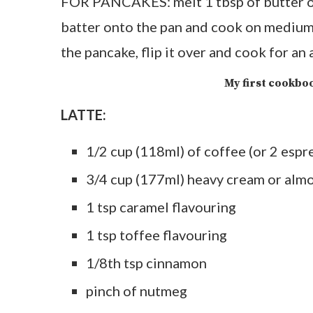
FOR PANCAKES: melt 1 tbsp of butter on
batter onto the pan and cook on medium
the pancake, flip it over and cook for an
My first cookboo
LATTE:
1/2 cup (118ml) of coffee (or 2 espr
3/4 cup (177ml) heavy cream or alm
1 tsp caramel flavouring
1 tsp toffee flavouring
1/8th tsp cinnamon
pinch of nutmeg