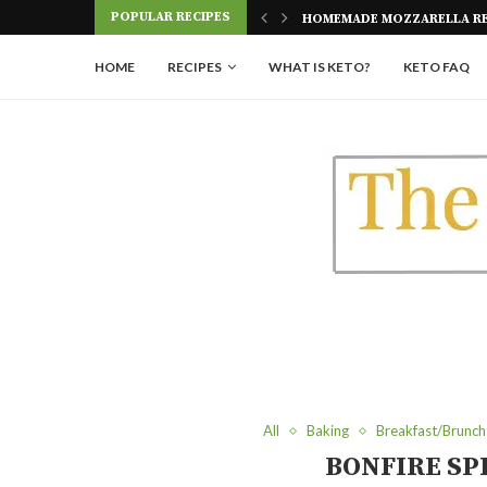
HOMEMADE MOZZARELLA RE
POPULAR RECIPES
KETO EGGPLANT LASAGNA
HOME
RECIPES
WHAT IS KETO?
KETO FAQ
All
Baking
Breakfast/Brunch
BONFIRE SP