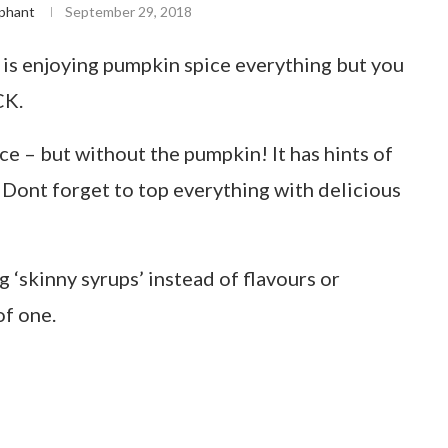
phant
September 29, 2018
 is enjoying pumpkin spice everything but you
CK.
ce – but without the pumpkin! It has hints of
 Dont forget to top everything with delicious
g ‘skinny syrups’ instead of flavours or
of one.