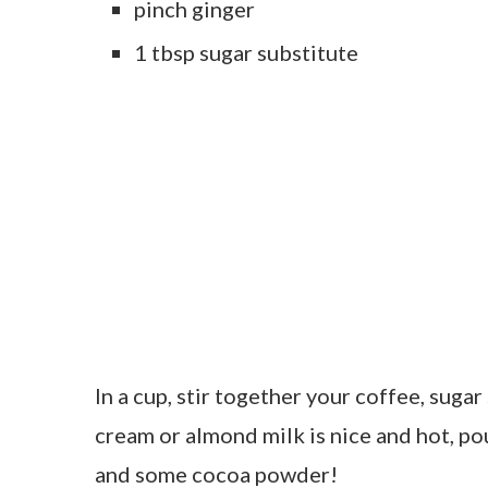
pinch ginger
1 tbsp sugar substitute
In a cup, stir together your coffee, sugar
cream or almond milk is nice and hot, po
and some cocoa powder!