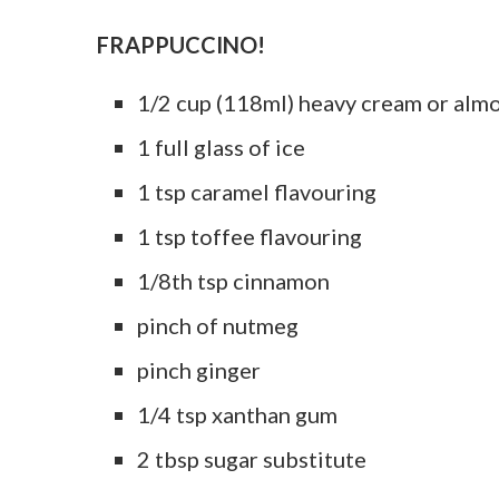
FRAPPUCCINO!
1/2 cup (118ml) heavy cream or alm
1 full glass of ice
1 tsp caramel flavouring
1 tsp toffee flavouring
1/8th tsp cinnamon
pinch of nutmeg
pinch ginger
1/4 tsp xanthan gum
2 tbsp sugar substitute