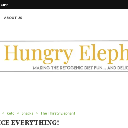
CIPE
SUGAR FREE CARAMEL POPCORN
ABOUT US
keto
Snacks
The Thirsty Elephant
ICE EVERYTHING!