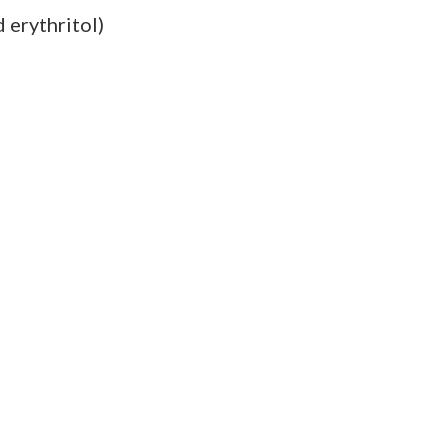
d erythritol)