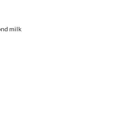
ond milk