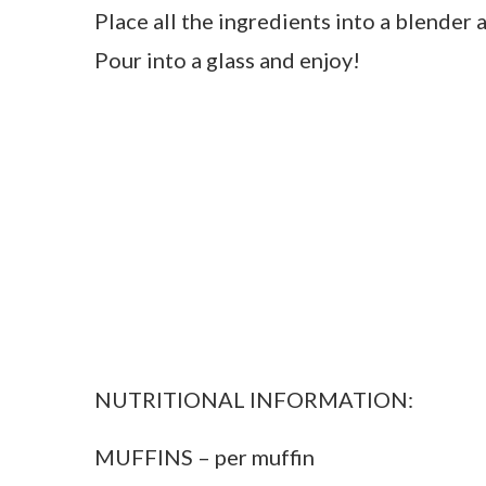
Place all the ingredients into a blender 
Pour into a glass and enjoy!
NUTRITIONAL INFORMATION:
MUFFINS – per muffin