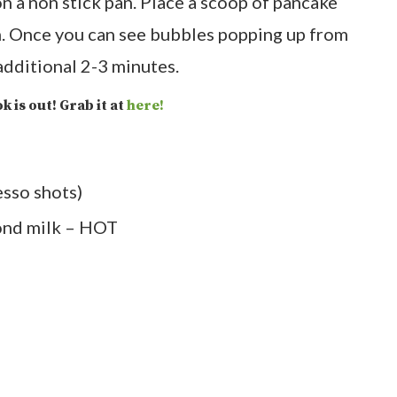
 a non stick pan. Place a scoop of pancake
. Once you can see bubbles popping up from
 additional 2-3 minutes.
k is out! Grab it at
here!
esso shots)
ond milk – HOT