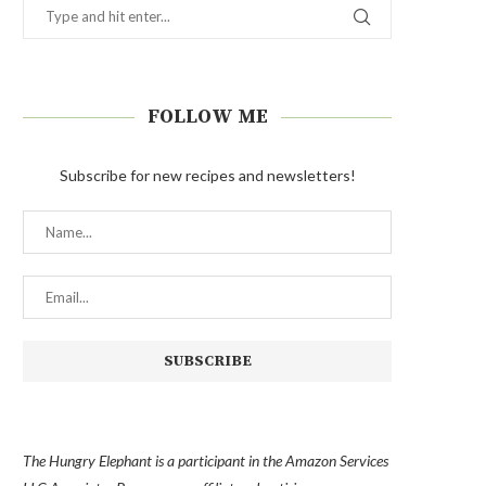
FOLLOW ME
Subscribe for new recipes and newsletters!
The Hungry Elephant is a participant in the Amazon Services