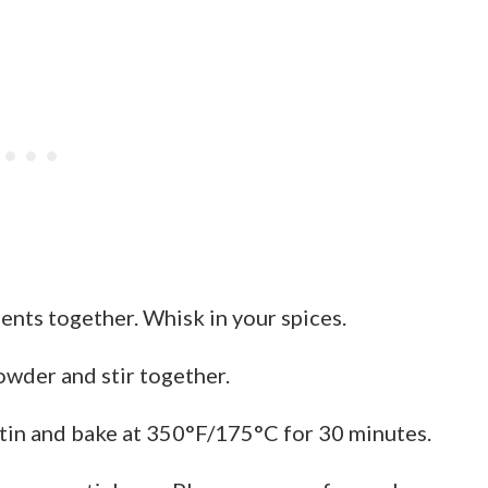
ients together. Whisk in your spices.
wder and stir together.
tin and bake at 350°F/175°C for 30 minutes.