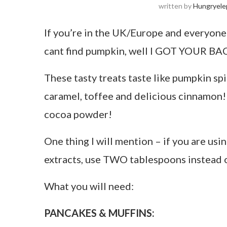
written by
Hungryele
If you’re in the UK/Europe and everyone
cant find pumpkin, well I GOT YOUR BA
These tasty treats taste like pumpkin spi
caramel, toffee and delicious cinnamon!
cocoa powder!
One thing I will mention – if you are usin
extracts, use TWO tablespoons instead 
What you will need:
PANCAKES & MUFFINS: