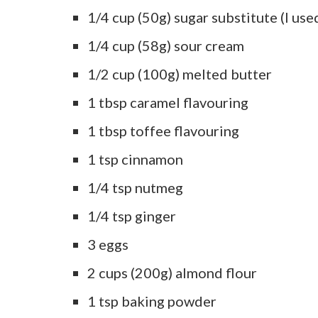
1/4 cup (50g) sugar substitute (I use
1/4 cup (58g) sour cream
1/2 cup (100g) melted butter
1 tbsp caramel flavouring
1 tbsp toffee flavouring
1 tsp cinnamon
1/4 tsp nutmeg
1/4 tsp ginger
3 eggs
2 cups (200g) almond flour
1 tsp baking powder