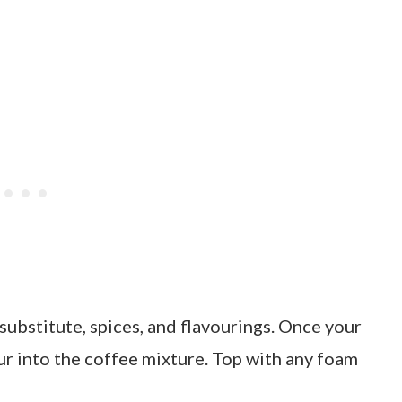
 substitute, spices, and flavourings. Once your
ur into the coffee mixture. Top with any foam