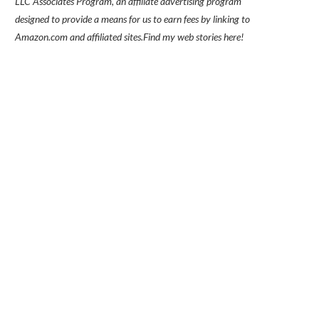
LLC Associates Program, an affiliate advertising program
designed to provide a means for us to earn fees by linking to
Amazon.com and affiliated sites.
Find my
web stories here!