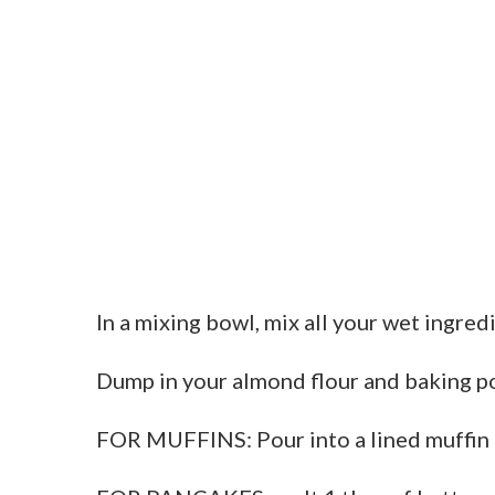
In a mixing bowl, mix all your wet ingred
Dump in your almond flour and baking po
FOR MUFFINS: Pour into a lined muffin 