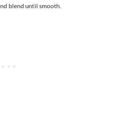
and blend until smooth.