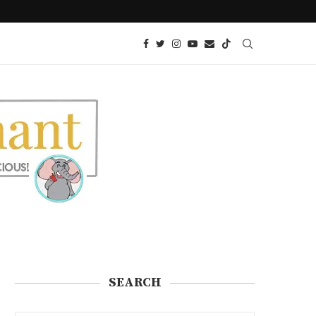
KETO TRES LECHES CAKE
SEARCH