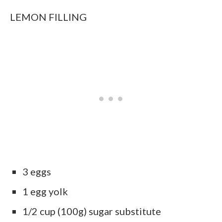
LEMON FILLING
3 eggs
1 egg yolk
1/2 cup (100g) sugar substitute