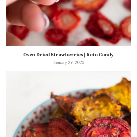
Oven Dried Strawberries | Keto Candy
January 29, 2023