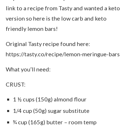
link to a recipe from Tasty and wanted a keto
version so here is the low carb and keto
friendly lemon bars!
Original Tasty recipe found here:
https://tasty.co/recipe/lemon-meringue-bars
What you’ll need:
CRUST:
1 ½ cups (150g) almond flour
1/4 cup (50g) sugar substitute
¾ cup (165g) butter – room temp