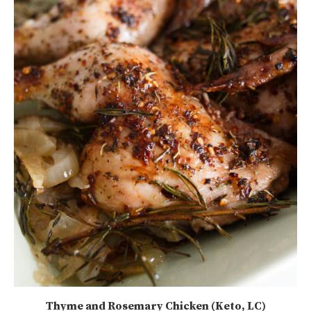
Thyme and Rosemary Chicken (Keto, LC)