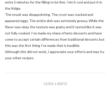
extra 5 minutes for the filling to be firm. I let it cool and put it in
the fridge.
The result was disappointing. The crust was cracked and
appeared eggy. The entire dish was extremely greasy. While the
flavor was okay, the texture was grainy and it tasted like it was
not fully cooked. I’ve made my share of keto desserts and have
come to accept certain differences from traditional desserts but
this was the first thing I’ve made that is inedible.
Although this did not work, I appreciate your efforts and may try
your other recipes.
LEAVE A REPLY