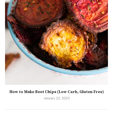
How to Make Beet Chips (Low Carb, Gluten Free)
January 22, 2023