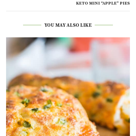
KETO MINI “APPLE” PIES
YOU MAY ALSO LIKE