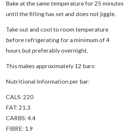
Bake at the same temperature for 25 minutes
until the filling has set and does not jiggle.
Take out and cool to room temperature
before refrigerating for a minimum of 4
hours but preferably overnight.
This makes approximately 12 bars:
Nutritional Information per bar:
CALS: 220
FAT: 21.3
CARBS: 4.4
FIBRE: 1.9