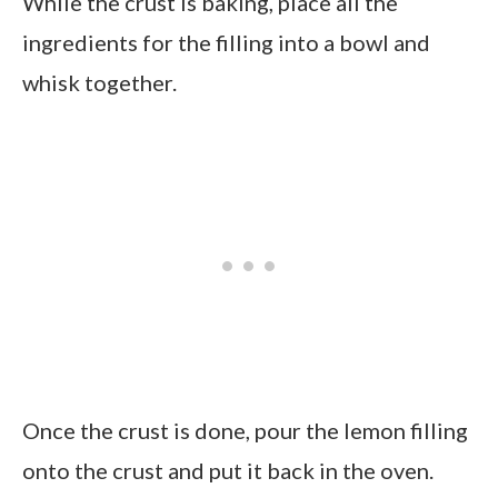
While the crust is baking, place all the
ingredients for the filling into a bowl and
whisk together.
Once the crust is done, pour the lemon filling
onto the crust and put it back in the oven.