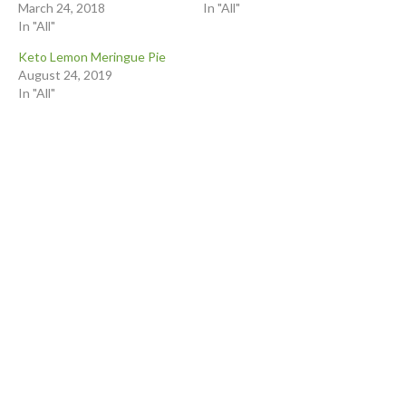
March 24, 2018
In "All"
In "All"
Keto Lemon Meringue Pie
August 24, 2019
In "All"