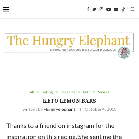
All
Baking
desserts
keto
Snacks
KETO LEMON BARS
written by
Hungryelephant
October 4, 2018
Thanks to a friend on instagram for the
inspiration on this recipe. She sent me the