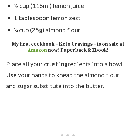
½ cup (118ml) lemon juice
1 tablespoon lemon zest
¼ cup (25g) almond flour
My first cookbook – Keto Cravings – is on sale at
Amazon
now! Paperback & Ebook!
Place all your crust ingredients into a bowl.
Use your hands to knead the almond flour
and sugar substitute into the butter.