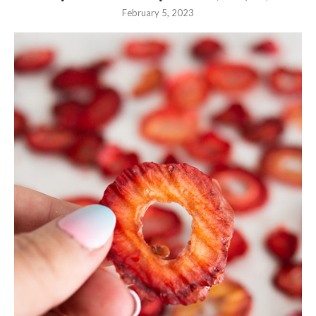
February 5, 2023