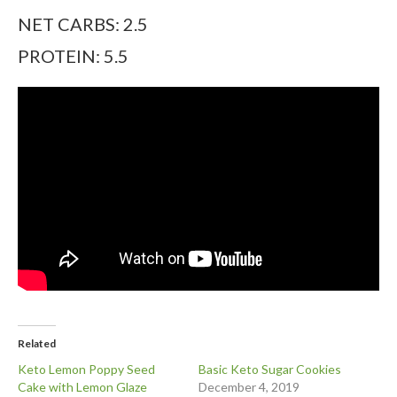
NET CARBS: 2.5
PROTEIN: 5.5
Related
Keto Lemon Poppy Seed
Basic Keto Sugar Cookies
Cake with Lemon Glaze
December 4, 2019