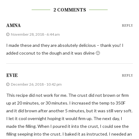
2 COMMENTS
AMNA
REPLY
November 28, 2018 - 6:44 am
I made these and they are absolutely delicious – thank you! I
added coconut to the dough and it was divine 🙂
EVIE
REPLY
December 26, 2018 - 10:42 pm
This recipe did not work for me. The crust did not brown or firm
up at 20 minutes, or 30 minutes. I increased the temp to 350F
and it did brown after another 5 minutes, but it was still very soft.
I let it cool overnight hoping it would firm up. The next day, I
made the filling. When I poured it into the crust, I could see the
filling seeping into the crust. I baked it as instructed. I needed an