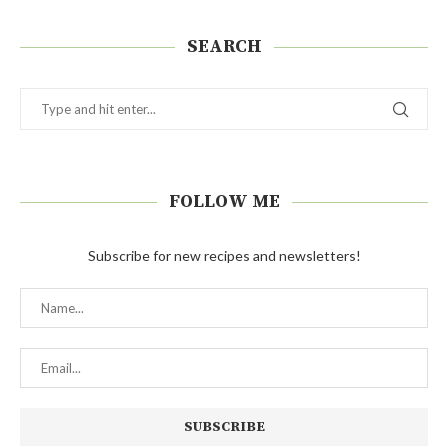
SEARCH
FOLLOW ME
Subscribe for new recipes and newsletters!