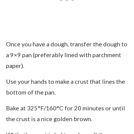
Once you have a dough, transfer the dough to
a 9×9 pan (preferably lined with parchment
paper).
Use your hands to make a crust that lines the
bottom of the pan.
Bake at 325°F/160°C for 20 minutes or until
the crust is a nice golden brown.