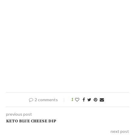
2 comments
1
previous post
KETO BLUE CHEESE DIP
next post