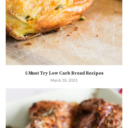
5 Must Try Low Carb Bread Recipes
March 18, 2023