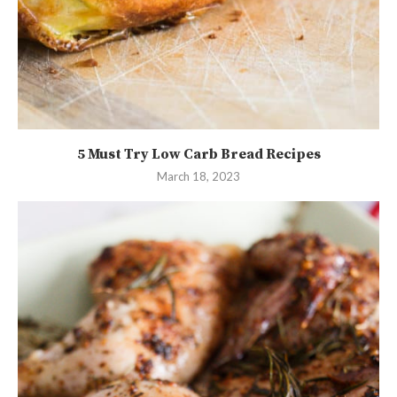
5 Must Try Low Carb Bread Recipes
March 18, 2023