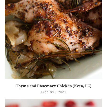
Thyme and Rosemary Chicken (Keto, LC)
February 5, 2023