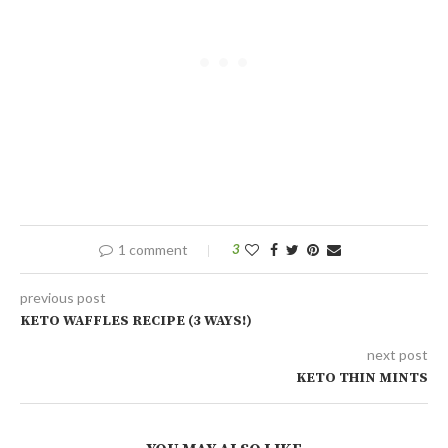
1 comment
3
previous post
KETO WAFFLES RECIPE (3 WAYS!)
next post
KETO THIN MINTS