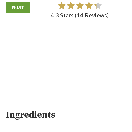
PRINT
4.3 Stars
(
14 Reviews
)
Ingredients