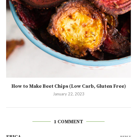
How to Make Beet Chips (Low Carb, Gluten Free)
January 22, 2023
1 COMMENT