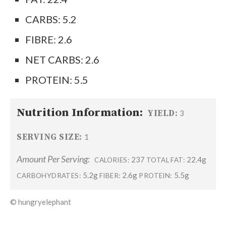
CARBS: 5.2
FIBRE: 2.6
NET CARBS: 2.6
PROTEIN: 5.5
Nutrition Information:
YIELD:
3
SERVING SIZE:
1
Amount Per Serving:
237
22.4g
CALORIES:
TOTAL FAT:
5.2g
2.6g
5.5g
CARBOHYDRATES:
FIBER:
PROTEIN:
© hungryelephant