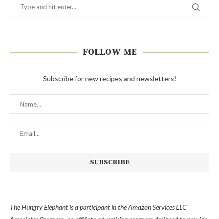
FOLLOW ME
Subscribe for new recipes and newsletters!
The Hungry Elephant is a participant in the Amazon Services LLC