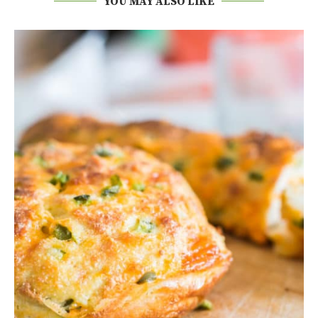
YOU MAY ALSO LIKE