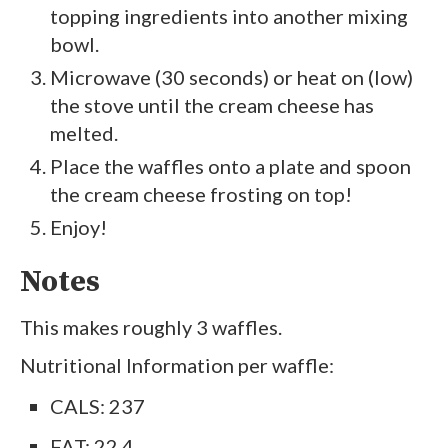
topping ingredients into another mixing
bowl.
Microwave (30 seconds) or heat on (low)
the stove until the cream cheese has
melted.
Place the waffles onto a plate and spoon
the cream cheese frosting on top!
Enjoy!
Notes
This makes roughly 3 waffles.
Nutritional Information per waffle:
CALS: 237
FAT: 22.4