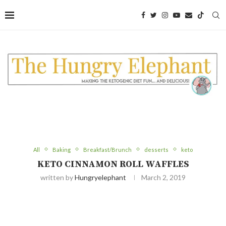
Skip
to
Recipe
All
Baking
Breakfast/Brunch
desserts
keto
KETO CINNAMON ROLL WAFFLES
written by
Hungryelephant
March 2, 2019