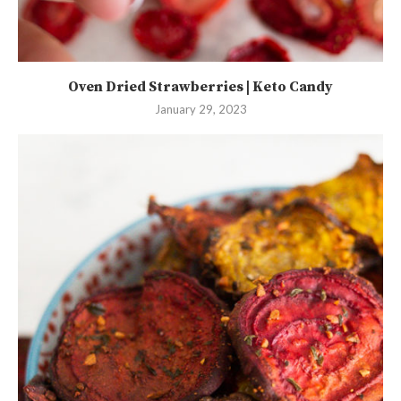
Oven Dried Strawberries | Keto Candy
January 29, 2023