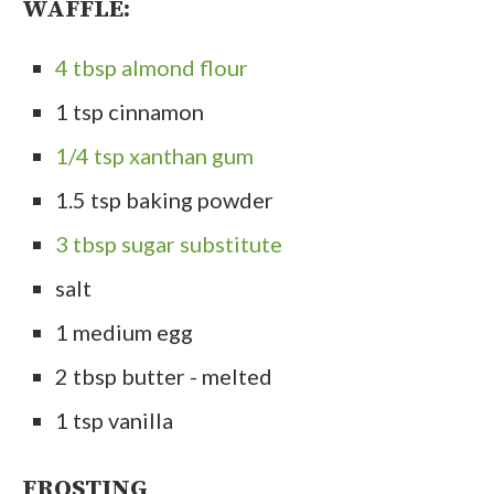
WAFFLE:
4 tbsp almond flour
1 tsp cinnamon
1/4 tsp xanthan gum
1.5 tsp baking powder
3 tbsp sugar substitute
salt
1 medium egg
2 tbsp butter - melted
1 tsp vanilla
FROSTING