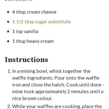
4 tbsp cream cheese
1 1/2 tbsp sugar substitute
1 tsp vanilla
1 tbsp heavy cream
Instructions
In a mixing bowl, whisk together the
waffle ingredients. Pour onto the waffle
iron and close the hatch. Cook until done -
mine took approximately 2 minutes until a
nice brown colour.
While your waffles are cooking, place the