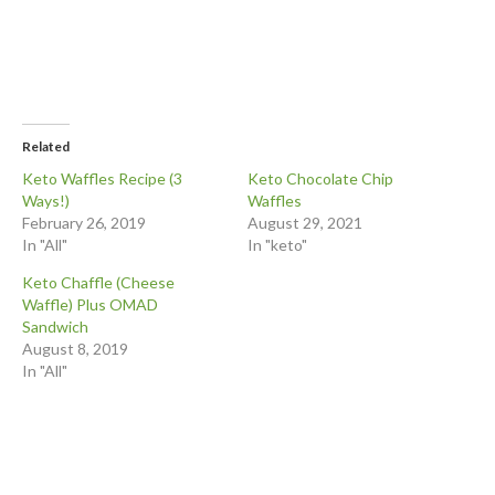
Related
Keto Waffles Recipe (3
Keto Chocolate Chip
Ways!)
Waffles
February 26, 2019
August 29, 2021
In "All"
In "keto"
Keto Chaffle (Cheese
Waffle) Plus OMAD
Sandwich
August 8, 2019
In "All"