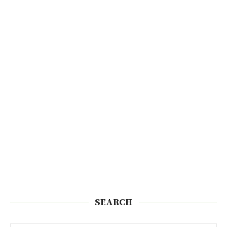
SEARCH