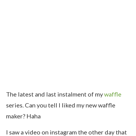
The latest and last instalment of my
waffle
series. Can you tell I liked my new waffle
maker? Haha
I saw a video on instagram the other day that