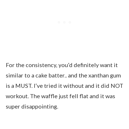
For the consistency, you’d definitely want it
similar to a cake batter.. and the xanthan gum
is a MUST. I’ve tried it without and it did NOT
workout. The waffle just fell flat and it was
super disappointing.