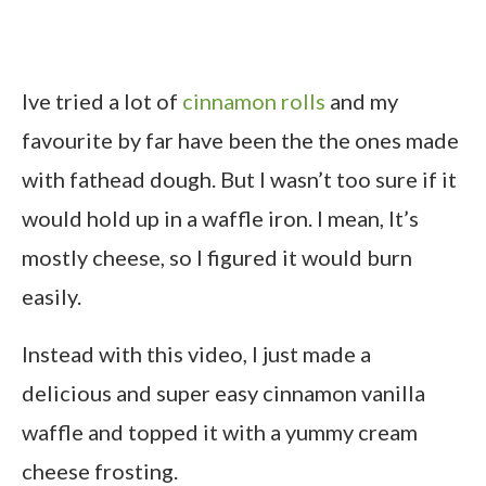
Ive tried a lot of
cinnamon rolls
and my
favourite by far have been the the ones made
with fathead dough. But I wasn’t too sure if it
would hold up in a waffle iron. I mean, It’s
mostly cheese, so I figured it would burn
easily.
Instead with this video, I just made a
delicious and super easy cinnamon vanilla
waffle and topped it with a yummy cream
cheese frosting.