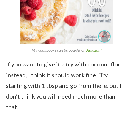
My cookbooks can be bought on
Amazon!
If you want to give it a try with coconut flour
instead, I think it should work fine! Try
starting with 1 tbsp and go from there, but I
don’t think you will need much more than
that.