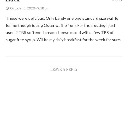
ERICA
REPLY
October 5, 2020 - 9:18 pm
These were delicious. Only barely one one standard size waffle
for me though (using Oster waffle iron). For the frosting I just
used 2 TBS softened cream cheese mixed with a few TBS of
sugar free syrup. Will be my daily breakfast for the week for sure.
LEAVE A REPLY