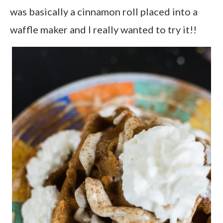
was basically a cinnamon roll placed into a
waffle maker and I really wanted to try it!!