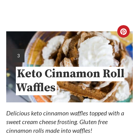
3
Keto Cinnamon Roll
Waffles
Delicious keto cinnamon waffles topped with a
sweet cream cheese frosting. Gluten free
cinnamon rolls made into waffles!