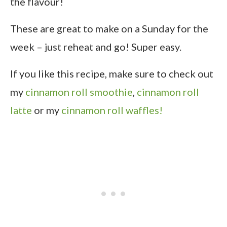
the flavour!
These are great to make on a Sunday for the
week – just reheat and go! Super easy.
If you like this recipe, make sure to check out
my
cinnamon roll smoothie
,
cinnamon roll
latte
or my
cinnamon roll waffles!