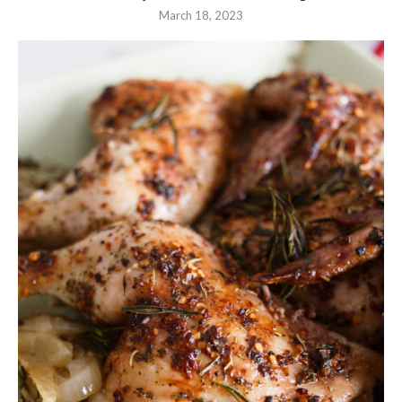
March 18, 2023