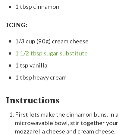
1 tbsp cinnamon
ICING:
1/3 cup (90g) cream cheese
1 1/2 tbsp sugar substitute
1 tsp vanilla
1 tbsp heavy cream
Instructions
First lets make the cinnamon buns. In a
microwavable bowl, stir together your
mozzarella cheese and cream cheese.