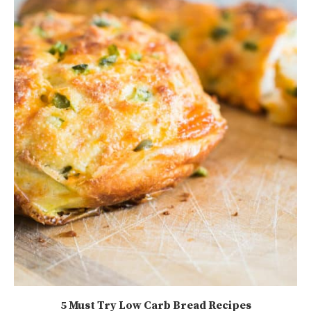
5 Must Try Low Carb Bread Recipes