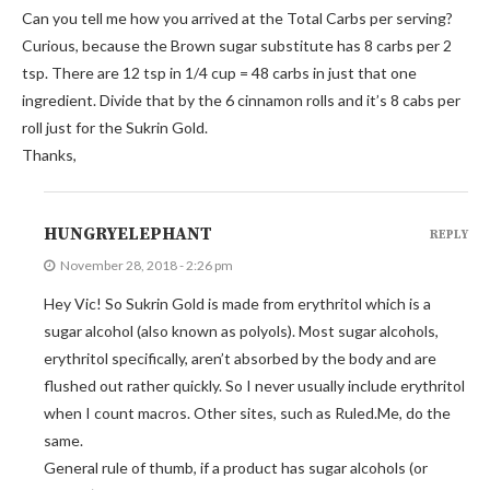
Can you tell me how you arrived at the Total Carbs per serving?
Curious, because the Brown sugar substitute has 8 carbs per 2
tsp. There are 12 tsp in 1/4 cup = 48 carbs in just that one
ingredient. Divide that by the 6 cinnamon rolls and it’s 8 cabs per
roll just for the Sukrin Gold.
Thanks,
HUNGRYELEPHANT
REPLY
November 28, 2018 - 2:26 pm
Hey Vic! So Sukrin Gold is made from erythritol which is a
sugar alcohol (also known as polyols). Most sugar alcohols,
erythritol specifically, aren’t absorbed by the body and are
flushed out rather quickly. So I never usually include erythritol
when I count macros. Other sites, such as Ruled.Me, do the
same.
General rule of thumb, if a product has sugar alcohols (or