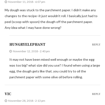
November 11, 2018 - 6:07 pm
My dough was stuck to the parchment paper. I didn’t make any
changes to the recipe–it just wouldn’t roll. I basically just had to
peel (scoop with spoon) the dough off the parchment paper.
Any idea what I may have done wrong?
HUNGRYELEPHANT
REPLY
November 12, 2018 - 2:40 pm
It may not have been mixed well enough or maybe the egg
was too big? what size did you use? I found when using a large
egg, the dough gets like that. you could try to oil the
parchment paper with some olive oil before rolling.
VIC
REPLY
November 28, 2018 - 2:13 pm