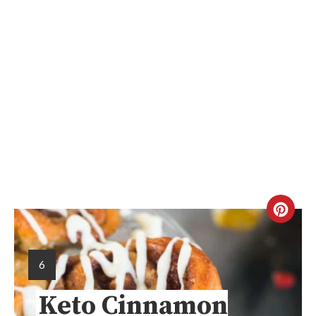
6
Keto Cinnamon