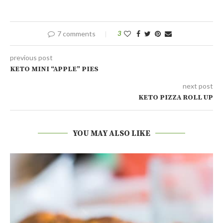
7 comments
3
previous post
KETO MINI “APPLE” PIES
next post
KETO PIZZA ROLL UP
YOU MAY ALSO LIKE