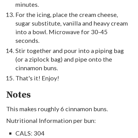
minutes.
For the icing, place the cream cheese,
sugar substitute, vanilla and heavy cream
into a bowl. Microwave for 30-45
seconds.
Stir together and pour into a piping bag
(or a ziplock bag) and pipe onto the
cinnamon buns.
That's it! Enjoy!
Notes
This makes roughly 6 cinnamon buns.
Nutritional Information per bun:
CALS: 304