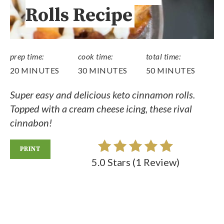
Rolls Recipe
prep time:
cook time:
total time:
20 MINUTES
30 MINUTES
50 MINUTES
Super easy and delicious keto cinnamon rolls.
Topped with a cream cheese icing, these rival
cinnabon!
PRINT
5.0 Stars
(
1 Review
)