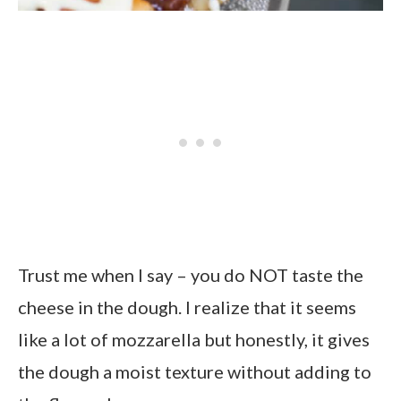
Trust me when I say – you do NOT taste the
cheese in the dough. I realize that it seems
like a lot of mozzarella but honestly, it gives
the dough a moist texture without adding to