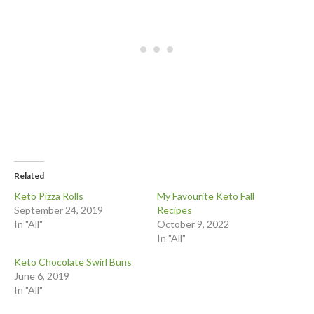
Related
Keto Pizza Rolls
My Favourite Keto Fall
September 24, 2019
Recipes
In "All"
October 9, 2022
In "All"
Keto Chocolate Swirl Buns
June 6, 2019
In "All"