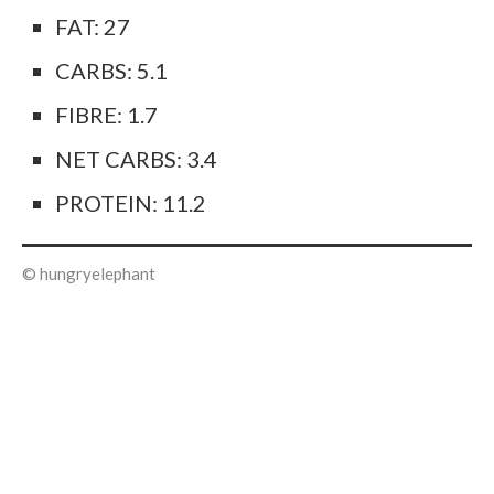
FAT: 27
CARBS: 5.1
FIBRE: 1.7
NET CARBS: 3.4
PROTEIN: 11.2
© hungryelephant