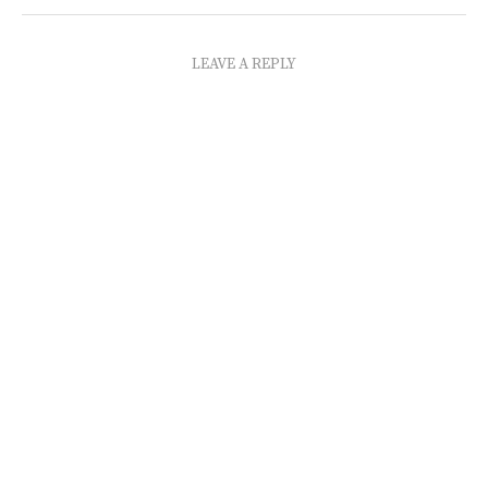
LEAVE A REPLY