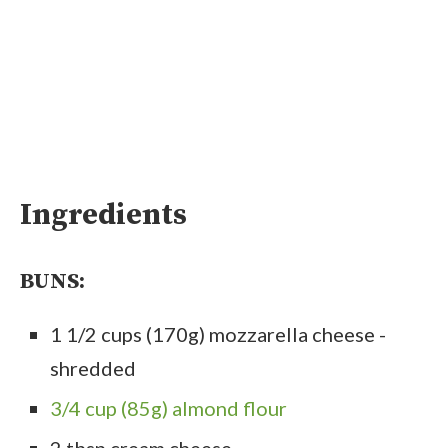
Ingredients
BUNS:
1 1/2 cups (170g) mozzarella cheese -
shredded
3/4 cup (85g) almond flour
2 tbsp cream cheese