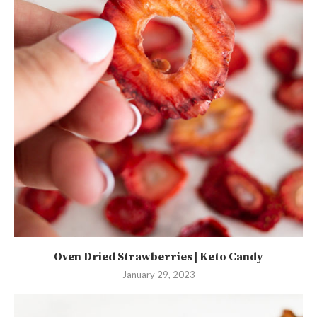
Oven Dried Strawberries | Keto Candy
January 29, 2023