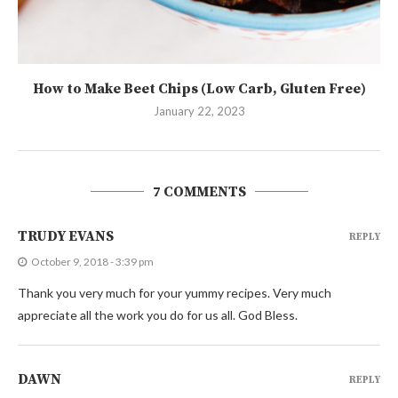
How to Make Beet Chips (Low Carb, Gluten Free)
January 22, 2023
7 COMMENTS
TRUDY EVANS
REPLY
October 9, 2018 - 3:39 pm
Thank you very much for your yummy recipes. Very much
appreciate all the work you do for us all. God Bless.
DAWN
REPLY