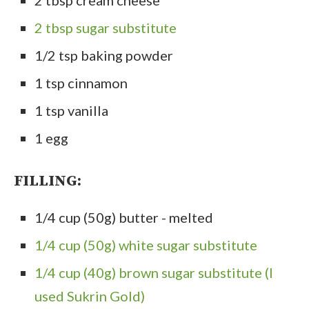
2 tbsp sugar substitute
1/2 tsp baking powder
1 tsp cinnamon
1 tsp vanilla
1 egg
FILLING:
1/4 cup (50g) butter - melted
1/4 cup (50g) white sugar substitute
1/4 cup (40g) brown sugar substitute (I
used Sukrin Gold)