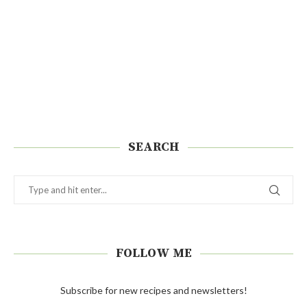
SEARCH
FOLLOW ME
Subscribe for new recipes and newsletters!