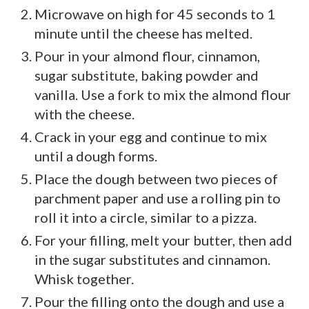
Microwave on high for 45 seconds to 1
minute until the cheese has melted.
Pour in your almond flour, cinnamon,
sugar substitute, baking powder and
vanilla. Use a fork to mix the almond flour
with the cheese.
Crack in your egg and continue to mix
until a dough forms.
Place the dough between two pieces of
parchment paper and use a rolling pin to
roll it into a circle, similar to a pizza.
For your filling, melt your butter, then add
in the sugar substitutes and cinnamon.
Whisk together.
Pour the filling onto the dough and use a