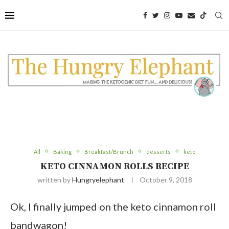
Skip
to
Recipe
All
Baking
Breakfast/Brunch
desserts
keto
KETO CINNAMON ROLLS RECIPE
written by
Hungryelephant
October 9, 2018
Ok, I finally jumped on the keto cinnamon roll
bandwagon!