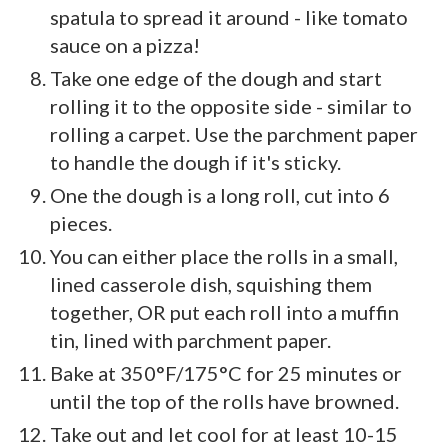
spatula to spread it around - like tomato
sauce on a pizza!
Take one edge of the dough and start
rolling it to the opposite side - similar to
rolling a carpet. Use the parchment paper
to handle the dough if it's sticky.
One the dough is a long roll, cut into 6
pieces.
You can either place the rolls in a small,
lined casserole dish, squishing them
together, OR put each roll into a muffin
tin, lined with parchment paper.
Bake at 350°F/175°C for 25 minutes or
until the top of the rolls have browned.
Take out and let cool for at least 10-15