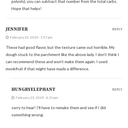
polyols), you can subtract that number from the total carbs.
Hope that helps!
JENNIFER
REPLY
February 23, 2019 - 1:57 pm
These had good flavor, but the texture came out horrible. My
dough stuck to the parchment like the above lady. I don’t think I
can recommend these and won’t make them again. I used
monkfruit if that might have made a difference.
HUNGRYELEPHANT
REPLY
February 23, 2019 - 6:15 pm
sorry to hear! I’ll have to remake them and see if I did
something wrong.