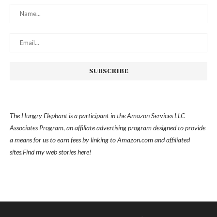
The Hungry Elephant is a participant in the Amazon Services LLC
Associates Program, an affiliate advertising program designed to provide
a means for us to earn fees by linking to Amazon.com and affiliated
sites.
Find my
web stories here!