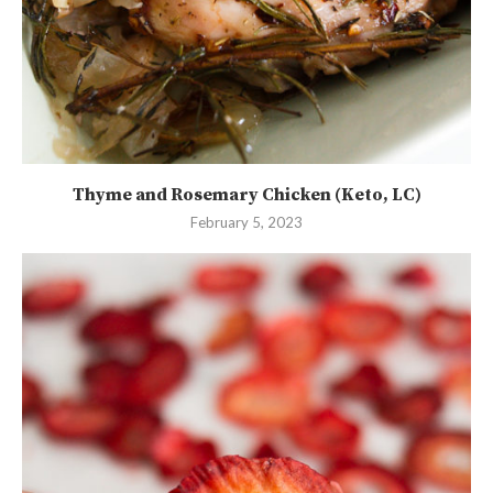
Thyme and Rosemary Chicken (Keto, LC)
February 5, 2023