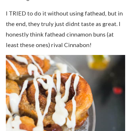
I TRIED to do it without using fathead, but in
the end, they truly just didnt taste as great. I
honestly think fathead cinnamon buns (at
least these ones) rival Cinnabon!