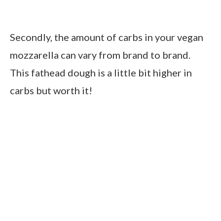
Secondly, the amount of carbs in your vegan
mozzarella can vary from brand to brand.
This fathead dough is a little bit higher in
carbs but worth it!