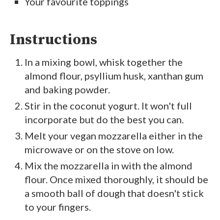
Your favourite toppings
Instructions
In a mixing bowl, whisk together the
almond flour, psyllium husk, xanthan gum
and baking powder.
Stir in the coconut yogurt. It won't full
incorporate but do the best you can.
Melt your vegan mozzarella either in the
microwave or on the stove on low.
Mix the mozzarella in with the almond
flour. Once mixed thoroughly, it should be
a smooth ball of dough that doesn't stick
to your fingers.