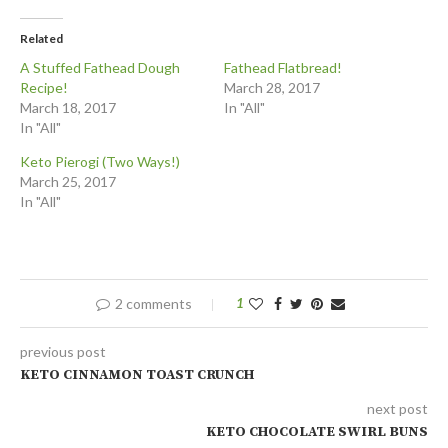
Related
A Stuffed Fathead Dough
Fathead Flatbread!
Recipe!
March 28, 2017
March 18, 2017
In "All"
In "All"
Keto Pierogi (Two Ways!)
March 25, 2017
In "All"
2 comments
1
previous post
KETO CINNAMON TOAST CRUNCH
next post
KETO CHOCOLATE SWIRL BUNS