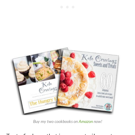
Buy my two cookbooks on
Amazon
now!