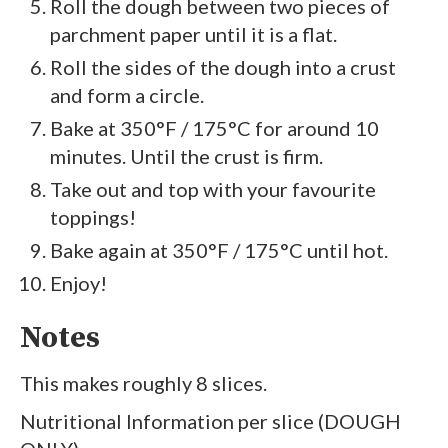
Roll the dough between two pieces of
parchment paper until it is a flat.
Roll the sides of the dough into a crust
and form a circle.
Bake at 350°F / 175°C for around 10
minutes. Until the crust is firm.
Take out and top with your favourite
toppings!
Bake again at 350°F / 175°C until hot.
Enjoy!
Notes
This makes roughly 8 slices.
Nutritional Information per slice (DOUGH