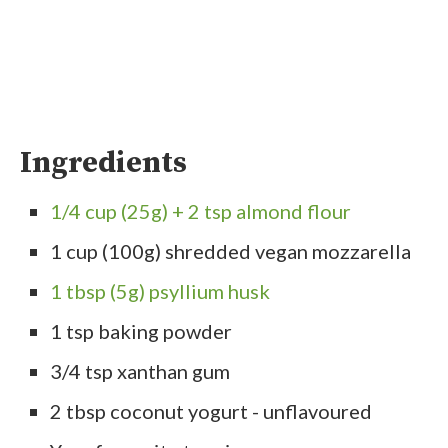
Ingredients
1/4 cup (25g) + 2 tsp almond flour
1 cup (100g) shredded vegan mozzarella
1 tbsp (5g) psyllium husk
1 tsp baking powder
3/4 tsp xanthan gum
2 tbsp coconut yogurt - unflavoured