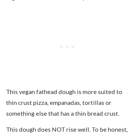
This vegan fathead dough is more suited to
thin crust pizza, empanadas, tortillas or
something else that has a thin bread crust.
This dough does NOT rise well. To be honest,