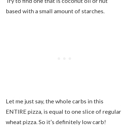
Try to find one that is coconut oil or nut
based with a small amount of starches.
Let me just say, the whole carbs in this
ENTIRE pizza, is equal to one slice of regular
wheat pizza. So it’s definitely low carb!