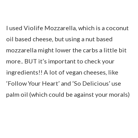
I used Violife Mozzarella, which is a coconut
oil based cheese, but using a nut based
mozzarella might lower the carbs a little bit
more.. BUT it’s important to check your
ingredients!! A lot of vegan cheeses, like
‘Follow Your Heart’ and ‘So Delicious’ use
palm oil (which could be against your morals)