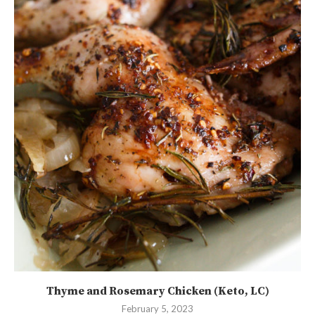
Thyme and Rosemary Chicken (Keto, LC)
February 5, 2023