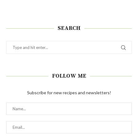
SEARCH
FOLLOW ME
Subscribe for new recipes and newsletters!