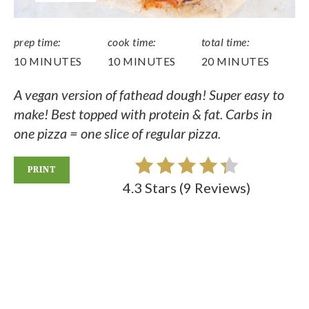
prep time:
cook time:
total time:
10 MINUTES
10 MINUTES
20 MINUTES
A vegan version of fathead dough! Super easy to
make! Best topped with protein & fat. Carbs in
one pizza = one slice of regular pizza.
PRINT
4.3 Stars
(
9 Reviews
)