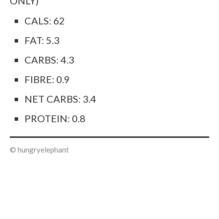
ONLY)
CALS: 62
FAT: 5.3
CARBS: 4.3
FIBRE: 0.9
NET CARBS: 3.4
PROTEIN: 0.8
© hungryelephant