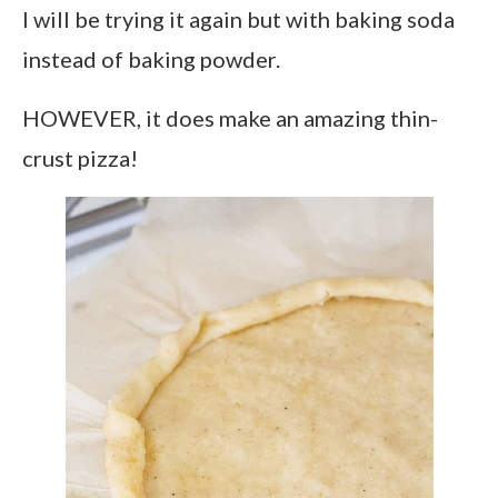
I will be trying it again but with baking soda
instead of baking powder.
HOWEVER, it does make an amazing thin-
crust pizza!