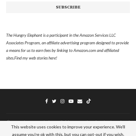
The Hungry Elephant is a participant in the Amazon Services LLC
Associates Program, an affiliate advertising program designed to provide
a means for us to earn fees by linking to Amazon.com and affiliated
sites.
Find my
web stories here!
Ⓒ 2022 - The Hungry Elephant - All Right Reserved. Designed and Developed
This website uses cookies to improve your experience. We'll
by
PenciDesign
assume you're ok with this, but you can opt-out if you wish.