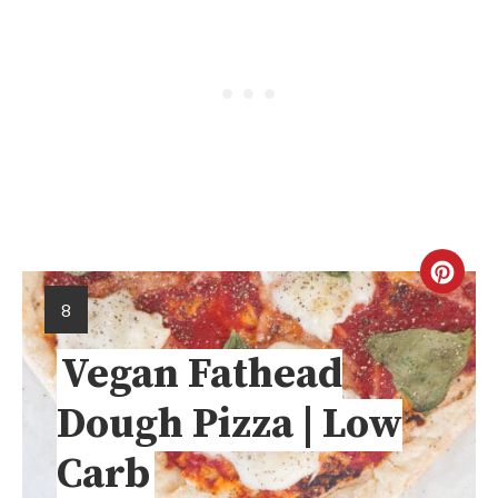
8
Vegan Fathead
Dough Pizza | Low
Carb