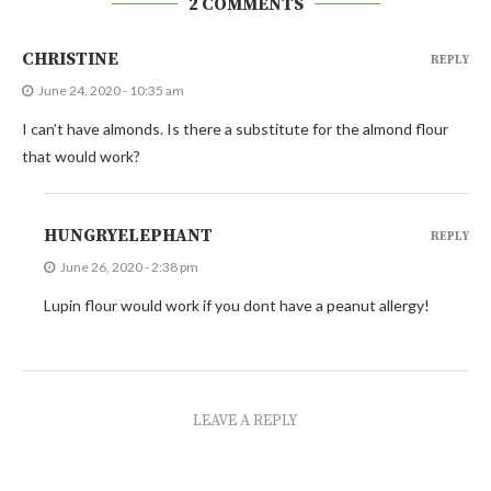
2 COMMENTS
CHRISTINE
REPLY
June 24, 2020 - 10:35 am
I can’t have almonds. Is there a substitute for the almond flour
that would work?
HUNGRYELEPHANT
REPLY
June 26, 2020 - 2:38 pm
Lupin flour would work if you dont have a peanut allergy!
LEAVE A REPLY