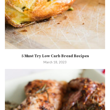
5 Must Try Low Carb Bread Recipes
March 18, 2023