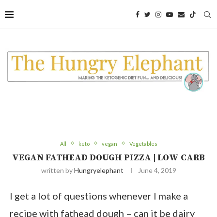
Skip
to
Recipe
All
keto
vegan
Vegetables
VEGAN FATHEAD DOUGH PIZZA | LOW CARB
written by
Hungryelephant
June 4, 2019
I get a lot of questions whenever I make a
recipe with fathead dough – can it be dairy