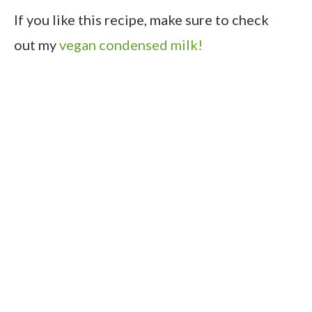
If you like this recipe, make sure to check
out my
vegan condensed milk!