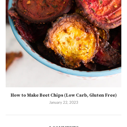
How to Make Beet Chips (Low Carb, Gluten Free)
January 22, 2023