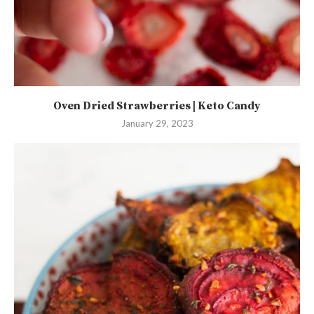
Oven Dried Strawberries | Keto Candy
January 29, 2023