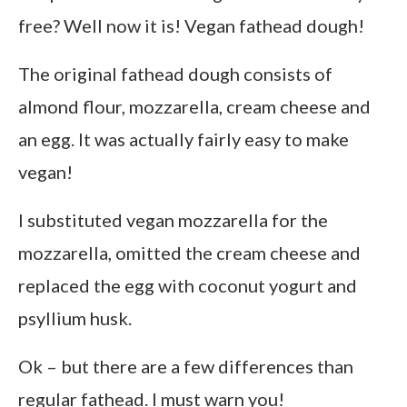
free? Well now it is! Vegan fathead dough!
The original fathead dough consists of
almond flour, mozzarella, cream cheese and
an egg. It was actually fairly easy to make
vegan!
I substituted vegan mozzarella for the
mozzarella, omitted the cream cheese and
replaced the egg with coconut yogurt and
psyllium husk.
Ok – but there are a few differences than
regular fathead. I must warn you!