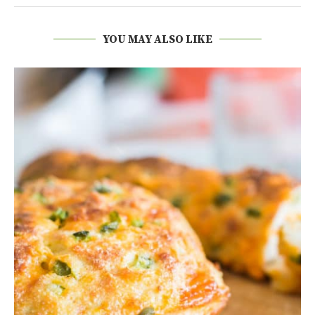
YOU MAY ALSO LIKE