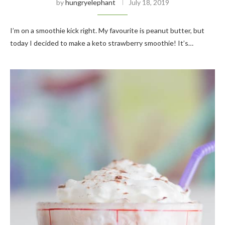
by
hungryelephant
July 18, 2019
I’m on a smoothie kick right. My favourite is peanut butter, but
today I decided to make a keto strawberry smoothie! It’s…