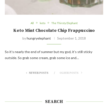
All
keto
The Thirsty Elephant
Keto Mint Chocolate Chip Frappuccino
by
hungryelephant
September 1, 2018
So it’s nearly the end of summer but my god, it’s still sticky
outside. So grab some cream, grab some ice and…
NEWER POSTS
OLDER POSTS
SEARCH