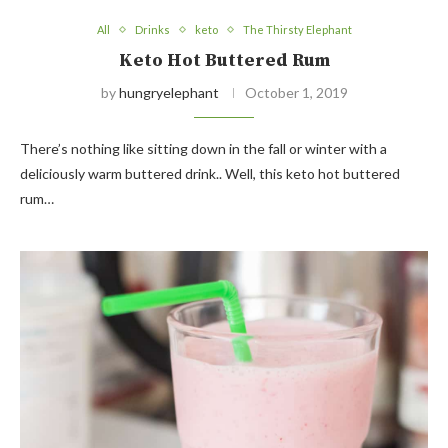
All
Drinks
keto
The Thirsty Elephant
Keto Hot Buttered Rum
by
hungryelephant
October 1, 2019
There’s nothing like sitting down in the fall or winter with a
deliciously warm buttered drink.. Well, this keto hot buttered
rum…