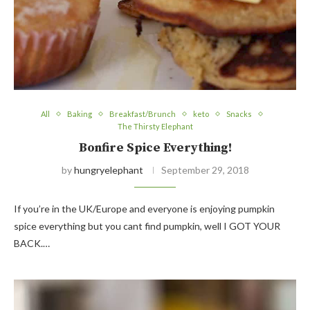
All
Baking
Breakfast/Brunch
keto
Snacks
The Thirsty Elephant
Bonfire Spice Everything!
by
hungryelephant
September 29, 2018
If you’re in the UK/Europe and everyone is enjoying pumpkin
spice everything but you cant find pumpkin, well I GOT YOUR
BACK.…