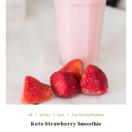
All
Drinks
keto
The Thirsty Elephant
Keto Strawberry Smoothie