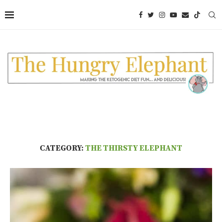
CATEGORY:
THE THIRSTY ELEPHANT