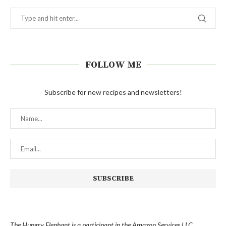
FOLLOW ME
Subscribe for new recipes and newsletters!
The Hungry Elephant is a participant in the Amazon Services LLC