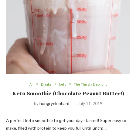
All
Drinks
keto
The Thirsty Elephant
Keto Smoothie (Chocolate Peanut Butter!)
by
hungryelephant
July 11, 2019
A perfect keto smoothie to get your day started! Super easy to
make, filled with protein to keep you full until lunch!…