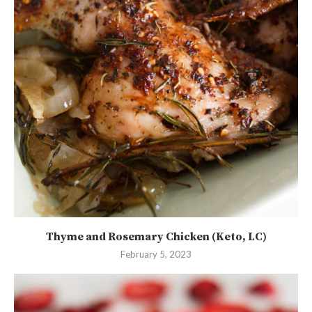
Thyme and Rosemary Chicken (Keto, LC)
February 5, 2023