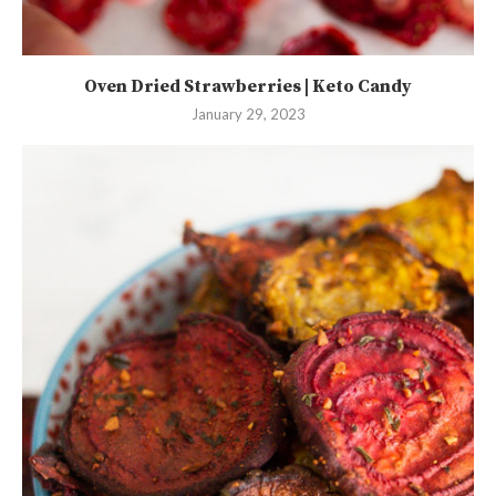
Oven Dried Strawberries | Keto Candy
January 29, 2023