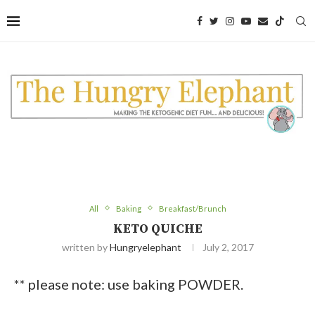
All
Baking
Breakfast/Brunch
KETO QUICHE
written by
Hungryelephant
July 2, 2017
** please note: use baking POWDER.