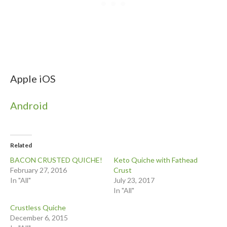
Apple iOS
Android
Related
BACON CRUSTED QUICHE!
Keto Quiche with Fathead
February 27, 2016
Crust
In "All"
July 23, 2017
In "All"
Crustless Quiche
December 6, 2015