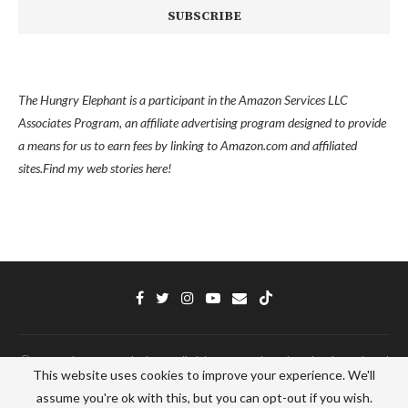
The Hungry Elephant is a participant in the Amazon Services LLC
Associates Program, an affiliate advertising program designed to provide
a means for us to earn fees by linking to Amazon.com and affiliated
sites.
Find my
web stories here!
Ⓒ 2022 - The Hungry Elephant - All Right Reserved. Designed and Developed
This website uses cookies to improve your experience. We'll
by
PenciDesign
assume you're ok with this, but you can opt-out if you wish.