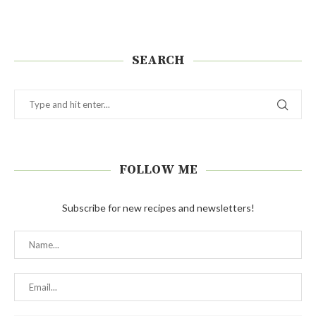
SEARCH
FOLLOW ME
Subscribe for new recipes and newsletters!