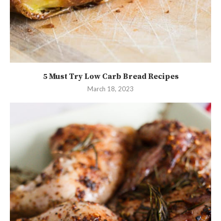
5 Must Try Low Carb Bread Recipes
March 18, 2023