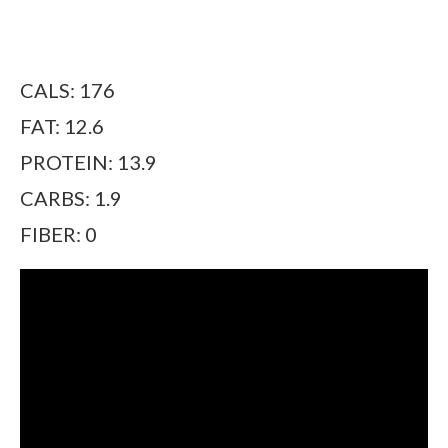
CALS: 176
FAT: 12.6
PROTEIN: 13.9
CARBS: 1.9
FIBER: 0