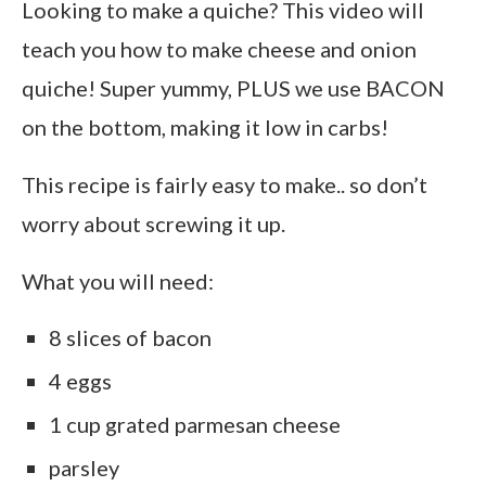
Looking to make a quiche? This video will
teach you how to make cheese and onion
quiche! Super yummy, PLUS we use BACON
on the bottom, making it low in carbs!
This recipe is fairly easy to make.. so don’t
worry about screwing it up.
What you will need:
8 slices of bacon
4 eggs
1 cup grated parmesan cheese
parsley