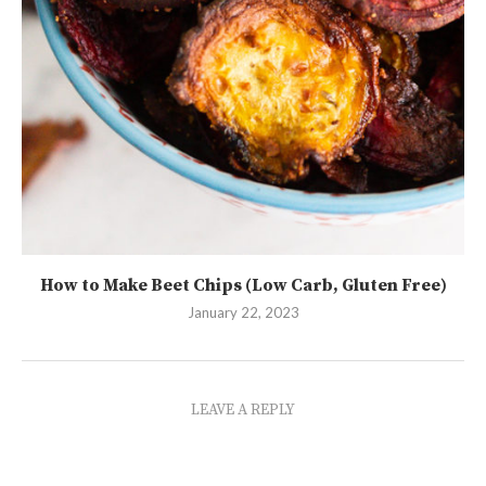
How to Make Beet Chips (Low Carb, Gluten Free)
January 22, 2023
LEAVE A REPLY