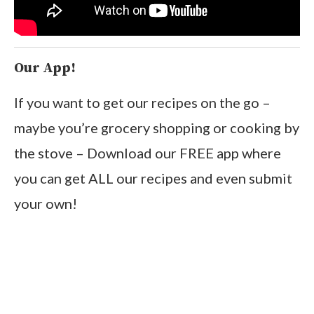
Our App!
If you want to get our recipes on the go –
maybe you’re grocery shopping or cooking by
the stove – Download our FREE app where
you can get ALL our recipes and even submit
your own!