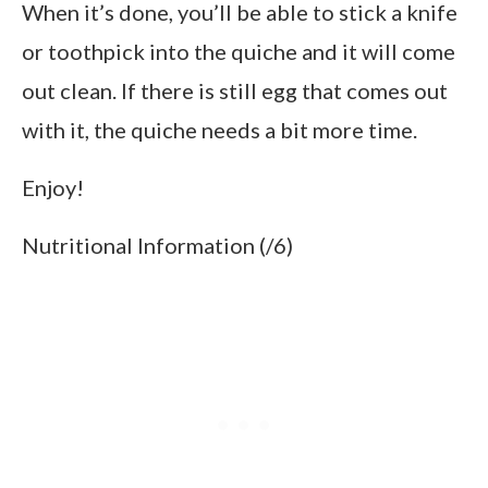
When it’s done, you’ll be able to stick a knife
or toothpick into the quiche and it will come
out clean. If there is still egg that comes out
with it, the quiche needs a bit more time.
Enjoy!
Nutritional Information (/6)