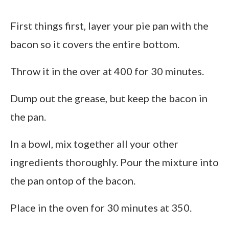
First things first, layer your pie pan with the
bacon so it covers the entire bottom.
Throw it in the over at 400 for 30 minutes.
Dump out the grease, but keep the bacon in
the pan.
In a bowl, mix together all your other
ingredients thoroughly. Pour the mixture into
the pan ontop of the bacon.
Place in the oven for 30 minutes at 350.