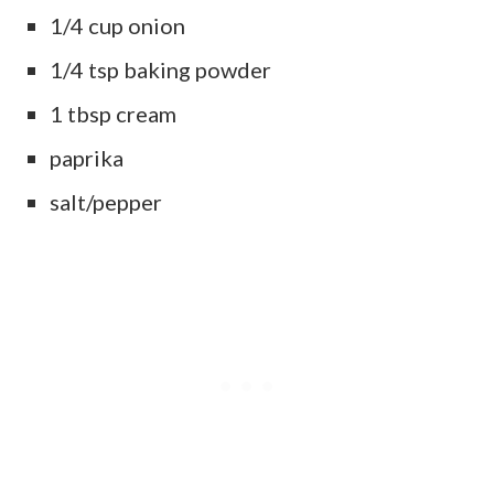
1/4 cup onion
1/4 tsp baking powder
1 tbsp cream
paprika
salt/pepper