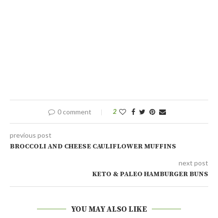
0 comment
2
previous post
BROCCOLI AND CHEESE CAULIFLOWER MUFFINS
next post
KETO & PALEO HAMBURGER BUNS
YOU MAY ALSO LIKE