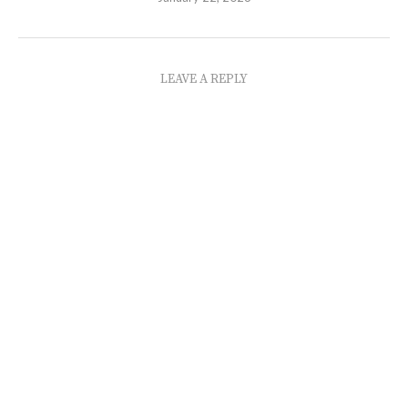
LEAVE A REPLY