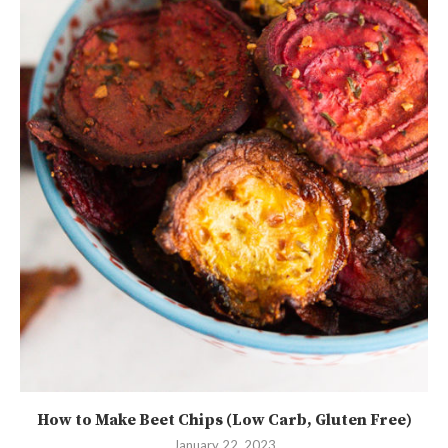
How to Make Beet Chips (Low Carb, Gluten Free)
January 22, 2023