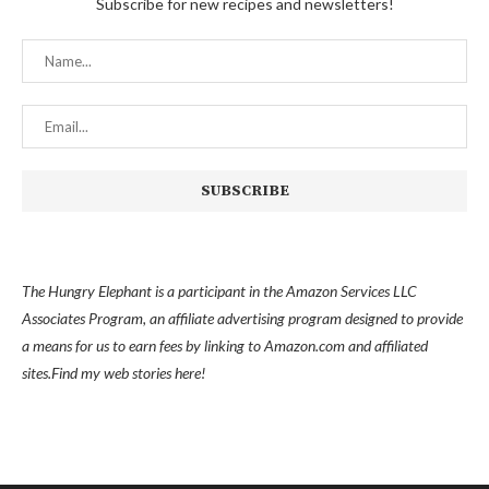
Subscribe for new recipes and newsletters!
The Hungry Elephant is a participant in the Amazon Services LLC
Associates Program, an affiliate advertising program designed to provide
a means for us to earn fees by linking to Amazon.com and affiliated
sites.
Find my
web stories here!