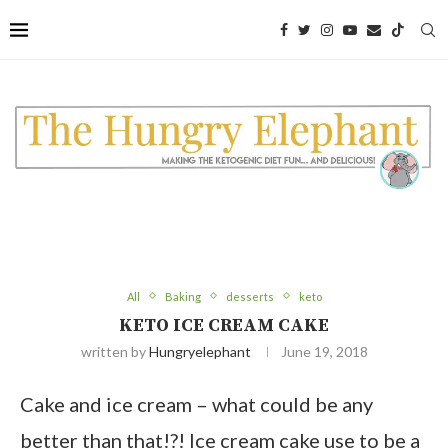
All
Baking
desserts
keto
KETO ICE CREAM CAKE
written by
Hungryelephant
June 19, 2018
Cake and ice cream – what could be any
better than that!?! Ice cream cake use to be a