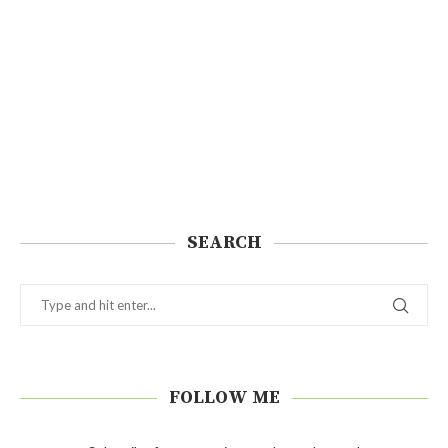
SEARCH
FOLLOW ME