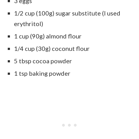
3 eggs
1/2 cup (100g) sugar substitute (I used
erythritol)
1 cup (90g) almond flour
1/4 cup (30g) coconut flour
5 tbsp cocoa powder
1 tsp baking powder