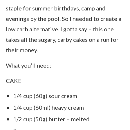
staple for summer birthdays, camp and
evenings by the pool. So I needed to create a
low carb alternative. I gotta say – this one
takes all the sugary, carby cakes on a run for
their money.
What you’ll need:
CAKE
1/4 cup (60g) sour cream
1/4 cup (60ml) heavy cream
1/2 cup (50g) butter – melted