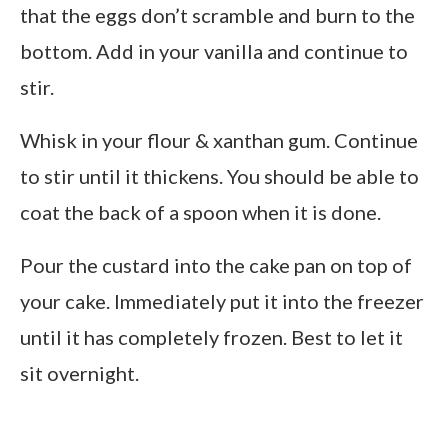
that the eggs don’t scramble and burn to the
bottom. Add in your vanilla and continue to
stir.
Whisk in your flour & xanthan gum. Continue
to stir until it thickens. You should be able to
coat the back of a spoon when it is done.
Pour the custard into the cake pan on top of
your cake. Immediately put it into the freezer
until it has completely frozen. Best to let it
sit overnight.