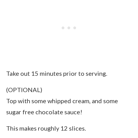
Take out 15 minutes prior to serving.
(OPTIONAL)
Top with some whipped cream, and some
sugar free chocolate sauce!
This makes roughly 12 slices.