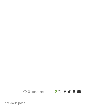
0 comment
0
previous post