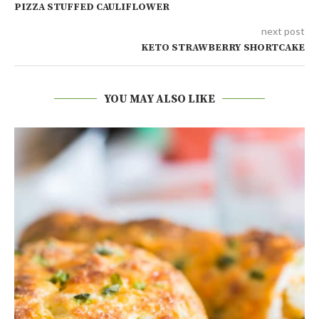
PIZZA STUFFED CAULIFLOWER
next post
KETO STRAWBERRY SHORTCAKE
YOU MAY ALSO LIKE