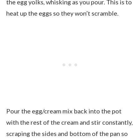
the egg yolks, whisking as you pour. This is to
heat up the eggs so they won’t scramble.
Pour the egg/cream mix back into the pot
with the rest of the cream and stir constantly,
scraping the sides and bottom of the pan so