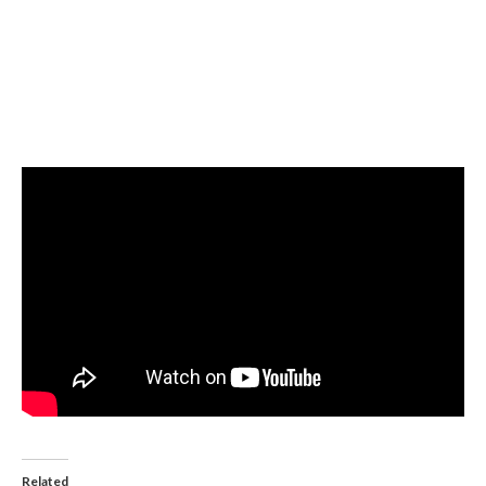
Related