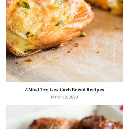
5 Must Try Low Carb Bread Recipes
March 18, 2023