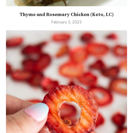
Thyme and Rosemary Chicken (Keto, LC)
February 5, 2023