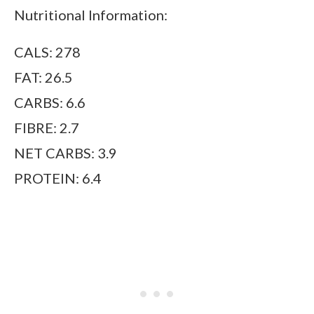
Nutritional Information:
CALS: 278
FAT: 26.5
CARBS: 6.6
FIBRE: 2.7
NET CARBS: 3.9
PROTEIN: 6.4