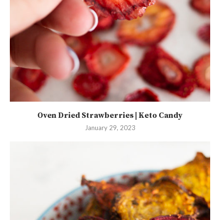
Oven Dried Strawberries | Keto Candy
January 29, 2023