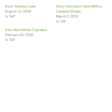
Keto Tiramisu Cake
Keto Chocolate Cake (With a
August 11, 2018
Caramel Drizzle)
In "All"
March 3, 2018
In "All"
Keto Red Velvet Cupcakes
February 24, 2018
In "All"