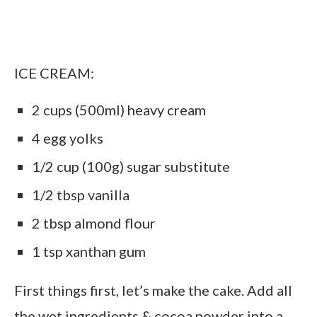
ICE CREAM:
2 cups (500ml) heavy cream
4 egg yolks
1/2 cup (100g) sugar substitute
1/2 tbsp vanilla
2 tbsp almond flour
1 tsp xanthan gum
First things first, let’s make the cake. Add all
the wet ingredients & cocoa powder into a