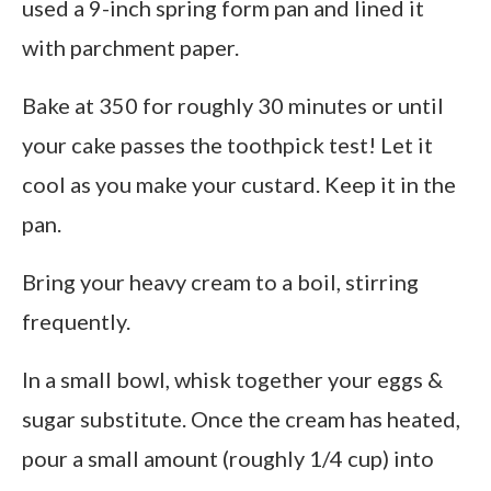
used a 9-inch spring form pan and lined it
with parchment paper.
Bake at 350 for roughly 30 minutes or until
your cake passes the toothpick test! Let it
cool as you make your custard. Keep it in the
pan.
Bring your heavy cream to a boil, stirring
frequently.
In a small bowl, whisk together your eggs &
sugar substitute. Once the cream has heated,
pour a small amount (roughly 1/4 cup) into