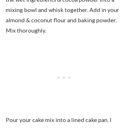
mixing bowl and whisk together. Add in your
almond & coconut flour and baking powder.
Mix thoroughly.
Pour your cake mix into a lined cake pan. I