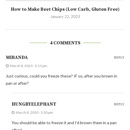
How to Make Beet Chips (Low Carb, Gluten Free)
January 22, 2023
4 COMMENTS
MIRANDA
REPLY
March 8, 2020 - 3:11 pm
Just curious, could you freeze these? IF so, after you brown in
pan or after?
HUNGRYELEPHANT
REPLY
March 8, 2020 - 5:30 pm
You should be able to freeze it and I’d brown them in a pan
after!