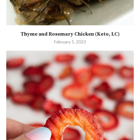
Thyme and Rosemary Chicken (Keto, LC)
February 5, 2023