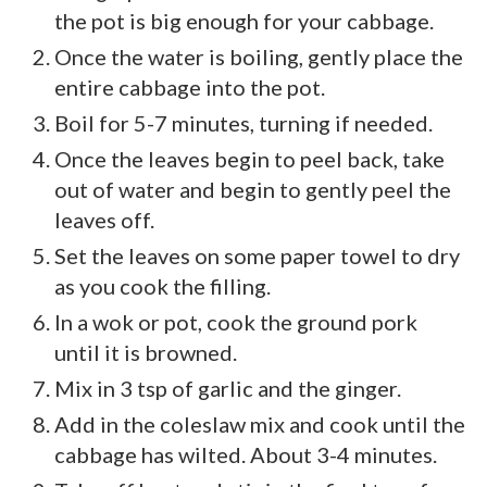
the pot is big enough for your cabbage.
Once the water is boiling, gently place the
entire cabbage into the pot.
Boil for 5-7 minutes, turning if needed.
Once the leaves begin to peel back, take
out of water and begin to gently peel the
leaves off.
Set the leaves on some paper towel to dry
as you cook the filling.
In a wok or pot, cook the ground pork
until it is browned.
Mix in 3 tsp of garlic and the ginger.
Add in the coleslaw mix and cook until the
cabbage has wilted. About 3-4 minutes.