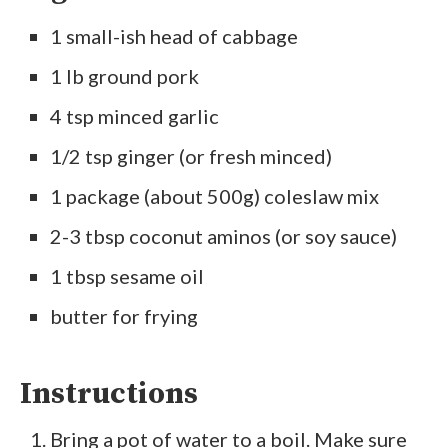
1 small-ish head of cabbage
1 lb ground pork
4 tsp minced garlic
1/2 tsp ginger (or fresh minced)
1 package (about 500g) coleslaw mix
2-3 tbsp coconut aminos (or soy sauce)
1 tbsp sesame oil
butter for frying
Instructions
Bring a pot of water to a boil. Make sure