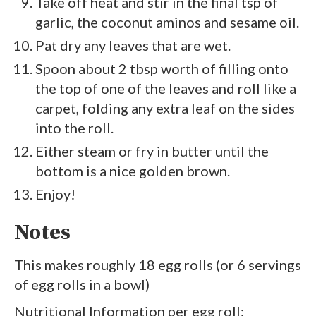
Take off heat and stir in the final tsp of
garlic, the coconut aminos and sesame oil.
Pat dry any leaves that are wet.
Spoon about 2 tbsp worth of filling onto
the top of one of the leaves and roll like a
carpet, folding any extra leaf on the sides
into the roll.
Either steam or fry in butter until the
bottom is a nice golden brown.
Enjoy!
Notes
This makes roughly 18 egg rolls (or 6 servings
of egg rolls in a bowl)
Nutritional Information per egg roll: