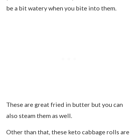
be a bit watery when you bite into them.
These are great fried in butter but you can
also steam them as well.
Other than that, these keto cabbage rolls are