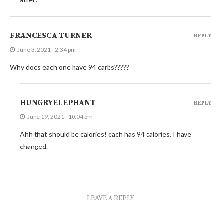
FRANCESCA TURNER
REPLY
June 3, 2021 - 2:34 pm
Why does each one have 94 carbs?????
HUNGRYELEPHANT
REPLY
June 19, 2021 - 10:04 pm
Ahh that should be calories! each has 94 calories. I have
changed.
LEAVE A REPLY