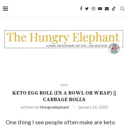
Skip
to
Recipe
keto
KETO EGG ROLL (IN A BOWL OR WRAP) ||
CABBAGE ROLLS
written by
Hungryelephant
January 16, 2020
One thing I see people often make are keto