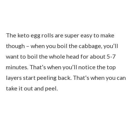
The keto egg rolls are super easy to make
though – when you boil the cabbage, you’ll
want to boil the whole head for about 5-7
minutes. That’s when you’ll notice the top
layers start peeling back. That’s when you can
take it out and peel.