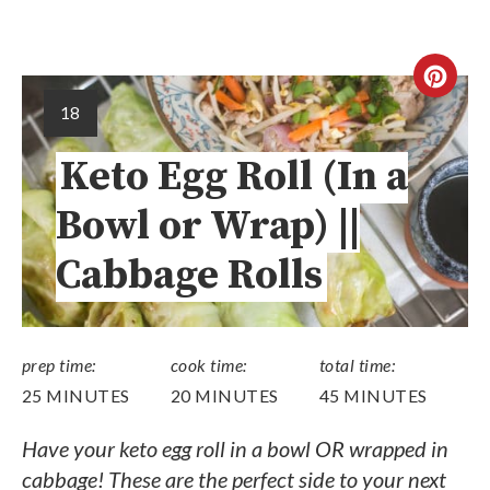
18
Keto Egg Roll (In a
Bowl or Wrap) ||
Cabbage Rolls
prep time:
cook time:
total time:
25 MINUTES
20 MINUTES
45 MINUTES
Have your keto egg roll in a bowl OR wrapped in
cabbage! These are the perfect side to your next