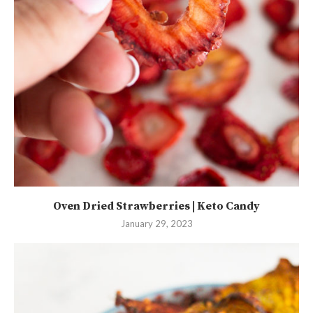
Oven Dried Strawberries | Keto Candy
January 29, 2023