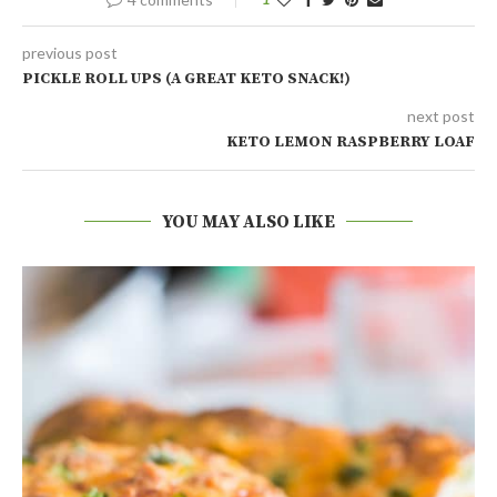
previous post
PICKLE ROLL UPS (A GREAT KETO SNACK!)
next post
KETO LEMON RASPBERRY LOAF
YOU MAY ALSO LIKE