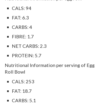
CALS: 94
FAT: 6.3
CARBS: 4
FIBRE: 1.7
NET CARBS: 2.3
PROTEIN: 5.7
Nutritional Information per serving of Egg
Roll Bowl
CALS: 253
FAT: 18.7
CARBS: 5.1