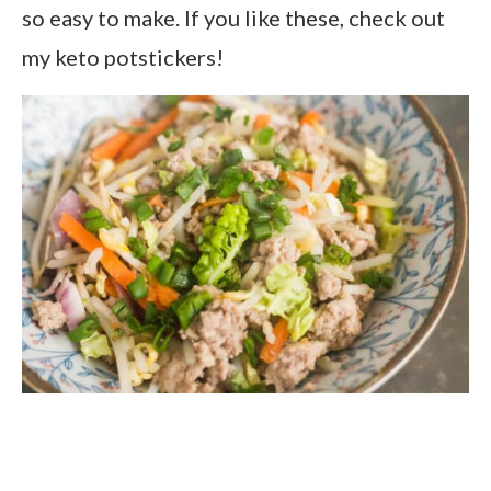
so easy to make. If you like these, check out
my keto potstickers!