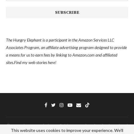
The Hungry Elephant is a participant in the Amazon Services LLC
Associates Program, an affiliate advertising program designed to provide
a means for us to earn fees by linking to Amazon.com and affiliated
sites.
Find my
web stories here!
Ⓒ 2022 - The Hungry Elephant - All Right Reserved. Designed and Developed
This website uses cookies to improve your experience. We'll
by
PenciDesign