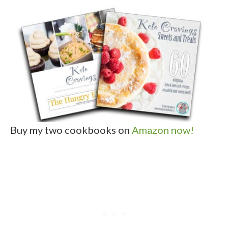
Buy my two cookbooks on
Amazon now!