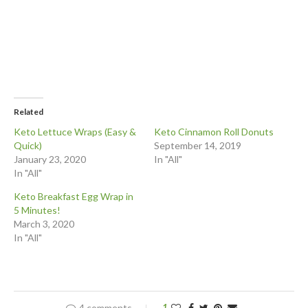
Related
Keto Lettuce Wraps (Easy &
Keto Cinnamon Roll Donuts
Quick)
September 14, 2019
January 23, 2020
In "All"
In "All"
Keto Breakfast Egg Wrap in
5 Minutes!
March 3, 2020
In "All"
4 comments
1