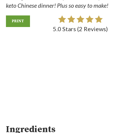
keto Chinese dinner! Plus so easy to make!
PRINT
5.0 Stars
(
2 Reviews
)
Ingredients