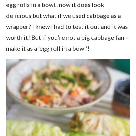
egg rolls in a bowl.. now it does look
delicious but what if we used cabbage as a
wrapper? I knew I had to test it out and it was
worth it! But if you’re not a big cabbage fan –
make it as a ‘egg roll in a bowl’!