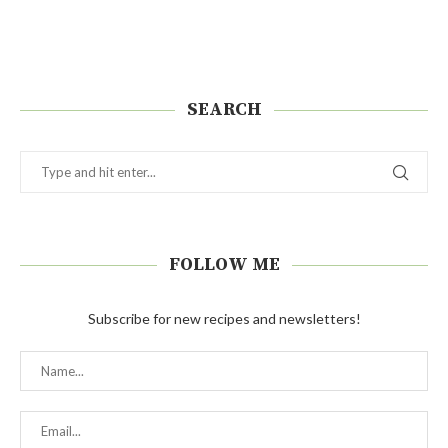
SEARCH
FOLLOW ME
Subscribe for new recipes and newsletters!