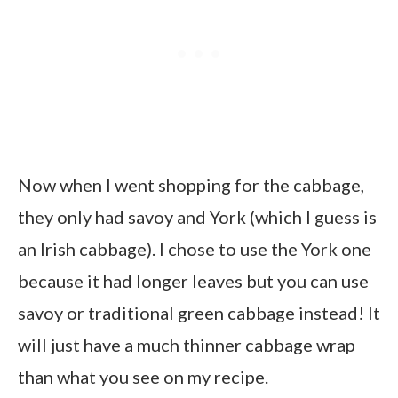
Now when I went shopping for the cabbage,
they only had savoy and York (which I guess is
an Irish cabbage). I chose to use the York one
because it had longer leaves but you can use
savoy or traditional green cabbage instead! It
will just have a much thinner cabbage wrap
than what you see on my recipe.