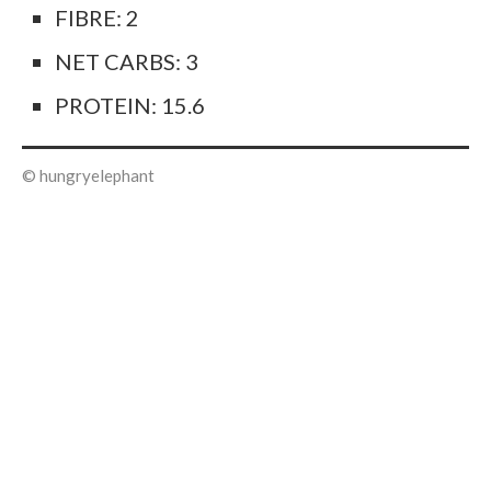
FIBRE: 2
NET CARBS: 3
PROTEIN: 15.6
© hungryelephant