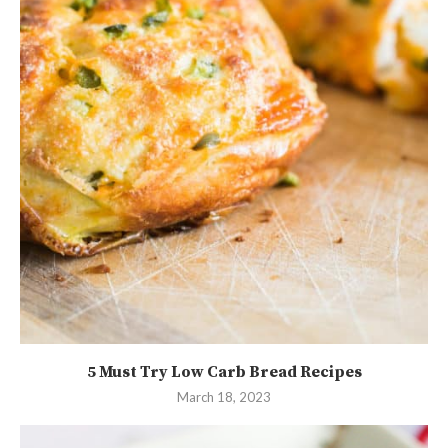
5 Must Try Low Carb Bread Recipes
March 18, 2023