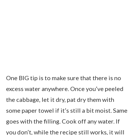
One BIG tip is to make sure that there is no
excess water anywhere. Once you’ve peeled
the cabbage, let it dry, pat dry them with
some paper towel if it’s still a bit moist. Same
goes with the filling. Cook off any water. If
you don’t, while the recipe still works, it will