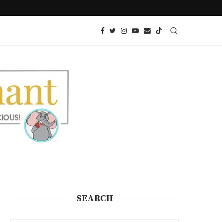
GREDIENTS
KETO COBBER – PECAN CARAMEL
SEARCH