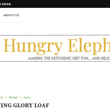
KETO PASTA NOODLES | FOUR IN
GAR FREE
ABOUT US
ng
Bread
keto
ING GLORY LOAF