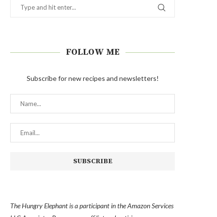
FOLLOW ME
Subscribe for new recipes and newsletters!
The Hungry Elephant is a participant in the Amazon Services