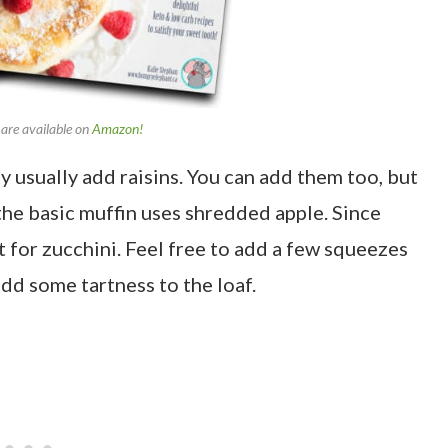
are available on
Amazon!
y usually add raisins. You can add them too, but
 the basic muffin uses shredded apple. Since
ut for zucchini. Feel free to add a few squeezes
dd some tartness to the loaf.