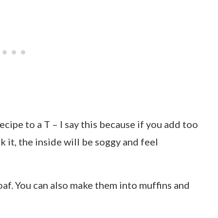
ecipe to a T – I say this because if you add too
it, the inside will be soggy and feel
oaf. You can also make them into muffins and