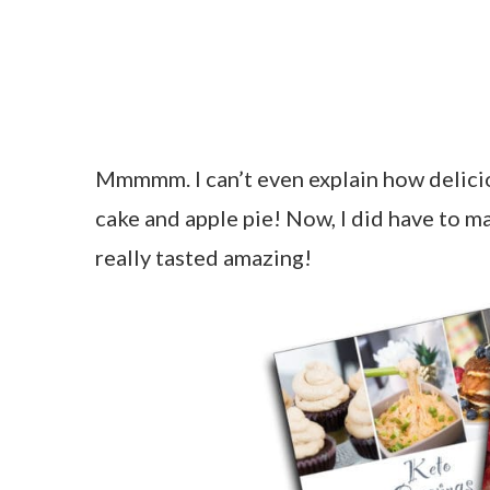
Mmmmm. I can’t even explain how delicious
cake and apple pie! Now, I did have to ma
really tasted amazing!