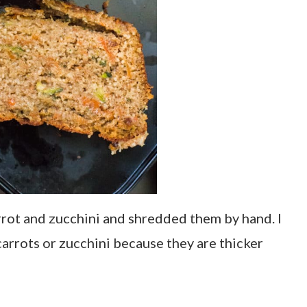
arrot and zucchini and shredded them by hand. I
rrots or zucchini because they are thicker