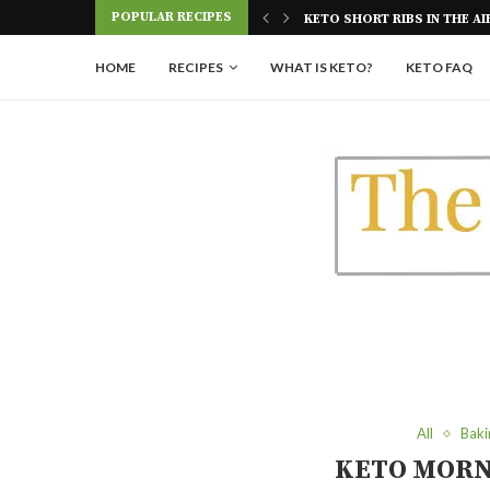
Skip
POPULAR RECIPES
KETO GLAZED DONUTS | SU
to
Recipe
HOME
RECIPES
WHAT IS KETO?
KETO FAQ
All
Baki
KETO MORN