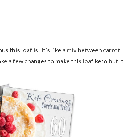
 this loaf is! It’s like a mix between carrot
ke a few changes to make this loaf keto but it