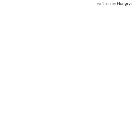
written by
Hungrye