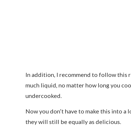
In addition, I recommend to follow this r
much liquid, no matter how long you cook 
undercooked.
Now you don’t have to make this into a l
they will still be equally as delicious.