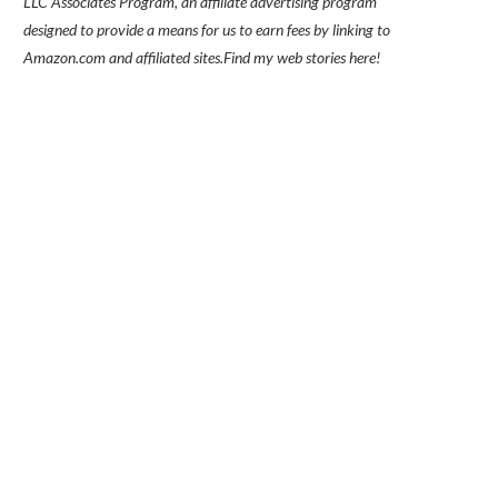
LLC Associates Program, an affiliate advertising program
designed to provide a means for us to earn fees by linking to
Amazon.com and affiliated sites.
Find my
web stories here!