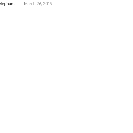
lephant
March 26, 2019