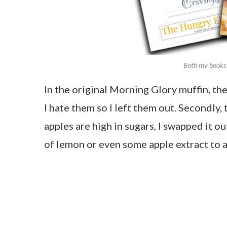
Both my books 
In the original Morning Glory muffin, the
I hate them so I left them out. Secondly,
apples are high in sugars, I swapped it o
of lemon or even some apple extract to a