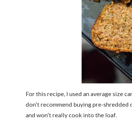
For this recipe, I used an average size c
don’t recommend buying pre-shredded ca
and won’t really cook into the loaf.