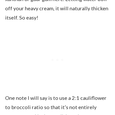
off your heavy cream, it will naturally thicken
itself. So easy!
One note I will say is to use a 2:1 cauliflower
to broccoli ratio so that it’s not entirely