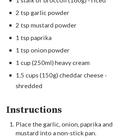
2 tsp garlic powder
2 tsp mustard powder
1 tsp paprika
1 tsp onion powder
1 cup (250ml) heavy cream
1.5 cups (150g) cheddar cheese -
shredded
Instructions
Place the garlic, onion, paprika and
mustard into a non-stick pan.