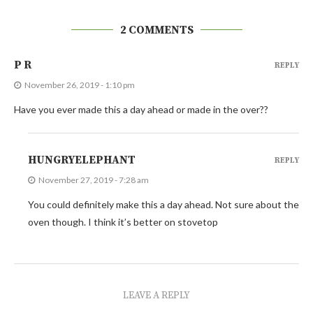
2 COMMENTS
P R
REPLY
November 26, 2019 - 1:10 pm
Have you ever made this a day ahead or made in the over??
HUNGRYELEPHANT
REPLY
November 27, 2019 - 7:28 am
You could definitely make this a day ahead. Not sure about the
oven though. I think it’s better on stovetop
LEAVE A REPLY