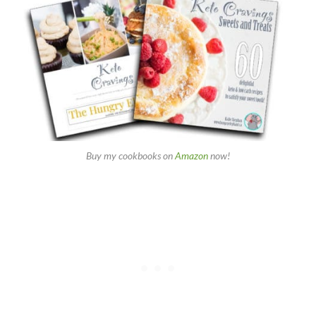
Buy my cookbooks on
Amazon
now!