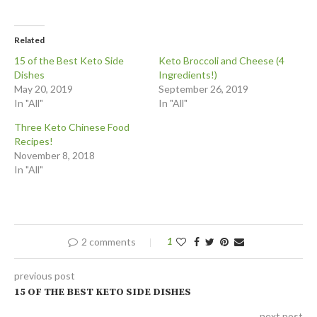
Related
15 of the Best Keto Side
Keto Broccoli and Cheese (4
Dishes
Ingredients!)
May 20, 2019
September 26, 2019
In "All"
In "All"
Three Keto Chinese Food
Recipes!
November 8, 2018
In "All"
2 comments
1
previous post
15 OF THE BEST KETO SIDE DISHES
next post