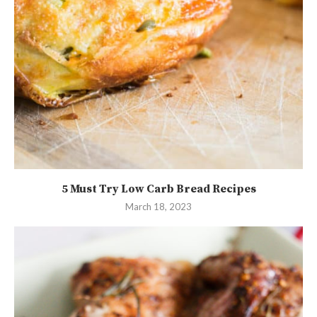
5 Must Try Low Carb Bread Recipes
March 18, 2023