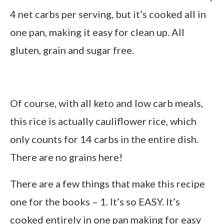
4 net carbs per serving, but it’s cooked all in
one pan, making it easy for clean up. All
gluten, grain and sugar free.
Of course, with all keto and low carb meals,
this rice is actually cauliflower rice, which
only counts for 14 carbs in the entire dish.
There are no grains here!
There are a few things that make this recipe
one for the books – 1. It’s so EASY. It’s
cooked entirely in one pan making for easy