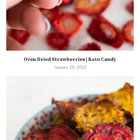
Oven Dried Strawberries | Keto Candy
January 29, 2023