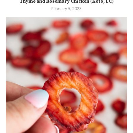
Thyme and Rosemary Chicken (Keto, LC)
February 5, 2023