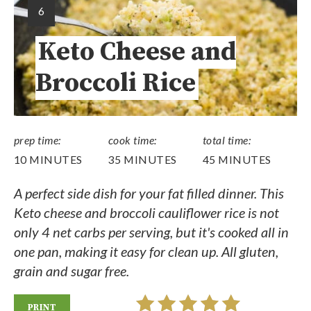
6
Keto Cheese and
Broccoli Rice
prep time:
cook time:
total time:
10 MINUTES
35 MINUTES
45 MINUTES
A perfect side dish for your fat filled dinner. This
Keto cheese and broccoli cauliflower rice is not
only 4 net carbs per serving, but it's cooked all in
one pan, making it easy for clean up. All gluten,
grain and sugar free.
PRINT