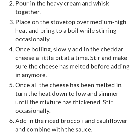
Pour in the heavy cream and whisk
together.
Place on the stovetop over medium-high
heat and bring to a boil while stirring
occasionally.
Once boiling, slowly add in the cheddar
cheese a little bit at a time. Stir and make
sure the cheese has melted before adding
in anymore.
Once all the cheese has been melted in,
turn the heat down to low and simmer
until the mixture has thickened. Stir
occasionally.
Add in the riced broccoli and cauliflower
and combine with the sauce.