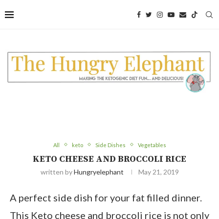
Skip
to
Recipe
All
keto
Side Dishes
Vegetables
KETO CHEESE AND BROCCOLI RICE
written by
Hungryelephant
May 21, 2019
A perfect side dish for your fat filled dinner.
This Keto cheese and broccoli rice is not only