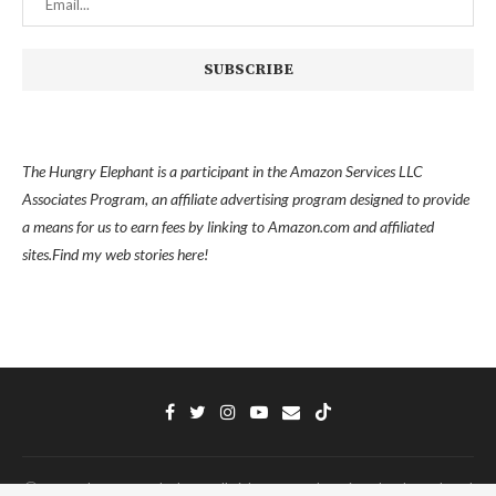
The Hungry Elephant is a participant in the Amazon Services LLC
Associates Program, an affiliate advertising program designed to provide
a means for us to earn fees by linking to Amazon.com and affiliated
sites.
Find my
web stories here!
Ⓒ 2022 - The Hungry Elephant - All Right Reserved. Designed and Developed