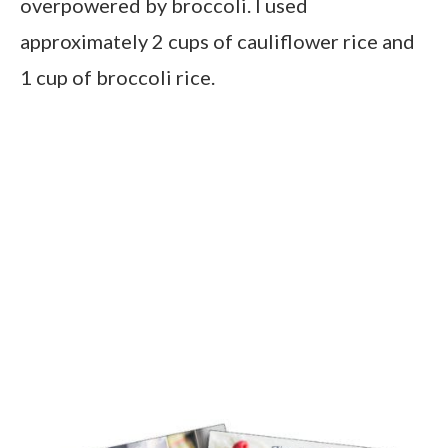
overpowered by broccoli. I used
approximately 2 cups of cauliflower rice and
1 cup of broccoli rice.