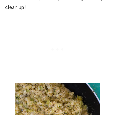
clean up!