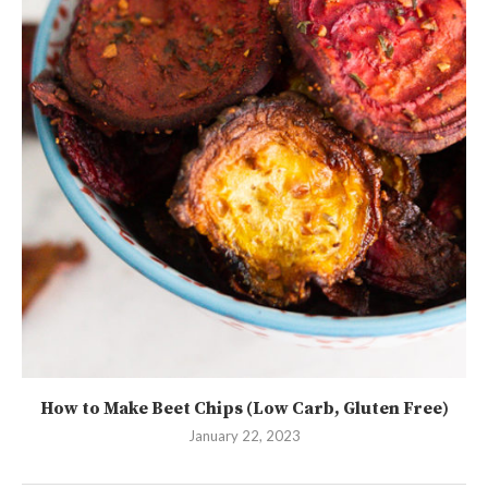
How to Make Beet Chips (Low Carb, Gluten Free)
January 22, 2023