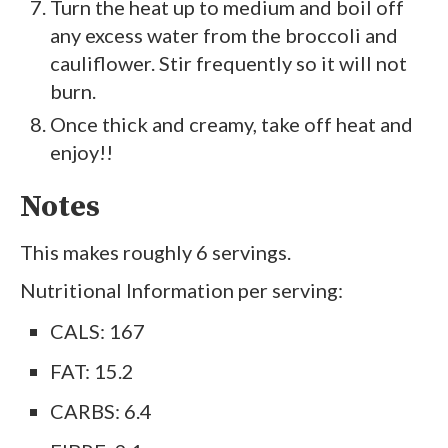
Turn the heat up to medium and boil off
any excess water from the broccoli and
cauliflower. Stir frequently so it will not
burn.
Once thick and creamy, take off heat and
enjoy!!
Notes
This makes roughly 6 servings.
Nutritional Information per serving:
CALS: 167
FAT: 15.2
CARBS: 6.4