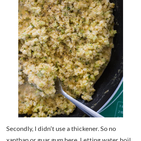
Secondly, I didn’t use a thickener. So no
xanthan or guar gum here. Letting water boil