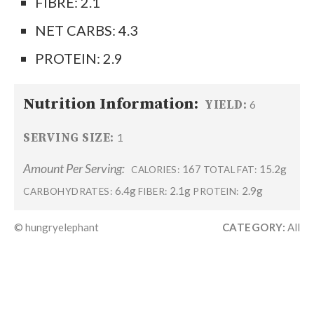
FIBRE: 2.1
NET CARBS: 4.3
PROTEIN: 2.9
Nutrition Information:
YIELD:
6
SERVING SIZE:
1
Amount Per Serving:
167
15.2g
CALORIES:
TOTAL FAT:
6.4g
2.1g
2.9g
CARBOHYDRATES:
FIBER:
PROTEIN:
© hungryelephant
CATEGORY:
All