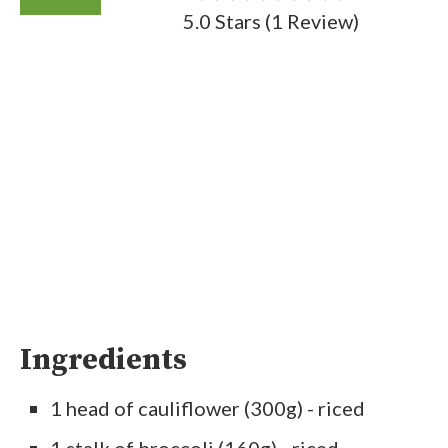
5.0 Stars
(
1 Review
)
Ingredients
1 head of cauliflower (300g) - riced
1 stalk of broccoli (160g) - riced