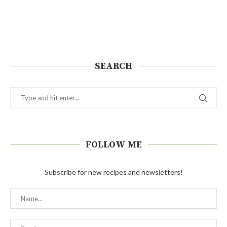
SEARCH
FOLLOW ME
Subscribe for new recipes and newsletters!