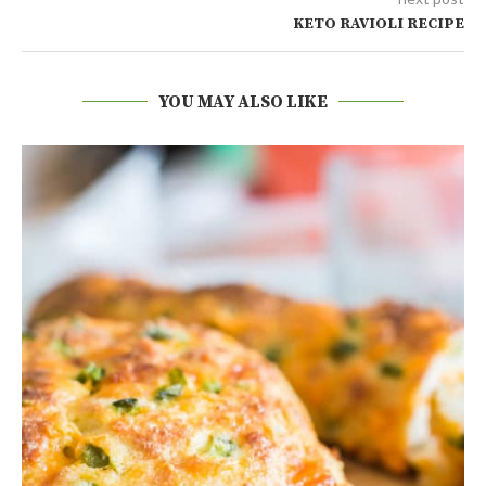
KETO RAVIOLI RECIPE
YOU MAY ALSO LIKE