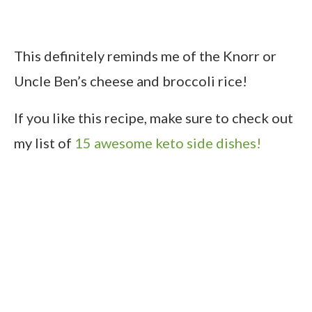
This definitely reminds me of the Knorr or
Uncle Ben’s cheese and broccoli rice!
If you like this recipe, make sure to check out
my list of
15 awesome keto side dishes!