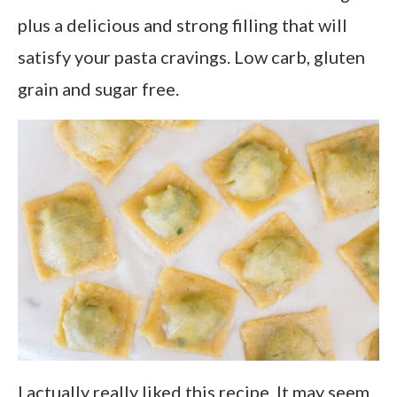
plus a delicious and strong filling that will
satisfy your pasta cravings. Low carb, gluten
grain and sugar free.
I actually really liked this recipe. It may seem