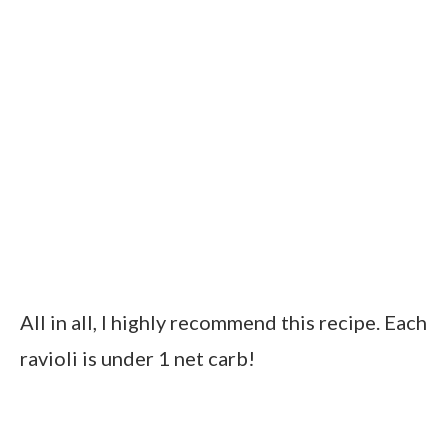
All in all, I highly recommend this recipe. Each
ravioli is under 1 net carb!