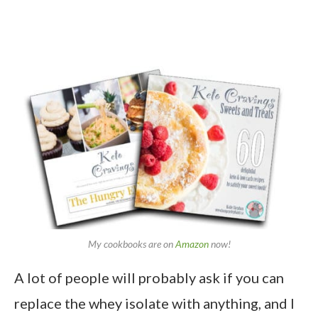
My cookbooks are on
Amazon
now!
A lot of people will probably ask if you can
replace the whey isolate with anything, and I