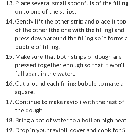
Place several small spoonfuls of the filling
on to one of the strips.
Gently lift the other strip and place it top
of the other (the one with the filling) and
press down around the filling so it forms a
bubble of filling.
Make sure that both strips of dough are
pressed together enough so that it won't
fall apart in the water..
Cut around each filling bubble to make a
square.
Continue to make ravioli with the rest of
the dough.
Bring a pot of water to a boil on high heat.
Drop in your ravioli, cover and cook for 5