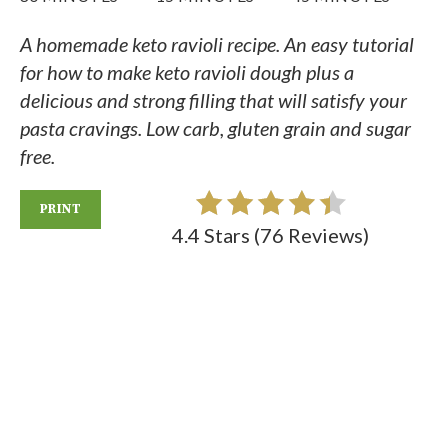
A homemade keto ravioli recipe. An easy tutorial
for how to make keto ravioli dough plus a
delicious and strong filling that will satisfy your
pasta cravings. Low carb, gluten grain and sugar
free.
PRINT
4.4 Stars
(
76 Reviews
)