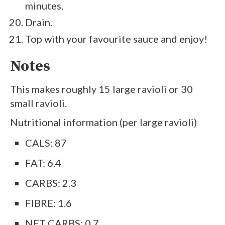
minutes.
Drain.
Top with your favourite sauce and enjoy!
Notes
This makes roughly 15 large ravioli or 30
small ravioli.
Nutritional information (per large ravioli)
CALS: 87
FAT: 6.4
CARBS: 2.3
FIBRE: 1.6
NET CARBS: 0.7