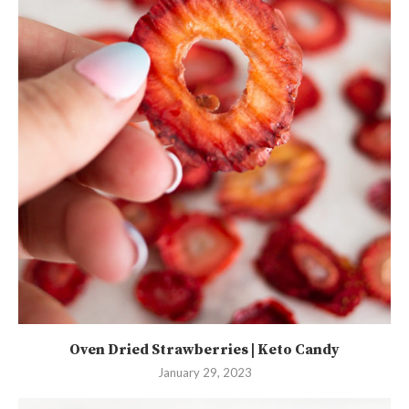
Oven Dried Strawberries | Keto Candy
January 29, 2023