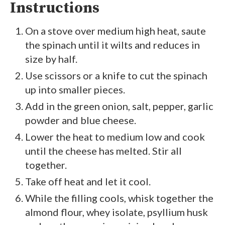
Instructions
On a stove over medium high heat, saute
the spinach until it wilts and reduces in
size by half.
Use scissors or a knife to cut the spinach
up into smaller pieces.
Add in the green onion, salt, pepper, garlic
powder and blue cheese.
Lower the heat to medium low and cook
until the cheese has melted. Stir all
together.
Take off heat and let it cool.
While the filling cools, whisk together the
almond flour, whey isolate, psyllium husk