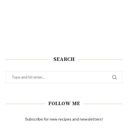
SEARCH
FOLLOW ME
Subscribe for new recipes and newsletters!