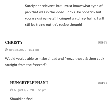
Surely not relevant, but I must know what type of
pan that was in the video. Looks like nonstick but
you are using metal! I cringed watching ha ha. I will
still be trying out this recipe though!
CHRISTY
REPLY
July 28, 2020 - 1:11 pm
Would you be able to make ahead and freeze these & then cook
straight from the freezer??
HUNGRYELEPHANT
REPLY
August 4, 2020 - 3:51 pm
Should be fine!