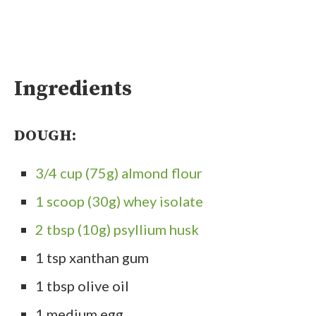
Ingredients
DOUGH:
3/4 cup (75g) almond flour
1 scoop (30g) whey isolate
2 tbsp (10g) psyllium husk
1 tsp xanthan gum
1 tbsp olive oil
1 medium egg