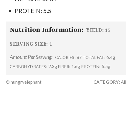
PROTEIN: 5.5
Nutrition Information:
YIELD:
15
SERVING SIZE:
1
Amount Per Serving:
87
6.4g
CALORIES:
TOTAL FAT:
2.3g
1.6g
5.5g
CARBOHYDRATES:
FIBER:
PROTEIN:
© hungryelephant
CATEGORY:
All