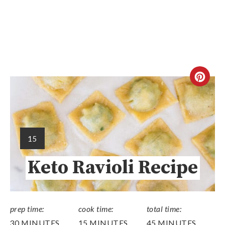
15
Keto Ravioli Recipe
prep time:
cook time:
total time:
30 MINUTES
15 MINUTES
45 MINUTES