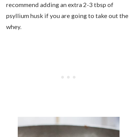
recommend adding an extra 2-3 tbsp of
psyllium husk if you are going to take out the
whey.