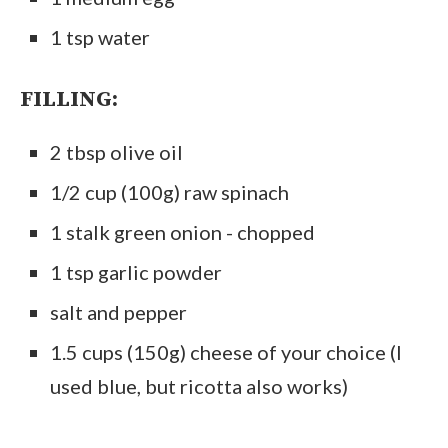
1 tsp water
FILLING:
2 tbsp olive oil
1/2 cup (100g) raw spinach
1 stalk green onion - chopped
1 tsp garlic powder
salt and pepper
1.5 cups (150g) cheese of your choice (I
used blue, but ricotta also works)