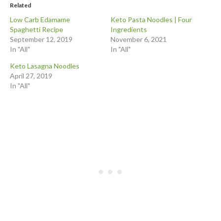
Related
Low Carb Edamame
Keto Pasta Noodles | Four
Spaghetti Recipe
Ingredients
September 12, 2019
November 6, 2021
In "All"
In "All"
Keto Lasagna Noodles
April 27, 2019
In "All"