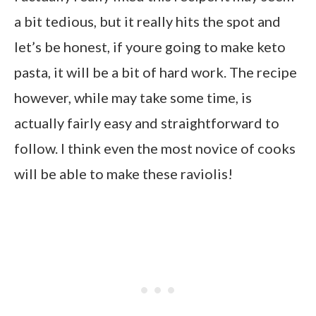
a bit tedious, but it really hits the spot and
let’s be honest, if youre going to make keto
pasta, it will be a bit of hard work. The recipe
however, while may take some time, is
actually fairly easy and straightforward to
follow. I think even the most novice of cooks
will be able to make these raviolis!