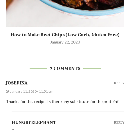
How to Make Beet Chips (Low Carb, Gluten Free)
January 22, 2023
7 COMMENTS
JOSEFINA
REPLY
January 11, 2020 - 11:51 pm
Thanks for this recipe. Is there any substitute for the protein?
HUNGRYELEPHANT
REPLY