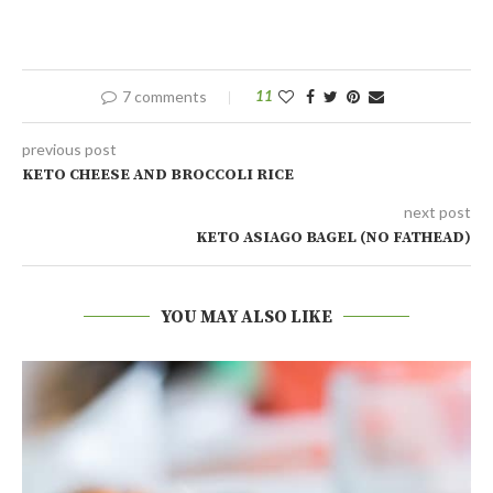
7 comments
11
previous post
KETO CHEESE AND BROCCOLI RICE
next post
KETO ASIAGO BAGEL (NO FATHEAD)
YOU MAY ALSO LIKE