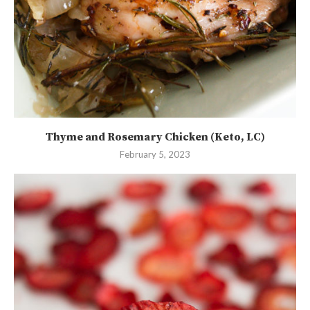
Thyme and Rosemary Chicken (Keto, LC)
February 5, 2023