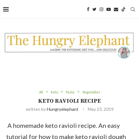
Skip
to
Recipe
All
keto
Pasta
Vegetables
KETO RAVIOLI RECIPE
written by
Hungryelephant
May 23, 2019
A homemade keto ravioli recipe. An easy
tutorial for how to make keto ravioli dough