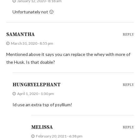
January 12, 2020 - 8:18 am
Unfortunately not 🙁
SAMANTHA
REPLY
March 31, 2020 - 8:55 pm
Mentioned above it says you can replace the whey with more of
the Husk. Is that doable?
HUNGRYELEPHANT
REPLY
April 1, 2020 - 1:30 pm
Id use an extra tsp of psyllium!
MELISSA
REPLY
February 20, 2021 - 6:38 pm