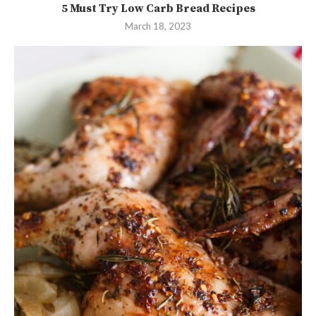
5 Must Try Low Carb Bread Recipes
March 18, 2023