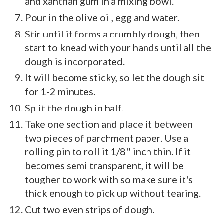
and xanthan gum in a mixing bowl.
Pour in the olive oil, egg and water.
Stir until it forms a crumbly dough, then
start to knead with your hands until all the
dough is incorporated.
It will become sticky, so let the dough sit
for 1-2 minutes.
Split the dough in half.
Take one section and place it between
two pieces of parchment paper. Use a
rolling pin to roll it 1/8'' inch thin. If it
becomes semi transparent, it will be
tougher to work with so make sure it's
thick enough to pick up without tearing.
Cut two even strips of dough.