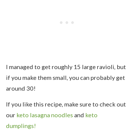
I managed to get roughly 15 large ravioli, but
if you make them small, you can probably get
around 30!
If you like this recipe, make sure to check out
our
keto lasagna noodles
and
keto
dumplings!