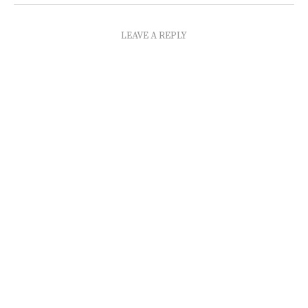
LEAVE A REPLY