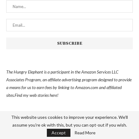
The Hungry Elephant is a participant in the Amazon Services LLC
Associates Program, an affiliate advertising program designed to provide
a means for us to earn fees by linking to Amazon.com and affiliated
sites.
Find my
web stories here!
This website uses cookies to improve your experience. We'll
assume you're ok with this, but you can opt-out if you wish.
Accept
Read More