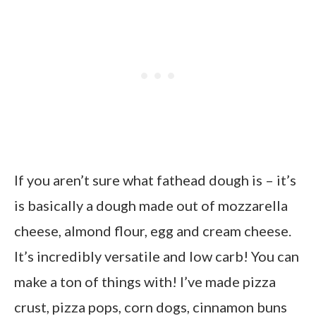
If you aren’t sure what fathead dough is – it’s
is basically a dough made out of mozzarella
cheese, almond flour, egg and cream cheese.
It’s incredibly versatile and low carb! You can
make a ton of things with! I’ve made pizza
crust, pizza pops, corn dogs, cinnamon buns