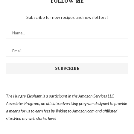
FOLLOW ME
Subscribe for new recipes and newsletters!
The Hungry Elephant is a participant in the Amazon Services LLC
Associates Program, an affiliate advertising program designed to provide
a means for us to earn fees by linking to Amazon.com and affiliated
sites.
Find my
web stories here!