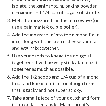
isolate, the xanthan gum, baking powder,
cinnamon and 1/4 cup of sugar substitute.
Melt the mozzarella in the microwave (or
use a bain marie/double boiler).
Add the mozzarella into the almond flour
mix, along with the cream cheese vanilla
and egg. Mix together.
Use your hands to knead the dough all
together - it will be very sticky but mix it
together as much as possible.
Add the 1/2 scoop and 1/4 cup of almond
flour and knead until a firm dough forms
that is tacky and not super sticky.
Take a small piece of your dough and form
it into a flat rectangle. Make sure it's