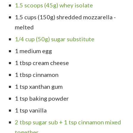
1.5 scoops (45g) whey isolate
1.5 cups (150g) shredded mozzarella -
melted
1/4 cup (50g) sugar substitute
1 medium egg
1 tbsp cream cheese
1 tbsp cinnamon
1 tsp xanthan gum
1 tsp baking powder
1 tsp vanilla
2 tbsp sugar sub + 1 tsp cinnamon mixed
together