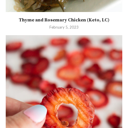
Thyme and Rosemary Chicken (Keto, LC)
February 5, 2023