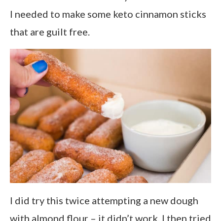
I needed to make some keto cinnamon sticks
that are guilt free.
I did try this twice attempting a new dough
with almond flour – it didn’t work. I then tried