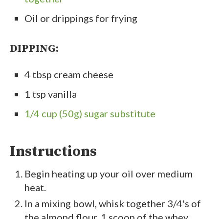
Oil or drippings for frying
DIPPING:
4 tbsp cream cheese
1 tsp vanilla
1/4 cup (50g) sugar substitute
Instructions
Begin heating up your oil over medium
heat.
In a mixing bowl, whisk together 3/4's of
the almond flour, 1 scoop of the whey