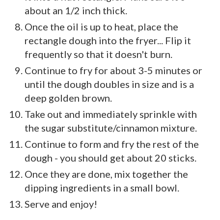
about an 1/2 inch thick.
Once the oil is up to heat, place the
rectangle dough into the fryer... Flip it
frequently so that it doesn't burn.
Continue to fry for about 3-5 minutes or
until the dough doubles in size and is a
deep golden brown.
Take out and immediately sprinkle with
the sugar substitute/cinnamon mixture.
Continue to form and fry the rest of the
dough - you should get about 20 sticks.
Once they are done, mix together the
dipping ingredients in a small bowl.
Serve and enjoy!