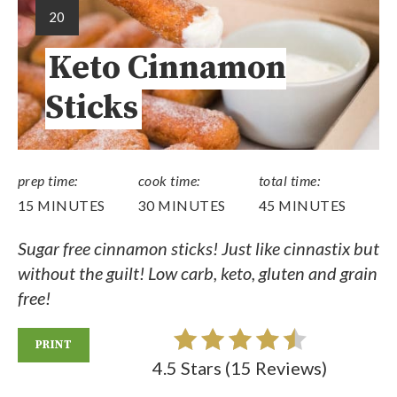
20
Keto Cinnamon
Sticks
prep time:
cook time:
total time:
15 MINUTES
30 MINUTES
45 MINUTES
Sugar free cinnamon sticks! Just like cinnastix but
without the guilt! Low carb, keto, gluten and grain
free!
PRINT
4.5 Stars
(
15 Reviews
)