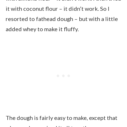
it with coconut flour – it didn’t work. So I
resorted to fathead dough – but with a little
added whey to make it fluffy.
The dough is fairly easy to make, except that