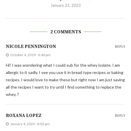
January 22, 2023
2 COMMENTS
NICOLE PENNINGTON
REPLY
October 4, 2019 - 6:46 pm
Hi! I was wondering what I could sub for the whey isolate. I am
allergic to it sadly. I see you use it in bread type recipes or baking
recipes. I would love to make these but right now I am just saving
all the recipes I want to try until I find something to replace the
whey. ?
ROXANA LOPEZ
REPLY
January 4, 2020 - 8:02 pm