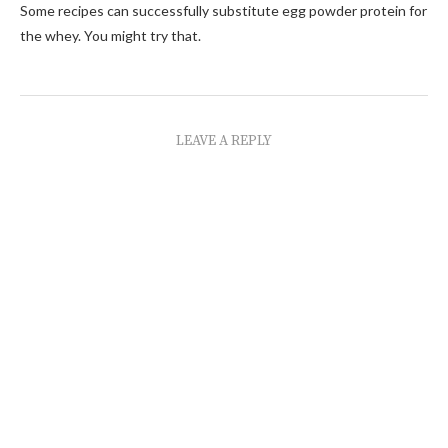
Some recipes can successfully substitute egg powder protein for
the whey. You might try that.
LEAVE A REPLY