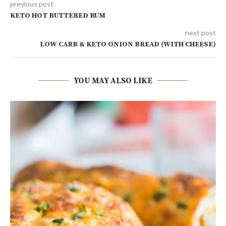
previous post
KETO HOT BUTTERED RUM
next post
LOW CARB & KETO ONION BREAD (WITH CHEESE)
YOU MAY ALSO LIKE