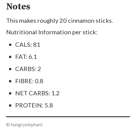
Notes
This makes roughly 20 cinnamon sticks.
Nutritional Information per stick:
CALS: 81
FAT: 6.1
CARBS: 2
FIBRE: 0.8
NET CARBS: 1.2
PROTEIN: 5.8
© hungryelephant