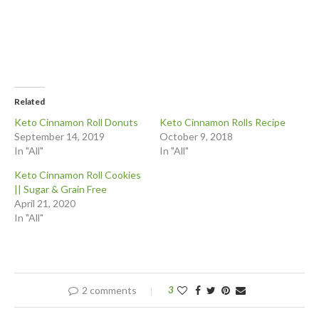
Related
Keto Cinnamon Roll Donuts
Keto Cinnamon Rolls Recipe
September 14, 2019
October 9, 2018
In "All"
In "All"
Keto Cinnamon Roll Cookies
|| Sugar & Grain Free
April 21, 2020
In "All"
2 comments
3