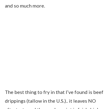
and so much more.
The best thing to fry in that I’ve found is beef
drippings (tallow in the U.S.).. it leaves NO