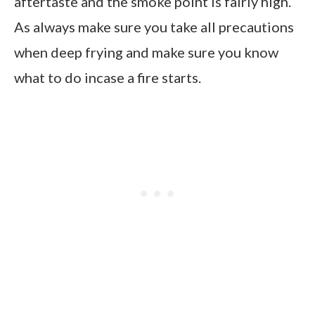
aftertaste and the smoke point is fairly high.
As always make sure you take all precautions
when deep frying and make sure you know
what to do incase a fire starts.