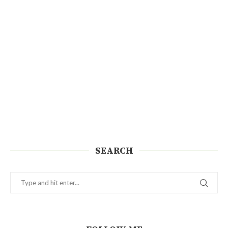
SEARCH