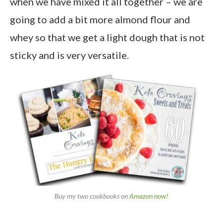
when we have mixed it all together – we are
going to add a bit more almond flour and
whey so that we get a light dough that is not
sticky and is very versatile.
Buy my two cookbooks on
Amazon now!