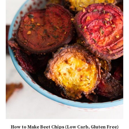
How to Make Beet Chips (Low Carb, Gluten Free)