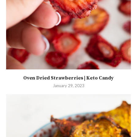
Oven Dried Strawberries | Keto Candy
January 29, 2023