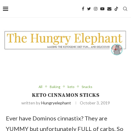
Skip
to
Recipe
All
Baking
keto
Snacks
KETO CINNAMON STICKS
written by
Hungryelephant
October 3, 2019
Ever have Dominos cinnastix? They are
YUMMY but unfortunately FULL of carbs. So