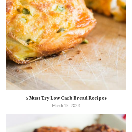
5 Must Try Low Carb Bread Recipes
March 18, 2023