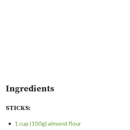
Ingredients
STICKS:
1 cup (100g) almond flour