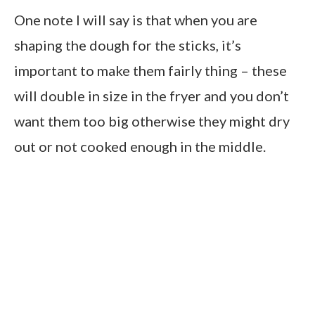
One note I will say is that when you are
shaping the dough for the sticks, it’s
important to make them fairly thing – these
will double in size in the fryer and you don’t
want them too big otherwise they might dry
out or not cooked enough in the middle.