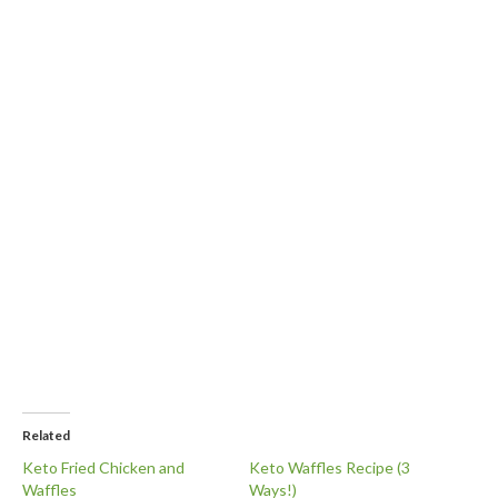
Related
Keto Fried Chicken and
Keto Waffles Recipe (3
Waffles
Ways!)