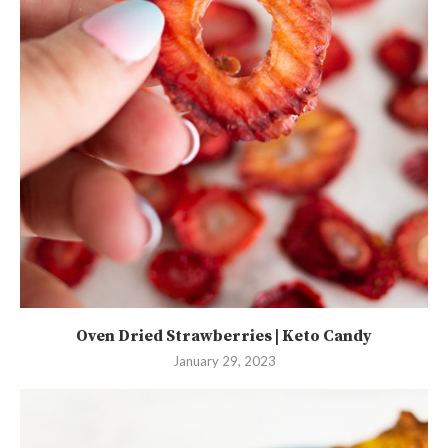
Oven Dried Strawberries | Keto Candy
January 29, 2023