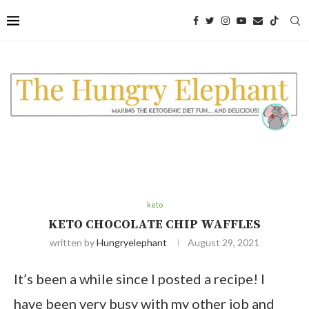
Skip
to
Recipe
keto
KETO CHOCOLATE CHIP WAFFLES
written by
Hungryelephant
August 29, 2021
It’s been a while since I posted a recipe! I
have been very busy with my other job and