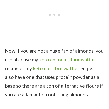
Now if you are not a huge fan of almonds, you
can also use my
keto coconut flour waffle
recipe or my
keto oat fibre waffle
recipe. I
also have one that uses protein powder as a
base so there are a ton of alternative flours if
you are adamant on not using almonds.