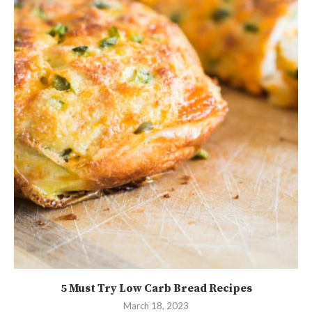
5 Must Try Low Carb Bread Recipes
March 18, 2023