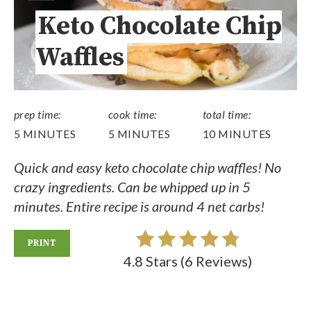
Keto Chocolate Chip
Waffles
prep time:
cook time:
total time:
5 MINUTES
5 MINUTES
10 MINUTES
Quick and easy keto chocolate chip waffles! No
crazy ingredients. Can be whipped up in 5
minutes. Entire recipe is around 4 net carbs!
PRINT
4.8 Stars
(
6 Reviews
)