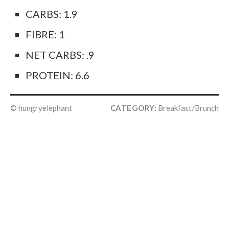
CARBS: 1.9
FIBRE: 1
NET CARBS: .9
PROTEIN: 6.6
© hungryelephant
CATEGORY:
Breakfast/Brunch