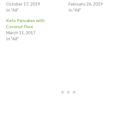
October 17, 2019
February 26, 2019
In "All"
In "All"
Keto Pancakes with
Coconut Flour
March 11, 2017
In "All"