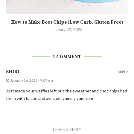
How to Make Beet Chips (Low Carb, Gluten Free)
January 22, 2023
1 COMMENT
SHIRL
REPLY
January 26, 2022 - 9:07 pm
Just made your waffles left out the sweetner and choc chips had
them with bacon and avocado yummy yum yum
LEAVE A REPLY