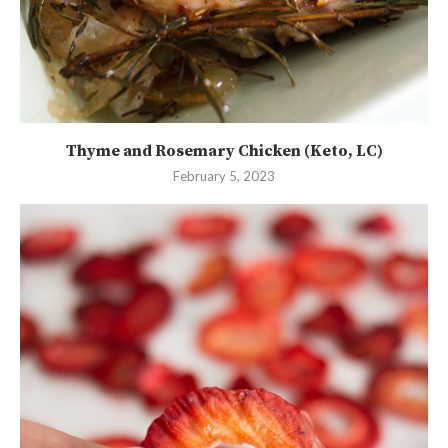
Thyme and Rosemary Chicken (Keto, LC)
February 5, 2023