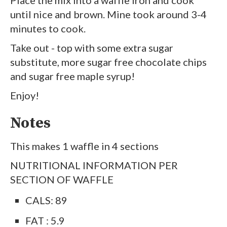
Place the mix into a waffle iron and cook
until nice and brown. Mine took around 3-4
minutes to cook.
Take out - top with some extra sugar
substitute, more sugar free chocolate chips
and sugar free maple syrup!
Enjoy!
Notes
This makes 1 waffle in 4 sections
NUTRITIONAL INFORMATION PER
SECTION OF WAFFLE
CALS: 89
FAT : 5.9