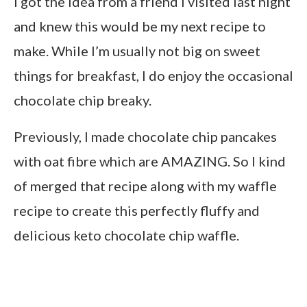
I got the idea from a friend I visited last night
and knew this would be my next recipe to
make. While I’m usually not big on sweet
things for breakfast, I do enjoy the occasional
chocolate chip breaky.
Previously, I made chocolate chip pancakes
with oat fibre which are AMAZING. So I kind
of merged that recipe along with my waffle
recipe to create this perfectly fluffy and
delicious keto chocolate chip waffle.