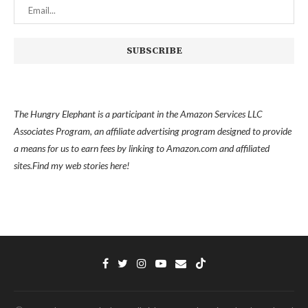
The Hungry Elephant is a participant in the Amazon Services LLC
Associates Program, an affiliate advertising program designed to provide
a means for us to earn fees by linking to Amazon.com and affiliated
sites.
Find my
web stories here!