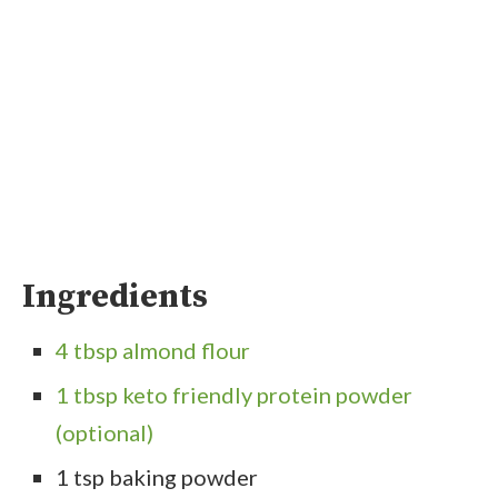
Ingredients
4 tbsp almond flour
1 tbsp keto friendly protein powder
(optional)
1 tsp baking powder