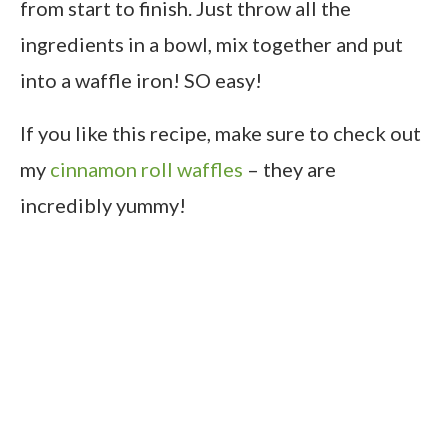
from start to finish. Just throw all the
ingredients in a bowl, mix together and put
into a waffle iron! SO easy!
If you like this recipe, make sure to check out
my
cinnamon roll waffles
– they are
incredibly yummy!