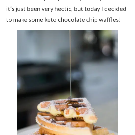
it’s just been very hectic, but today I decided
to make some keto chocolate chip waffles!