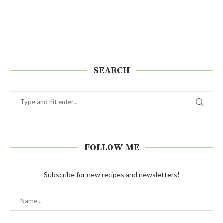
SEARCH
FOLLOW ME
Subscribe for new recipes and newsletters!