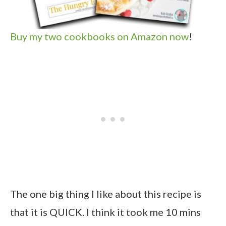
Buy my two cookbooks on Amazon now
!
The one big thing I like about this recipe is
that it is QUICK. I think it took me 10 mins