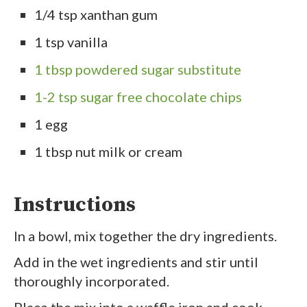
1/4 tsp xanthan gum
1 tsp vanilla
1 tbsp powdered sugar substitute
1-2 tsp sugar free chocolate chips
1 egg
1 tbsp nut milk or cream
Instructions
In a bowl, mix together the dry ingredients.
Add in the wet ingredients and stir until
thoroughly incorporated.