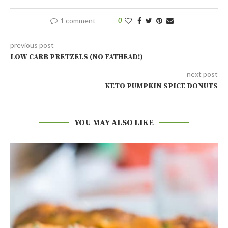
1 comment
0
previous post
LOW CARB PRETZELS (NO FATHEAD!)
next post
KETO PUMPKIN SPICE DONUTS
YOU MAY ALSO LIKE