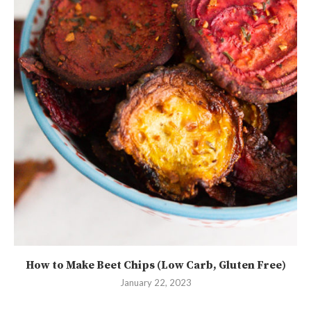
How to Make Beet Chips (Low Carb, Gluten Free)
January 22, 2023