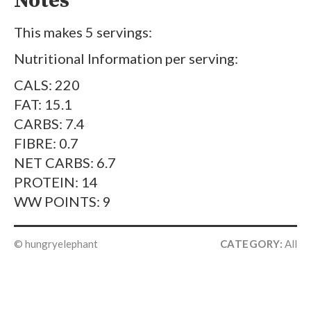
Notes
This makes 5 servings:
Nutritional Information per serving:
CALS: 220
FAT: 15.1
CARBS: 7.4
FIBRE: 0.7
NET CARBS: 6.7
PROTEIN: 14
WW POINTS: 9
© hungryelephant
CATEGORY:
All