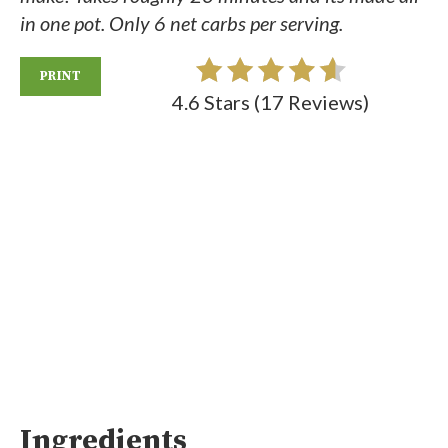
in one pot. Only 6 net carbs per serving.
PRINT
4.6 Stars
(
17 Reviews
)
Ingredients