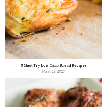
5 Must Try Low Carb Bread Recipes
March 18, 2023