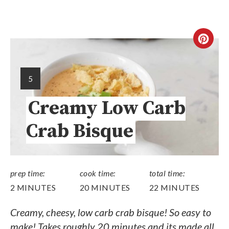
5
Creamy Low Carb
Crab Bisque
prep time:
cook time:
total time:
2 MINUTES
20 MINUTES
22 MINUTES
Creamy, cheesy, low carb crab bisque! So easy to
make! Takes roughly 20 minutes and its made all