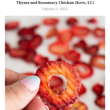
Thyme and Rosemary Chicken (Keto, LC)
February 5, 2023