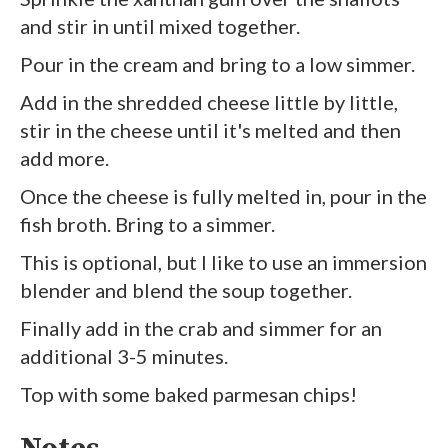
and stir in until mixed together.
Pour in the cream and bring to a low simmer.
Add in the shredded cheese little by little,
stir in the cheese until it's melted and then
add more.
Once the cheese is fully melted in, pour in the
fish broth. Bring to a simmer.
This is optional, but I like to use an immersion
blender and blend the soup together.
Finally add in the crab and simmer for an
additional 3-5 minutes.
Top with some baked parmesan chips!