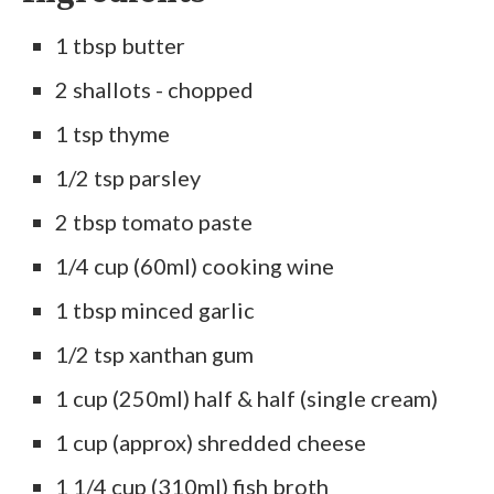
1 tbsp butter
2 shallots - chopped
1 tsp thyme
1/2 tsp parsley
2 tbsp tomato paste
1/4 cup (60ml) cooking wine
1 tbsp minced garlic
1/2 tsp xanthan gum
1 cup (250ml) half & half (single cream)
1 cup (approx) shredded cheese
1 1/4 cup (310ml) fish broth