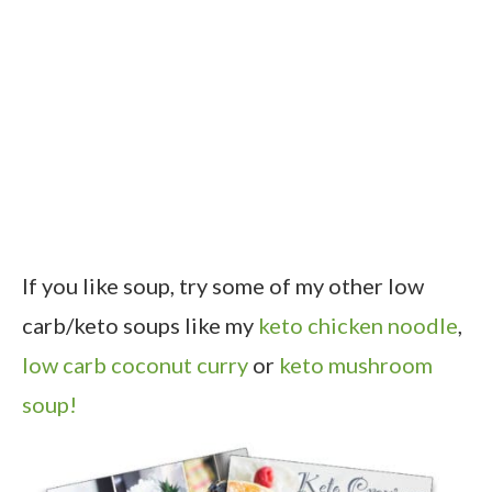
If you like soup, try some of my other low
carb/keto soups like my
keto chicken noodle
,
low carb coconut curry
or
keto mushroom
soup!