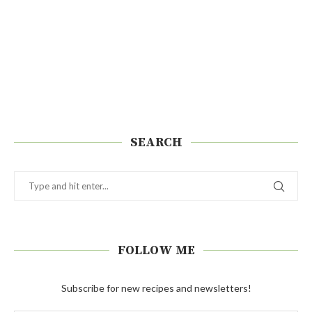
SEARCH
FOLLOW ME
Subscribe for new recipes and newsletters!