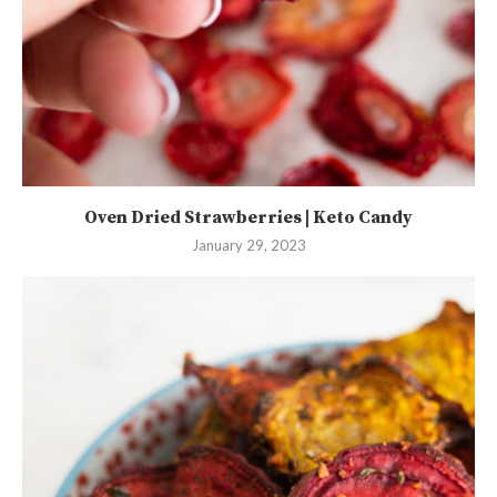
Oven Dried Strawberries | Keto Candy
January 29, 2023