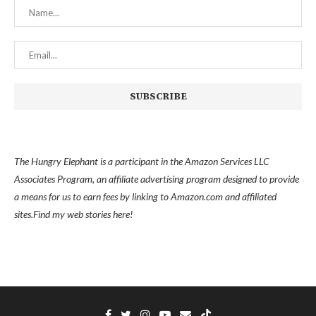
The Hungry Elephant is a participant in the Amazon Services LLC
Associates Program, an affiliate advertising program designed to provide
a means for us to earn fees by linking to Amazon.com and affiliated
sites.
Find my
web stories here!