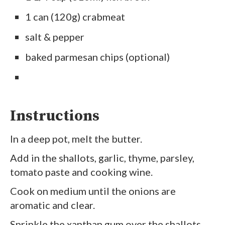
1 can (120g) crabmeat
salt & pepper
baked parmesan chips (optional)
Instructions
In a deep pot, melt the butter.
Add in the shallots, garlic, thyme, parsley,
tomato paste and cooking wine.
Cook on medium until the onions are
aromatic and clear.
Sprinkle the xanthan gum over the shallots