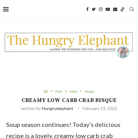
Skip
to
Recipe
All
Fish
keto
Soups
CREAMY LOW CARB CRAB BISQUE
written by
Hungryelephant
February 13, 2022
Soup season continues! Today’s delicious
recipe is a lovely, creamy low carb crab