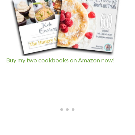
Buy my two cookbooks on Amazon now!