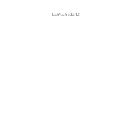
LEAVE A REPLY