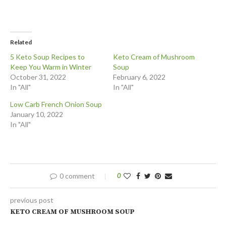
Related
5 Keto Soup Recipes to
Keto Cream of Mushroom
Keep You Warm in Winter
Soup
October 31, 2022
February 6, 2022
In "All"
In "All"
Low Carb French Onion Soup
January 10, 2022
In "All"
0 comment
0
previous post
KETO CREAM OF MUSHROOM SOUP