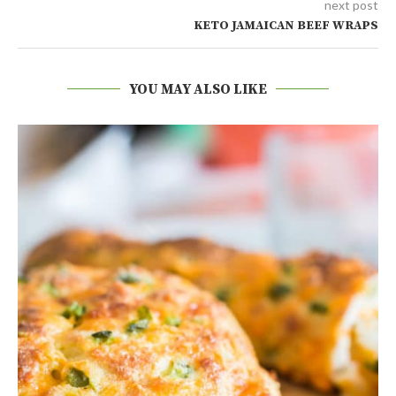
next post
KETO JAMAICAN BEEF WRAPS
YOU MAY ALSO LIKE