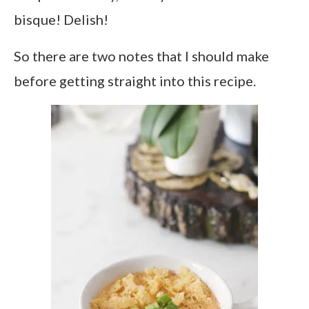
bisque! Delish!
So there are two notes that I should make
before getting straight into this recipe.