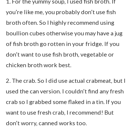
1. For the yummy soup, I used fish broth. If
you’re like me, you probably don’t use fish
broth often. So I highly recommend using
boullion cubes otherwise you may have a jug
of fish broth go rotten in your fridge. If you
don’t want to use fish broth, vegetable or
chicken broth work best.
2. The crab. So I did use actual crabmeat, but I
used the can version. I couldn’t find any fresh
crab so I grabbed some flaked in a tin. If you
want to use fresh crab, I recommend! But
don’t worry, canned works too.