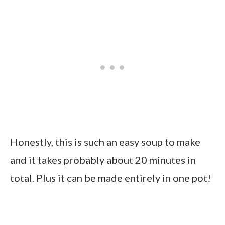
Honestly, this is such an easy soup to make
and it takes probably about 20 minutes in
total. Plus it can be made entirely in one pot!