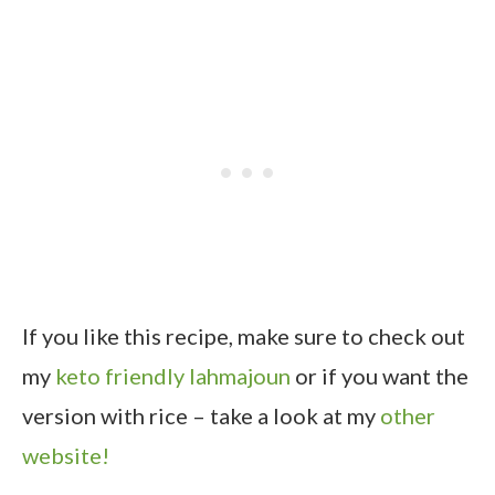
If you like this recipe, make sure to check out
my
keto friendly lahmajoun
or if you want the
version with rice – take a look at my
other
website!