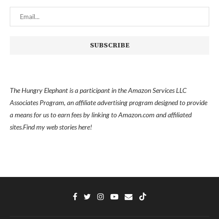
The Hungry Elephant is a participant in the Amazon Services LLC
Associates Program, an affiliate advertising program designed to provide
a means for us to earn fees by linking to Amazon.com and affiliated
sites.
Find my
web stories here!