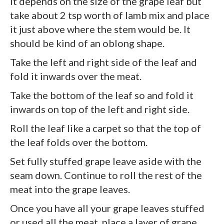
It depends on the size of the grape leaf but
take about 2 tsp worth of lamb mix and place
it just above where the stem would be. It
should be kind of an oblong shape.
Take the left and right side of the leaf and
fold it inwards over the meat.
Take the bottom of the leaf so and fold it
inwards on top of the left and right side.
Roll the leaf like a carpet so that the top of
the leaf folds over the bottom.
Set fully stuffed grape leave aside with the
seam down. Continue to roll the rest of the
meat into the grape leaves.
Once you have all your grape leaves stuffed
or used all the meat, place a layer of grape