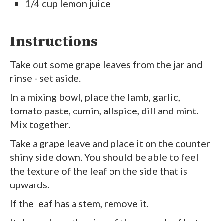
1/4 cup lemon juice
Instructions
Take out some grape leaves from the jar and
rinse - set aside.
In a mixing bowl, place the lamb, garlic,
tomato paste, cumin, allspice, dill and mint.
Mix together.
Take a grape leave and place it on the counter
shiny side down. You should be able to feel
the texture of the leaf on the side that is
upwards.
If the leaf has a stem, remove it.