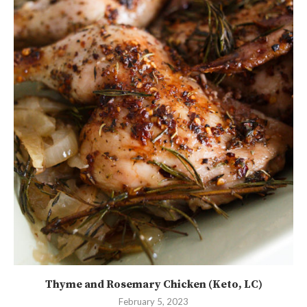
Thyme and Rosemary Chicken (Keto, LC)
February 5, 2023