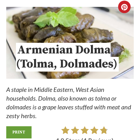
Armenian Dolma
(Tolma, Dolmades)
A staple in Middle Eastern, West Asian
households. Dolma, also known as tolma or
dolmades is a grape leaves stuffed with meat and
zesty herbs.
PRINT