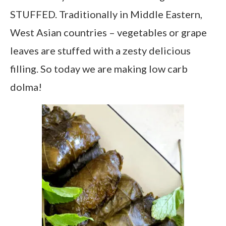
STUFFED. Traditionally in Middle Eastern,
West Asian countries – vegetables or grape
leaves are stuffed with a zesty delicious
filling. So today we are making low carb
dolma!