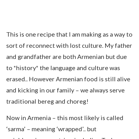
This is one recipe that I am making as a way to
sort of reconnect with lost culture. My father
and grandfather are both Armenian but due
to *history* the language and culture was
erased.. However Armenian food is still alive
and kicking in our family – we always serve
traditional bereg and choreg!
Now in Armenia – this most likely is called
‘sarma’ – meaning ‘wrapped’.. but