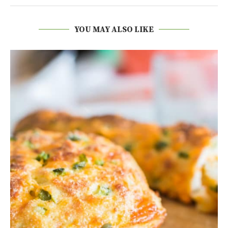
YOU MAY ALSO LIKE