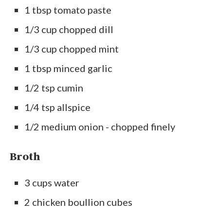
1 tbsp tomato paste
1/3 cup chopped dill
1/3 cup chopped mint
1 tbsp minced garlic
1/2 tsp cumin
1/4 tsp allspice
1/2 medium onion - chopped finely
Broth
3 cups water
2 chicken boullion cubes