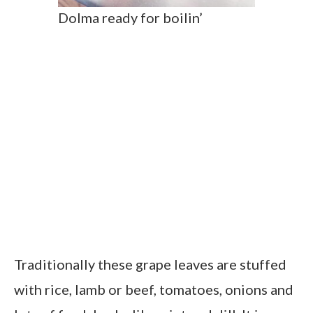
Dolma ready for boilin’
Traditionally these grape leaves are stuffed
with rice, lamb or beef, tomatoes, onions and