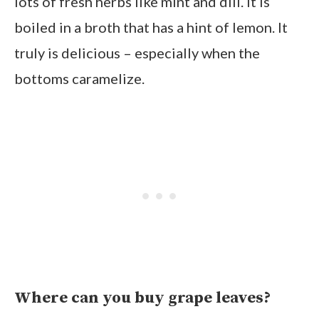
lots of fresh herbs like mint and dill. It is
boiled in a broth that has a hint of lemon. It
truly is delicious – especially when the
bottoms caramelize.
Where can you buy grape leaves?