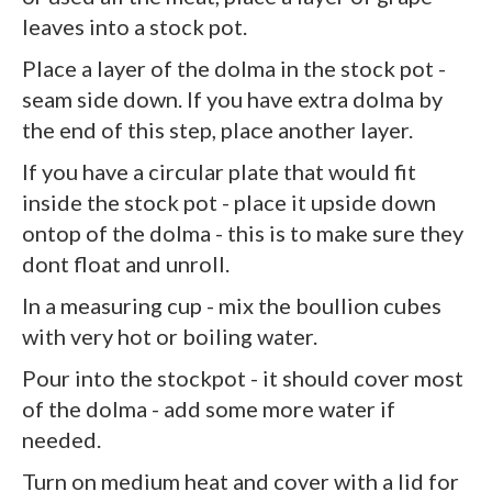
leaves into a stock pot.
Place a layer of the dolma in the stock pot -
seam side down. If you have extra dolma by
the end of this step, place another layer.
If you have a circular plate that would fit
inside the stock pot - place it upside down
ontop of the dolma - this is to make sure they
dont float and unroll.
In a measuring cup - mix the boullion cubes
with very hot or boiling water.
Pour into the stockpot - it should cover most
of the dolma - add some more water if
needed.
Turn on medium heat and cover with a lid for