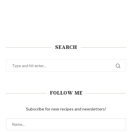
SEARCH
FOLLOW ME
Subscribe for new recipes and newsletters!