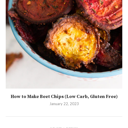
How to Make Beet Chips (Low Carb, Gluten Free)
January 22, 2023