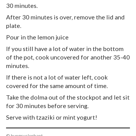
30 minutes.
After 30 minutes is over, remove the lid and
plate.
Pour in the lemon juice
If you still have a lot of water in the bottom
of the pot, cook uncovered for another 35-40
minutes.
If there is not a lot of water left, cook
covered for the same amount of time.
Take the dolma out of the stockpot and let sit
for 30 minutes before serving.
Serve with tzaziki or mint yogurt!
© hungryelephant