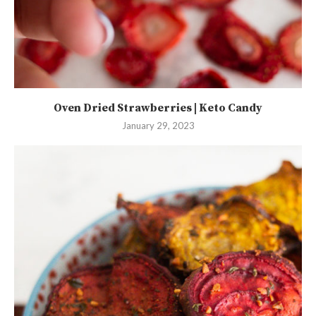
Oven Dried Strawberries | Keto Candy
January 29, 2023