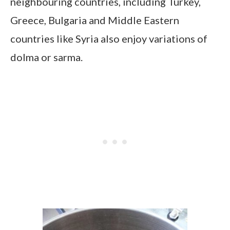
neighbouring countries, including Turkey,
Greece, Bulgaria and Middle Eastern
countries like Syria also enjoy variations of
dolma or sarma.