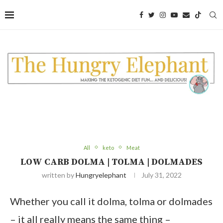
Skip
to
Recipe
All
keto
Meat
LOW CARB DOLMA | TOLMA | DOLMADES
written by
Hungryelephant
July 31, 2022
Whether you call it dolma, tolma or dolmades
– it all really means the same thing –