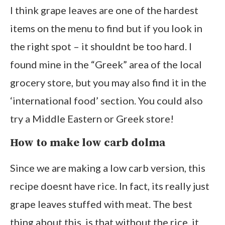
I think grape leaves are one of the hardest
items on the menu to find but if you look in
the right spot – it shouldnt be too hard. I
found mine in the “Greek” area of the local
grocery store, but you may also find it in the
‘international food’ section. You could also
try a Middle Eastern or Greek store!
How to make low carb dolma
Since we are making a low carb version, this
recipe doesnt have rice. In fact, its really just
grape leaves stuffed with meat. The best
thing about this, is that without the rice, it