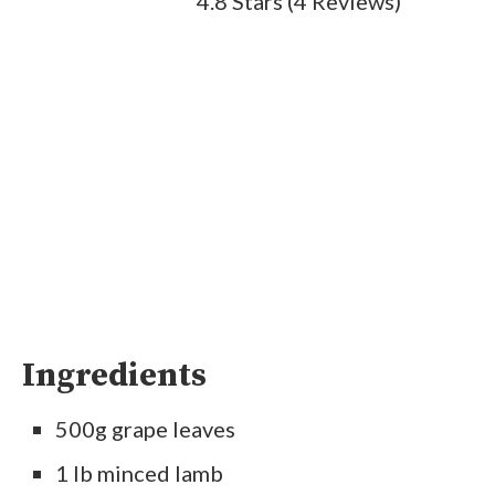
4.8 Stars
(
4 Reviews
)
Ingredients
500g grape leaves
1 lb minced lamb