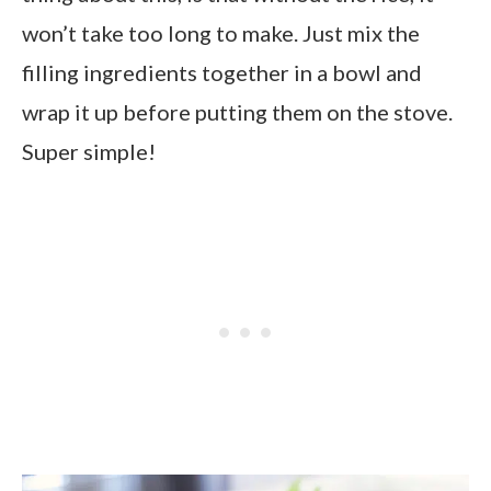
won’t take too long to make. Just mix the
filling ingredients together in a bowl and
wrap it up before putting them on the stove.
Super simple!