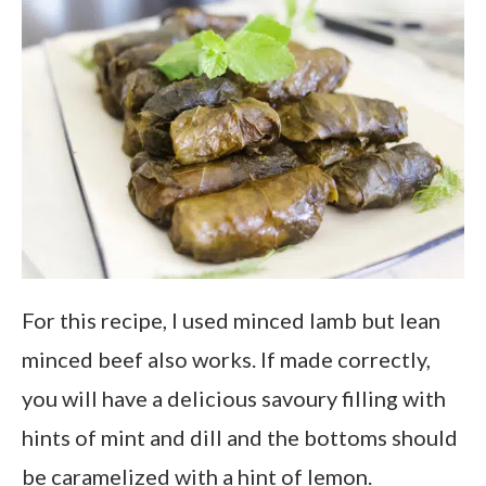
For this recipe, I used minced lamb but lean
minced beef also works. If made correctly,
you will have a delicious savoury filling with
hints of mint and dill and the bottoms should
be caramelized with a hint of lemon.