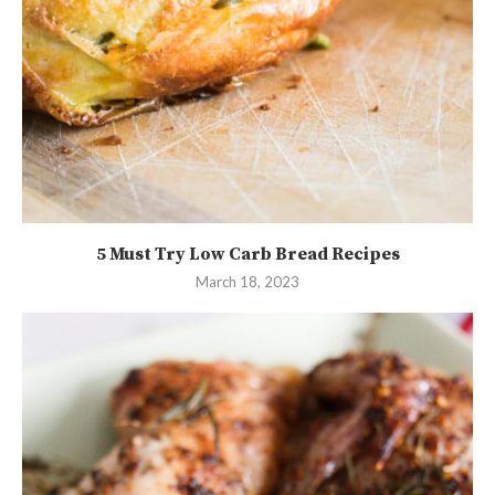
5 Must Try Low Carb Bread Recipes
March 18, 2023