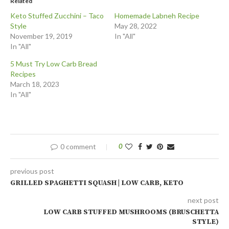
Related
Keto Stuffed Zucchini – Taco
Homemade Labneh Recipe
Style
May 28, 2022
November 19, 2019
In "All"
In "All"
5 Must Try Low Carb Bread
Recipes
March 18, 2023
In "All"
0 comment
0
previous post
GRILLED SPAGHETTI SQUASH | LOW CARB, KETO
next post
LOW CARB STUFFED MUSHROOMS (BRUSCHETTA
STYLE)