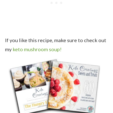
If you like this recipe, make sure to check out
my
keto mushroom soup!