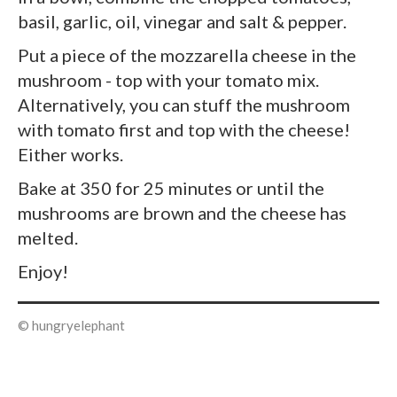
basil, garlic, oil, vinegar and salt & pepper.
Put a piece of the mozzarella cheese in the
mushroom - top with your tomato mix.
Alternatively, you can stuff the mushroom
with tomato first and top with the cheese!
Either works.
Bake at 350 for 25 minutes or until the
mushrooms are brown and the cheese has
melted.
Enjoy!
© hungryelephant