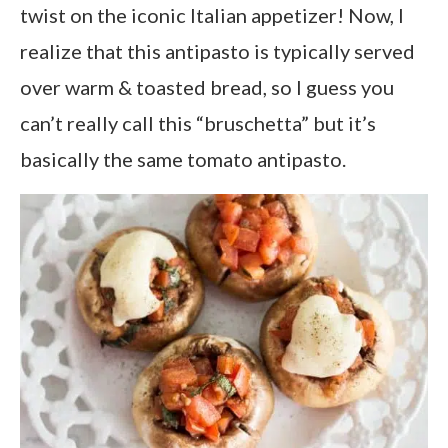
twist on the iconic Italian appetizer! Now, I
realize that this antipasto is typically served
over warm & toasted bread, so I guess you
can’t really call this “bruschetta” but it’s
basically the same tomato antipasto.