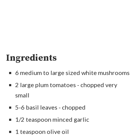
Ingredients
6 medium to large sized white mushrooms
2 large plum tomatoes - chopped very
small
5-6 basil leaves - chopped
1/2 teaspoon minced garlic
1 teaspoon olive oil