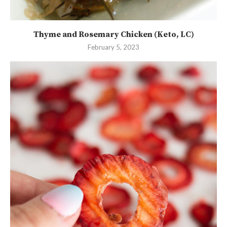
Thyme and Rosemary Chicken (Keto, LC)
February 5, 2023