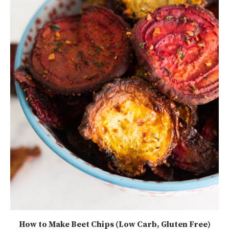
How to Make Beet Chips (Low Carb, Gluten Free)