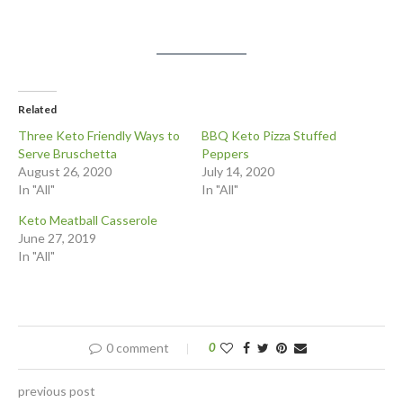
Related
Three Keto Friendly Ways to
BBQ Keto Pizza Stuffed
Serve Bruschetta
Peppers
August 26, 2020
July 14, 2020
In "All"
In "All"
Keto Meatball Casserole
June 27, 2019
In "All"
0 comment
0
previous post