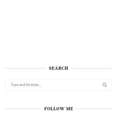
SEARCH
FOLLOW ME