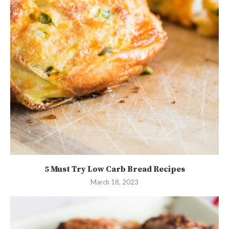
5 Must Try Low Carb Bread Recipes
March 18, 2023