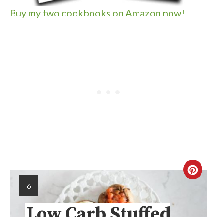
Buy my two cookbooks on Amazon now!
6
Low Carb Stuffed