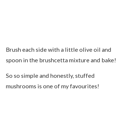
Brush each side with a little olive oil and
spoon in the brushcetta mixture and bake!
So so simple and honestly, stuffed
mushrooms is one of my favourites!