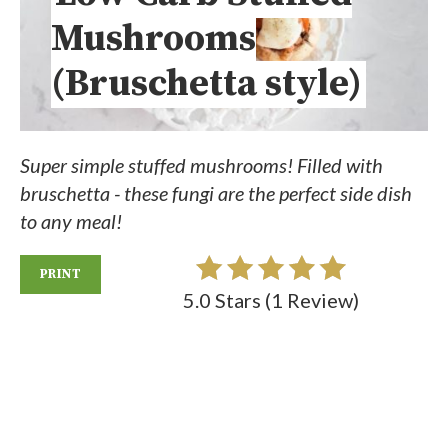
Mushrooms
(Bruschetta style)
Super simple stuffed mushrooms! Filled with
bruschetta - these fungi are the perfect side dish
to any meal!
PRINT
5.0 Stars
(
1 Review
)