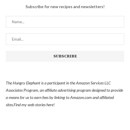
Subscribe for new recipes and newsletters!
The Hungry Elephant is a participant in the Amazon Services LLC
Associates Program, an affiliate advertising program designed to provide
a means for us to earn fees by linking to Amazon.com and affiliated
sites.
Find my
web stories here!