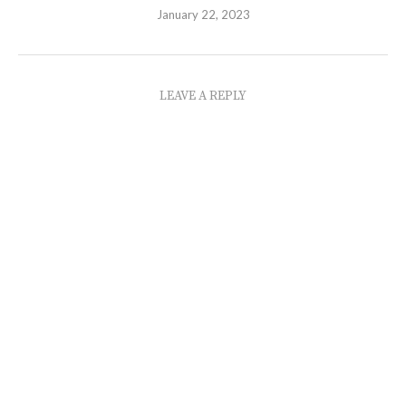
January 22, 2023
LEAVE A REPLY