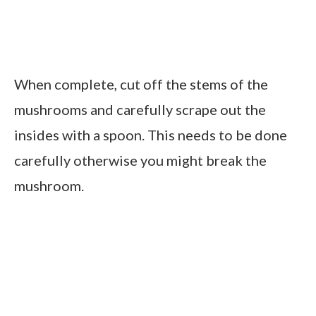
When complete, cut off the stems of the
mushrooms and carefully scrape out the
insides with a spoon. This needs to be done
carefully otherwise you might break the
mushroom.