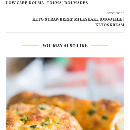
LOW CARB DOLMA | TOLMA | DOLMADES
next post
KETO STRAWBERRY MILKSHAKE SMOOTHIE |
KETOSKREAM
YOU MAY ALSO LIKE