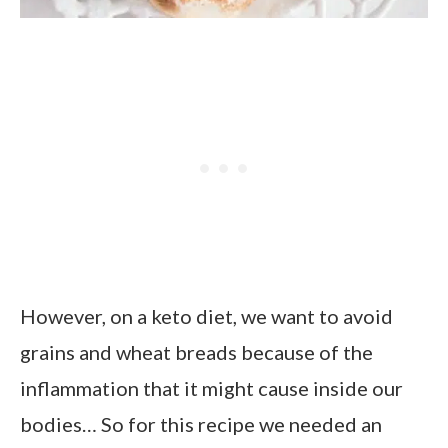
However, on a keto diet, we want to avoid
grains and wheat breads because of the
inflammation that it might cause inside our
bodies… So for this recipe we needed an