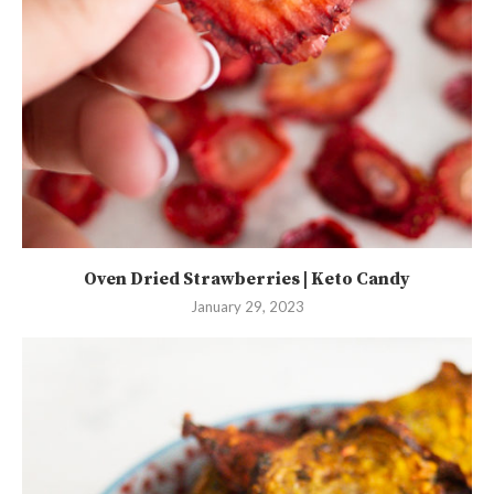
Oven Dried Strawberries | Keto Candy
January 29, 2023