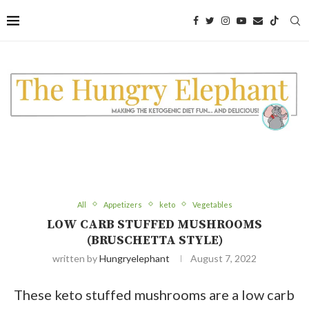
Skip
to
Recipe
All
Appetizers
keto
Vegetables
LOW CARB STUFFED MUSHROOMS
(BRUSCHETTA STYLE)
written by
Hungryelephant
August 7, 2022
These keto stuffed mushrooms are a low carb