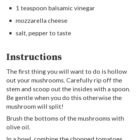
1 teaspoon balsamic vinegar
mozzarella cheese
salt, pepper to taste
Instructions
The first thing you will want to do is hollow
out your mushrooms. Carefully rip off the
stem and scoop out the insides with a spoon.
Be gentle when you do this otherwise the
mushroom will split!
Brush the bottoms of the mushrooms with
olive oil.
In a bowl, combine the chopped tomatoes,