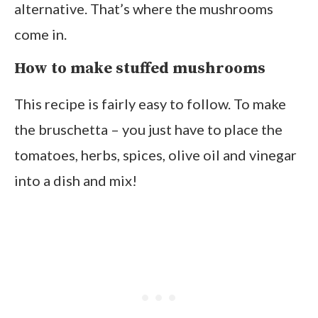
alternative. That’s where the mushrooms
come in.
How to make stuffed mushrooms
This recipe is fairly easy to follow. To make
the bruschetta – you just have to place the
tomatoes, herbs, spices, olive oil and vinegar
into a dish and mix!