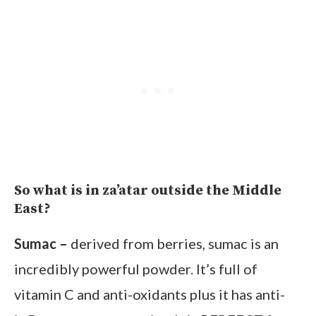
So what is in za’atar outside the Middle
East?
Sumac –
derived from berries, sumac is an
incredibly powerful powder. It’s full of
vitamin C and anti-oxidants plus it has anti-