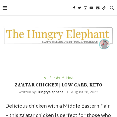
Skip
to
Recipe
All
keto
Meat
ZA’ATAR CHICKEN | LOW CARB, KETO
written by
Hungryelephant
August 28, 2022
Delicious chicken with a Middle Eastern flair
– this za’atar chicken is perfect for those who