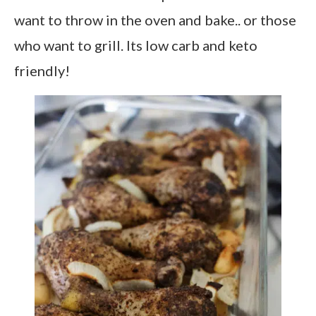
want to throw in the oven and bake.. or those
who want to grill. Its low carb and keto
friendly!