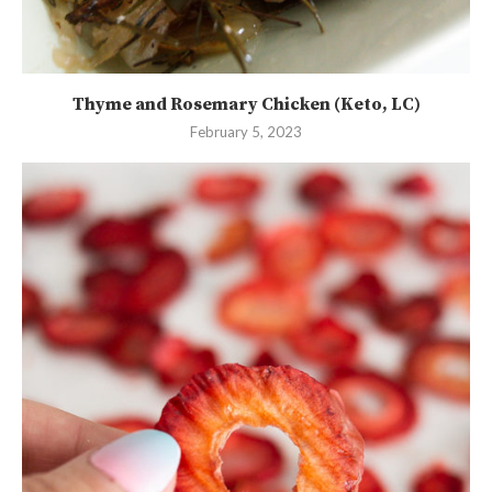
Thyme and Rosemary Chicken (Keto, LC)
February 5, 2023