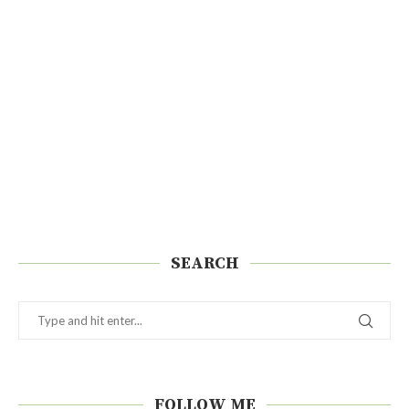
SEARCH
FOLLOW ME