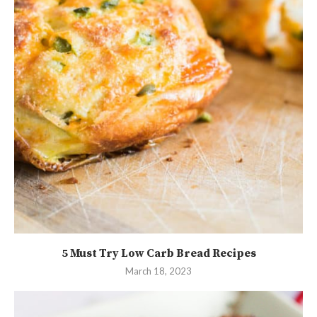
5 Must Try Low Carb Bread Recipes
March 18, 2023