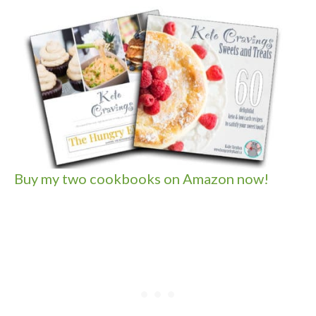
Buy my two cookbooks on Amazon now!