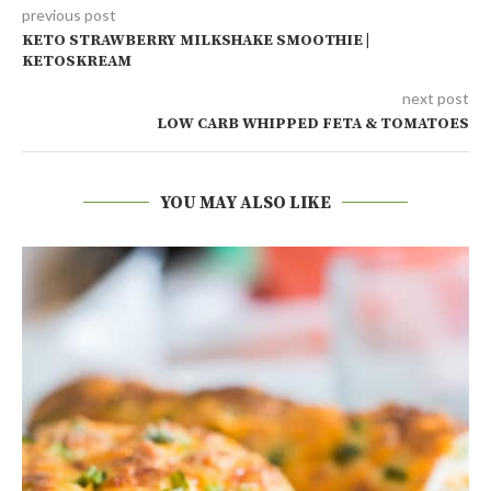
previous post
KETO STRAWBERRY MILKSHAKE SMOOTHIE |
KETOSKREAM
next post
LOW CARB WHIPPED FETA & TOMATOES
YOU MAY ALSO LIKE