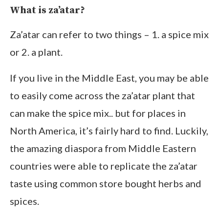
What is za’atar?
Za’atar can refer to two things – 1. a spice mix
or 2. a plant.
If you live in the Middle East, you may be able
to easily come across the za’atar plant that
can make the spice mix.. but for places in
North America, it’s fairly hard to find. Luckily,
the amazing diaspora from Middle Eastern
countries were able to replicate the za’atar
taste using common store bought herbs and
spices.