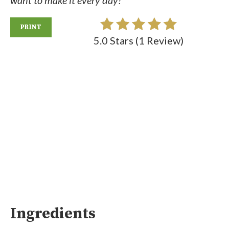
want to make it every day!
PRINT
5.0 Stars
(
1 Review
)
Ingredients