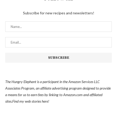
Subscribe for new recipes and newsletters!
The Hungry Elephant is a participant in the Amazon Services LLC
Associates Program, an affiliate advertising program designed to provide
a means for us to earn fees by linking to Amazon.com and affiliated
sites.
Find my
web stories here!