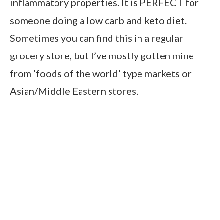
inflammatory properties. It is PERFECT for
someone doing a low carb and keto diet.
Sometimes you can find this in a regular
grocery store, but I’ve mostly gotten mine
from ‘foods of the world’ type markets or
Asian/Middle Eastern stores.