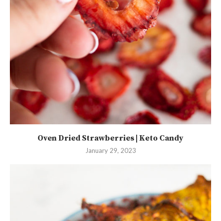
Oven Dried Strawberries | Keto Candy
January 29, 2023