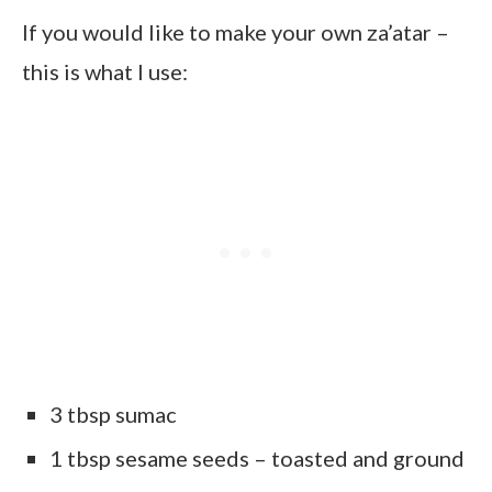
If you would like to make your own za’atar –
this is what I use:
3 tbsp sumac
1 tbsp sesame seeds – toasted and ground