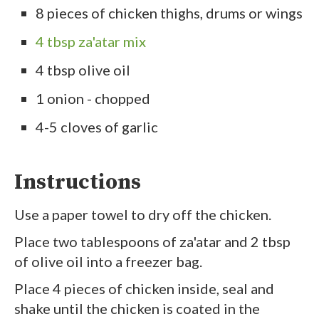
8 pieces of chicken thighs, drums or wings
4 tbsp za'atar mix
4 tbsp olive oil
1 onion - chopped
4-5 cloves of garlic
Instructions
Use a paper towel to dry off the chicken.
Place two tablespoons of za'atar and 2 tbsp
of olive oil into a freezer bag.
Place 4 pieces of chicken inside, seal and
shake until the chicken is coated in the