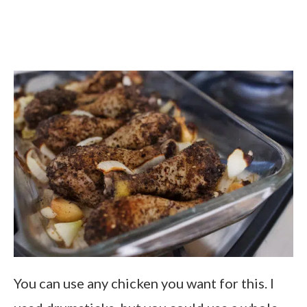
You can use any chicken you want for this. I