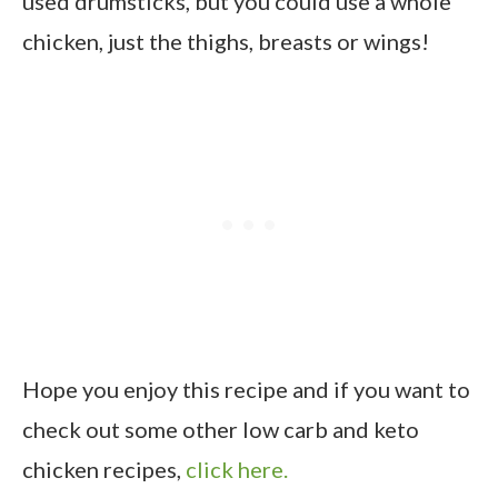
used drumsticks, but you could use a whole
chicken, just the thighs, breasts or wings!
Hope you enjoy this recipe and if you want to
check out some other low carb and keto
chicken recipes,
click here.