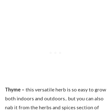
Thyme –
this versatile herb is so easy to grow
both indoors and outdoors.. but you can also
nab it from the herbs and spices section of