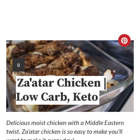
8
Za'atar Chicken |
Low Carb, Keto
Delicious moist chicken with a Middle Eastern
twist. Za'atar chicken is so easy to make you'll