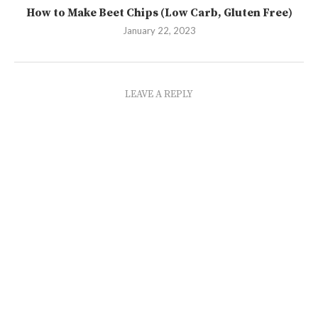
How to Make Beet Chips (Low Carb, Gluten Free)
January 22, 2023
LEAVE A REPLY