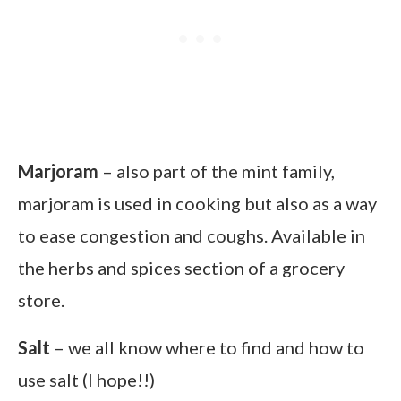
Marjoram
– also part of the mint family,
marjoram is used in cooking but also as a way
to ease congestion and coughs. Available in
the herbs and spices section of a grocery
store.
Salt
– we all know where to find and how to
use salt (I hope!!)