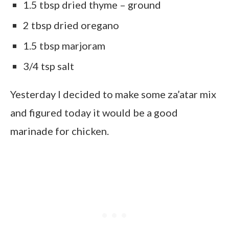
1.5 tbsp dried thyme – ground
2 tbsp dried oregano
1.5 tbsp marjoram
3/4 tsp salt
Yesterday I decided to make some za’atar mix
and figured today it would be a good
marinade for chicken.