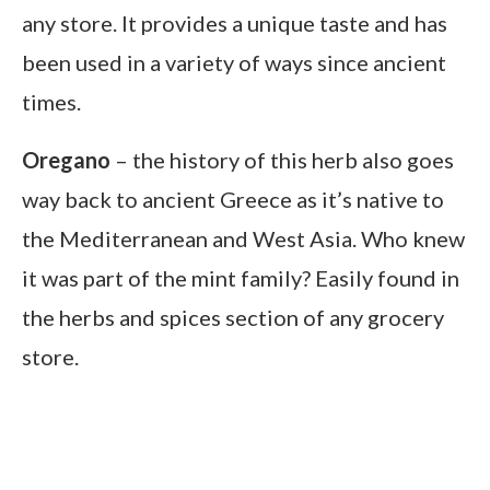
any store. It provides a unique taste and has
been used in a variety of ways since ancient
times.
Oregano
– the history of this herb also goes
way back to ancient Greece as it’s native to
the Mediterranean and West Asia. Who knew
it was part of the mint family? Easily found in
the herbs and spices section of any grocery
store.