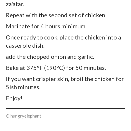
za'atar.
Repeat with the second set of chicken.
Marinate for 4 hours minimum.
Once ready to cook, place the chicken into a
casserole dish.
add the chopped onion and garlic.
Bake at 375°F (190°C) for 50 minutes.
If you want crispier skin, broil the chicken for
5ish minutes.
Enjoy!
© hungryelephant