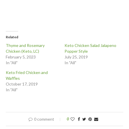
Related
Thyme and Rosemary
Keto Chicken Salad Jalapeno
Chicken (Keto, LC)
Popper Style
February 5, 2023
July 25, 2019
In "All"
In "All"
Keto Fried Chicken and
Waffles
October 17, 2019
In "All"
0 comment
0