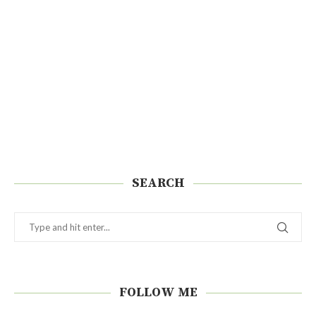
SEARCH
FOLLOW ME