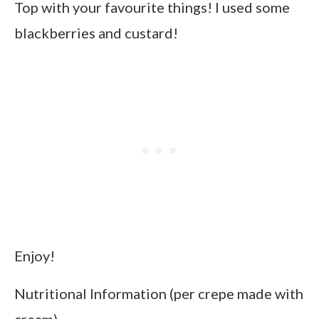
Top with your favourite things! I used some
blackberries and custard!
Enjoy!
Nutritional Information (per crepe made with
cream)