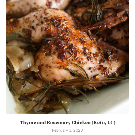
Thyme and Rosemary Chicken (Keto, LC)
February 5, 2023