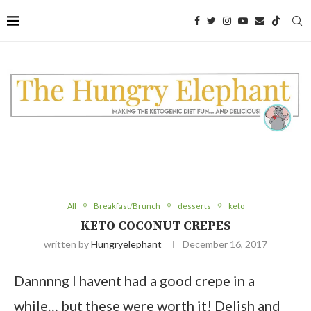
All
Breakfast/Brunch
desserts
keto
KETO COCONUT CREPES
written by
Hungryelephant
December 16, 2017
Dannnng I havent had a good crepe in a
while… but these were worth it! Delish and