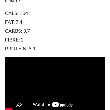
CALS: 104
FAT: 7.4
CARBS: 3.7
FIBRE: 2
PROTEIN: 5.1