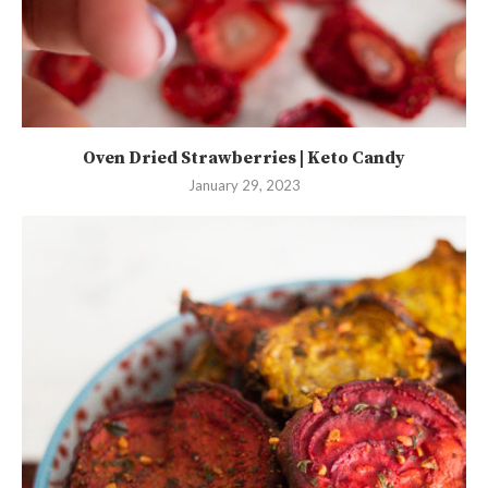
Oven Dried Strawberries | Keto Candy
January 29, 2023