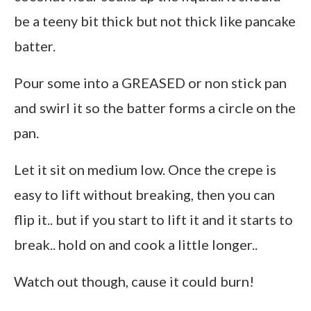
be a teeny bit thick but not thick like pancake
batter.
Pour some into a GREASED or non stick pan
and swirl it so the batter forms a circle on the
pan.
Let it sit on medium low. Once the crepe is
easy to lift without breaking, then you can
flip it.. but if you start to lift it and it starts to
break.. hold on and cook a little longer..
Watch out though, cause it could burn!