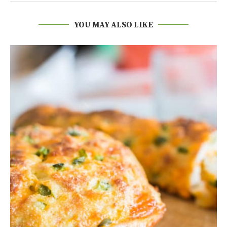
YOU MAY ALSO LIKE