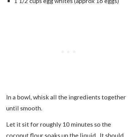
1 1/2 cups egg whites (approx 16 eggs)
In a bowl, whisk all the ingredients together
until smooth.
Let it sit for roughly 10 minutes so the
coconut flour soaks up the liquid.. It should