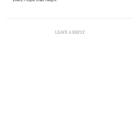
LEAVE A REPLY