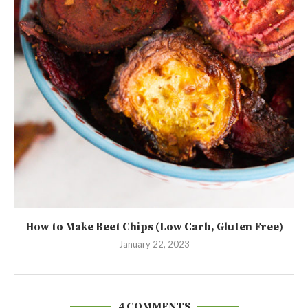
How to Make Beet Chips (Low Carb, Gluten Free)
January 22, 2023
4 COMMENTS