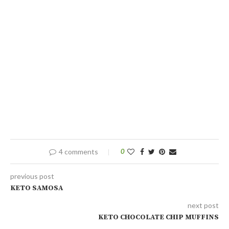
4 comments
0
previous post
KETO SAMOSA
next post
KETO CHOCOLATE CHIP MUFFINS