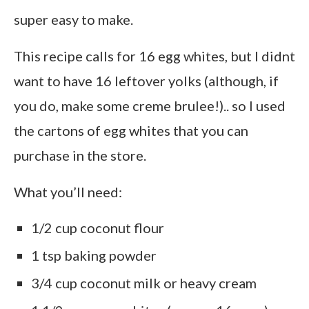
super easy to make.
This recipe calls for 16 egg whites, but I didnt
want to have 16 leftover yolks (although, if
you do, make some creme brulee!).. so I used
the cartons of egg whites that you can
purchase in the store.
What you’ll need:
1/2 cup coconut flour
1 tsp baking powder
3/4 cup coconut milk or heavy cream