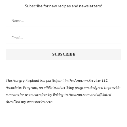
Subscribe for new recipes and newsletters!
The Hungry Elephant is a participant in the Amazon Services LLC
Associates Program, an affiliate advertising program designed to provide
a means for us to earn fees by linking to Amazon.com and affiliated
sites.
Find my
web stories here!