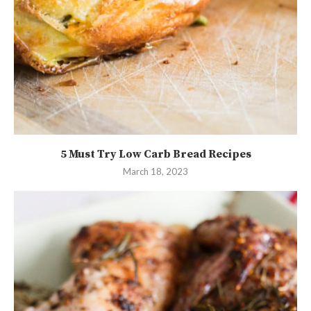
5 Must Try Low Carb Bread Recipes
March 18, 2023