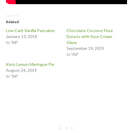
Related
Low Carb Vanilla Pancakes
Chocolate Coconut Flour
January 13, 2018
Donuts with Sour Cream
In "All"
Glaze
September 19, 2019
In "All"
Keto Lemon Meringue Pie
August 24, 2019
In "All"