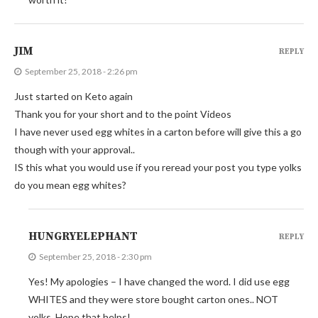
JIM
REPLY
September 25, 2018 - 2:26 pm
Just started on Keto again
Thank you for your short and to the point Videos
I have never used egg whites in a carton before will give this a go
though with your approval..
IS this what you would use if you reread your post you type yolks
do you mean egg whites?
HUNGRYELEPHANT
REPLY
September 25, 2018 - 2:30 pm
Yes! My apologies – I have changed the word. I did use egg
WHITES and they were store bought carton ones.. NOT
yolks. Hope that helps!