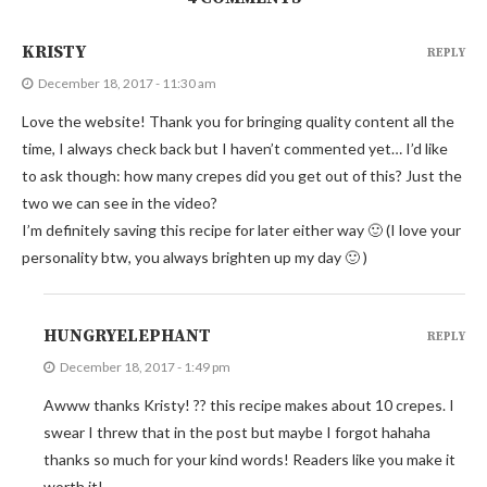
KRISTY
REPLY
December 18, 2017 - 11:30 am
Love the website! Thank you for bringing quality content all the
time, I always check back but I haven’t commented yet… I’d like
to ask though: how many crepes did you get out of this? Just the
two we can see in the video?
I’m definitely saving this recipe for later either way 🙂 (I love your
personality btw, you always brighten up my day 🙂 )
HUNGRYELEPHANT
REPLY
December 18, 2017 - 1:49 pm
Awww thanks Kristy! ?? this recipe makes about 10 crepes. I
swear I threw that in the post but maybe I forgot hahaha
thanks so much for your kind words! Readers like you make it
worth it!