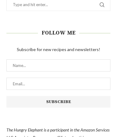
FOLLOW ME
Subscribe for new recipes and newsletters!
The Hungry Elephant is a participant in the Amazon Services