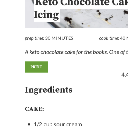
Keto Chocolate Ca
Icing
prep time:
30 MINUTES
cook time:
40
A keto chocolate cake for the books. One of th
PRINT
4.
Ingredients
CAKE:
1/2 cup sour cream