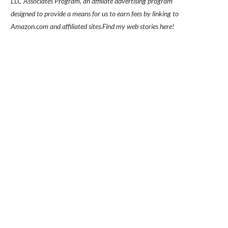
LLC Associates Program, an affiliate advertising program
designed to provide a means for us to earn fees by linking to
Amazon.com and affiliated sites.
Find my
web stories here!