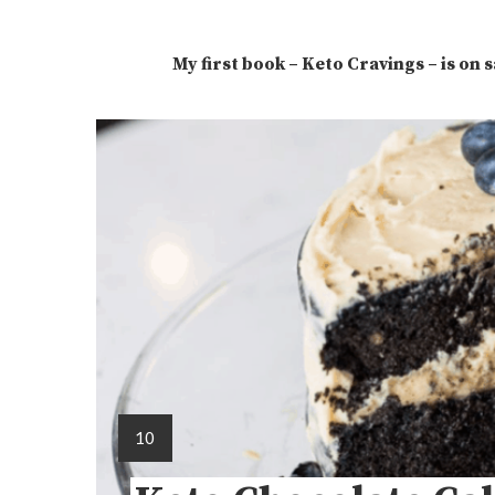
My first book – Keto Cravings – is on 
10