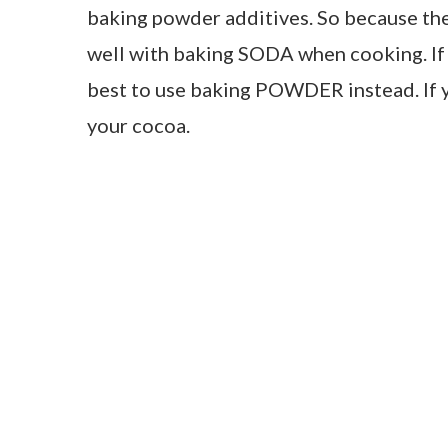
baking powder additives. So because the c
well with baking SODA when cooking. If
best to use baking POWDER instead. If y
your cocoa.