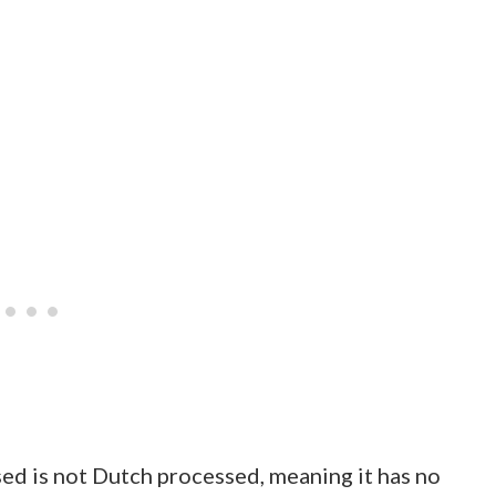
ed is not Dutch processed, meaning it has no