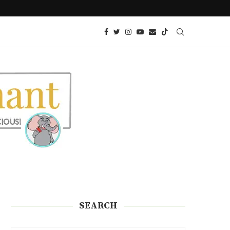
YER
KETO GLAZED DONUTS | SUGAR FREE
SEARCH