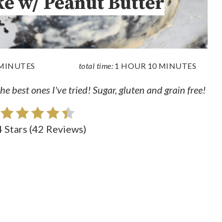
ke w/ Peanut Butter
 MINUTES
total time:
1 HOUR
10 MINUTES
e best ones I've tried! Sugar, gluten and grain free!
4 Stars
(
42 Reviews
)