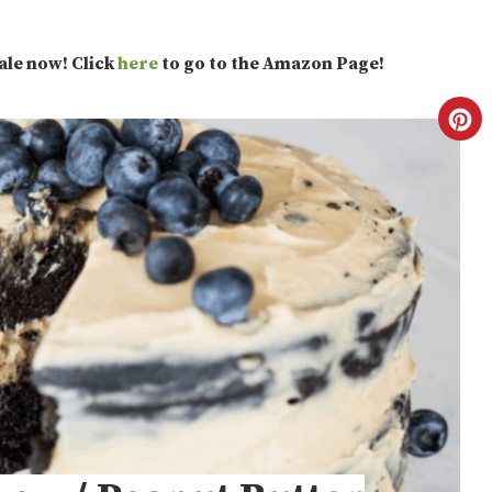
sale now! Click
here
to go to the Amazon Page!