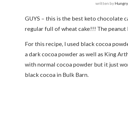
written by
Hungry
GUYS – this is the best keto chocolate cak
regular full of wheat cake!!! The peanut b
For this recipe, I used black cocoa powde
a dark cocoa powder as well as King Arthur
with normal cocoa powder but it just won
black cocoa in Bulk Barn.