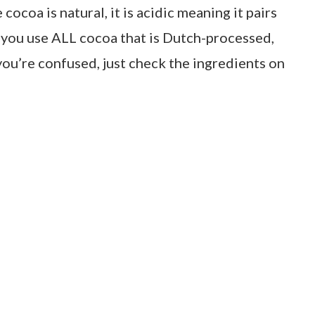
ocoa is natural, it is acidic meaning it pairs
 you use ALL cocoa that is Dutch-processed,
ou’re confused, just check the ingredients on