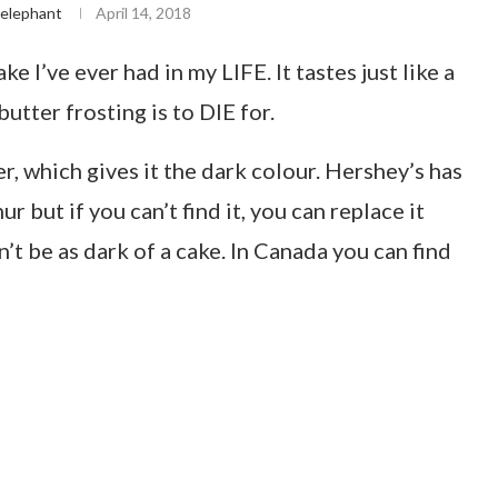
elephant
April 14, 2018
e I’ve ever had in my LIFE. It tastes just like a
utter frosting is to DIE for.
r, which gives it the dark colour. Hershey’s has
 but if you can’t find it, you can replace it
’t be as dark of a cake. In Canada you can find