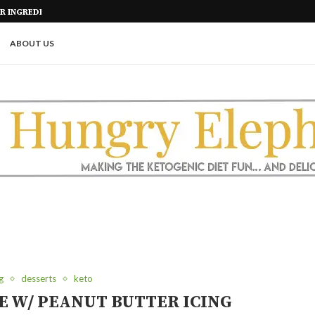
ALS
KETO SHORT RIBS IN THE AIR FR
ABOUT US
g
desserts
keto
E W/ PEANUT BUTTER ICING