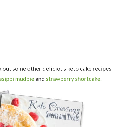
ck out some other delicious keto cake recipes
ssippi mudpie
and
strawberry shortcake.