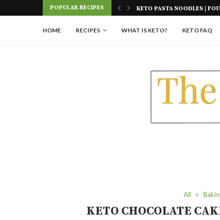
Skip
POPULAR RECIPES
 FOUR INGREDIENTS
KETO AIR FRIED ONION PET
to
Recipe
HOME
RECIPES
WHAT IS KETO?
KETO FAQ
All
Bakin
KETO CHOCOLATE CAK