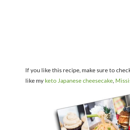
If you like this recipe, make sure to che
like my
keto Japanese cheesecake
,
Missi