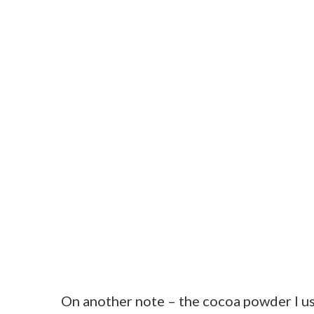
On another note – the cocoa powder I us