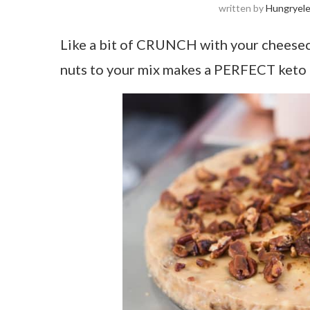
written by
Hungryel
Like a bit of CRUNCH with your cheesec
nuts to your mix makes a PERFECT keto