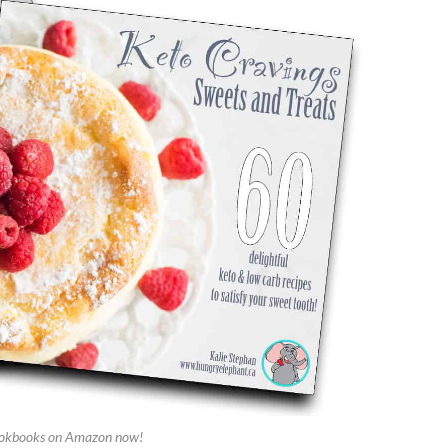
okbooks on Amazon now!