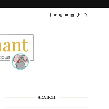
 SNACK!)
KETO AIR FRIED ONION PETALS
SEARCH