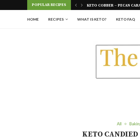
Skip
POPULAR RECIPES
 FOUR INGREDIENTS
KETO COBBER – PECAN CAR
to
Recipe
HOME
RECIPES
WHAT IS KETO?
KETO FAQ
All
Bakin
KETO CANDIED