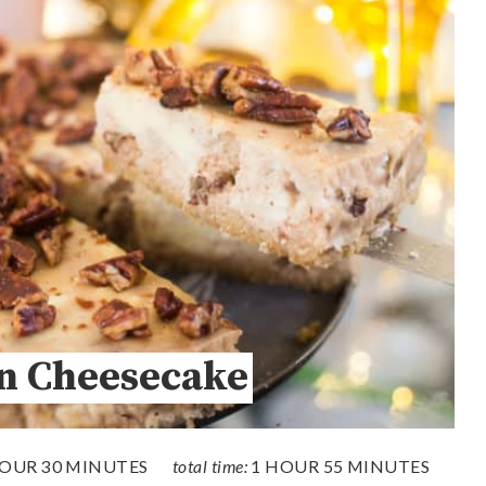
n Cheesecake
HOUR
30 MINUTES
total time:
1 HOUR
55 MINUTES