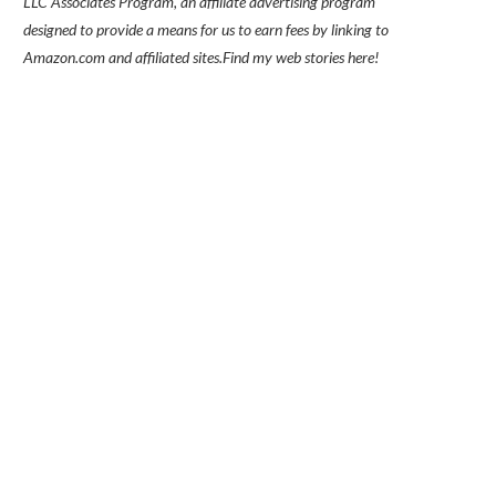
LLC Associates Program, an affiliate advertising program
designed to provide a means for us to earn fees by linking to
Amazon.com and affiliated sites.
Find my
web stories here!