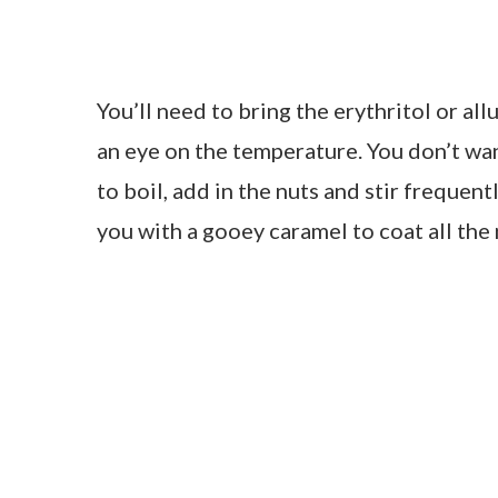
You’ll need to bring the erythritol or al
an eye on the temperature. You don’t wan
to boil, add in the nuts and stir frequent
you with a gooey caramel to coat all the