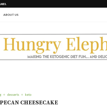
AMEL
PICKLE ROLL UPS (A GREAT KETO
ABOUT US
g
desserts
keto
 PECAN CHEESECAKE