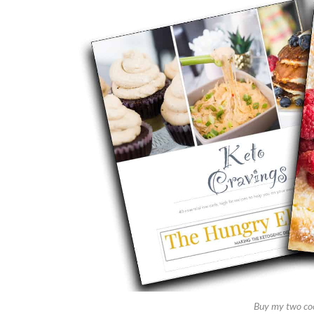
Buy my two co