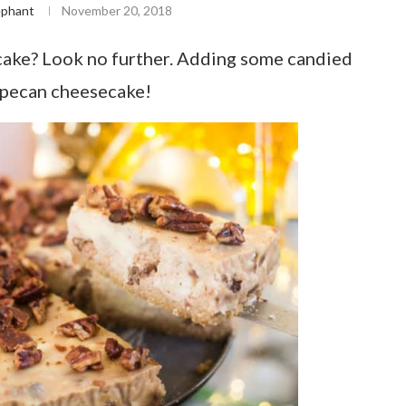
ephant
November 20, 2018
ake? Look no further. Adding some candied
 pecan cheesecake!