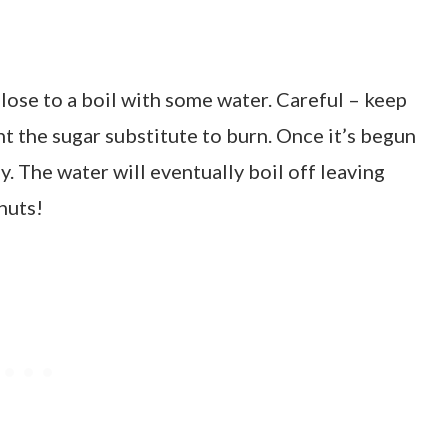
lulose to a boil with some water. Careful – keep
t the sugar substitute to burn. Once it’s begun
ly. The water will eventually boil off leaving
 nuts!