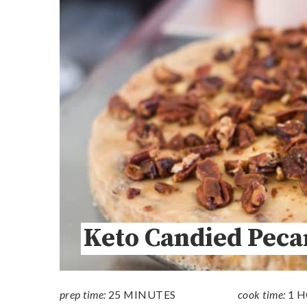
Keto Candied Peca
prep time:
25 MINUTES
cook time:
1 