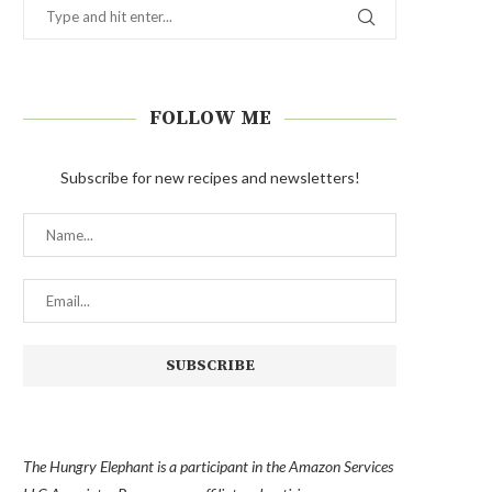
FOLLOW ME
Subscribe for new recipes and newsletters!
The Hungry Elephant is a participant in the Amazon Services