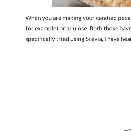
When you are making your candied pecan
for example) or allulose. Both those have
specifically tried using Stevia, I have h