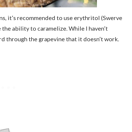
s, it’s recommended to use erythritol (Swerve
 the ability to caramelize. While I haven’t
eard through the grapevine that it doesn’t work.