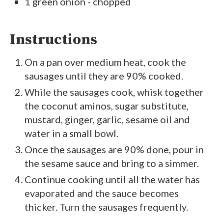
1 green onion - chopped
Instructions
On a pan over medium heat, cook the
sausages until they are 90% cooked.
While the sausages cook, whisk together
the coconut aminos, sugar substitute,
mustard, ginger, garlic, sesame oil and
water in a small bowl.
Once the sausages are 90% done, pour in
the sesame sauce and bring to a simmer.
Continue cooking until all the water has
evaporated and the sauce becomes
thicker. Turn the sausages frequently.