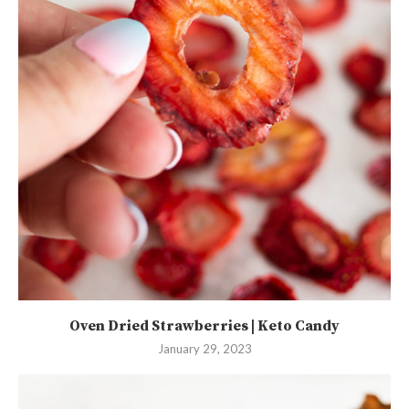
Oven Dried Strawberries | Keto Candy
January 29, 2023