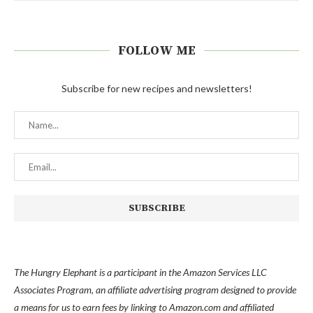
FOLLOW ME
Subscribe for new recipes and newsletters!
The Hungry Elephant is a participant in the Amazon Services LLC
Associates Program, an affiliate advertising program designed to provide
a means for us to earn fees by linking to Amazon.com and affiliated