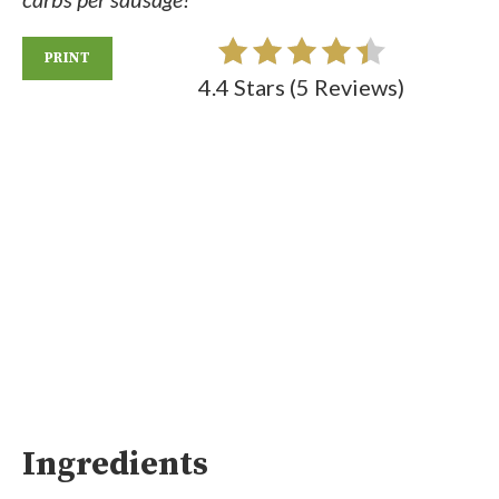
PRINT
4.4 Stars
(
5 Reviews
)
Ingredients