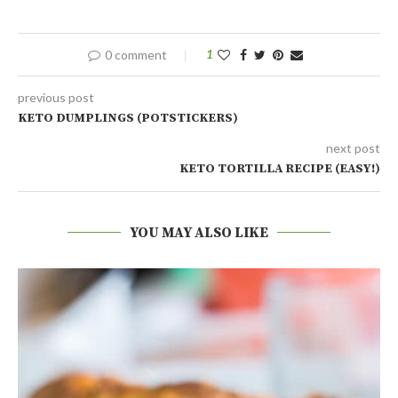
0 comment
1
previous post
KETO DUMPLINGS (POTSTICKERS)
next post
KETO TORTILLA RECIPE (EASY!)
YOU MAY ALSO LIKE