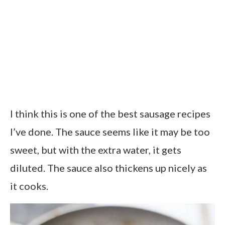
I think this is one of the best sausage recipes
I’ve done. The sauce seems like it may be too
sweet, but with the extra water, it gets
diluted. The sauce also thickens up nicely as
it cooks.