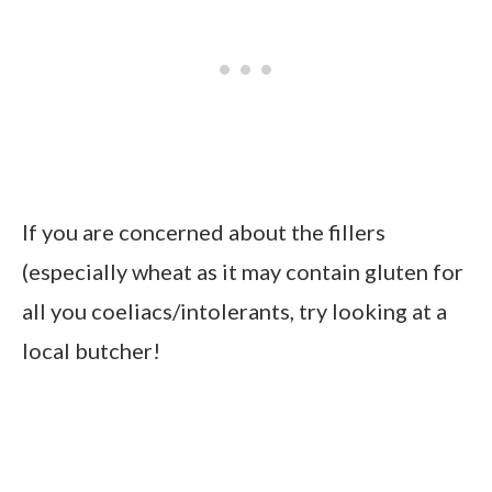
If you are concerned about the fillers
(especially wheat as it may contain gluten for
all you coeliacs/intolerants, try looking at a
local butcher!