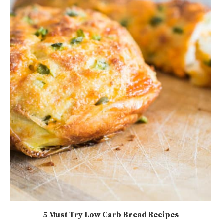
5 Must Try Low Carb Bread Recipes