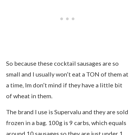
So because these cocktail sausages are so
small and I usually won’t eat a TON of them at
a time, Im don’t mind if they have a little bit
of wheat in them.
The brand I use is Supervalu and they are sold
frozen in a bag. 100g is 9 carbs, which equals
around 10 sausages so they are just under 1