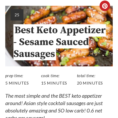
25
Best Keto Appetizer
- Sesame Sauced
Sausages
prep time:
cook time:
total time:
5 MINUTES
15 MINUTES
20 MINUTES
The most simple and the BEST keto appetizer
around! Asian style cocktail sausages are just
absolutely amazing and SO low carb! 0.6 net
carbs per sausage!