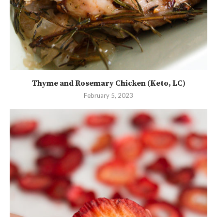
Thyme and Rosemary Chicken (Keto, LC)
February 5, 2023