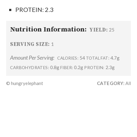
PROTEIN: 2.3
Nutrition Information:
YIELD:
25
SERVING SIZE:
1
Amount Per Serving:
54
4.7g
CALORIES:
TOTAL FAT:
0.8g
0.2g
2.3g
CARBOHYDRATES:
FIBER:
PROTEIN:
© hungryelephant
CATEGORY:
All