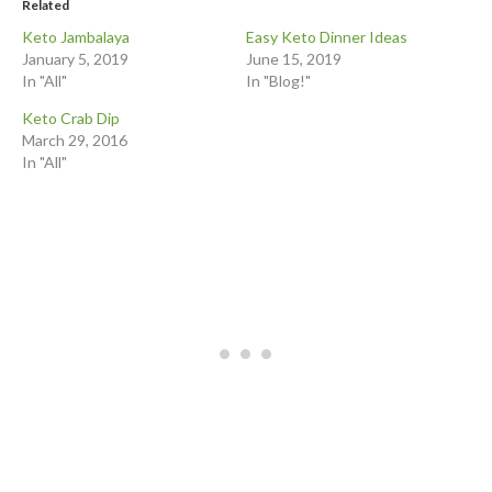
Related
Keto Jambalaya
Easy Keto Dinner Ideas
January 5, 2019
June 15, 2019
In "All"
In "Blog!"
Keto Crab Dip
March 29, 2016
In "All"