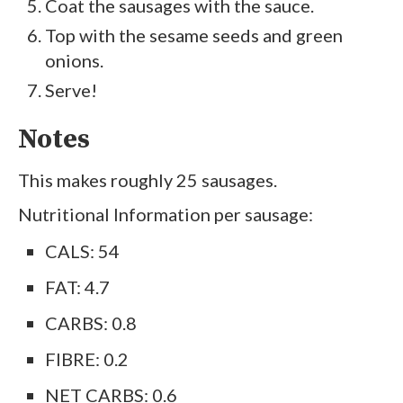
Coat the sausages with the sauce.
Top with the sesame seeds and green
onions.
Serve!
Notes
This makes roughly 25 sausages.
Nutritional Information per sausage:
CALS: 54
FAT: 4.7
CARBS: 0.8
FIBRE: 0.2
NET CARBS: 0.6