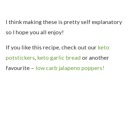
I think making these is pretty self explanatory
so I hope you all enjoy!
If you like this recipe, check out our
keto
potstickers
,
keto garlic bread
or another
favourite –
low carb jalapeno poppers!