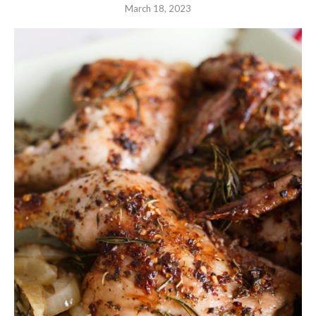
March 18, 2023