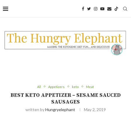
Skip
to
Recipe
All
Appetizers
keto
Meat
BEST KETO APPETIZER – SESAME SAUCED
SAUSAGES
written by
Hungryelephant
May 2, 2019