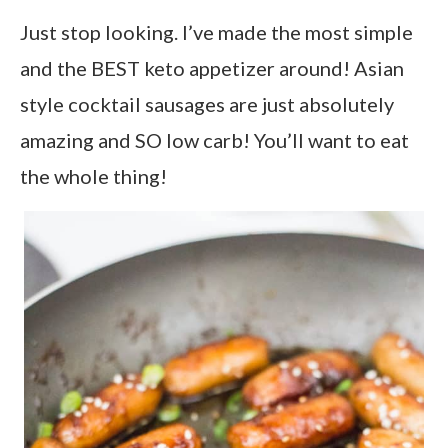
Just stop looking. I’ve made the most simple
and the BEST keto appetizer around! Asian
style cocktail sausages are just absolutely
amazing and SO low carb! You’ll want to eat
the whole thing!