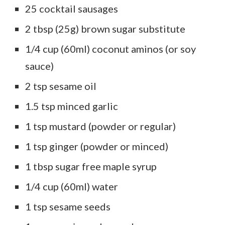
25 cocktail sausages
2 tbsp (25g) brown sugar substitute
1/4 cup (60ml) coconut aminos (or soy
sauce)
2 tsp sesame oil
1.5 tsp minced garlic
1 tsp mustard (powder or regular)
1 tsp ginger (powder or minced)
1 tbsp sugar free maple syrup
1/4 cup (60ml) water
1 tsp sesame seeds