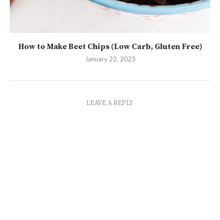
How to Make Beet Chips (Low Carb, Gluten Free)
January 22, 2023
LEAVE A REPLY