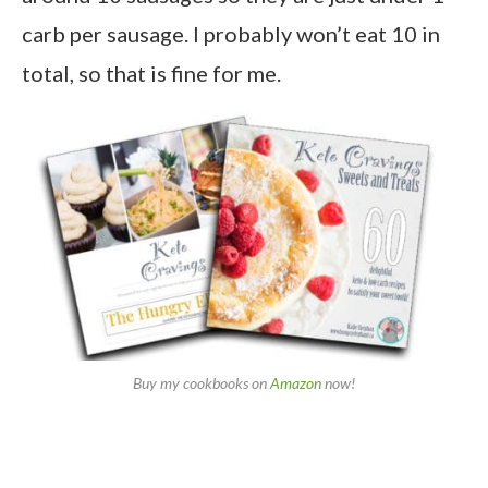
carb per sausage. I probably won’t eat 10 in
total, so that is fine for me.
Buy my cookbooks on
Amazon
now!