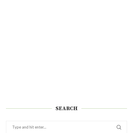
SEARCH