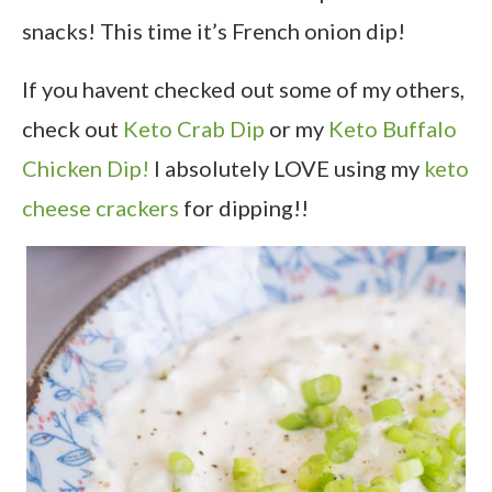
snacks! This time it’s French onion dip!
If you havent checked out some of my others,
check out
Keto Crab Dip
or my
Keto Buffalo
Chicken Dip!
I absolutely LOVE using my
keto
cheese crackers
for dipping!!