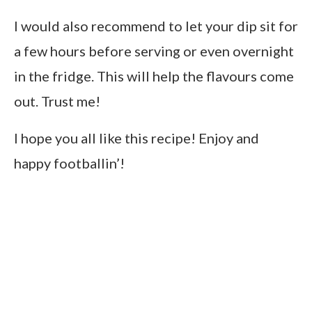
I would also recommend to let your dip sit for
a few hours before serving or even overnight
in the fridge. This will help the flavours come
out. Trust me!
I hope you all like this recipe! Enjoy and
happy footballin’!