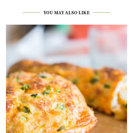
YOU MAY ALSO LIKE