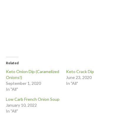
Related
Keto Onion Dip (Caramelized
Keto Crack Dip
Onions!)
June 23, 2020
September 1, 2020
In "All"
In "All"
Low Carb French Onion Soup
January 10, 2022
In "All"