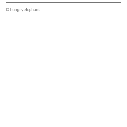
© hungryelephant