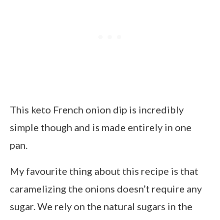
This keto French onion dip is incredibly
simple though and is made entirely in one
pan.
My favourite thing about this recipe is that
caramelizing the onions doesn’t require any
sugar. We rely on the natural sugars in the