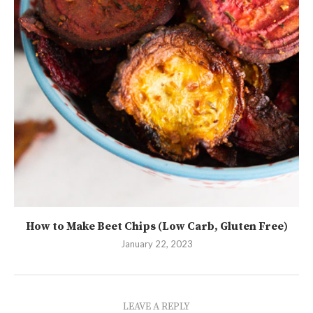
How to Make Beet Chips (Low Carb, Gluten Free)
January 22, 2023
LEAVE A REPLY