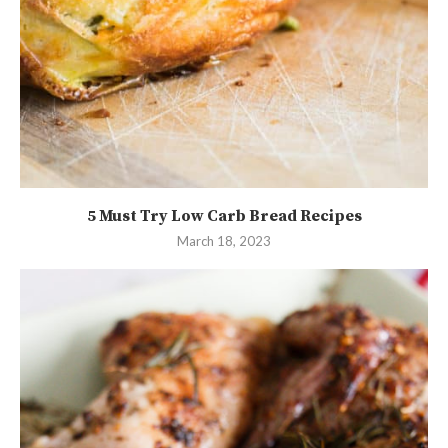
5 Must Try Low Carb Bread Recipes
March 18, 2023