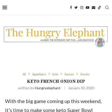
Skip
to
Recipe
All
Appetizers
keto
Sauces
Snacks
KETO FRENCH ONION DIP
written by
Hungryelephant
January 30, 2020
With the big game coming up this weekend,
it’s time to make some keto Super Bowl