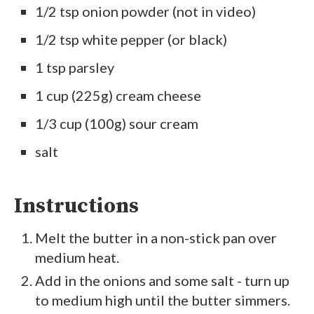
1/2 tsp onion powder (not in video)
1/2 tsp white pepper (or black)
1 tsp parsley
1 cup (225g) cream cheese
1/3 cup (100g) sour cream
salt
Instructions
Melt the butter in a non-stick pan over
medium heat.
Add in the onions and some salt - turn up
to medium high until the butter simmers.