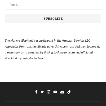
The Hungry Elephant is a participant in the Amazon Services LLC
Associates Program, an affiliate advertising program designed to provide
a means for us to earn fees by linking to Amazon.com and affiliated
sites.
Find my
web stories here!