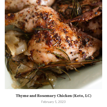
Thyme and Rosemary Chicken (Keto, LC)
February 5, 2023