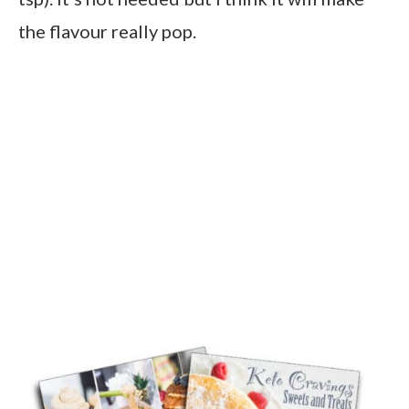
the flavour really pop.