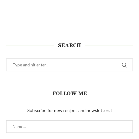
SEARCH
FOLLOW ME
Subscribe for new recipes and newsletters!