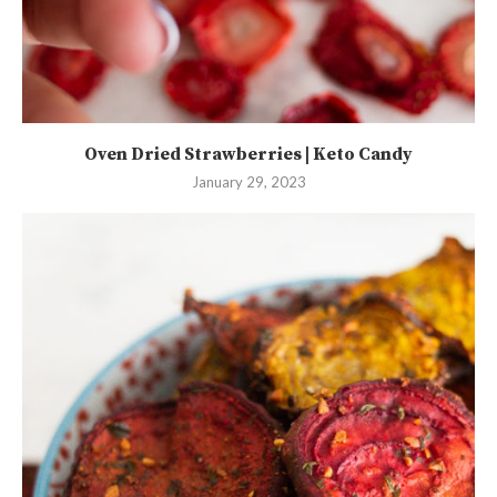
Oven Dried Strawberries | Keto Candy
January 29, 2023