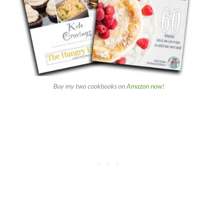
Buy my two cookbooks on
Amazon now!