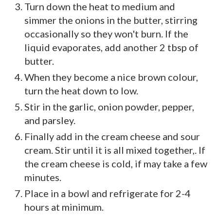
Turn down the heat to medium and
simmer the onions in the butter, stirring
occasionally so they won't burn. If the
liquid evaporates, add another 2 tbsp of
butter.
When they become a nice brown colour,
turn the heat down to low.
Stir in the garlic, onion powder, pepper,
and parsley.
Finally add in the cream cheese and sour
cream. Stir until it is all mixed together,. If
the cream cheese is cold, if may take a few
minutes.
Place in a bowl and refrigerate for 2-4
hours at minimum.