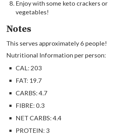
Enjoy with some keto crackers or
vegetables!
Notes
This serves approximately 6 people!
Nutritional Information per person:
CAL: 203
FAT: 19.7
CARBS: 4.7
FIBRE: 0.3
NET CARBS: 4.4
PROTEIN: 3