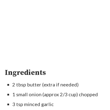
Ingredients
2 tbsp butter (extra if needed)
1 small onion (approx 2/3 cup) chopped
3 tsp minced garlic