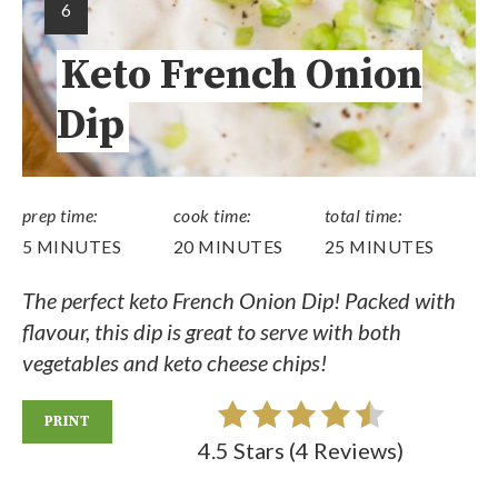
6
Keto French Onion
Dip
prep time:
cook time:
total time:
5 MINUTES
20 MINUTES
25 MINUTES
The perfect keto French Onion Dip! Packed with
flavour, this dip is great to serve with both
vegetables and keto cheese chips!
PRINT
4.5 Stars
(
4 Reviews
)