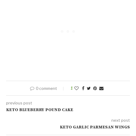
0 comment
1
previous post
KETO BLUEBERRY POUND CAKE
next post
KETO GARLIC PARMESAN WINGS