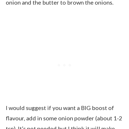
onion and the butter to brown the onions.
I would suggest if you want a BIG boost of
flavour, add in some onion powder (about 1-2
tsp). It’s not needed but I think it will make