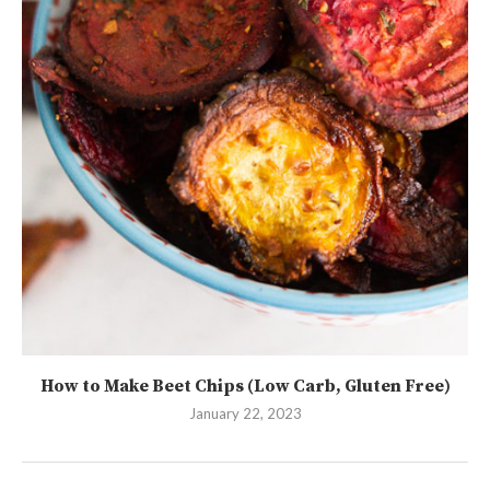
How to Make Beet Chips (Low Carb, Gluten Free)
January 22, 2023