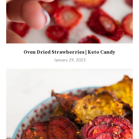
Oven Dried Strawberries | Keto Candy
January 29, 2023