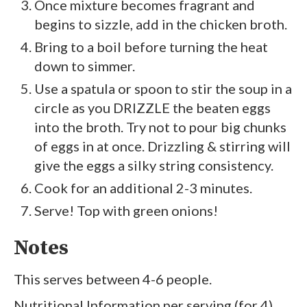
Once mixture becomes fragrant and
begins to sizzle, add in the chicken broth.
Bring to a boil before turning the heat
down to simmer.
Use a spatula or spoon to stir the soup in a
circle as you DRIZZLE the beaten eggs
into the broth. Try not to pour big chunks
of eggs in at once. Drizzling & stirring will
give the eggs a silky string consistency.
Cook for an additional 2-3 minutes.
Serve! Top with green onions!
Notes
This serves between 4-6 people.
Nutritional Information per serving (for 4)