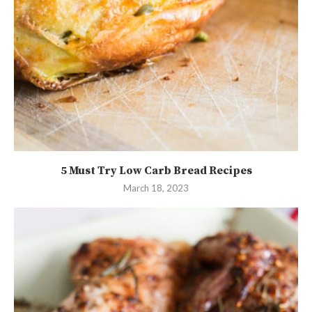
5 Must Try Low Carb Bread Recipes
March 18, 2023