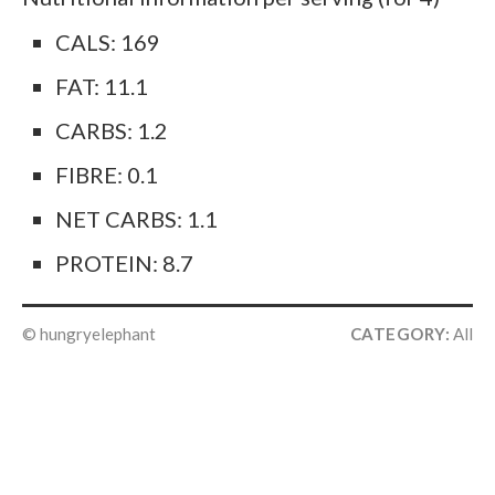
CALS: 169
FAT: 11.1
CARBS: 1.2
FIBRE: 0.1
NET CARBS: 1.1
PROTEIN: 8.7
© hungryelephant
CATEGORY:
All