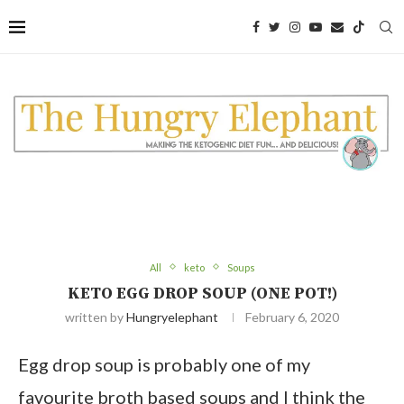
Skip
to
Recipe
All
keto
Soups
KETO EGG DROP SOUP (ONE POT!)
written by
Hungryelephant
February 6, 2020
Egg drop soup is probably one of my
favourite broth based soups and I think the