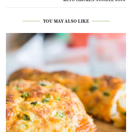
KETO CHICKEN NOODLE SOUP
YOU MAY ALSO LIKE