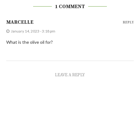
1 COMMENT
MARCELLE
REPLY
January 14, 2023 - 3:18 pm
What is the olive oil for?
LEAVE A REPLY