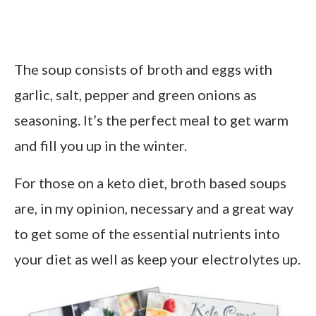
The soup consists of broth and eggs with
garlic, salt, pepper and green onions as
seasoning. It’s the perfect meal to get warm
and fill you up in the winter.
For those on a keto diet, broth based soups
are, in my opinion, necessary and a great way
to get some of the essential nutrients into
your diet as well as keep your electrolytes up.