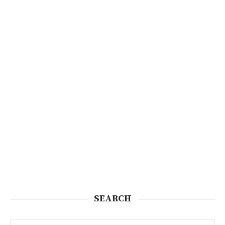
SEARCH