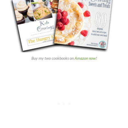
Buy my two cookbooks on
Amazon now!