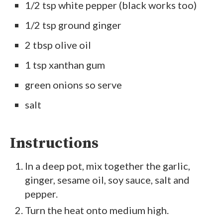
1/2 tsp white pepper (black works too)
1/2 tsp ground ginger
2 tbsp olive oil
1 tsp xanthan gum
green onions so serve
salt
Instructions
In a deep pot, mix together the garlic,
ginger, sesame oil, soy sauce, salt and
pepper.
Turn the heat onto medium high.