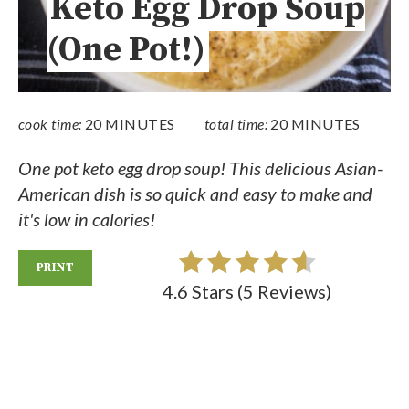
Keto Egg Drop Soup
(One Pot!)
cook time:
20 MINUTES
total time:
20 MINUTES
One pot keto egg drop soup! This delicious Asian-
American dish is so quick and easy to make and
it's low in calories!
PRINT
4.6 Stars
(
5 Reviews
)