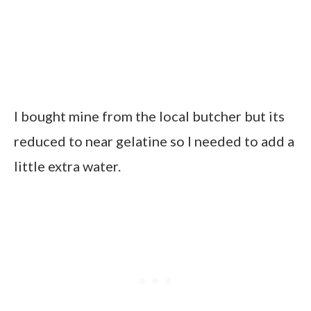
I bought mine from the local butcher but its
reduced to near gelatine so I needed to add a
little extra water.