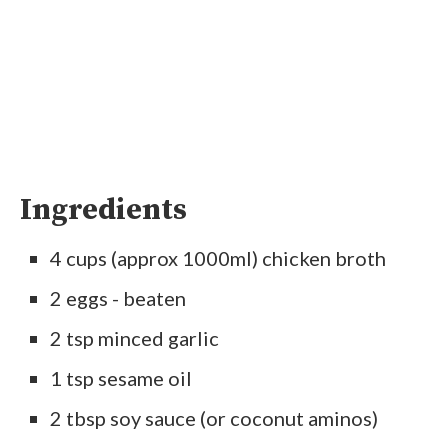
Ingredients
4 cups (approx 1000ml) chicken broth
2 eggs - beaten
2 tsp minced garlic
1 tsp sesame oil
2 tbsp soy sauce (or coconut aminos)