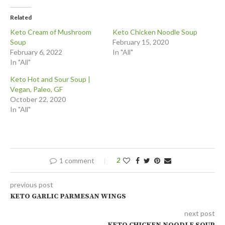
Related
Keto Cream of Mushroom
Keto Chicken Noodle Soup
Soup
February 15, 2020
February 6, 2022
In "All"
In "All"
Keto Hot and Sour Soup |
Vegan, Paleo, GF
October 22, 2020
In "All"
1 comment
2
previous post
KETO GARLIC PARMESAN WINGS
next post