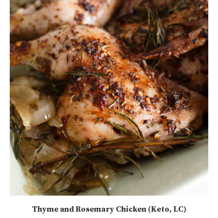
Thyme and Rosemary Chicken (Keto, LC)