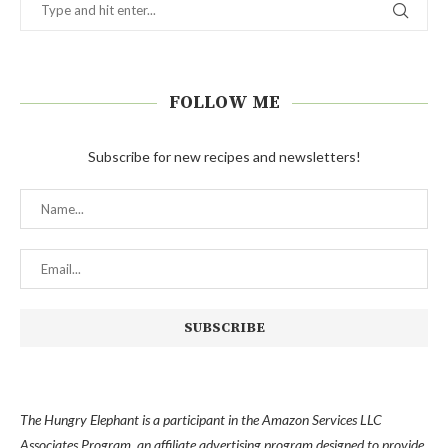
FOLLOW ME
Subscribe for new recipes and newsletters!
The Hungry Elephant is a participant in the Amazon Services LLC
Associates Program, an affiliate advertising program designed to provide