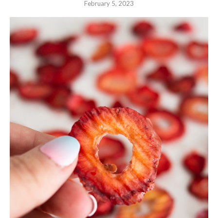
February 5, 2023