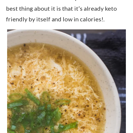
best thing about it is that it’s already keto
friendly by itself and low in calories!.