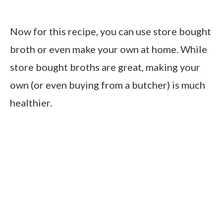
Now for this recipe, you can use store bought
broth or even make your own at home. While
store bought broths are great, making your
own (or even buying from a butcher) is much
healthier.