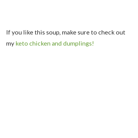
If you like this soup, make sure to check out
my
keto chicken and dumplings!