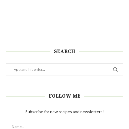
SEARCH
FOLLOW ME
Subscribe for new recipes and newsletters!