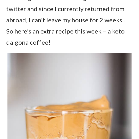
twitter and since I currently returned from
abroad, I can’t leave my house for 2 weeks…
So here’s an extra recipe this week – a keto
dalgona coffee!