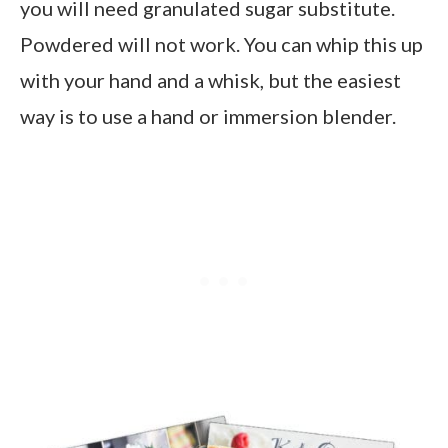
you will need granulated sugar substitute.
Powdered will not work. You can whip this up
with your hand and a whisk, but the easiest
way is to use a hand or immersion blender.