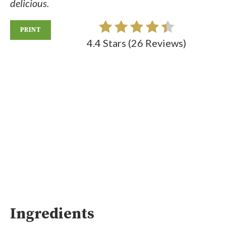
delicious.
PRINT
4.4 Stars
(
26 Reviews
)
Ingredients