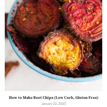
How to Make Beet Chips (Low Carb, Gluten Free)
January 22, 2023