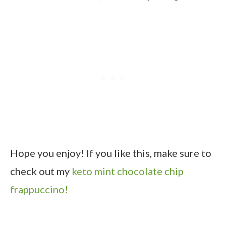
Hope you enjoy! If you like this, make sure to
check out my
keto mint chocolate chip
frappuccino!