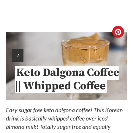
2
Keto Dalgona Coffee
|| Whipped Coffee
Easy sugar free keto dalgona coffee! This Korean
drink is basically whipped coffee over iced
almond milk! Totally sugar free and equally