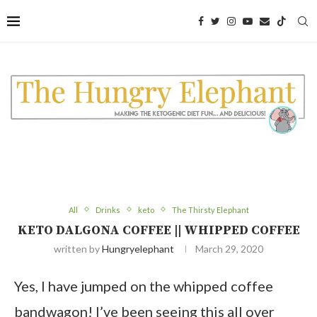
Skip
to
Recipe
All
Drinks
keto
The Thirsty Elephant
KETO DALGONA COFFEE || WHIPPED COFFEE
written by
Hungryelephant
March 29, 2020
Yes, I have jumped on the whipped coffee
bandwagon! I’ve been seeing this all over