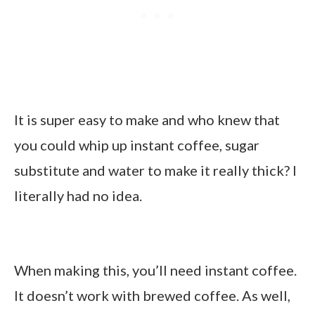
It is super easy to make and who knew that
you could whip up instant coffee, sugar
substitute and water to make it really thick? I
literally had no idea.
When making this, you’ll need instant coffee.
It doesn’t work with brewed coffee. As well,