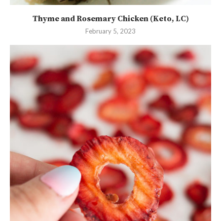
Thyme and Rosemary Chicken (Keto, LC)
February 5, 2023