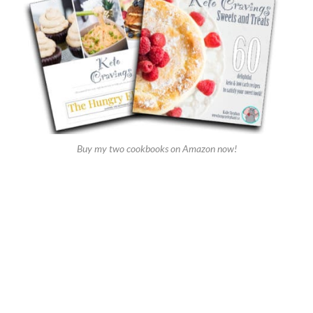
Buy my two cookbooks on Amazon now!