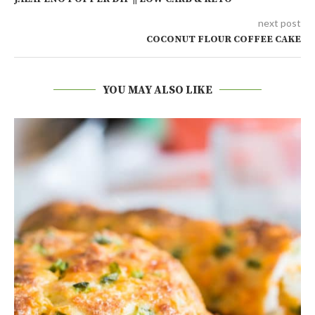
next post
COCONUT FLOUR COFFEE CAKE
YOU MAY ALSO LIKE