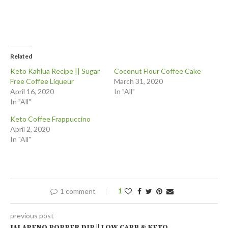
Related
Keto Kahlua Recipe || Sugar
Coconut Flour Coffee Cake
Free Coffee Liqueur
March 31, 2020
April 16, 2020
In "All"
In "All"
Keto Coffee Frappuccino
April 2, 2020
In "All"
1 comment
1
previous post
JALAPENO POPPER DIP || LOW CARB & KETO