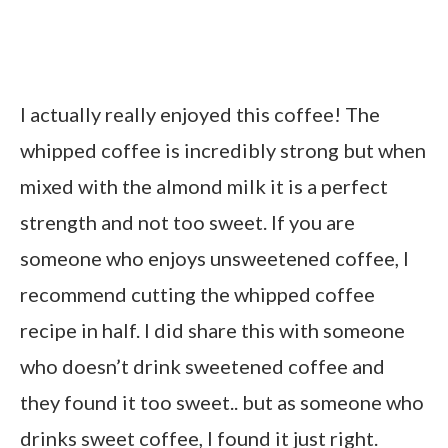
I actually really enjoyed this coffee! The
whipped coffee is incredibly strong but when
mixed with the almond milk it is a perfect
strength and not too sweet. If you are
someone who enjoys unsweetened coffee, I
recommend cutting the whipped coffee
recipe in half. I did share this with someone
who doesn’t drink sweetened coffee and
they found it too sweet.. but as someone who
drinks sweet coffee, I found it just right.