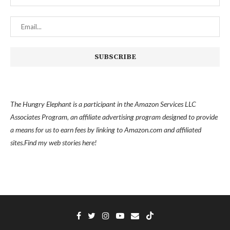
The Hungry Elephant is a participant in the Amazon Services LLC
Associates Program, an affiliate advertising program designed to provide
a means for us to earn fees by linking to Amazon.com and affiliated
sites.
Find my
web stories here!