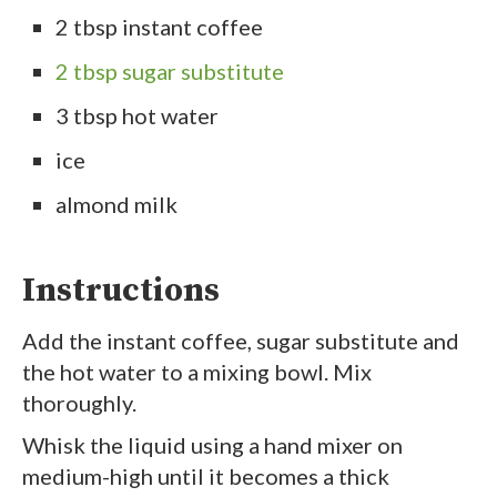
2 tbsp instant coffee
2 tbsp sugar substitute
3 tbsp hot water
ice
almond milk
Instructions
Add the instant coffee, sugar substitute and
the hot water to a mixing bowl. Mix
thoroughly.
Whisk the liquid using a hand mixer on
medium-high until it becomes a thick