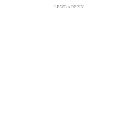
LEAVE A REPLY