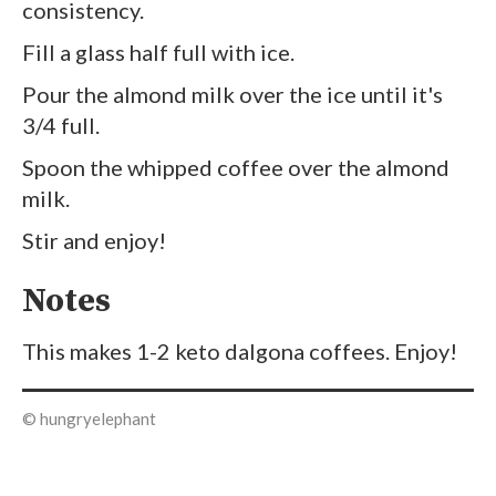
consistency.
Fill a glass half full with ice.
Pour the almond milk over the ice until it's
3/4 full.
Spoon the whipped coffee over the almond
milk.
Stir and enjoy!
Notes
This makes 1-2 keto dalgona coffees. Enjoy!
© hungryelephant