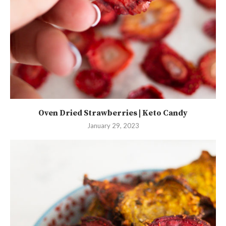
Oven Dried Strawberries | Keto Candy
January 29, 2023