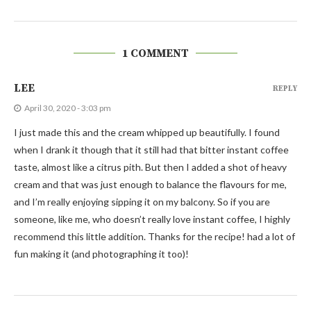
1 COMMENT
LEE
REPLY
April 30, 2020 - 3:03 pm
I just made this and the cream whipped up beautifully. I found
when I drank it though that it still had that bitter instant coffee
taste, almost like a citrus pith. But then I added a shot of heavy
cream and that was just enough to balance the flavours for me,
and I’m really enjoying sipping it on my balcony. So if you are
someone, like me, who doesn’t really love instant coffee, I highly
recommend this little addition. Thanks for the recipe! had a lot of
fun making it (and photographing it too)!