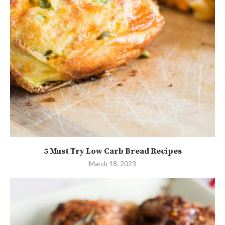
5 Must Try Low Carb Bread Recipes
March 18, 2023