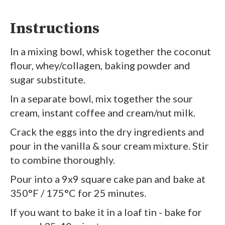
Instructions
In a mixing bowl, whisk together the coconut
flour, whey/collagen, baking powder and
sugar substitute.
In a separate bowl, mix together the sour
cream, instant coffee and cream/nut milk.
Crack the eggs into the dry ingredients and
pour in the vanilla & sour cream mixture. Stir
to combine thoroughly.
Pour into a 9x9 square cake pan and bake at
350°F / 175°C for 25 minutes.
If you want to bake it in a loaf tin - bake for