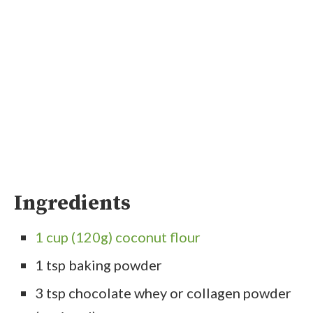
Ingredients
1 cup (120g) coconut flour
1 tsp baking powder
3 tsp chocolate whey or collagen powder