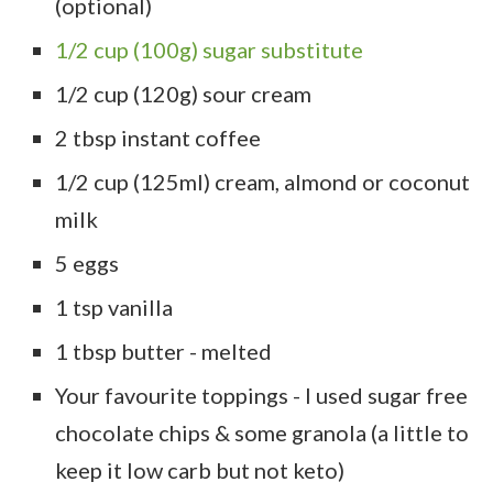
(optional)
1/2 cup (100g) sugar substitute
1/2 cup (120g) sour cream
2 tbsp instant coffee
1/2 cup (125ml) cream, almond or coconut
milk
5 eggs
1 tsp vanilla
1 tbsp butter - melted
Your favourite toppings - I used sugar free
chocolate chips & some granola (a little to
keep it low carb but not keto)