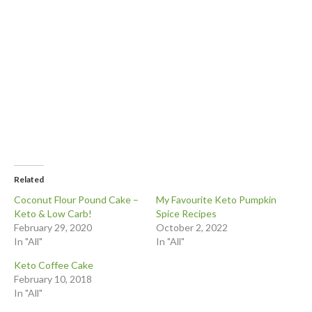
Related
Coconut Flour Pound Cake –
My Favourite Keto Pumpkin
Keto & Low Carb!
Spice Recipes
February 29, 2020
October 2, 2022
In "All"
In "All"
Keto Coffee Cake
February 10, 2018
In "All"