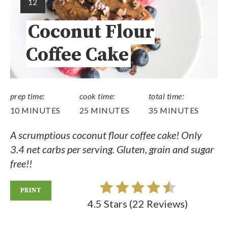
12
Coconut Flour
Coffee Cake
prep time:
cook time:
total time:
10 MINUTES
25 MINUTES
35 MINUTES
A scrumptious coconut flour coffee cake! Only
3.4 net carbs per serving. Gluten, grain and sugar
free!!
PRINT
4.5 Stars
(
22 Reviews
)