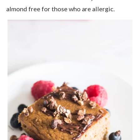
almond free for those who are allergic.