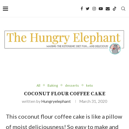
Skip
to
Recipe
All
Baking
desserts
keto
COCONUT FLOUR COFFEE CAKE
written by
Hungryelephant
March 31, 2020
This coconut flour coffee cake is like a pillow
of moist deliciousness! So easy to make and