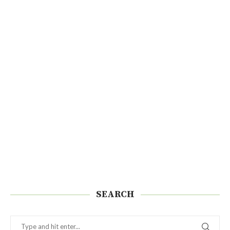
SEARCH