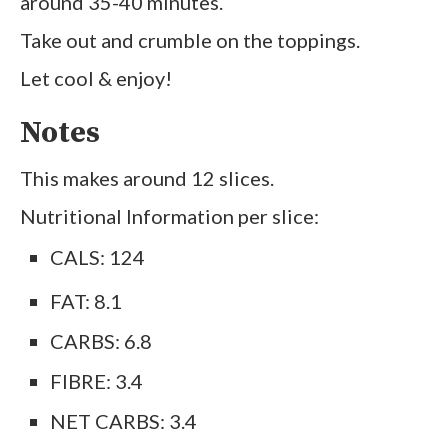
around 35-40 minutes.
Take out and crumble on the toppings.
Let cool & enjoy!
Notes
This makes around 12 slices.
Nutritional Information per slice:
CALS: 124
FAT: 8.1
CARBS: 6.8
FIBRE: 3.4
NET CARBS: 3.4