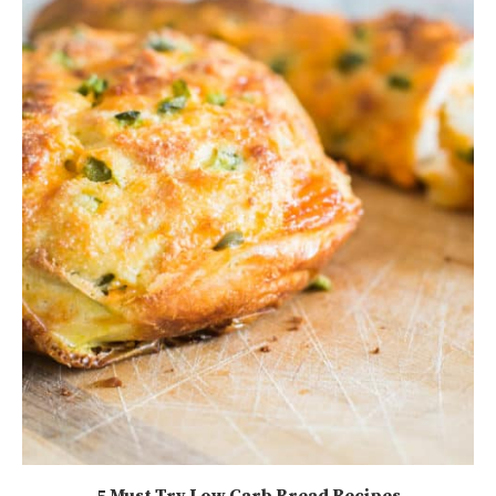
5 Must Try Low Carb Bread Recipes