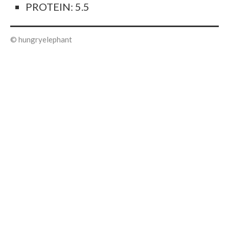
PROTEIN: 5.5
© hungryelephant