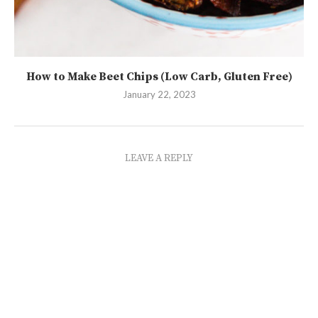
How to Make Beet Chips (Low Carb, Gluten Free)
January 22, 2023
LEAVE A REPLY