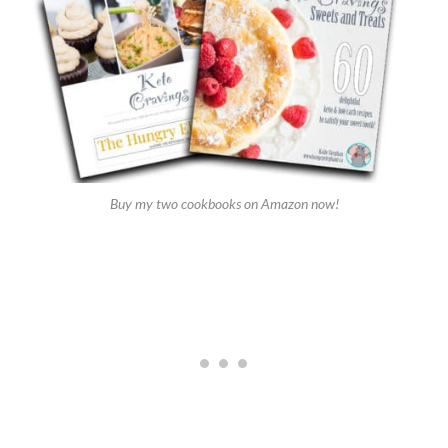
Buy my two cookbooks on Amazon now!