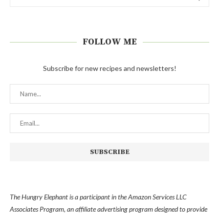
FOLLOW ME
Subscribe for new recipes and newsletters!
The Hungry Elephant is a participant in the Amazon Services LLC
Associates Program, an affiliate advertising program designed to provide