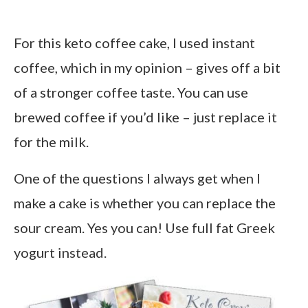
For this keto coffee cake, I used instant
coffee, which in my opinion – gives off a bit
of a stronger coffee taste. You can use
brewed coffee if you’d like – just replace it
for the milk.
One of the questions I always get when I
make a cake is whether you can replace the
sour cream. Yes you can! Use full fat Greek
yogurt instead.