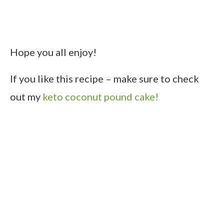
Hope you all enjoy!
If you like this recipe – make sure to check
out my
keto coconut pound cake!