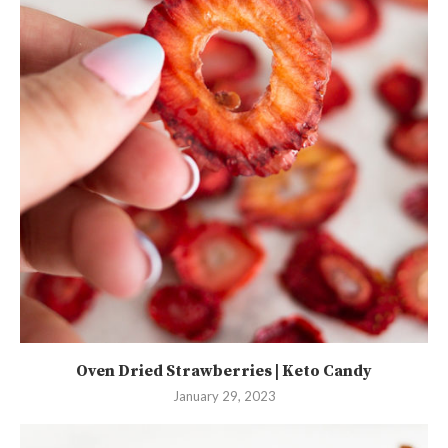
Oven Dried Strawberries | Keto Candy
January 29, 2023