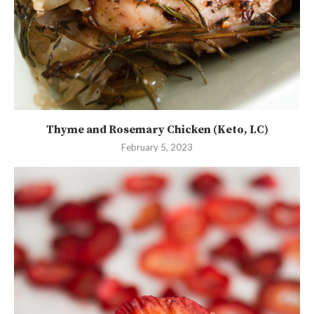
Thyme and Rosemary Chicken (Keto, LC)
February 5, 2023