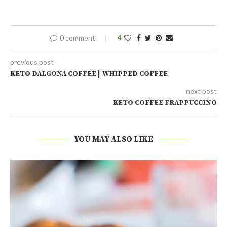
0 comment
4
previous post
KETO DALGONA COFFEE || WHIPPED COFFEE
next post
KETO COFFEE FRAPPUCCINO
YOU MAY ALSO LIKE