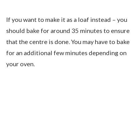
If you want to make it as a loaf instead – you
should bake for around 35 minutes to ensure
that the centre is done. You may have to bake
for an additional few minutes depending on
your oven.