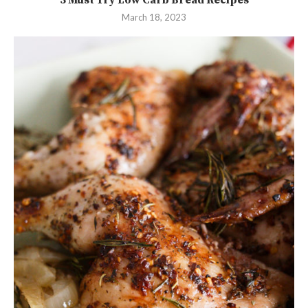
March 18, 2023