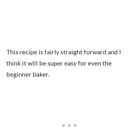
This recipe is fairly straight forward and I
think it will be super easy for even the
beginner baker.