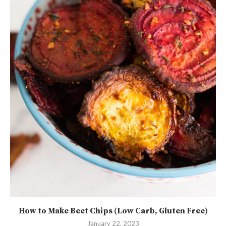
How to Make Beet Chips (Low Carb, Gluten Free)
January 22, 2023