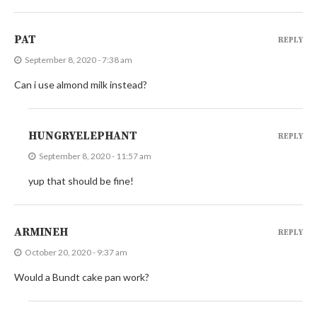
PAT
REPLY
September 8, 2020 - 7:38 am
Can i use almond milk instead?
HUNGRYELEPHANT
REPLY
September 8, 2020 - 11:57 am
yup that should be fine!
ARMINEH
REPLY
October 20, 2020 - 9:37 am
Would a Bundt cake pan work?