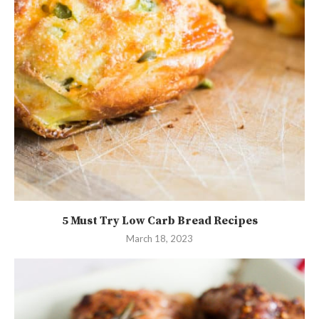
5 Must Try Low Carb Bread Recipes
March 18, 2023