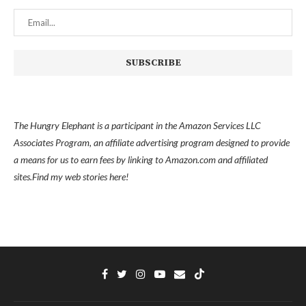
The Hungry Elephant is a participant in the Amazon Services LLC
Associates Program, an affiliate advertising program designed to provide
a means for us to earn fees by linking to Amazon.com and affiliated
sites.
Find my
web stories here!