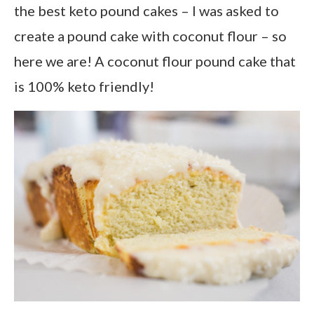
the best keto pound cakes – I was asked to
create a pound cake with coconut flour – so
here we are! A coconut flour pound cake that
is 100% keto friendly!