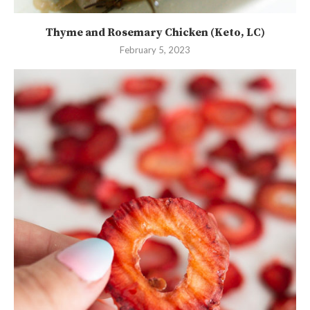
Thyme and Rosemary Chicken (Keto, LC)
February 5, 2023