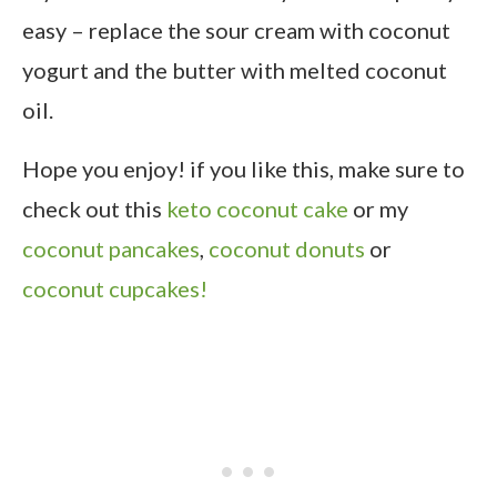
easy – replace the sour cream with coconut
yogurt and the butter with melted coconut
oil.
Hope you enjoy! if you like this, make sure to
check out this
keto coconut cake
or my
coconut pancakes
,
coconut donuts
or
coconut cupcakes!