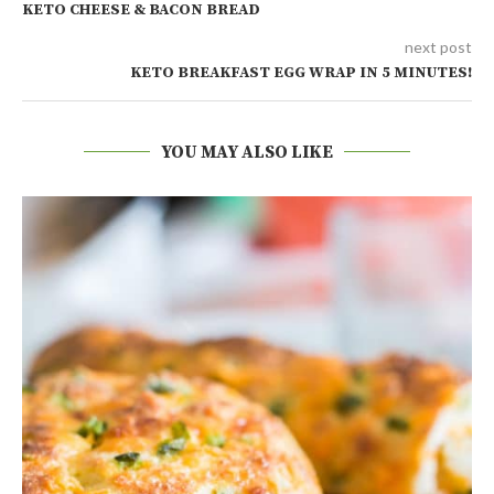
KETO CHEESE & BACON BREAD
next post
KETO BREAKFAST EGG WRAP IN 5 MINUTES!
YOU MAY ALSO LIKE