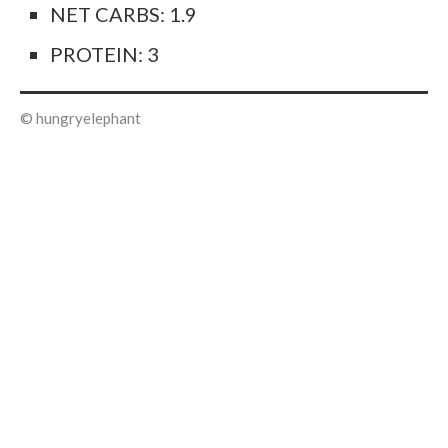
NET CARBS: 1.9
PROTEIN: 3
© hungryelephant