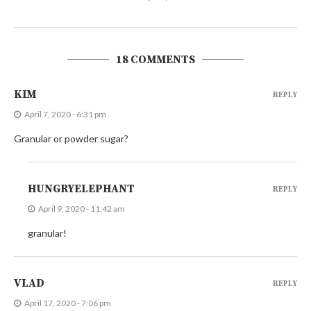
18 COMMENTS
KIM
REPLY
April 7, 2020 - 6:31 pm
Granular or powder sugar?
HUNGRYELEPHANT
REPLY
April 9, 2020 - 11:42 am
granular!
VLAD
REPLY
April 17, 2020 - 7:06 pm