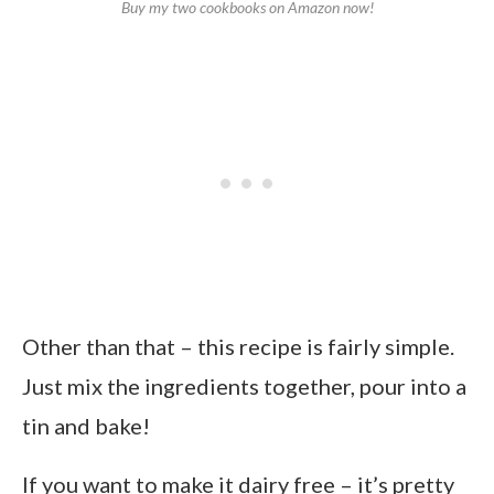
Buy my two cookbooks on Amazon now!
Other than that – this recipe is fairly simple.
Just mix the ingredients together, pour into a
tin and bake!
If you want to make it dairy free – it’s pretty