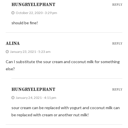
HUNGRYELEPHANT
REPLY
October 22, 2020 - 3:29 pm
should be fine!
ALINA
REPLY
January 23, 2021 - 5:23 am
Can I substitute the sour cream and coconut milk for something
else?
HUNGRYELEPHANT
REPLY
January 24, 2021 - 4:11 pm
sour cream can be replaced with yogurt and coconut milk can
be replaced with cream or another nut milk!