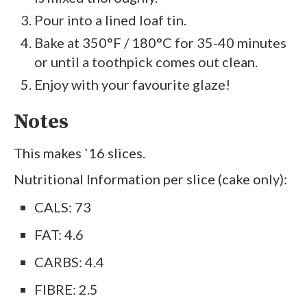
Pour into a lined loaf tin.
Bake at 350°F / 180°C for 35-40 minutes
or until a toothpick comes out clean.
Enjoy with your favourite glaze!
Notes
This makes `16 slices.
Nutritional Information per slice (cake only):
CALS: 73
FAT: 4.6
CARBS: 4.4
FIBRE: 2.5