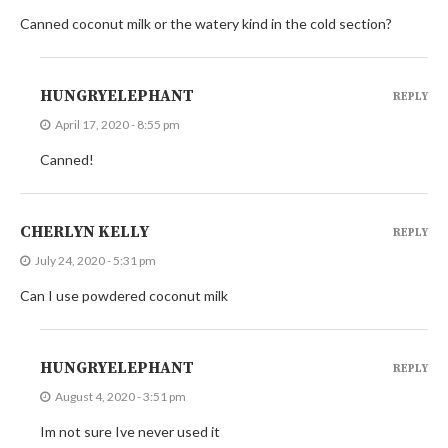
Canned coconut milk or the watery kind in the cold section?
HUNGRYELEPHANT
REPLY
April 17, 2020 - 8:55 pm
Canned!
CHERLYN KELLY
REPLY
July 24, 2020 - 5:31 pm
Can I use powdered coconut milk
HUNGRYELEPHANT
REPLY
August 4, 2020 - 3:51 pm
Im not sure Ive never used it