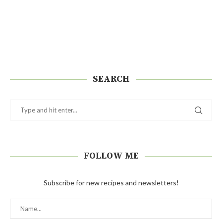
SEARCH
FOLLOW ME
Subscribe for new recipes and newsletters!