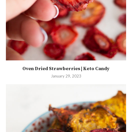
Oven Dried Strawberries | Keto Candy
January 29, 2023