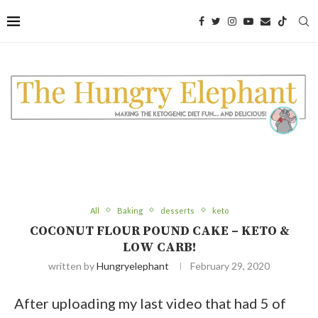
Skip
to
Recipe
All
Baking
desserts
keto
COCONUT FLOUR POUND CAKE – KETO &
LOW CARB!
written by
Hungryelephant
February 29, 2020
After uploading my last video that had 5 of