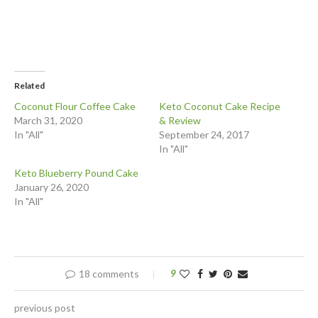
Related
Coconut Flour Coffee Cake
Keto Coconut Cake Recipe
March 31, 2020
& Review
In "All"
September 24, 2017
In "All"
Keto Blueberry Pound Cake
January 26, 2020
In "All"
18 comments
9
previous post