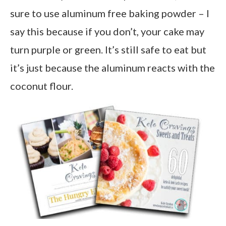
sure to use aluminum free baking powder – I
say this because if you don’t, your cake may
turn purple or green. It’s still safe to eat but
it’s just because the aluminum reacts with the
coconut flour.