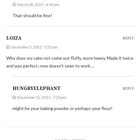
March 28, 2021 - 6:45 pm
That should be fine!
LOIZA
REPLY
December 5, 2021 - 5:53 am
Why does my cake not come out fluffy, more heavy. Made it twice
and was perfect, now doesn’t seen to work….
HUNGRYELEPHANT
REPLY
December 11, 2021 - 7:20 pm
might be your baking powder or perhaps your flour!