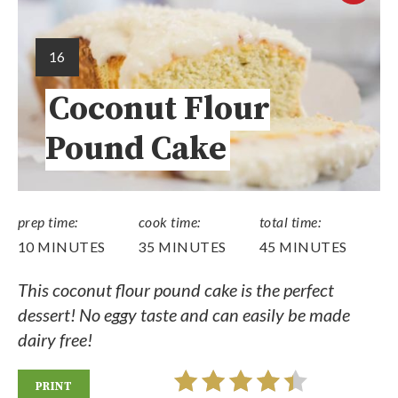
16
Coconut Flour
Pound Cake
prep time:
cook time:
total time:
10 MINUTES
35 MINUTES
45 MINUTES
This coconut flour pound cake is the perfect
dessert! No eggy taste and can easily be made
dairy free!
PRINT