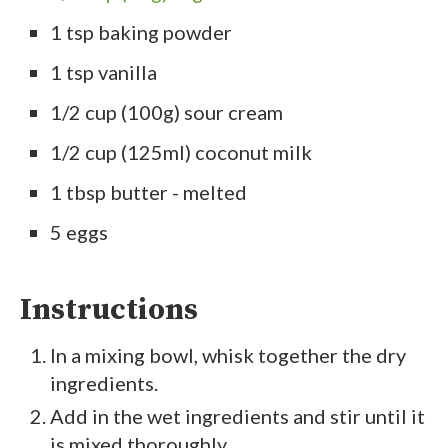
1 tsp baking powder
1 tsp vanilla
1/2 cup (100g) sour cream
1/2 cup (125ml) coconut milk
1 tbsp butter - melted
5 eggs
Instructions
In a mixing bowl, whisk together the dry
ingredients.
Add in the wet ingredients and stir until it
is mixed thoroughly.