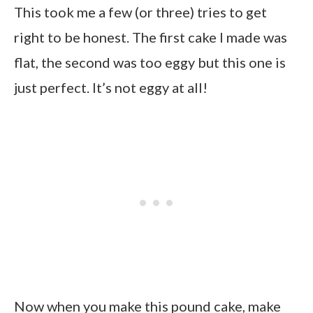
This took me a few (or three) tries to get
right to be honest. The first cake I made was
flat, the second was too eggy but this one is
just perfect. It’s not eggy at all!
Now when you make this pound cake, make