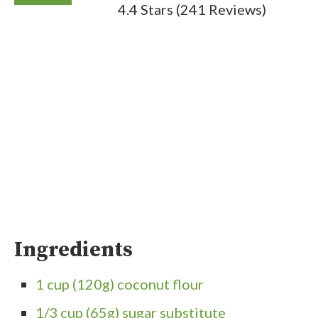
4.4 Stars
(
241 Reviews
)
Ingredients
1 cup (120g) coconut flour
1/3 cup (65g) sugar substitute