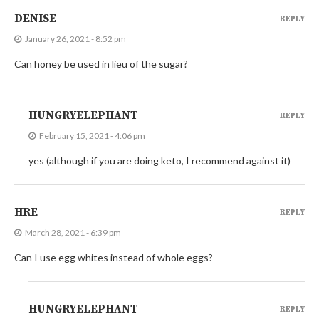
DENISE
REPLY
January 26, 2021 - 8:52 pm
Can honey be used in lieu of the sugar?
HUNGRYELEPHANT
REPLY
February 15, 2021 - 4:06 pm
yes (although if you are doing keto, I recommend against it)
HRE
REPLY
March 28, 2021 - 6:39 pm
Can I use egg whites instead of whole eggs?
HUNGRYELEPHANT
REPLY