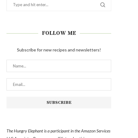
FOLLOW ME
Subscribe for new recipes and newsletters!
The Hungry Elephant is a participant in the Amazon Services