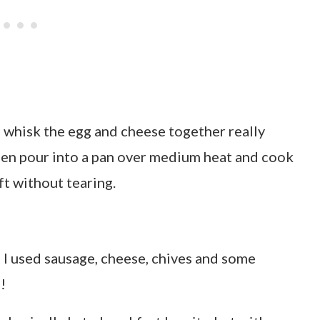
: whisk the egg and cheese together really
then pour into a pan over medium heat and cook
ift without tearing.
 I used sausage, cheese, chives and some
!