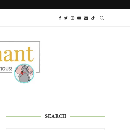
 SNACK!)
KETO GLAZED DONUTS | SUGAR FREE
SEARCH