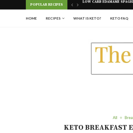
Skip
POPULAR RECIPES
AGHETTI RECIPE
KETO SHORT RIBS IN THE AI
to
Recipe
HOME
RECIPES
WHAT IS KETO?
KETO FAQ
All
Brea
KETO BREAKFAST E