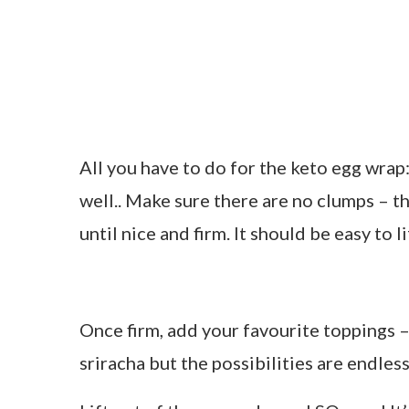
All you have to do for the keto egg wrap
well.. Make sure there are no clumps – 
until nice and firm. It should be easy to l
Once firm, add your favourite toppings –
sriracha but the possibilities are endless