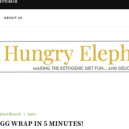
R FRYER
PICKLE ROLL UPS (A GREAT KETO
ABOUT US
kfast/Brunch
keto
GG WRAP IN 5 MINUTES!