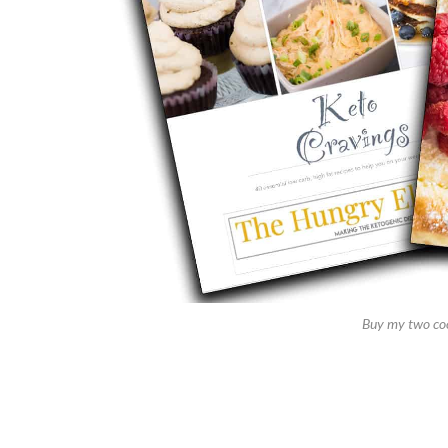
Buy my two co