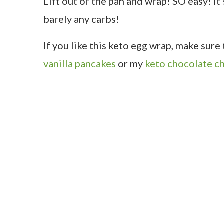
Lift out of the pan and wrap! SO easy! It
barely any carbs!
If you like this keto egg wrap, make sur
vanilla pancakes
or my
keto chocolate ch