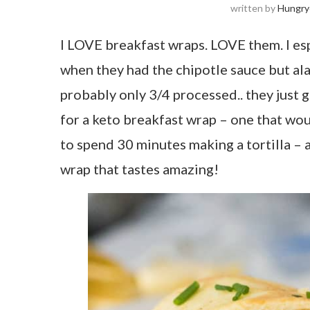
written by
Hungry
I LOVE breakfast wraps. LOVE them. I es
when they had the chipotle sauce but alas
probably only 3/4 processed.. they just g
for a keto breakfast wrap – one that wou
to spend 30 minutes making a tortilla – a
wrap that tastes amazing!