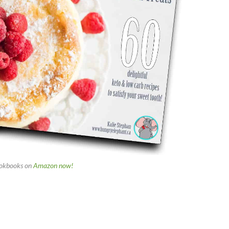
okbooks on
Amazon now!