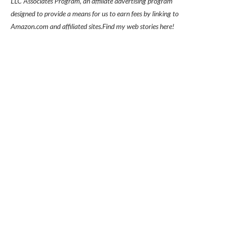
LLC Associates Program, an affiliate advertising program
designed to provide a means for us to earn fees by linking to
Amazon.com and affiliated sites.
Find my
web stories here!